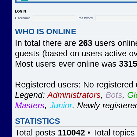
LOGIN
Username:
Password:
WHO IS ONLINE
In total there are
263
users online
guests (based on users active ov
Most users ever online was
331
Registered users: No registered
Legend:
Administrators
,
Bots
,
Gl
Masters
,
Junior
,
Newly registere
STATISTICS
Total posts
110042
• Total topic