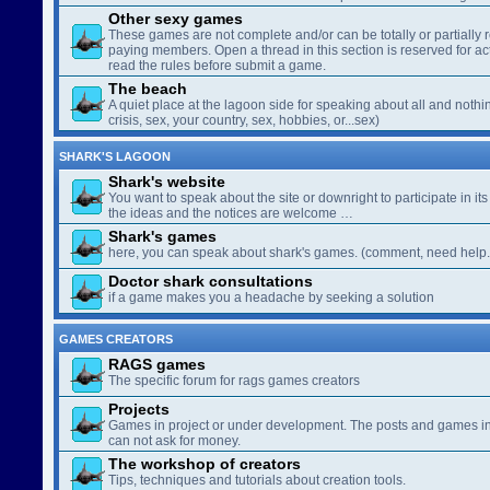
Other sexy games
These games are not complete and/or can be totally or partially 
paying members. Open a thread in this section is reserved for a
read the rules before submit a game.
The beach
A quiet place at the lagoon side for speaking about all and nothin
crisis, sex, your country, sex, hobbies, or...sex)
SHARK'S LAGOON
Shark's website
You want to speak about the site or downright to participate in its 
the ideas and the notices are welcome …
Shark's games
here, you can speak about shark's games. (comment, need help..
Doctor shark consultations
if a game makes you a headache by seeking a solution
GAMES CREATORS
RAGS games
The specific forum for rags games creators
Projects
Games in project or under development. The posts and games in 
can not ask for money.
The workshop of creators
Tips, techniques and tutorials about creation tools.