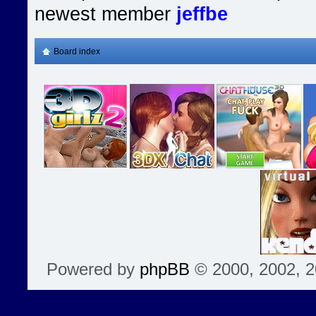
newest member
jeffbe
Board index
Powered by
phpBB
© 2000, 2002, 2