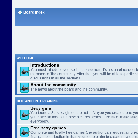
Board index
WELCOME
Introductions
You must introduce yourself in this section. It’s a sign of respect f
members of the community. After that, you will be able to participa
discussions in all the sections.
About the community
The news about the board and the community.
HOT AND ENTERTAINING
Sexy girls
You found a 3d sexy girl on the net… Maybe you created one yo
you have an idea for a new pictures series… Be nice, make take 
everybody…
Free sexy games
Complete and totally free games (the author can request a non-o
financial contribution in thanks or to help him to create new gam