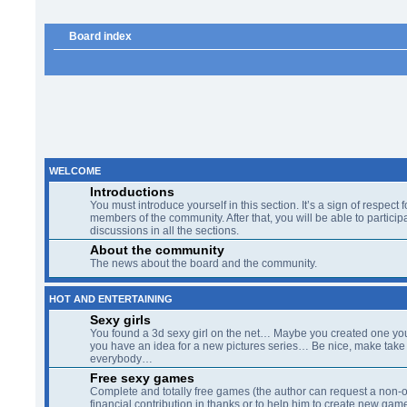
Board index
WELCOME
Introductions
You must introduce yourself in this section. It’s a sign of respect f
members of the community. After that, you will be able to participa
discussions in all the sections.
About the community
The news about the board and the community.
HOT AND ENTERTAINING
Sexy girls
You found a 3d sexy girl on the net… Maybe you created one yo
you have an idea for a new pictures series… Be nice, make take 
everybody…
Free sexy games
Complete and totally free games (the author can request a non-o
financial contribution in thanks or to help him to create new gam