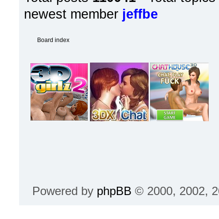
newest member
jeffbe
Board index
Powered by
phpBB
© 2000, 2002, 2