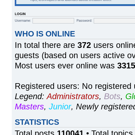
LOGIN
Username:
Password:
WHO IS ONLINE
In total there are
372
users online
guests (based on users active ov
Most users ever online was
331
Registered users: No registered
Legend:
Administrators
,
Bots
,
Gl
Masters
,
Junior
,
Newly registere
STATISTICS
Total posts
110041
• Total topic