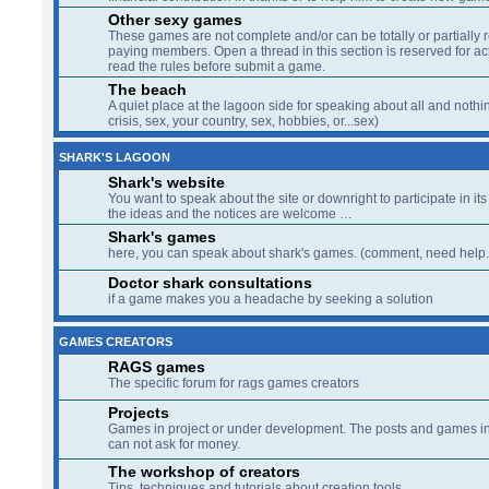
Other sexy games
These games are not complete and/or can be totally or partially 
paying members. Open a thread in this section is reserved for a
read the rules before submit a game.
The beach
A quiet place at the lagoon side for speaking about all and nothin
crisis, sex, your country, sex, hobbies, or...sex)
SHARK'S LAGOON
Shark's website
You want to speak about the site or downright to participate in its 
the ideas and the notices are welcome …
Shark's games
here, you can speak about shark's games. (comment, need help..
Doctor shark consultations
if a game makes you a headache by seeking a solution
GAMES CREATORS
RAGS games
The specific forum for rags games creators
Projects
Games in project or under development. The posts and games in 
can not ask for money.
The workshop of creators
Tips, techniques and tutorials about creation tools.