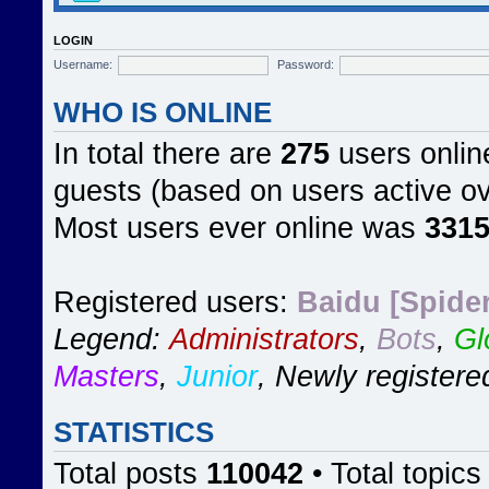
LOGIN
Username:
Password:
WHO IS ONLINE
In total there are
275
users online
guests (based on users active ov
Most users ever online was
331
Registered users:
Baidu [Spider
Legend:
Administrators
,
Bots
,
Gl
Masters
,
Junior
,
Newly registere
STATISTICS
Total posts
110042
• Total topic