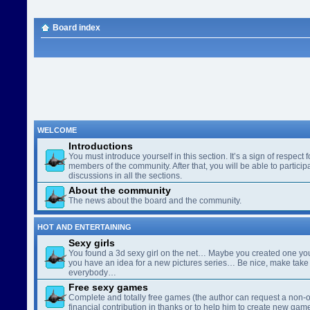
Board index
WELCOME
Introductions
You must introduce yourself in this section. It’s a sign of respect f
members of the community. After that, you will be able to participa
discussions in all the sections.
About the community
The news about the board and the community.
HOT AND ENTERTAINING
Sexy girls
You found a 3d sexy girl on the net… Maybe you created one yo
you have an idea for a new pictures series… Be nice, make take 
everybody…
Free sexy games
Complete and totally free games (the author can request a non-o
financial contribution in thanks or to help him to create new gam