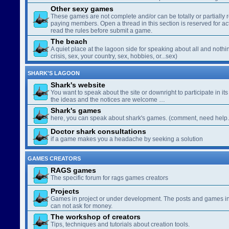
Other sexy games
These games are not complete and/or can be totally or partially 
paying members. Open a thread in this section is reserved for a
read the rules before submit a game.
The beach
A quiet place at the lagoon side for speaking about all and nothin
crisis, sex, your country, sex, hobbies, or...sex)
SHARK'S LAGOON
Shark's website
You want to speak about the site or downright to participate in its 
the ideas and the notices are welcome …
Shark's games
here, you can speak about shark's games. (comment, need help..
Doctor shark consultations
if a game makes you a headache by seeking a solution
GAMES CREATORS
RAGS games
The specific forum for rags games creators
Projects
Games in project or under development. The posts and games in 
can not ask for money.
The workshop of creators
Tips, techniques and tutorials about creation tools.