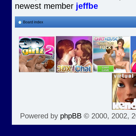
newest member
jeffbe
Board index
Powered by
phpBB
© 2000, 2002, 2