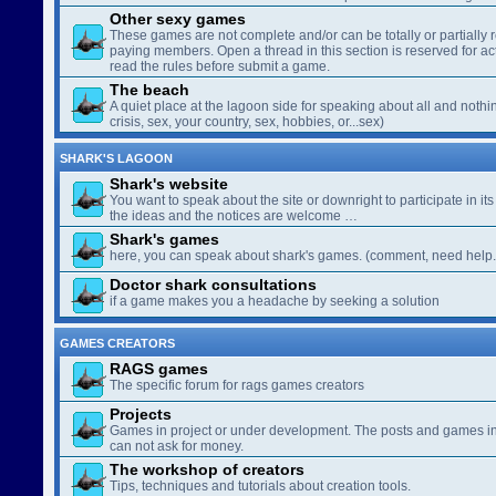
Other sexy games
These games are not complete and/or can be totally or partially 
paying members. Open a thread in this section is reserved for a
read the rules before submit a game.
The beach
A quiet place at the lagoon side for speaking about all and nothin
crisis, sex, your country, sex, hobbies, or...sex)
SHARK'S LAGOON
Shark's website
You want to speak about the site or downright to participate in its 
the ideas and the notices are welcome …
Shark's games
here, you can speak about shark's games. (comment, need help..
Doctor shark consultations
if a game makes you a headache by seeking a solution
GAMES CREATORS
RAGS games
The specific forum for rags games creators
Projects
Games in project or under development. The posts and games in 
can not ask for money.
The workshop of creators
Tips, techniques and tutorials about creation tools.