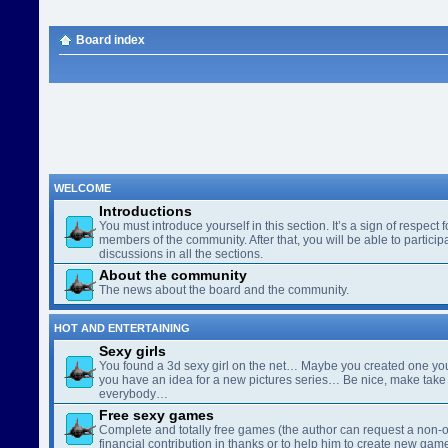
Board index
WELCOME
Introductions
You must introduce yourself in this section. It’s a sign of respect f
members of the community. After that, you will be able to participa
discussions in all the sections.
About the community
The news about the board and the community.
HOT AND ENTERTAINING
Sexy girls
You found a 3d sexy girl on the net… Maybe you created one yo
you have an idea for a new pictures series… Be nice, make take 
everybody…
Free sexy games
Complete and totally free games (the author can request a non-o
financial contribution in thanks or to help him to create new gam