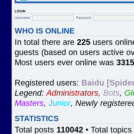
LOGIN
Username:
Password:
WHO IS ONLINE
In total there are
225
users online
guests (based on users active ov
Most users ever online was
331
Registered users:
Baidu [Spider
Legend:
Administrators
,
Bots
,
Gl
Masters
,
Junior
,
Newly registere
STATISTICS
Total posts
110042
• Total topic