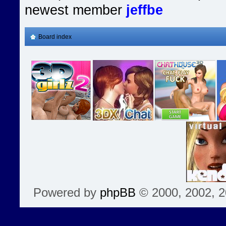
newest member
jeffbe
Board index
Powered by
phpBB
© 2000, 2002, 2