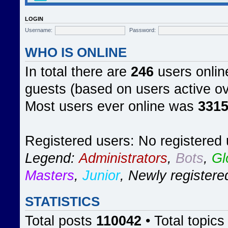
LOGIN
Username:
Password:
WHO IS ONLINE
In total there are
246
users online
guests (based on users active ov
Most users ever online was
331
Registered users: No registered
Legend:
Administrators
,
Bots
,
Gl
Masters
,
Junior
,
Newly registere
STATISTICS
Total posts
110042
• Total topic