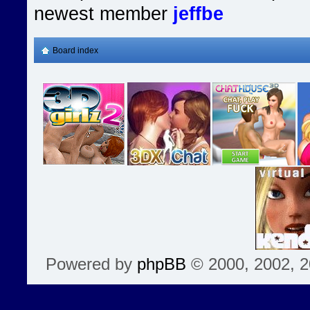
newest member
jeffbe
Board index
Powered by
phpBB
© 2000, 2002, 2