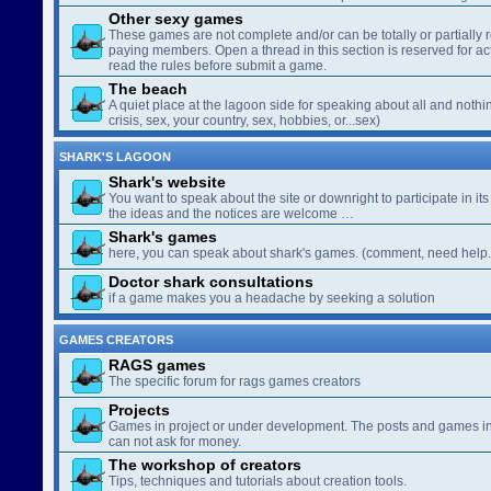
Other sexy games
These games are not complete and/or can be totally or partially 
paying members. Open a thread in this section is reserved for a
read the rules before submit a game.
The beach
A quiet place at the lagoon side for speaking about all and nothin
crisis, sex, your country, sex, hobbies, or...sex)
SHARK'S LAGOON
Shark's website
You want to speak about the site or downright to participate in its 
the ideas and the notices are welcome …
Shark's games
here, you can speak about shark's games. (comment, need help..
Doctor shark consultations
if a game makes you a headache by seeking a solution
GAMES CREATORS
RAGS games
The specific forum for rags games creators
Projects
Games in project or under development. The posts and games in 
can not ask for money.
The workshop of creators
Tips, techniques and tutorials about creation tools.