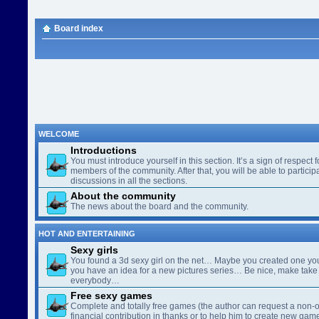
Board index
WELCOME
Introductions
You must introduce yourself in this section. It’s a sign of respect f
members of the community. After that, you will be able to participa
discussions in all the sections.
About the community
The news about the board and the community.
HOT AND ENTERTAINING
Sexy girls
You found a 3d sexy girl on the net… Maybe you created one yo
you have an idea for a new pictures series… Be nice, make take 
everybody…
Free sexy games
Complete and totally free games (the author can request a non-o
financial contribution in thanks or to help him to create new gam