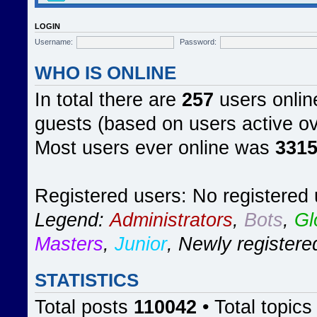
LOGIN
Username:
Password:
WHO IS ONLINE
In total there are
257
users online
guests (based on users active ov
Most users ever online was
331
Registered users: No registered
Legend:
Administrators
,
Bots
,
Gl
Masters
,
Junior
,
Newly registere
STATISTICS
Total posts
110042
• Total topic