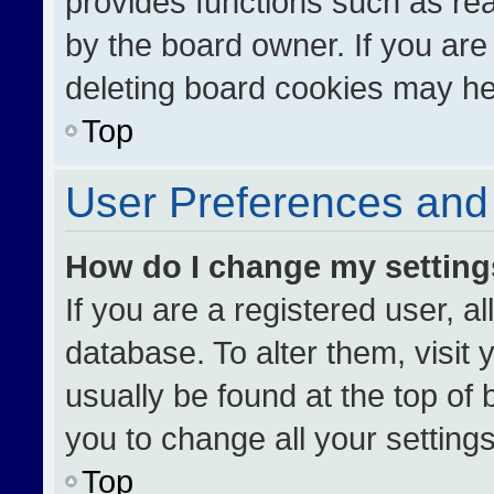
provides functions such as re
by the board owner. If you are
deleting board cookies may he
Top
User Preferences and 
How do I change my settin
If you are a registered user, al
database. To alter them, visit 
usually be found at the top of
you to change all your setting
Top