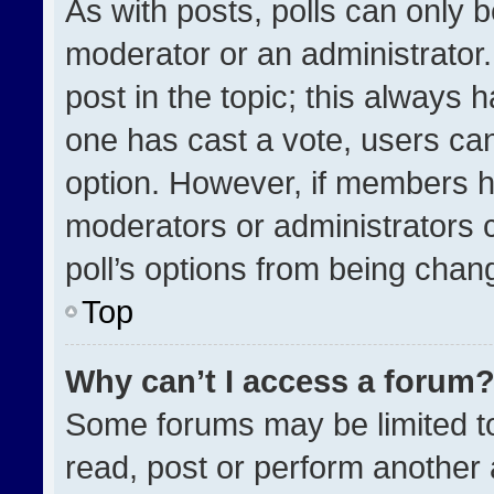
As with posts, polls can only b
moderator or an administrator. To
post in the topic; this always h
one has cast a vote, users can 
option. However, if members h
moderators or administrators ca
poll’s options from being chan
Top
Why can’t I access a forum
Some forums may be limited to
read, post or perform another