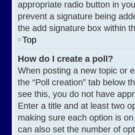
appropriate radio button in your
prevent a signature being adde
the add signature box within t
Top
How do I create a poll?
When posting a new topic or edit
the “Poll creation” tab below t
see this, you do not have appr
Enter a title and at least two o
making sure each option is on 
can also set the number of opt