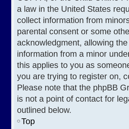
a law in the United States req
collect information from minor
parental consent or some othe
acknowledgment, allowing the co
information from a minor under 
this applies to you as someone 
you are trying to register on, 
Please note that the phpBB Gr
is not a point of contact for l
outlined below.
Top