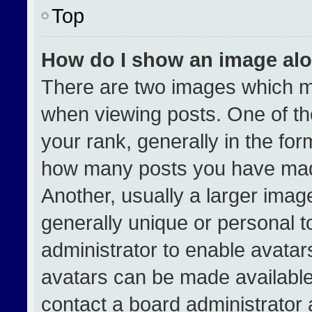
Top
How do I show an image al
There are two images which 
when viewing posts. One of t
your rank, generally in the form
how many posts you have made
Another, usually a larger imag
generally unique or personal to
administrator to enable avata
avatars can be made available.
contact a board administrator 