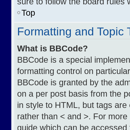
sure to follow the board rules
Top
Formatting and Topic
What is BBCode?
BBCode is a special implement
formatting control on particula
BBCode is granted by the admin
on a per post basis from the po
in style to HTML, but tags are
rather than < and >. For more
guide which can be accessed 