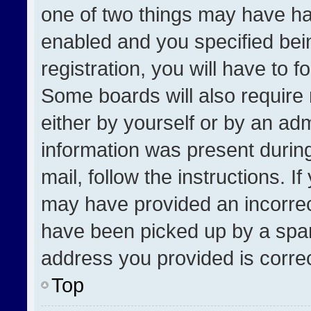
one of two things may have h
enabled and you specified bei
registration, you will have to f
Some boards will also require 
either by yourself or by an adm
information was present during
mail, follow the instructions. I
may have provided an incorrec
have been picked up by a spam 
address you provided is correct
Top