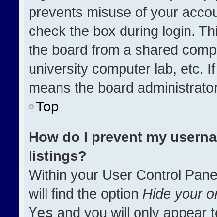
prevents misuse of your accou
check the box during login. T
the board from a shared compute
university computer lab, etc. I
means the board administrator 
Top
How do I prevent my userna
listings?
Within your User Control Pane
will find the option
Hide your on
Yes
and you will only appear t