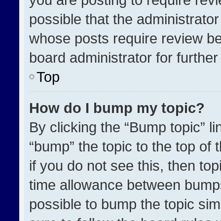
possible that the administrato
whose posts require review be
board administrator for further 
Top
How do I bump my topic?
By clicking the “Bump topic” l
“bump” the topic to the top of 
if you do not see this, then t
time allowance between bumps 
possible to bump the topic simp