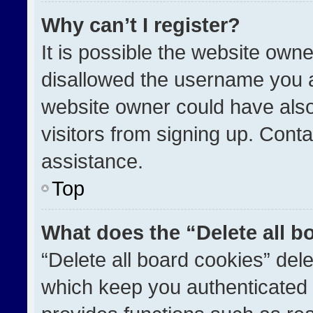
Why can’t I register?
It is possible the website ow
disallowed the username you a
website owner could have also
visitors from signing up. Conta
assistance.
Top
What does the “Delete all b
“Delete all board cookies” de
which keep you authenticated a