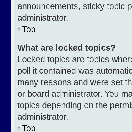
announcements, sticky topic p
administrator.
Top
What are locked topics?
Locked topics are topics wher
poll it contained was automati
many reasons and were set th
or board administrator. You ma
topics depending on the permi
administrator.
Top