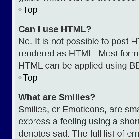
Top
Can I use HTML?
No. It is not possible to post 
rendered as HTML. Most format
HTML can be applied using B
Top
What are Smilies?
Smilies, or Emoticons, are sm
express a feeling using a short
denotes sad. The full list of e