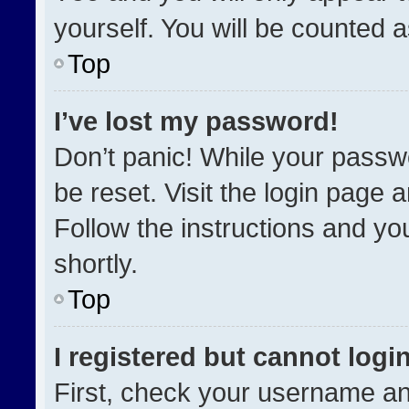
yourself. You will be counted 
Top
I’ve lost my password!
Don’t panic! While your passwo
be reset. Visit the login page 
Follow the instructions and you
shortly.
Top
I registered but cannot login
First, check your username an