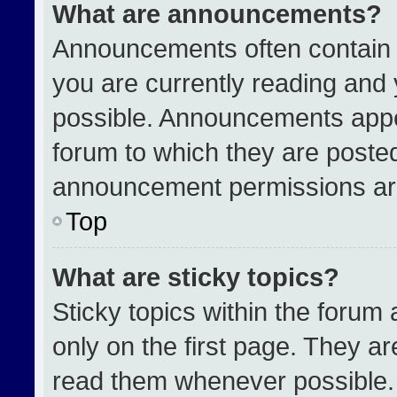
What are announcements?
Announcements often contain i
you are currently reading an
possible. Announcements appea
forum to which they are poste
announcement permissions are
Top
What are sticky topics?
Sticky topics within the for
only on the first page. They a
read them whenever possible.