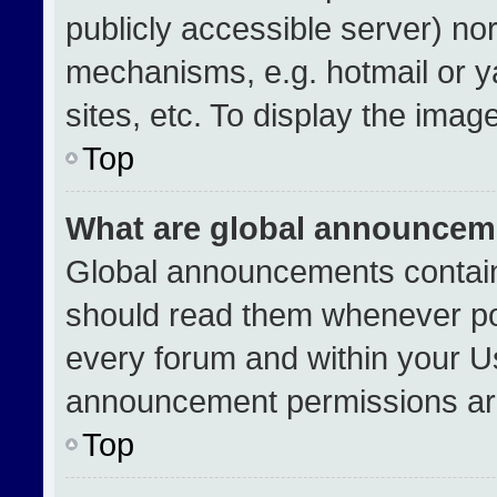
publicly accessible server) no
mechanisms, e.g. hotmail or 
sites, etc. To display the ima
Top
What are global announcem
Global announcements contain
should read them whenever pos
every forum and within your U
announcement permissions are
Top