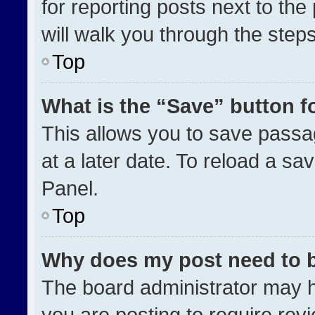
for reporting posts next to the 
will walk you through the step
Top
What is the “Save” button fo
This allows you to save pass
at a later date. To reload a sa
Panel.
Top
Why does my post need to 
The board administrator may h
you are posting to require revi