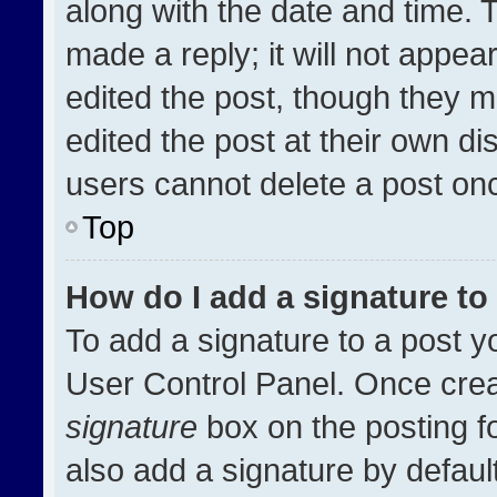
along with the date and time. 
made a reply; it will not appea
edited the post, though they m
edited the post at their own di
users cannot delete a post on
Top
How do I add a signature t
To add a signature to a post y
User Control Panel. Once cre
signature
box on the posting f
also add a signature by default