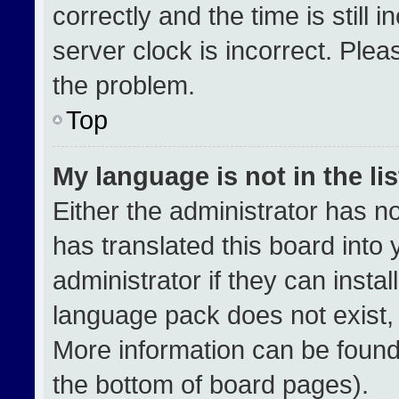
correctly and the time is still 
server clock is incorrect. Plea
the problem.
Top
My language is not in the lis
Either the administrator has n
has translated this board into
administrator if they can insta
language pack does not exist, f
More information can be found
the bottom of board pages).