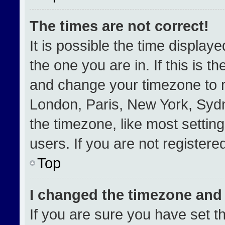
The times are not correct!
It is possible the time display
the one you are in. If this is t
and change your timezone to m
London, Paris, New York, Sydn
the timezone, like most settin
users. If you are not registered
Top
I changed the timezone and t
If you are sure you have set