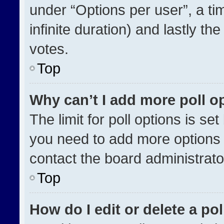
under “Options per user”, a time
infinite duration) and lastly th
votes.
Top
Why can’t I add more poll o
The limit for poll options is se
you need to add more options 
contact the board administrato
Top
How do I edit or delete a pol