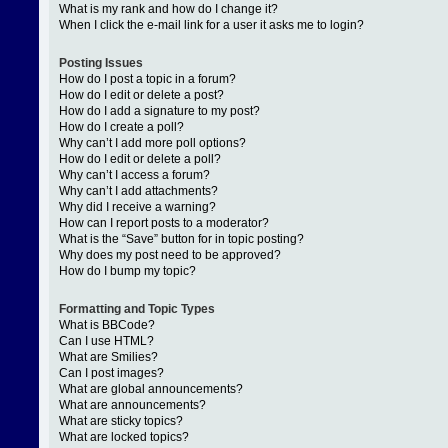
What is my rank and how do I change it?
When I click the e-mail link for a user it asks me to login?
Posting Issues
How do I post a topic in a forum?
How do I edit or delete a post?
How do I add a signature to my post?
How do I create a poll?
Why can’t I add more poll options?
How do I edit or delete a poll?
Why can’t I access a forum?
Why can’t I add attachments?
Why did I receive a warning?
How can I report posts to a moderator?
What is the “Save” button for in topic posting?
Why does my post need to be approved?
How do I bump my topic?
Formatting and Topic Types
What is BBCode?
Can I use HTML?
What are Smilies?
Can I post images?
What are global announcements?
What are announcements?
What are sticky topics?
What are locked topics?