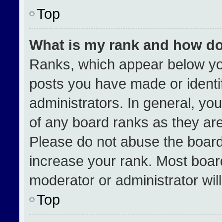
Top
What is my rank and how do
Ranks, which appear below yo
posts you have made or identi
administrators. In general, yo
of any board ranks as they are
Please do not abuse the board
increase your rank. Most boards
moderator or administrator wil
Top