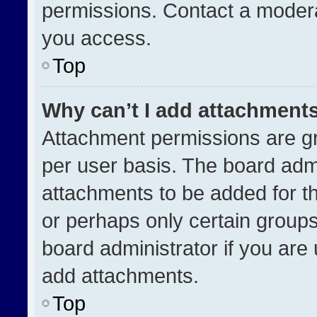
permissions. Contact a modera
you access.
Top
Why can’t I add attachment
Attachment permissions are gr
per user basis. The board adm
attachments to be added for th
or perhaps only certain group
board administrator if you ar
add attachments.
Top