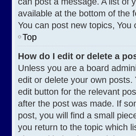
can post a message. A list of 
available at the bottom of the
You can post new topics, You ca
Top
How do I edit or delete a po
Unless you are a board admini
edit or delete your own posts. 
edit button for the relevant po
after the post was made. If so
post, you will find a small pie
you return to the topic which l