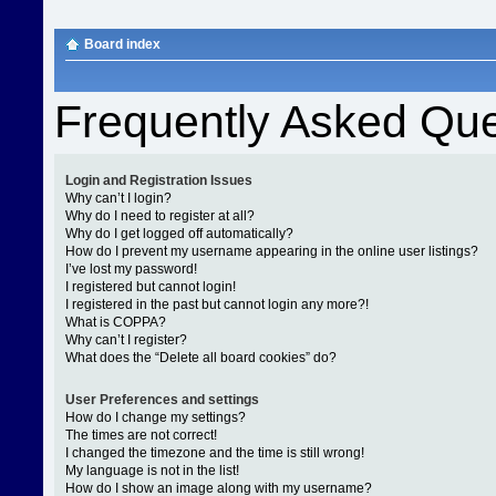
Board index
Frequently Asked Que
Login and Registration Issues
Why can’t I login?
Why do I need to register at all?
Why do I get logged off automatically?
How do I prevent my username appearing in the online user listings?
I’ve lost my password!
I registered but cannot login!
I registered in the past but cannot login any more?!
What is COPPA?
Why can’t I register?
What does the “Delete all board cookies” do?
User Preferences and settings
How do I change my settings?
The times are not correct!
I changed the timezone and the time is still wrong!
My language is not in the list!
How do I show an image along with my username?