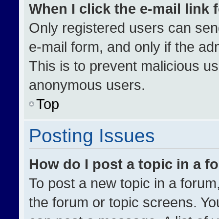
When I click the e-mail link 
Only registered users can send 
e-mail form, and only if the ad
This is to prevent malicious u
anonymous users.
Top
Posting Issues
How do I post a topic in a 
To post a new topic in a forum,
the forum or topic screens. Yo