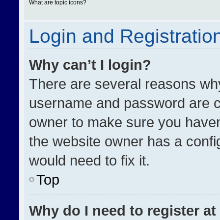
What are topic icons?
Login and Registratio
Why can’t I login?
There are several reasons why 
username and password are cor
owner to make sure you haven’
the website owner has a config
would need to fix it.
Top
Why do I need to register at 