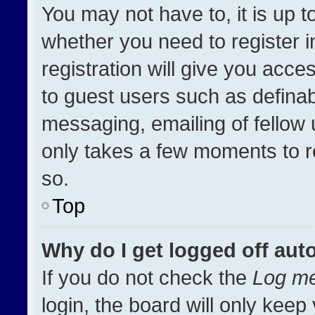
You may not have to, it is up t
whether you need to register 
registration will give you acces
to guest users such as definab
messaging, emailing of fellow u
only takes a few moments to r
so.
Top
Why do I get logged off aut
If you do not check the
Log me
login, the board will only keep