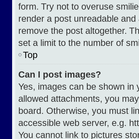
form. Try not to overuse smili
render a post unreadable and 
remove the post altogether. T
set a limit to the number of sm
Top
Can I post images?
Yes, images can be shown in yo
allowed attachments, you may 
board. Otherwise, you must lin
accessible web server, e.g. h
You cannot link to pictures st