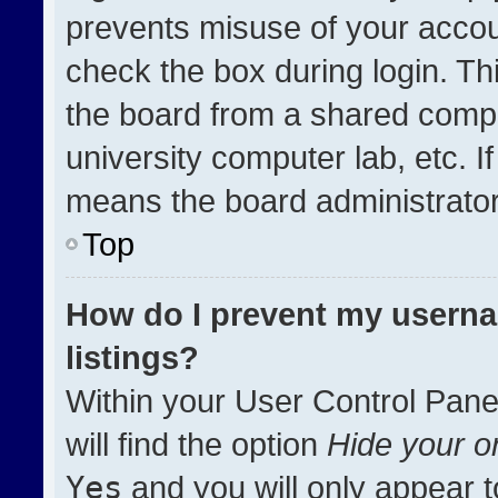
prevents misuse of your accou
check the box during login. T
the board from a shared compute
university computer lab, etc. I
means the board administrator 
Top
How do I prevent my userna
listings?
Within your User Control Pane
will find the option
Hide your on
Yes
and you will only appear t