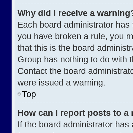
Why did I receive a warning
Each board administrator has the
you have broken a rule, you m
that this is the board administ
Group has nothing to do with t
Contact the board administrat
were issued a warning.
Top
How can I report posts to a
If the board administrator has 