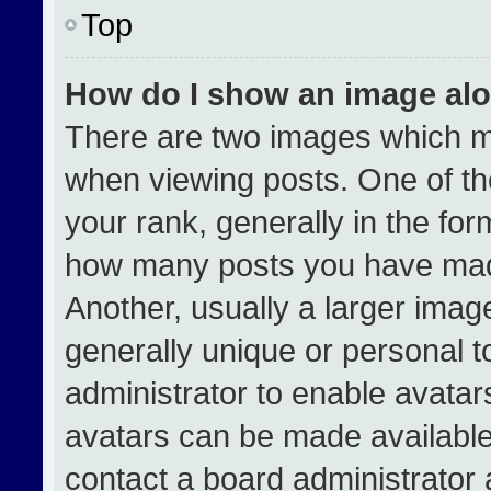
Top
How do I show an image al
There are two images which 
when viewing posts. One of t
your rank, generally in the form
how many posts you have made
Another, usually a larger imag
generally unique or personal to
administrator to enable avata
avatars can be made available.
contact a board administrator 