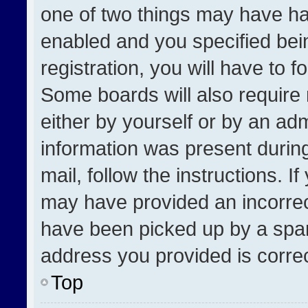
one of two things may have h
enabled and you specified bei
registration, you will have to f
Some boards will also require 
either by yourself or by an adm
information was present during
mail, follow the instructions. I
may have provided an incorrec
have been picked up by a spam 
address you provided is correct
Top