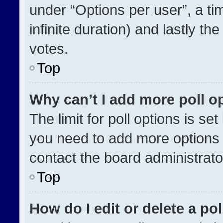
under “Options per user”, a time
infinite duration) and lastly th
votes.
Top
Why can’t I add more poll o
The limit for poll options is se
you need to add more options 
contact the board administrato
Top
How do I edit or delete a pol