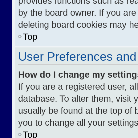
provides functions such as re
by the board owner. If you are
deleting board cookies may he
Top
User Preferences and 
How do I change my settin
If you are a registered user, al
database. To alter them, visit 
usually be found at the top of
you to change all your setting
Top