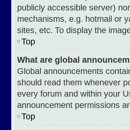
publicly accessible server) no
mechanisms, e.g. hotmail or 
sites, etc. To display the ima
Top
What are global announcem
Global announcements contain
should read them whenever pos
every forum and within your U
announcement permissions are
Top