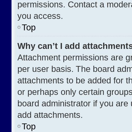
permissions. Contact a modera
you access.
Top
Why can’t I add attachment
Attachment permissions are gr
per user basis. The board adm
attachments to be added for th
or perhaps only certain group
board administrator if you ar
add attachments.
Top