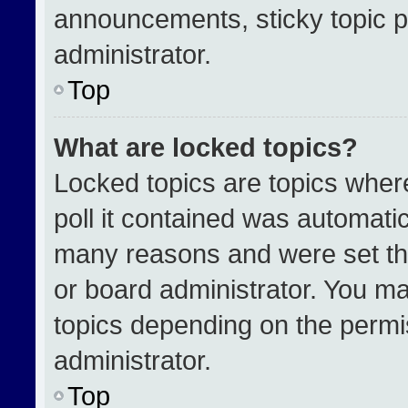
announcements, sticky topic p
administrator.
Top
What are locked topics?
Locked topics are topics wher
poll it contained was automati
many reasons and were set th
or board administrator. You ma
topics depending on the permi
administrator.
Top