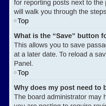
for reporting posts next to the 
will walk you through the step
Top
What is the “Save” button fo
This allows you to save pass
at a later date. To reload a sa
Panel.
Top
Why does my post need to 
The board administrator may h
you are posting to require revi