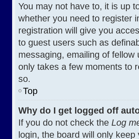
You may not have to, it is up t
whether you need to register 
registration will give you acces
to guest users such as definab
messaging, emailing of fellow u
only takes a few moments to r
so.
Top
Why do I get logged off aut
If you do not check the
Log me
login, the board will only keep