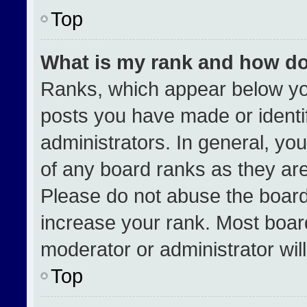
Top
What is my rank and how do
Ranks, which appear below yo
posts you have made or identi
administrators. In general, yo
of any board ranks as they are
Please do not abuse the board
increase your rank. Most boards
moderator or administrator wil
Top