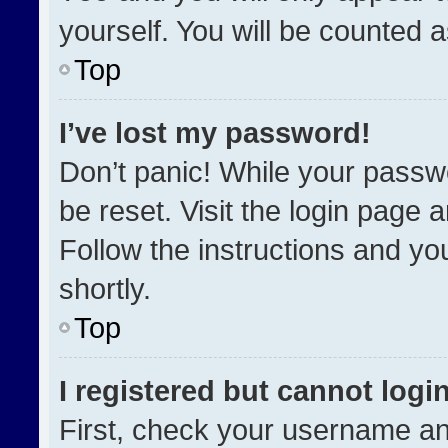
yourself. You will be counted 
Top
I’ve lost my password!
Don’t panic! While your passwo
be reset. Visit the login page 
Follow the instructions and you
shortly.
Top
I registered but cannot login
First, check your username an