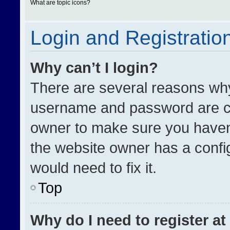
What are topic icons?
Login and Registratio
Why can’t I login?
There are several reasons why 
username and password are cor
owner to make sure you haven’
the website owner has a config
would need to fix it.
Top
Why do I need to register at 