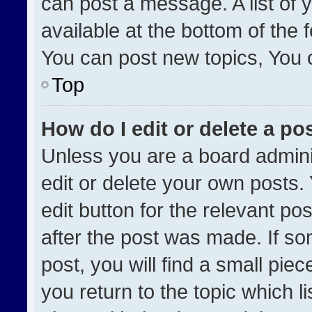
can post a message. A list of 
available at the bottom of the
You can post new topics, You ca
Top
How do I edit or delete a po
Unless you are a board admini
edit or delete your own posts. 
edit button for the relevant po
after the post was made. If so
post, you will find a small pie
you return to the topic which l