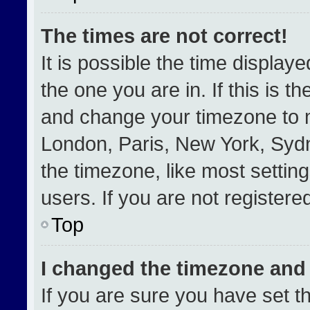
The times are not correct!
It is possible the time display
the one you are in. If this is t
and change your timezone to m
London, Paris, New York, Sydn
the timezone, like most settin
users. If you are not registered
Top
I changed the timezone and t
If you are sure you have set