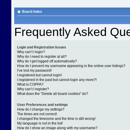
Board index
Frequently Asked Que
Login and Registration Issues
Why can’t I login?
Why do I need to register at all?
Why do I get logged off automatically?
How do I prevent my username appearing in the online user listings?
I’ve lost my password!
I registered but cannot login!
I registered in the past but cannot login any more?!
What is COPPA?
Why can’t I register?
What does the “Delete all board cookies” do?
User Preferences and settings
How do I change my settings?
The times are not correct!
I changed the timezone and the time is still wrong!
My language is not in the list!
How do I show an image along with my username?