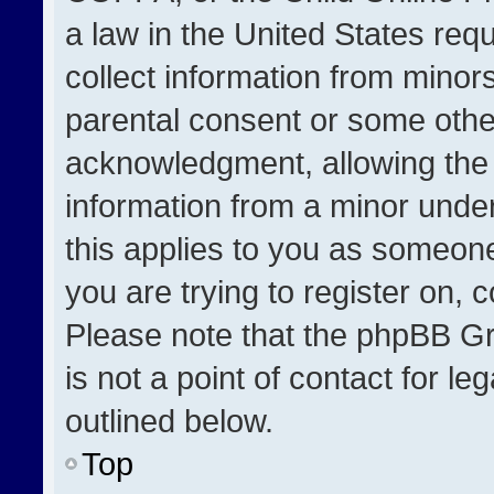
a law in the United States req
collect information from minor
parental consent or some othe
acknowledgment, allowing the co
information from a minor under 
this applies to you as someone 
you are trying to register on, 
Please note that the phpBB Gr
is not a point of contact for l
outlined below.
Top