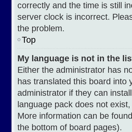
correctly and the time is still 
server clock is incorrect. Plea
the problem.
Top
My language is not in the lis
Either the administrator has n
has translated this board into
administrator if they can insta
language pack does not exist, f
More information can be found
the bottom of board pages).