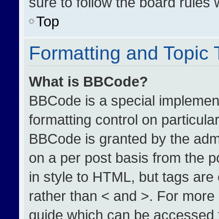
sure to follow the board rules
Top
Formatting and Topic
What is BBCode?
BBCode is a special implement
formatting control on particula
BBCode is granted by the admin
on a per post basis from the po
in style to HTML, but tags are
rather than < and >. For more
guide which can be accessed 