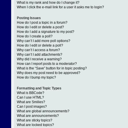
What is my rank and how do I change it?
When I click the e-mail link for a user it asks me to login?
Posting Issues
How do I post a topic in a forum?
How do I edit or delete a post?
How do I add a signature to my post?
How do I create a poll?
Why can’t I add more poll options?
How do I edit or delete a poll?
Why can’t I access a forum?
Why can’t I add attachments?
Why did I receive a warning?
How can I report posts to a moderator?
What is the “Save” button for in topic posting?
Why does my post need to be approved?
How do I bump my topic?
Formatting and Topic Types
What is BBCode?
Can I use HTML?
What are Smilies?
Can I post images?
What are global announcements?
What are announcements?
What are sticky topics?
What are locked topics?