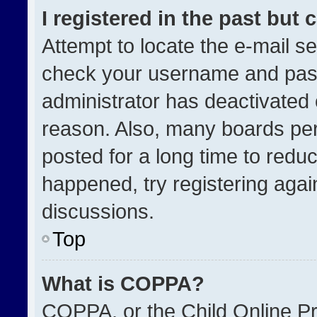
I registered in the past but
Attempt to locate the e-mail se
check your username and passw
administrator has deactivated
reason. Also, many boards pe
posted for a long time to reduc
happened, try registering agai
discussions.
Top
What is COPPA?
COPPA, or the Child Online Pri