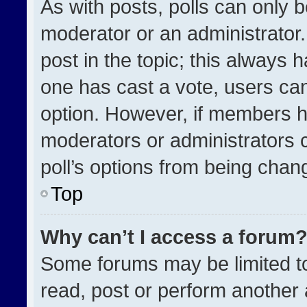
As with posts, polls can only b
moderator or an administrator. To
post in the topic; this always h
one has cast a vote, users can 
option. However, if members h
moderators or administrators ca
poll’s options from being chan
Top
Why can’t I access a forum
Some forums may be limited to
read, post or perform another