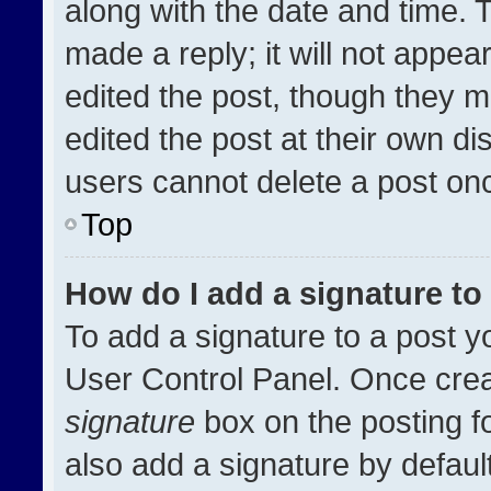
along with the date and time. 
made a reply; it will not appea
edited the post, though they m
edited the post at their own di
users cannot delete a post on
Top
How do I add a signature t
To add a signature to a post y
User Control Panel. Once cre
signature
box on the posting f
also add a signature by default