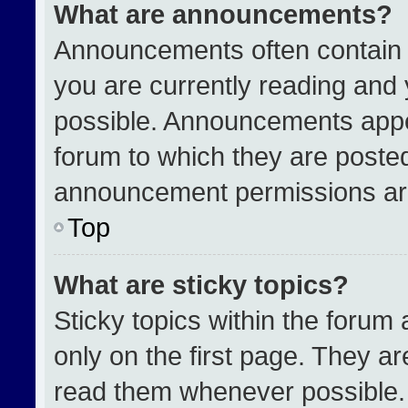
What are announcements?
Announcements often contain i
you are currently reading an
possible. Announcements appea
forum to which they are poste
announcement permissions are
Top
What are sticky topics?
Sticky topics within the for
only on the first page. They a
read them whenever possible.