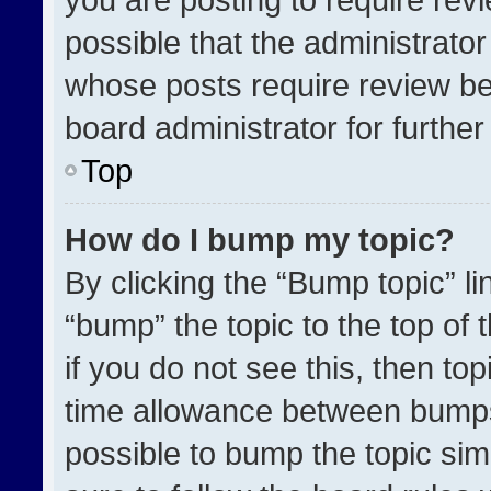
possible that the administrato
whose posts require review be
board administrator for further 
Top
How do I bump my topic?
By clicking the “Bump topic” l
“bump” the topic to the top of 
if you do not see this, then t
time allowance between bumps 
possible to bump the topic simp