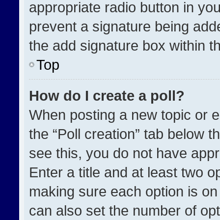
appropriate radio button in your
prevent a signature being adde
the add signature box within t
Top
How do I create a poll?
When posting a new topic or edit
the “Poll creation” tab below t
see this, you do not have appr
Enter a title and at least two o
making sure each option is on 
can also set the number of opt