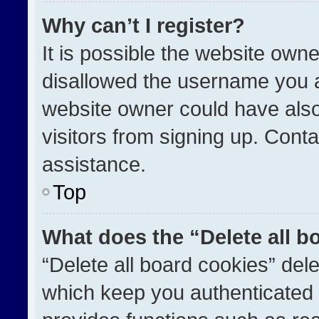
Why can’t I register?
It is possible the website ow
disallowed the username you a
website owner could have also
visitors from signing up. Conta
assistance.
Top
What does the “Delete all b
“Delete all board cookies” de
which keep you authenticated a