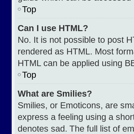
Top
Can I use HTML?
No. It is not possible to post 
rendered as HTML. Most format
HTML can be applied using B
Top
What are Smilies?
Smilies, or Emoticons, are sm
express a feeling using a short
denotes sad. The full list of e