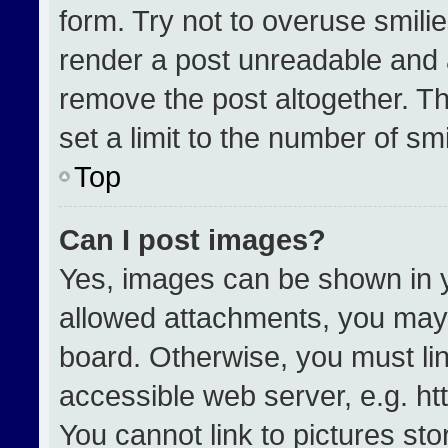
form. Try not to overuse smili
render a post unreadable and 
remove the post altogether. T
set a limit to the number of sm
Top
Can I post images?
Yes, images can be shown in yo
allowed attachments, you may 
board. Otherwise, you must lin
accessible web server, e.g. h
You cannot link to pictures st