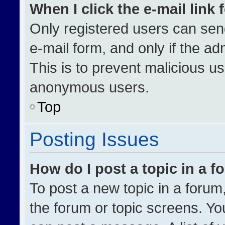
When I click the e-mail link 
Only registered users can send 
e-mail form, and only if the ad
This is to prevent malicious u
anonymous users.
Top
Posting Issues
How do I post a topic in a 
To post a new topic in a forum,
the forum or topic screens. Yo