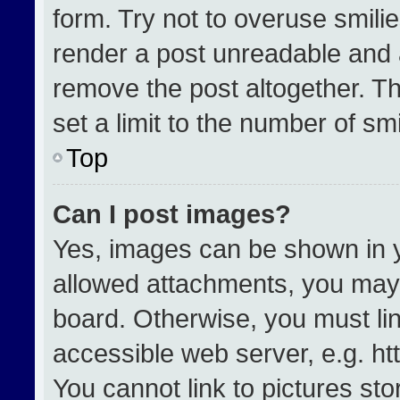
form. Try not to overuse smili
render a post unreadable and 
remove the post altogether. T
set a limit to the number of sm
Top
Can I post images?
Yes, images can be shown in yo
allowed attachments, you may 
board. Otherwise, you must lin
accessible web server, e.g. h
You cannot link to pictures st