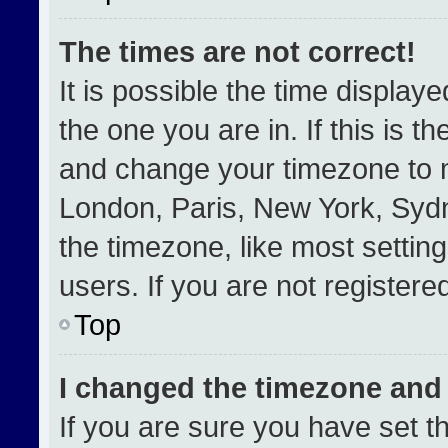
The times are not correct!
It is possible the time display
the one you are in. If this is t
and change your timezone to m
London, Paris, New York, Sydn
the timezone, like most settin
users. If you are not registered
Top
I changed the timezone and t
If you are sure you have set