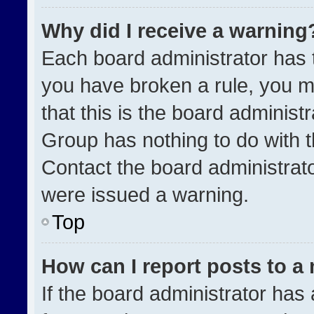
Why did I receive a warning
Each board administrator has the
you have broken a rule, you m
that this is the board administ
Group has nothing to do with t
Contact the board administrat
were issued a warning.
Top
How can I report posts to a
If the board administrator has 