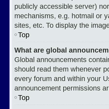
publicly accessible server) no
mechanisms, e.g. hotmail or 
sites, etc. To display the ima
Top
What are global announcem
Global announcements contain
should read them whenever pos
every forum and within your U
announcement permissions are
Top