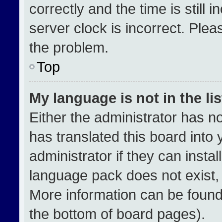
correctly and the time is still 
server clock is incorrect. Plea
the problem.
Top
My language is not in the lis
Either the administrator has n
has translated this board into
administrator if they can insta
language pack does not exist, f
More information can be found
the bottom of board pages).