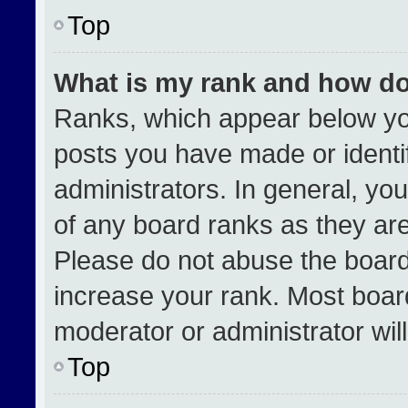
Top
What is my rank and how do
Ranks, which appear below yo
posts you have made or identi
administrators. In general, yo
of any board ranks as they are
Please do not abuse the board
increase your rank. Most boards
moderator or administrator wil
Top