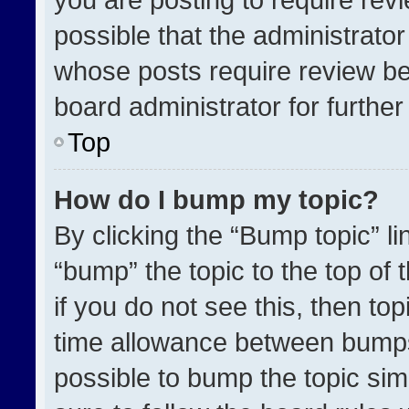
possible that the administrato
whose posts require review be
board administrator for further 
Top
How do I bump my topic?
By clicking the “Bump topic” l
“bump” the topic to the top of 
if you do not see this, then t
time allowance between bumps 
possible to bump the topic simp