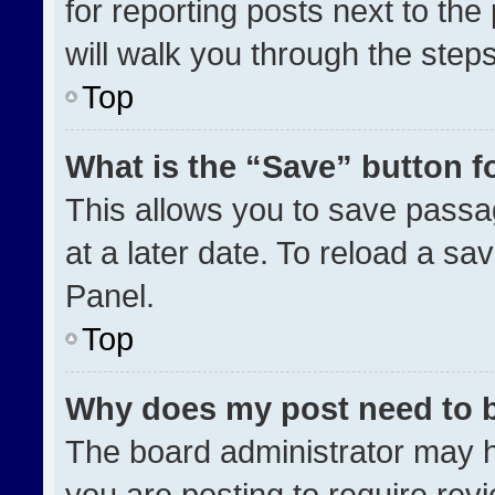
for reporting posts next to the 
will walk you through the step
Top
What is the “Save” button fo
This allows you to save pass
at a later date. To reload a sa
Panel.
Top
Why does my post need to 
The board administrator may h
you are posting to require revi