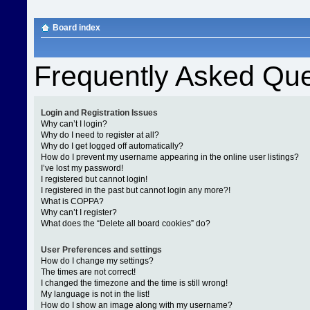
Board index
Frequently Asked Que
Login and Registration Issues
Why can’t I login?
Why do I need to register at all?
Why do I get logged off automatically?
How do I prevent my username appearing in the online user listings?
I’ve lost my password!
I registered but cannot login!
I registered in the past but cannot login any more?!
What is COPPA?
Why can’t I register?
What does the “Delete all board cookies” do?
User Preferences and settings
How do I change my settings?
The times are not correct!
I changed the timezone and the time is still wrong!
My language is not in the list!
How do I show an image along with my username?