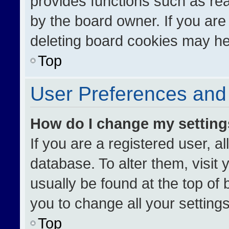
provides functions such as re
by the board owner. If you are
deleting board cookies may he
Top
User Preferences and 
How do I change my settin
If you are a registered user, al
database. To alter them, visit 
usually be found at the top of
you to change all your setting
Top