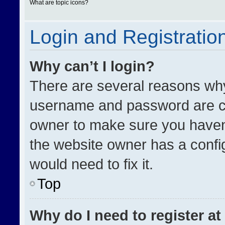
What are topic icons?
Login and Registratio
Why can’t I login?
There are several reasons why 
username and password are cor
owner to make sure you haven’
the website owner has a config
would need to fix it.
Top
Why do I need to register at 