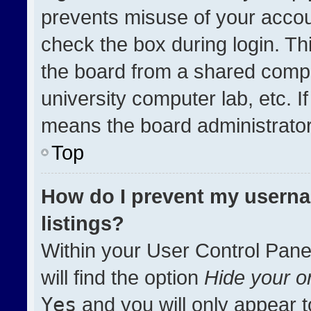
prevents misuse of your accou
check the box during login. T
the board from a shared compute
university computer lab, etc. I
means the board administrator 
Top
How do I prevent my userna
listings?
Within your User Control Pane
will find the option
Hide your on
Yes
and you will only appear t