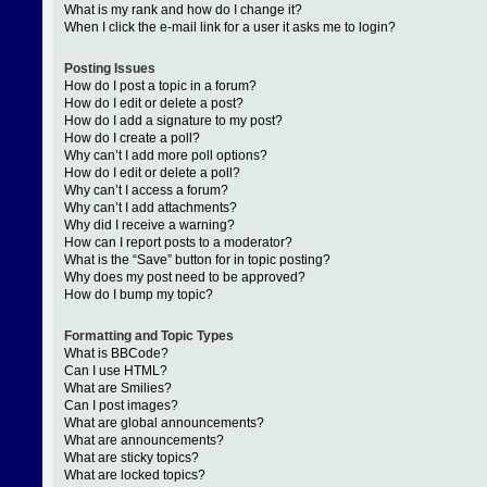
What is my rank and how do I change it?
When I click the e-mail link for a user it asks me to login?
Posting Issues
How do I post a topic in a forum?
How do I edit or delete a post?
How do I add a signature to my post?
How do I create a poll?
Why can’t I add more poll options?
How do I edit or delete a poll?
Why can’t I access a forum?
Why can’t I add attachments?
Why did I receive a warning?
How can I report posts to a moderator?
What is the “Save” button for in topic posting?
Why does my post need to be approved?
How do I bump my topic?
Formatting and Topic Types
What is BBCode?
Can I use HTML?
What are Smilies?
Can I post images?
What are global announcements?
What are announcements?
What are sticky topics?
What are locked topics?