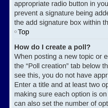
appropriate radio button in your
prevent a signature being adde
the add signature box within t
Top
How do I create a poll?
When posting a new topic or edit
the “Poll creation” tab below t
see this, you do not have appr
Enter a title and at least two o
making sure each option is on 
can also set the number of opt