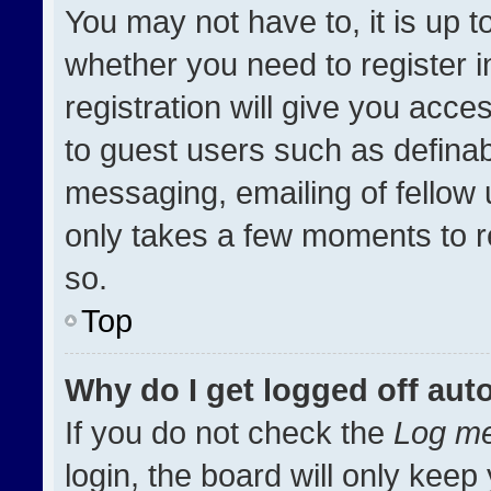
You may not have to, it is up t
whether you need to register 
registration will give you acces
to guest users such as definab
messaging, emailing of fellow u
only takes a few moments to r
so.
Top
Why do I get logged off aut
If you do not check the
Log me
login, the board will only keep