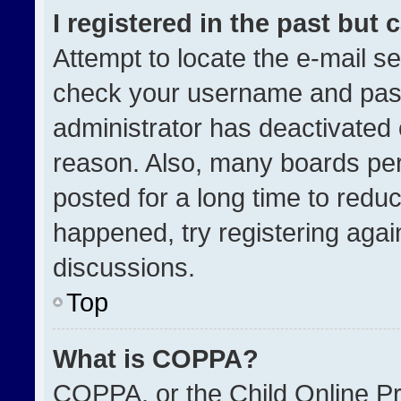
I registered in the past but
Attempt to locate the e-mail se
check your username and passw
administrator has deactivated
reason. Also, many boards pe
posted for a long time to reduc
happened, try registering agai
discussions.
Top
What is COPPA?
COPPA, or the Child Online Pri