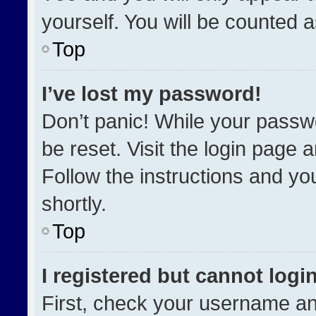
yourself. You will be counted 
Top
I’ve lost my password!
Don’t panic! While your passwo
be reset. Visit the login page 
Follow the instructions and you
shortly.
Top
I registered but cannot login
First, check your username an