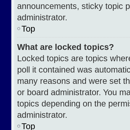
announcements, sticky topic p
administrator.
Top
What are locked topics?
Locked topics are topics wher
poll it contained was automati
many reasons and were set th
or board administrator. You ma
topics depending on the permi
administrator.
Top