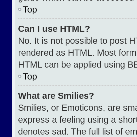
Top
Can I use HTML?
No. It is not possible to post 
rendered as HTML. Most format
HTML can be applied using B
Top
What are Smilies?
Smilies, or Emoticons, are sm
express a feeling using a short
denotes sad. The full list of e