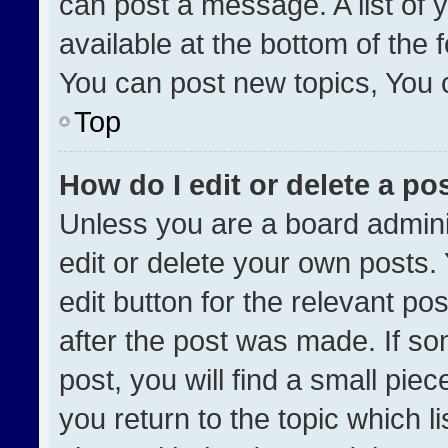
can post a message. A list of 
available at the bottom of the
You can post new topics, You ca
Top
How do I edit or delete a po
Unless you are a board admini
edit or delete your own posts. 
edit button for the relevant po
after the post was made. If so
post, you will find a small pie
you return to the topic which l