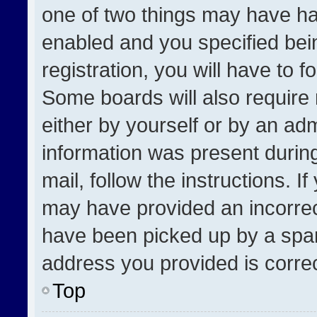
one of two things may have h
enabled and you specified bei
registration, you will have to f
Some boards will also require 
either by yourself or by an adm
information was present during
mail, follow the instructions. I
may have provided an incorrec
have been picked up by a spam 
address you provided is correct
Top