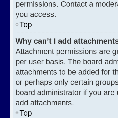
permissions. Contact a modera
you access.
Top
Why can’t I add attachment
Attachment permissions are gr
per user basis. The board adm
attachments to be added for th
or perhaps only certain group
board administrator if you ar
add attachments.
Top