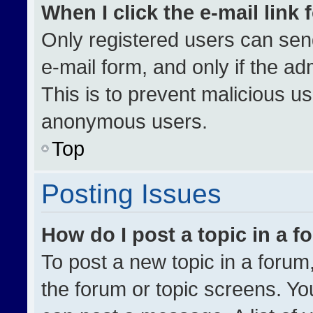
When I click the e-mail link 
Only registered users can send 
e-mail form, and only if the ad
This is to prevent malicious u
anonymous users.
Top
Posting Issues
How do I post a topic in a 
To post a new topic in a forum,
the forum or topic screens. Yo