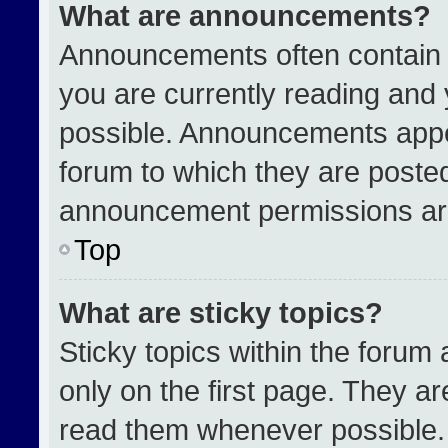
What are announcements?
Announcements often contain i
you are currently reading an
possible. Announcements appea
forum to which they are poste
announcement permissions are
Top
What are sticky topics?
Sticky topics within the for
only on the first page. They a
read them whenever possible.