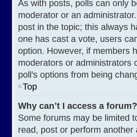
As with posts, polls can only b
moderator or an administrator. To
post in the topic; this always h
one has cast a vote, users can 
option. However, if members h
moderators or administrators ca
poll’s options from being chan
Top
Why can’t I access a forum
Some forums may be limited to
read, post or perform another