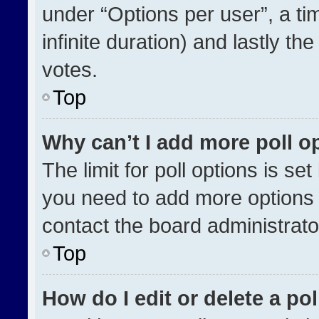
under “Options per user”, a time
infinite duration) and lastly th
votes.
Top
Why can’t I add more poll o
The limit for poll options is se
you need to add more options 
contact the board administrato
Top
How do I edit or delete a pol