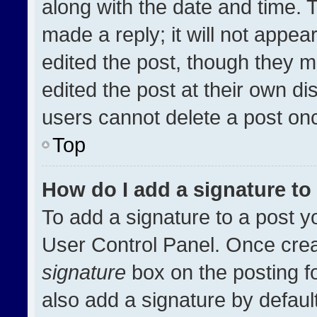
along with the date and time. 
made a reply; it will not appea
edited the post, though they m
edited the post at their own di
users cannot delete a post on
Top
How do I add a signature t
To add a signature to a post y
User Control Panel. Once cre
signature
box on the posting f
also add a signature by default