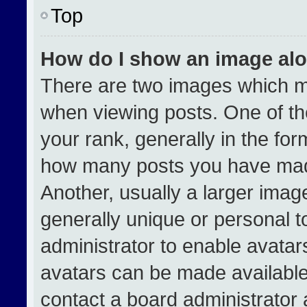
Top
How do I show an image al
There are two images which 
when viewing posts. One of t
your rank, generally in the form
how many posts you have made
Another, usually a larger imag
generally unique or personal to
administrator to enable avata
avatars can be made available.
contact a board administrator 