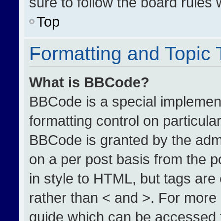
sure to follow the board rules
Top
Formatting and Topic
What is BBCode?
BBCode is a special implement
formatting control on particula
BBCode is granted by the admin
on a per post basis from the po
in style to HTML, but tags are
rather than < and >. For more
guide which can be accessed 