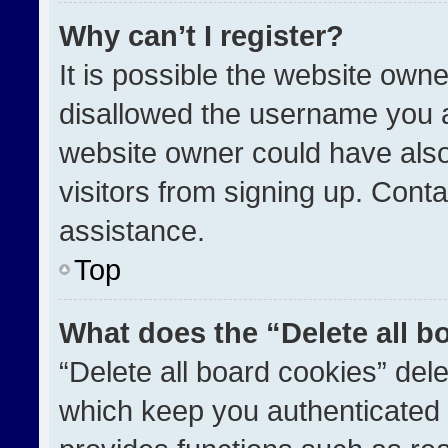
Why can’t I register?
It is possible the website ow
disallowed the username you a
website owner could have also
visitors from signing up. Conta
assistance.
Top
What does the “Delete all b
“Delete all board cookies” de
which keep you authenticated a