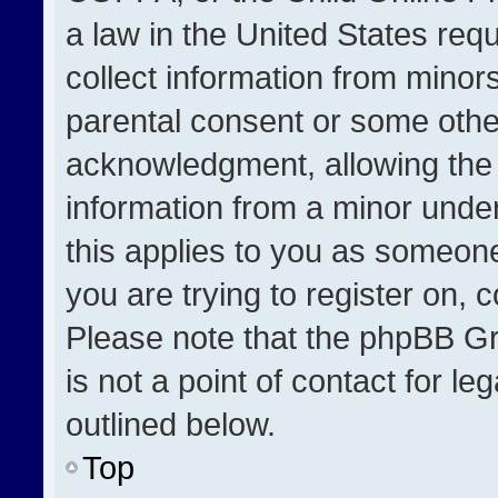
a law in the United States req
collect information from minor
parental consent or some othe
acknowledgment, allowing the co
information from a minor under 
this applies to you as someone 
you are trying to register on, 
Please note that the phpBB Gr
is not a point of contact for l
outlined below.
Top