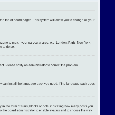
t the top of board pages. This system will allow you to change all your
imezone to match your particular area, e.g. London, Paris, New York,
e to do so.
ect. Please notify an administrator to correct the problem.
hey can install the language pack you need. If the language pack does
n the form of stars, blocks or dots, indicating how many posts you
 to the board administrator to enable avatars and to choose the way