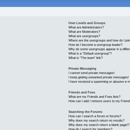
User Levels and Groups
What are Administrators?
What are Moderators?
What are usergroups?
Where are the usergroups and how do I joi
How do I become a usergroup leader?
Why do some usergroups appear in a differ
What is a “Default usergroup”?
What is “The team” link?
Private Messaging
I cannot send private messages!
I keep getting unwanted private messages!
I have received a spamming or abusive e-m
Friends and Foes
What are my Friends and Foes lists?
How can I add / remove users to my Friends
Searching the Forums
How can I search a forum or forums?
Why does my search return no results?
Why does my search return a blank page!?
How do I search for members?