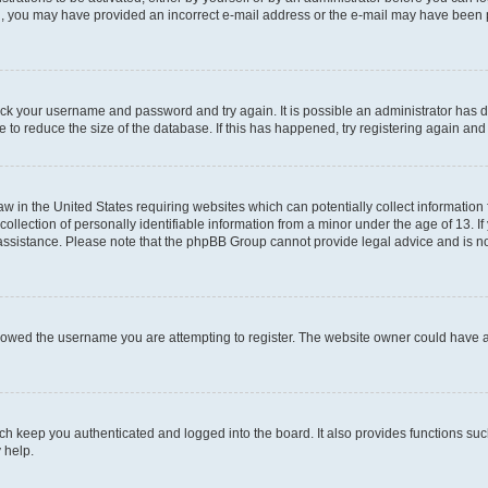
mail, you may have provided an incorrect e-mail address or the e-mail may have been 
check your username and password and try again. It is possible an administrator has
 to reduce the size of the database. If this has happened, try registering again an
aw in the United States requiring websites which can potentially collect information
ection of personally identifiable information from a minor under the age of 13. If y
r assistance. Please note that the phpBB Group cannot provide legal advice and is not
lowed the username you are attempting to register. The website owner could have als
h keep you authenticated and logged into the board. It also provides functions suc
 help.