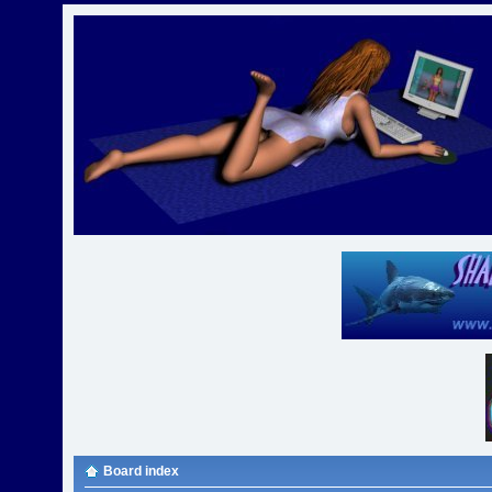
Board index