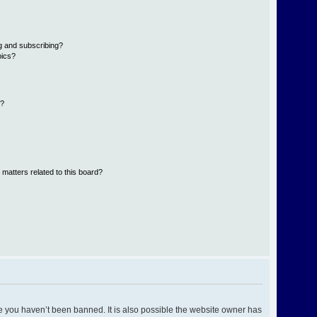
g and subscribing?
pics?
d?
 matters related to this board?
e you haven’t been banned. It is also possible the website owner has