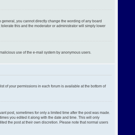
n general, you cannot directly change the wording of any board
tolerate this and the moderator or administrator will simply lower
ent malicious use of the e-mail system by anonymous users.
ist of your permissions in each forum is available at the bottom of
evant post, sometimes for only a limited time after the post was made.
times you edited it along with the date and time. This will only
ited the post at their own discretion. Please note that normal users