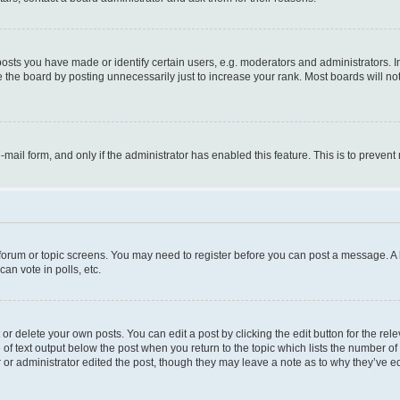
ts you have made or identify certain users, e.g. moderators and administrators. I
 the board by posting unnecessarily just to increase your rank. Most boards will not 
e-mail form, and only if the administrator has enabled this feature. This is to prev
e forum or topic screens. You may need to register before you can post a message. A l
an vote in polls, etc.
r delete your own posts. You can edit a post by clicking the edit button for the rel
 of text output below the post when you return to the topic which lists the number of 
 or administrator edited the post, though they may leave a note as to why they’ve ed