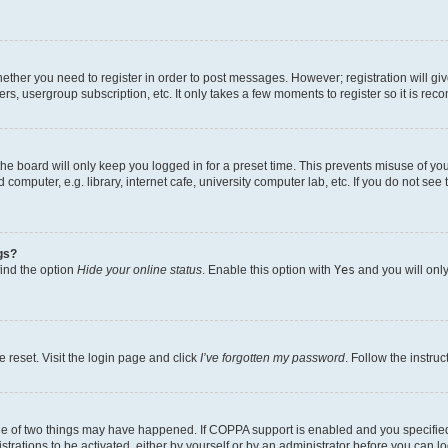
whether you need to register in order to post messages. However; registration will gi
ers, usergroup subscription, etc. It only takes a few moments to register so it is r
he board will only keep you logged in for a preset time. This prevents misuse of yo
omputer, e.g. library, internet cafe, university computer lab, etc. If you do not see
gs?
find the option
Hide your online status
. Enable this option with
Yes
and you will only
 reset. Visit the login page and click
I’ve forgotten my password
. Follow the instru
ne of two things may have happened. If COPPA support is enabled and you specified 
trations to be activated, either by yourself or by an administrator before you can lo