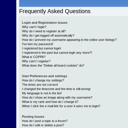
Frequently Asked Questions
Login and Registration Issues
Why can’t I login?
Why do I need to register at all?
Why do I get logged off automatically?
How do I prevent my username appearing in the online user listings?
I’ve lost my password!
I registered but cannot login!
I registered in the past but cannot login any more?!
What is COPPA?
Why can’t I register?
What does the “Delete all board cookies” do?
User Preferences and settings
How do I change my settings?
The times are not correct!
I changed the timezone and the time is still wrong!
My language is not in the list!
How do I show an image along with my username?
What is my rank and how do I change it?
When I click the e-mail link for a user it asks me to login?
Posting Issues
How do I post a topic in a forum?
How do I edit or delete a post?