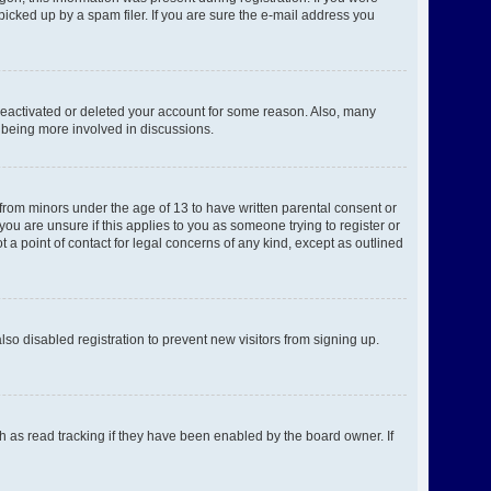
picked up by a spam filer. If you are sure the e-mail address you
 deactivated or deleted your account for some reason. Also, many
d being more involved in discussions.
 from minors under the age of 13 to have written parental consent or
ou are unsure if this applies to you as someone trying to register or
 a point of contact for legal concerns of any kind, except as outlined
o disabled registration to prevent new visitors from signing up.
h as read tracking if they have been enabled by the board owner. If