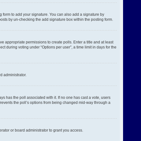
g form to add your signature. You can also add a signature by
l posts by un-checking the add signature box within the posting form.
ve appropriate permissions to create polls. Enter a title and at least
ct during voting under “Options per user”, a time limit in days for the
rd administrator.
ways has the poll associated with it. If no one has cast a vote, users
s prevents the poll’s options from being changed mid-way through a
rator or board administrator to grant you access.