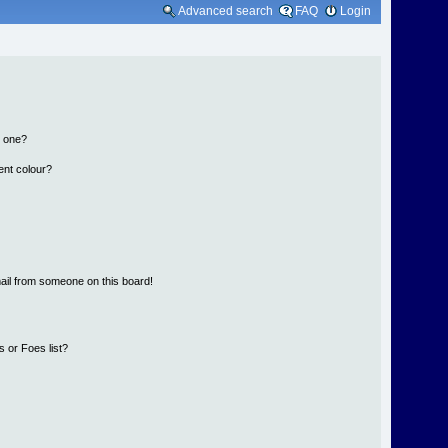
Advanced search
FAQ
Login
n one?
ent colour?
ail from someone on this board!
 or Foes list?