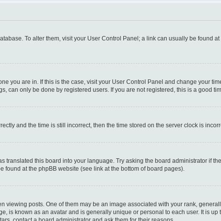
 database. To alter them, visit your User Control Panel; a link can usually be found a
e one you are in. If this is the case, visit your User Control Panel and change your t
s, can only be done by registered users. If you are not registered, this is a good tim
y and the time is still incorrect, then the time stored on the server clock is incorr
as translated this board into your language. Try asking the board administrator if t
 be found at the phpBB website (see link at the bottom of board pages).
iewing posts. One of them may be an image associated with your rank, generally i
ge, is known as an avatar and is generally unique or personal to each user. It is up
ars, contact a board administrator and ask them for their reasons.