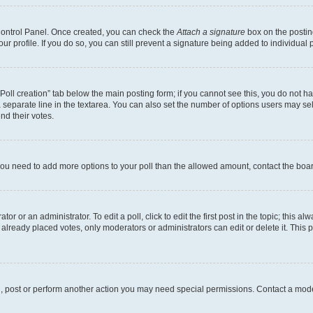
 Control Panel. Once created, you can check the
Attach a signature
box on the postin
your profile. If you do so, you can still prevent a signature being added to individua
 “Poll creation” tab below the main posting form; if you cannot see this, you do not ha
 separate line in the textarea. You can also set the number of options users may sele
end their votes.
el you need to add more options to your poll than the allowed amount, contact the boa
or or an administrator. To edit a poll, click to edit the first post in the topic; this al
 already placed votes, only moderators or administrators can edit or delete it. Thi
d, post or perform another action you may need special permissions. Contact a mode