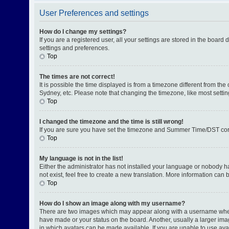
User Preferences and settings
How do I change my settings?
If you are a registered user, all your settings are stored in the board
settings and preferences.
Top
The times are not correct!
It is possible the time displayed is from a timezone different from th
Sydney, etc. Please note that changing the timezone, like most setting
Top
I changed the timezone and the time is still wrong!
If you are sure you have set the timezone and Summer Time/DST correctl
Top
My language is not in the list!
Either the administrator has not installed your language or nobody h
not exist, feel free to create a new translation. More information can
Top
How do I show an image along with my username?
There are two images which may appear along with a username when v
have made or your status on the board. Another, usually a larger ima
in which avatars can be made available. If you are unable to use avat