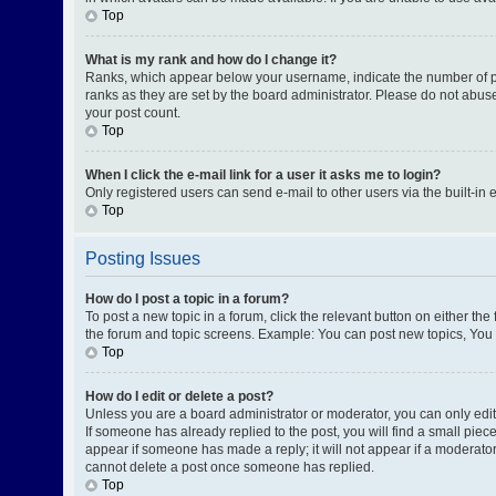
Top
What is my rank and how do I change it?
Ranks, which appear below your username, indicate the number of pos
ranks as they are set by the board administrator. Please do not abuse
your post count.
Top
When I click the e-mail link for a user it asks me to login?
Only registered users can send e-mail to other users via the built-in 
Top
Posting Issues
How do I post a topic in a forum?
To post a new topic in a forum, click the relevant button on either th
the forum and topic screens. Example: You can post new topics, You c
Top
How do I edit or delete a post?
Unless you are a board administrator or moderator, you can only edit o
If someone has already replied to the post, you will find a small piece
appear if someone has made a reply; it will not appear if a moderator
cannot delete a post once someone has replied.
Top