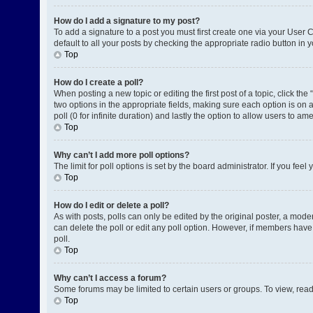
How do I add a signature to my post?
To add a signature to a post you must first create one via your User
default to all your posts by checking the appropriate radio button in 
Top
How do I create a poll?
When posting a new topic or editing the first post of a topic, click the
two options in the appropriate fields, making sure each option is on a
poll (0 for infinite duration) and lastly the option to allow users to am
Top
Why can’t I add more poll options?
The limit for poll options is set by the board administrator. If you fe
Top
How do I edit or delete a poll?
As with posts, polls can only be edited by the original poster, a moderat
can delete the poll or edit any poll option. However, if members have
poll.
Top
Why can’t I access a forum?
Some forums may be limited to certain users or groups. To view, rea
Top