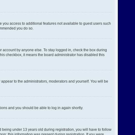
ve you access to additional features not available to guest users such
ecommended you do so.
ur account by anyone else. To stay logged in, check the box during
 this checkbox, it means the board administrator has disabled this
 appear to the administrators, moderators and yourself. You will be
ctions and you should be able to log in again shortly.
being under 13 years old during registration, you will have to follow
gon; this information was present during registration. If you were