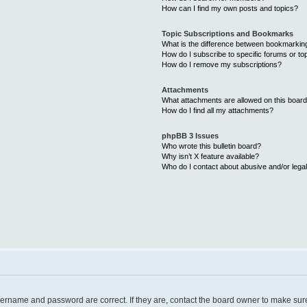
How can I find my own posts and topics?
Topic Subscriptions and Bookmarks
What is the difference between bookmarkin
How do I subscribe to specific forums or to
How do I remove my subscriptions?
Attachments
What attachments are allowed on this boar
How do I find all my attachments?
phpBB 3 Issues
Who wrote this bulletin board?
Why isn’t X feature available?
Who do I contact about abusive and/or legal
username and password are correct. If they are, contact the board owner to make sur