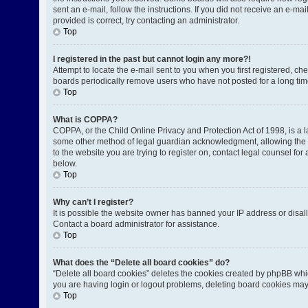
sent an e-mail, follow the instructions. If you did not receive an e-
provided is correct, try contacting an administrator.
Top
I registered in the past but cannot login any more?!
Attempt to locate the e-mail sent to you when you first registered, 
boards periodically remove users who have not posted for a long time
Top
What is COPPA?
COPPA, or the Child Online Privacy and Protection Act of 1998, is a l
some other method of legal guardian acknowledgment, allowing the coll
to the website you are trying to register on, contact legal counsel fo
below.
Top
Why can’t I register?
It is possible the website owner has banned your IP address or disal
Contact a board administrator for assistance.
Top
What does the “Delete all board cookies” do?
“Delete all board cookies” deletes the cookies created by phpBB whic
you are having login or logout problems, deleting board cookies may
Top