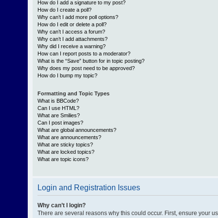
How do I add a signature to my post?
How do I create a poll?
Why can’t I add more poll options?
How do I edit or delete a poll?
Why can’t I access a forum?
Why can’t I add attachments?
Why did I receive a warning?
How can I report posts to a moderator?
What is the “Save” button for in topic posting?
Why does my post need to be approved?
How do I bump my topic?
Formatting and Topic Types
What is BBCode?
Can I use HTML?
What are Smilies?
Can I post images?
What are global announcements?
What are announcements?
What are sticky topics?
What are locked topics?
What are topic icons?
Login and Registration Issues
Why can’t I login?
There are several reasons why this could occur. First, ensure your 