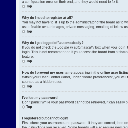
a configuration error on their end, and they would need to fix it.
Top
Why do I need to register at all?
You may not have to, it is up to the administrator of the board as to 
as definable avatar images, private messaging, emailing of fellow us
Top
Why do I get logged off automatically?
If you do not check the
Log me in automatically
box when you login, t
login. This is not recommended if you access the board from a shared c
feature.
Top
How do I prevent my username appearing in the online user listin
Within your User Control Panel, under “Board preferences”, you will 
counted as a hidden user.
Top
I’ve lost my password!
Don’t panic! While your password cannot be retrieved, it can easily be
Top
I registered but cannot login!
First, check your username and password. If they are correct, then o
the instructions you received. Some boards will also require new regis