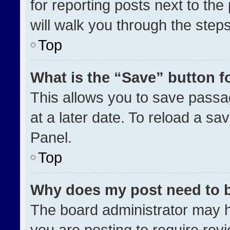
for reporting posts next to the 
will walk you through the step
Top
What is the “Save” button fo
This allows you to save pass
at a later date. To reload a sa
Panel.
Top
Why does my post need to 
The board administrator may h
you are posting to require revi