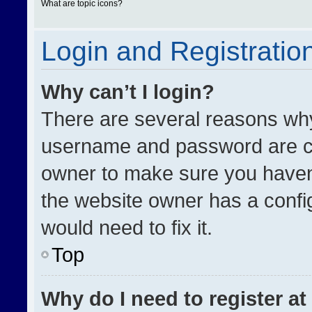
What are topic icons?
Login and Registratio
Why can’t I login?
There are several reasons why 
username and password are cor
owner to make sure you haven’
the website owner has a config
would need to fix it.
Top
Why do I need to register at 