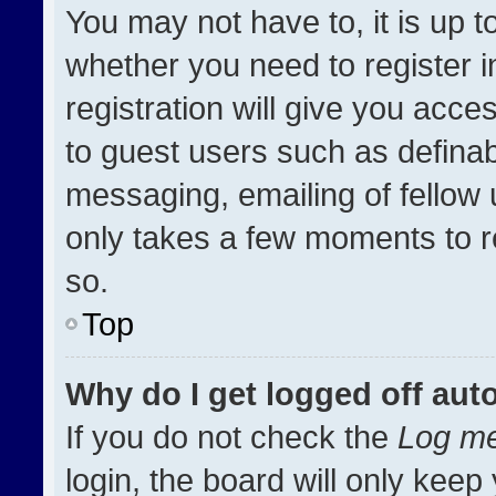
You may not have to, it is up t
whether you need to register 
registration will give you acces
to guest users such as definab
messaging, emailing of fellow u
only takes a few moments to r
so.
Top
Why do I get logged off aut
If you do not check the
Log me
login, the board will only keep