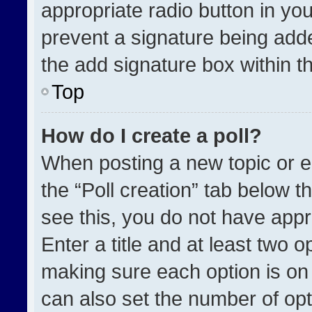
appropriate radio button in your
prevent a signature being adde
the add signature box within t
Top
How do I create a poll?
When posting a new topic or edit
the “Poll creation” tab below t
see this, you do not have appr
Enter a title and at least two o
making sure each option is on 
can also set the number of opt