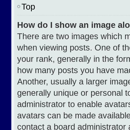
Top
How do I show an image al
There are two images which 
when viewing posts. One of t
your rank, generally in the form
how many posts you have made
Another, usually a larger imag
generally unique or personal to
administrator to enable avata
avatars can be made available.
contact a board administrator 