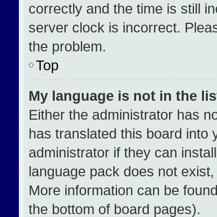
correctly and the time is still 
server clock is incorrect. Plea
the problem.
Top
My language is not in the lis
Either the administrator has n
has translated this board into
administrator if they can insta
language pack does not exist, f
More information can be found
the bottom of board pages).