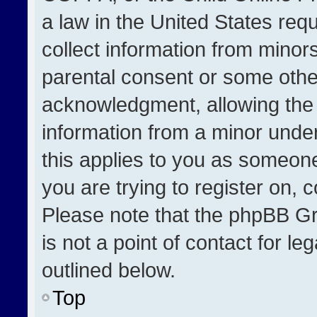
a law in the United States req
collect information from minor
parental consent or some othe
acknowledgment, allowing the co
information from a minor under 
this applies to you as someone 
you are trying to register on, 
Please note that the phpBB Gr
is not a point of contact for l
outlined below.
Top