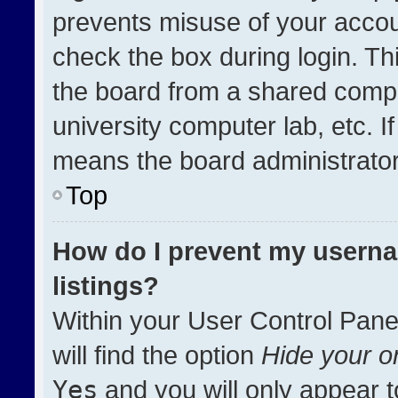
prevents misuse of your accou
check the box during login. T
the board from a shared compute
university computer lab, etc. I
means the board administrator 
Top
How do I prevent my userna
listings?
Within your User Control Pane
will find the option
Hide your on
Yes
and you will only appear t