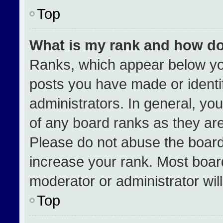
Top
What is my rank and how do
Ranks, which appear below yo
posts you have made or identi
administrators. In general, yo
of any board ranks as they are
Please do not abuse the board
increase your rank. Most boards
moderator or administrator wil
Top