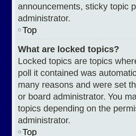
announcements, sticky topic p
administrator.
Top
What are locked topics?
Locked topics are topics wher
poll it contained was automati
many reasons and were set th
or board administrator. You ma
topics depending on the permi
administrator.
Top