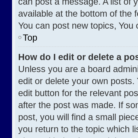
can post a message. A list of 
available at the bottom of the
You can post new topics, You ca
Top
How do I edit or delete a po
Unless you are a board admini
edit or delete your own posts. 
edit button for the relevant po
after the post was made. If so
post, you will find a small pie
you return to the topic which l