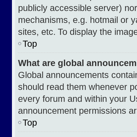
publicly accessible server) no
mechanisms, e.g. hotmail or 
sites, etc. To display the ima
Top
What are global announcem
Global announcements contain
should read them whenever pos
every forum and within your U
announcement permissions are
Top