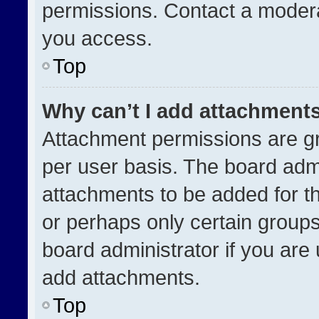
permissions. Contact a modera
you access.
Top
Why can’t I add attachment
Attachment permissions are gr
per user basis. The board adm
attachments to be added for th
or perhaps only certain group
board administrator if you ar
add attachments.
Top