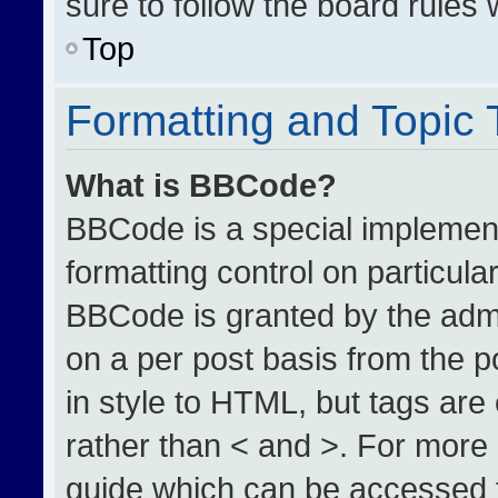
sure to follow the board rules
Top
Formatting and Topic
What is BBCode?
BBCode is a special implement
formatting control on particula
BBCode is granted by the admin
on a per post basis from the po
in style to HTML, but tags are
rather than < and >. For more
guide which can be accessed 