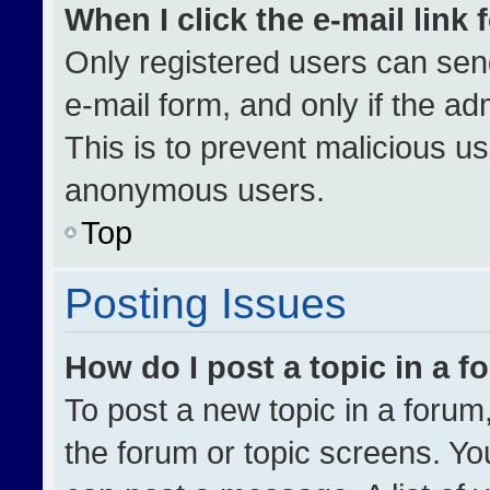
When I click the e-mail link 
Only registered users can send 
e-mail form, and only if the ad
This is to prevent malicious u
anonymous users.
Top
Posting Issues
How do I post a topic in a 
To post a new topic in a forum,
the forum or topic screens. Yo