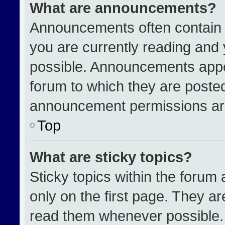
What are announcements?
Announcements often contain i
you are currently reading an
possible. Announcements appea
forum to which they are poste
announcement permissions are
Top
What are sticky topics?
Sticky topics within the for
only on the first page. They a
read them whenever possible.