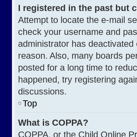
I registered in the past but
Attempt to locate the e-mail se
check your username and passw
administrator has deactivated
reason. Also, many boards pe
posted for a long time to reduc
happened, try registering agai
discussions.
Top
What is COPPA?
COPPA, or the Child Online Pri