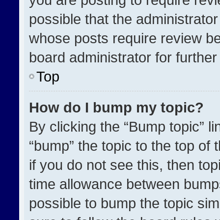
possible that the administrato
whose posts require review be
board administrator for further 
Top
How do I bump my topic?
By clicking the “Bump topic” l
“bump” the topic to the top of 
if you do not see this, then t
time allowance between bumps 
possible to bump the topic simp