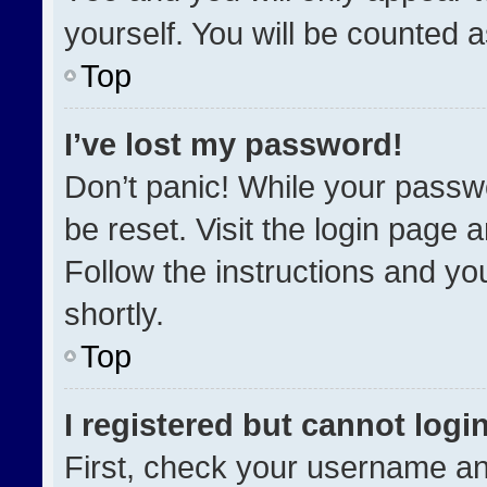
yourself. You will be counted 
Top
I’ve lost my password!
Don’t panic! While your passwo
be reset. Visit the login page 
Follow the instructions and you
shortly.
Top
I registered but cannot login
First, check your username an