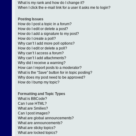
What is my rank and how do I change it?
When I click the e-mail link for a user it asks me to login?
Posting Issues
How do I post a topic in a forum?
How do I edit or delete a post?
How do I add a signature to my post?
How do I create a poll?
Why can’t I add more poll options?
How do I edit or delete a poll?
Why can’t I access a forum?
Why can’t I add attachments?
Why did I receive a warning?
How can I report posts to a moderator?
What is the “Save” button for in topic posting?
Why does my post need to be approved?
How do I bump my topic?
Formatting and Topic Types
What is BBCode?
Can I use HTML?
What are Smilies?
Can I post images?
What are global announcements?
What are announcements?
What are sticky topics?
What are locked topics?