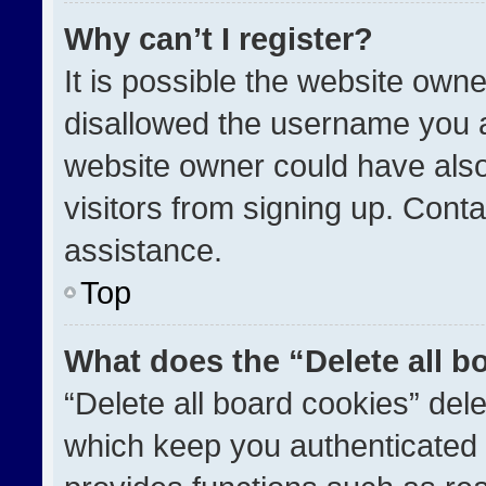
Why can’t I register?
It is possible the website ow
disallowed the username you a
website owner could have also
visitors from signing up. Conta
assistance.
Top
What does the “Delete all b
“Delete all board cookies” de
which keep you authenticated a