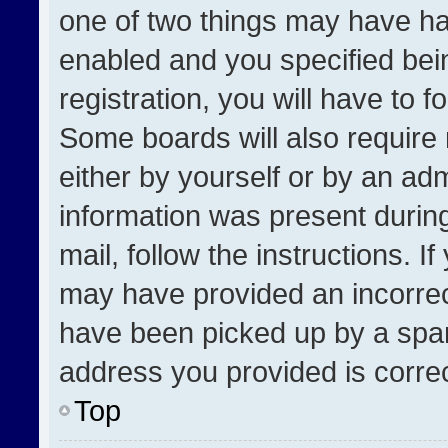
one of two things may have h
enabled and you specified bei
registration, you will have to f
Some boards will also require 
either by yourself or by an adm
information was present during
mail, follow the instructions. I
may have provided an incorrec
have been picked up by a spam 
address you provided is correct
Top