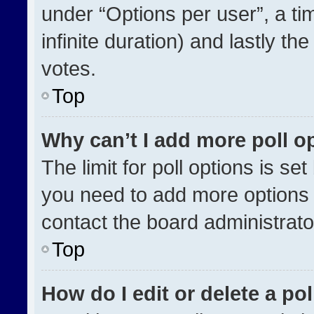
under “Options per user”, a time
infinite duration) and lastly th
votes.
Top
Why can’t I add more poll o
The limit for poll options is se
you need to add more options 
contact the board administrato
Top
How do I edit or delete a pol