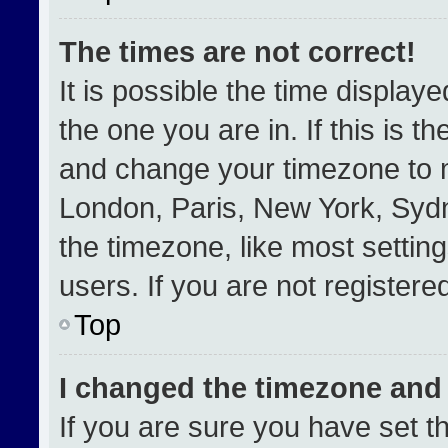
The times are not correct!
It is possible the time display
the one you are in. If this is t
and change your timezone to m
London, Paris, New York, Sydn
the timezone, like most settin
users. If you are not registered
Top
I changed the timezone and t
If you are sure you have set