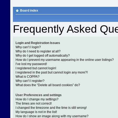
Board index
Frequently Asked Que
Login and Registration Issues
Why can’t I login?
Why do I need to register at all?
Why do I get logged off automatically?
How do I prevent my username appearing in the online user listings?
I’ve lost my password!
I registered but cannot login!
I registered in the past but cannot login any more?!
What is COPPA?
Why can’t I register?
What does the “Delete all board cookies” do?
User Preferences and settings
How do I change my settings?
The times are not correct!
I changed the timezone and the time is still wrong!
My language is not in the list!
How do I show an image along with my username?