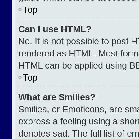
Top
Can I use HTML?
No. It is not possible to post 
rendered as HTML. Most format
HTML can be applied using B
Top
What are Smilies?
Smilies, or Emoticons, are sm
express a feeling using a short
denotes sad. The full list of e