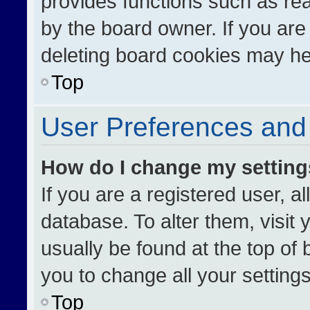
provides functions such as re
by the board owner. If you are
deleting board cookies may he
Top
User Preferences and 
How do I change my settin
If you are a registered user, al
database. To alter them, visit 
usually be found at the top of
you to change all your setting
Top