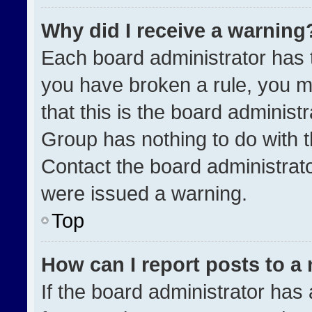
Why did I receive a warning
Each board administrator has the
you have broken a rule, you m
that this is the board administ
Group has nothing to do with t
Contact the board administrat
were issued a warning.
Top
How can I report posts to a
If the board administrator has 