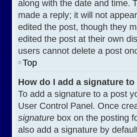
along with the date and time. 
made a reply; it will not appea
edited the post, though they m
edited the post at their own di
users cannot delete a post on
Top
How do I add a signature t
To add a signature to a post y
User Control Panel. Once cre
signature
box on the posting f
also add a signature by default