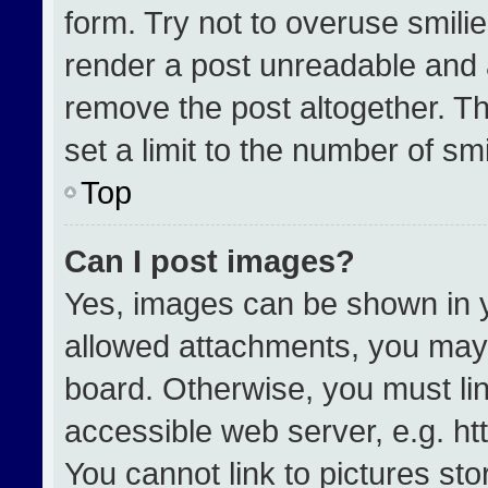
form. Try not to overuse smili
render a post unreadable and 
remove the post altogether. T
set a limit to the number of sm
Top
Can I post images?
Yes, images can be shown in yo
allowed attachments, you may 
board. Otherwise, you must lin
accessible web server, e.g. h
You cannot link to pictures st