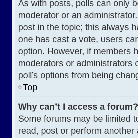
As with posts, polls can only b
moderator or an administrator. To
post in the topic; this always h
one has cast a vote, users can 
option. However, if members h
moderators or administrators ca
poll’s options from being chan
Top
Why can’t I access a forum
Some forums may be limited to
read, post or perform another