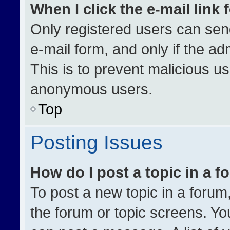
When I click the e-mail link 
Only registered users can send 
e-mail form, and only if the ad
This is to prevent malicious u
anonymous users.
Top
Posting Issues
How do I post a topic in a 
To post a new topic in a forum,
the forum or topic screens. Yo