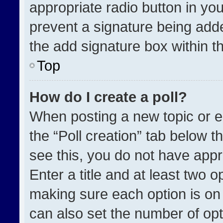
appropriate radio button in your
prevent a signature being adde
the add signature box within t
Top
How do I create a poll?
When posting a new topic or edit
the “Poll creation” tab below t
see this, you do not have appr
Enter a title and at least two o
making sure each option is on 
can also set the number of opt