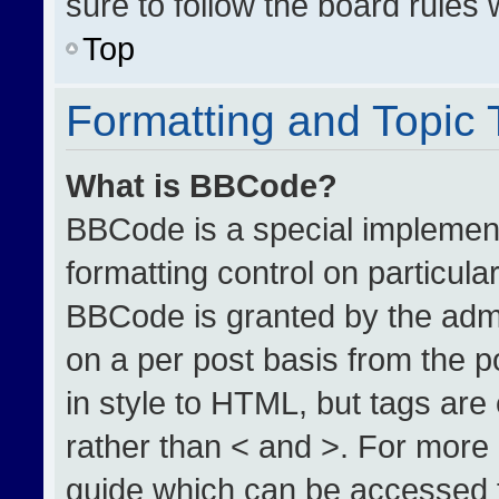
sure to follow the board rules
Top
Formatting and Topic
What is BBCode?
BBCode is a special implement
formatting control on particula
BBCode is granted by the admin
on a per post basis from the po
in style to HTML, but tags are
rather than < and >. For more
guide which can be accessed 