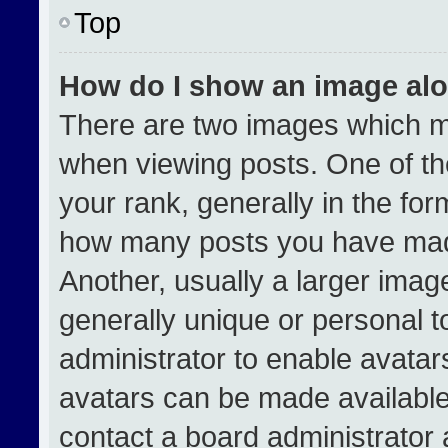
Top
How do I show an image al
There are two images which 
when viewing posts. One of t
your rank, generally in the form
how many posts you have made
Another, usually a larger imag
generally unique or personal to
administrator to enable avata
avatars can be made available.
contact a board administrator 