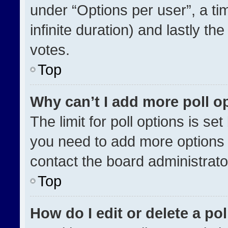
under “Options per user”, a time
infinite duration) and lastly th
votes.
Top
Why can’t I add more poll o
The limit for poll options is se
you need to add more options 
contact the board administrato
Top
How do I edit or delete a pol