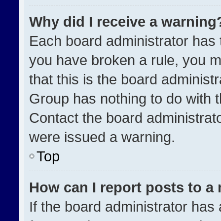
Why did I receive a warning
Each board administrator has the
you have broken a rule, you m
that this is the board administ
Group has nothing to do with t
Contact the board administrat
were issued a warning.
Top
How can I report posts to a
If the board administrator has 