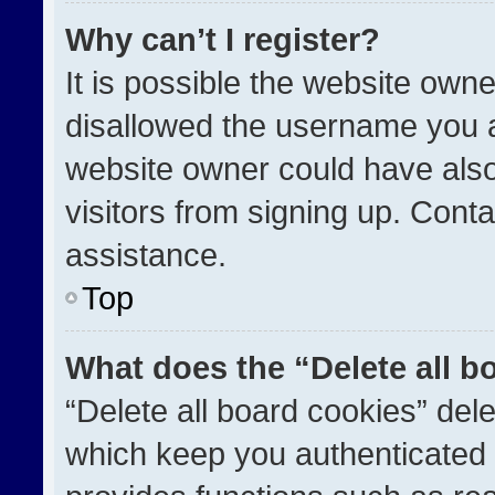
Why can’t I register?
It is possible the website ow
disallowed the username you a
website owner could have also
visitors from signing up. Conta
assistance.
Top
What does the “Delete all b
“Delete all board cookies” de
which keep you authenticated a