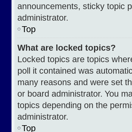
announcements, sticky topic p
administrator.
Top
What are locked topics?
Locked topics are topics wher
poll it contained was automati
many reasons and were set th
or board administrator. You ma
topics depending on the permi
administrator.
Top