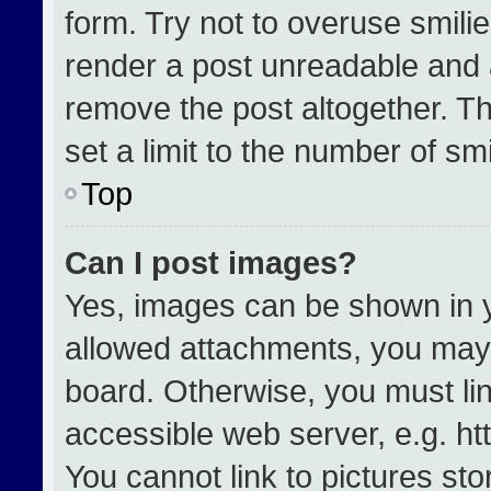
form. Try not to overuse smili
render a post unreadable and 
remove the post altogether. T
set a limit to the number of sm
Top
Can I post images?
Yes, images can be shown in yo
allowed attachments, you may 
board. Otherwise, you must lin
accessible web server, e.g. h
You cannot link to pictures st