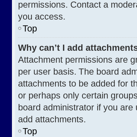
permissions. Contact a modera
you access.
Top
Why can’t I add attachment
Attachment permissions are gr
per user basis. The board adm
attachments to be added for th
or perhaps only certain group
board administrator if you ar
add attachments.
Top