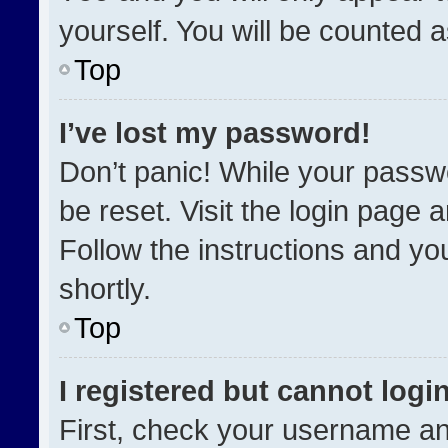
yourself. You will be counted 
Top
I’ve lost my password!
Don’t panic! While your passwo
be reset. Visit the login page 
Follow the instructions and you
shortly.
Top
I registered but cannot login
First, check your username an