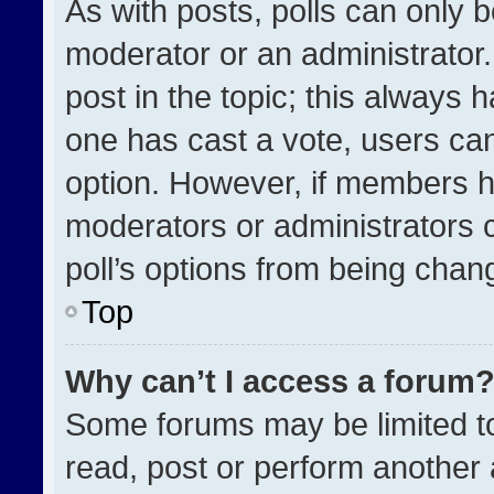
As with posts, polls can only b
moderator or an administrator. To
post in the topic; this always h
one has cast a vote, users can 
option. However, if members h
moderators or administrators ca
poll’s options from being chan
Top
Why can’t I access a forum
Some forums may be limited to
read, post or perform another