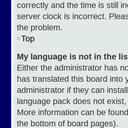
correctly and the time is still 
server clock is incorrect. Plea
the problem.
Top
My language is not in the lis
Either the administrator has n
has translated this board into
administrator if they can insta
language pack does not exist, f
More information can be found
the bottom of board pages).