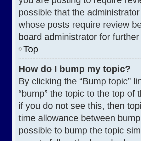
possible that the administrato
whose posts require review be
board administrator for further 
Top
How do I bump my topic?
By clicking the “Bump topic” l
“bump” the topic to the top of 
if you do not see this, then t
time allowance between bumps 
possible to bump the topic simp