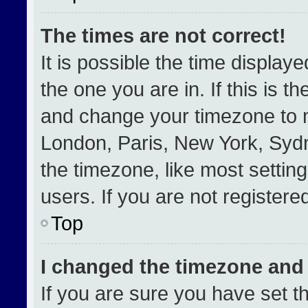
The times are not correct!
It is possible the time display
the one you are in. If this is t
and change your timezone to m
London, Paris, New York, Sydn
the timezone, like most settin
users. If you are not registered
Top
I changed the timezone and t
If you are sure you have set