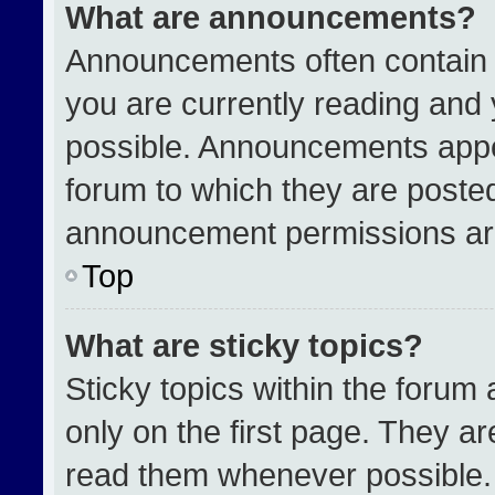
What are announcements?
Announcements often contain i
you are currently reading an
possible. Announcements appea
forum to which they are poste
announcement permissions are
Top
What are sticky topics?
Sticky topics within the for
only on the first page. They a
read them whenever possible.