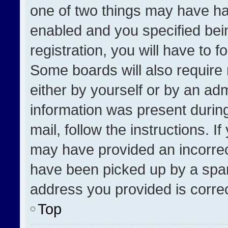
one of two things may have h
enabled and you specified bei
registration, you will have to f
Some boards will also require 
either by yourself or by an adm
information was present during
mail, follow the instructions. I
may have provided an incorrec
have been picked up by a spam 
address you provided is correct
Top