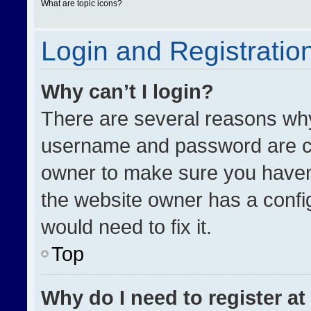
What are topic icons?
Login and Registratio
Why can’t I login?
There are several reasons why 
username and password are cor
owner to make sure you haven’
the website owner has a config
would need to fix it.
Top
Why do I need to register at 