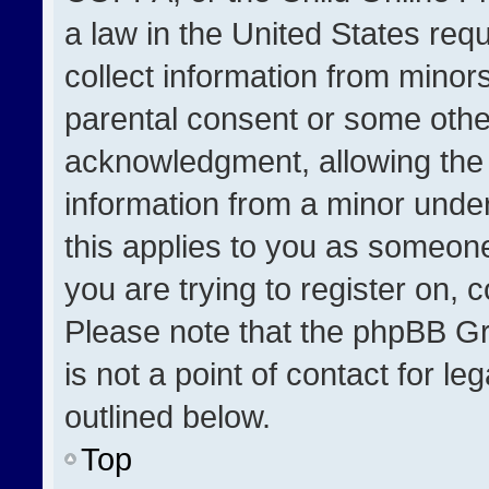
a law in the United States req
collect information from minor
parental consent or some othe
acknowledgment, allowing the co
information from a minor under 
this applies to you as someone 
you are trying to register on, 
Please note that the phpBB Gr
is not a point of contact for l
outlined below.
Top