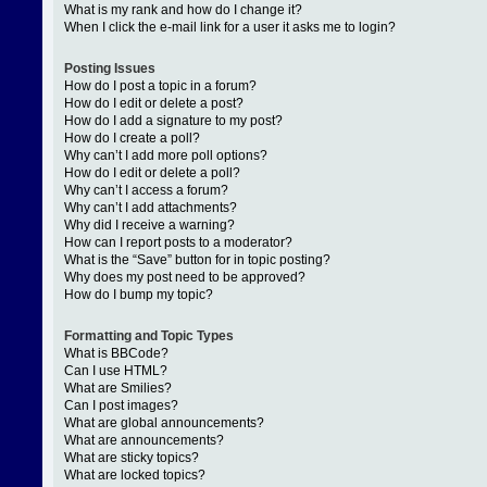
What is my rank and how do I change it?
When I click the e-mail link for a user it asks me to login?
Posting Issues
How do I post a topic in a forum?
How do I edit or delete a post?
How do I add a signature to my post?
How do I create a poll?
Why can’t I add more poll options?
How do I edit or delete a poll?
Why can’t I access a forum?
Why can’t I add attachments?
Why did I receive a warning?
How can I report posts to a moderator?
What is the “Save” button for in topic posting?
Why does my post need to be approved?
How do I bump my topic?
Formatting and Topic Types
What is BBCode?
Can I use HTML?
What are Smilies?
Can I post images?
What are global announcements?
What are announcements?
What are sticky topics?
What are locked topics?