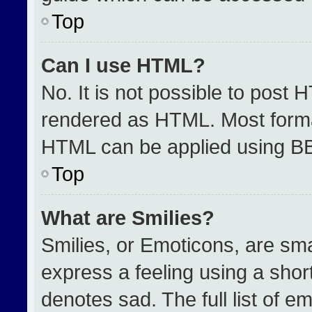
Top
Can I use HTML?
No. It is not possible to post 
rendered as HTML. Most format
HTML can be applied using B
Top
What are Smilies?
Smilies, or Emoticons, are sm
express a feeling using a short
denotes sad. The full list of e