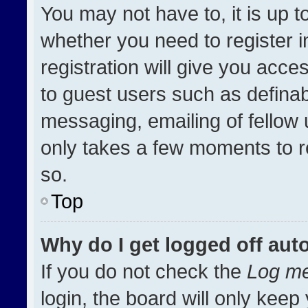
You may not have to, it is up t
whether you need to register 
registration will give you acces
to guest users such as definab
messaging, emailing of fellow u
only takes a few moments to r
so.
Top
Why do I get logged off aut
If you do not check the
Log me
login, the board will only keep