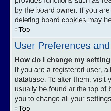
provides functions such as re
by the board owner. If you are
deleting board cookies may he
Top
User Preferences and 
How do I change my settin
If you are a registered user, al
database. To alter them, visit 
usually be found at the top of
you to change all your setting
Top