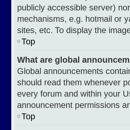
publicly accessible server) no
mechanisms, e.g. hotmail or 
sites, etc. To display the ima
Top
What are global announcem
Global announcements contain
should read them whenever pos
every forum and within your U
announcement permissions are
Top