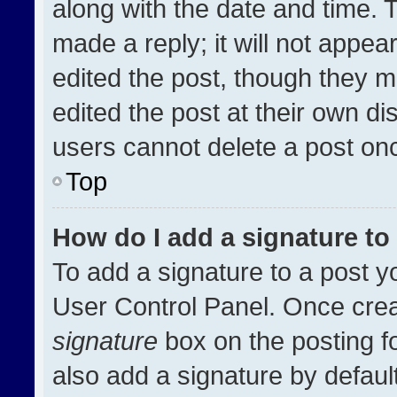
along with the date and time. 
made a reply; it will not appea
edited the post, though they m
edited the post at their own di
users cannot delete a post on
Top
How do I add a signature t
To add a signature to a post y
User Control Panel. Once cre
signature
box on the posting f
also add a signature by default