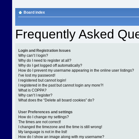
Board index
Frequently Asked Que
Login and Registration Issues
Why can’t I login?
Why do I need to register at all?
Why do I get logged off automatically?
How do I prevent my username appearing in the online user listings?
I’ve lost my password!
I registered but cannot login!
I registered in the past but cannot login any more?!
What is COPPA?
Why can’t I register?
What does the “Delete all board cookies” do?
User Preferences and settings
How do I change my settings?
The times are not correct!
I changed the timezone and the time is still wrong!
My language is not in the list!
How do I show an image along with my username?