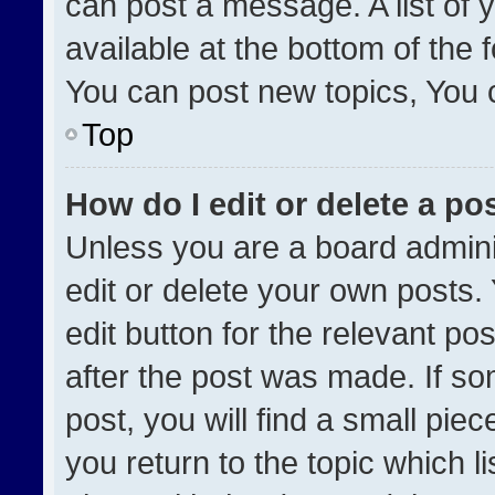
can post a message. A list of 
available at the bottom of the
You can post new topics, You ca
Top
How do I edit or delete a po
Unless you are a board admini
edit or delete your own posts. 
edit button for the relevant po
after the post was made. If so
post, you will find a small pie
you return to the topic which l