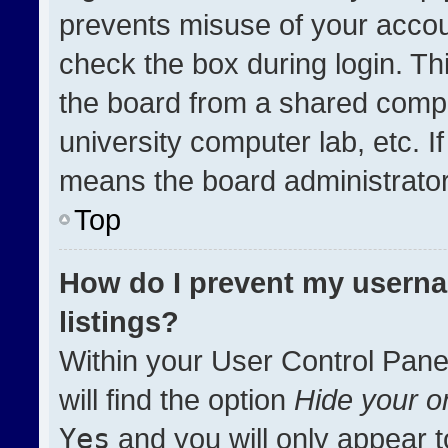
prevents misuse of your accou
check the box during login. T
the board from a shared compute
university computer lab, etc. I
means the board administrator 
Top
How do I prevent my userna
listings?
Within your User Control Pane
will find the option
Hide your on
Yes
and you will only appear t