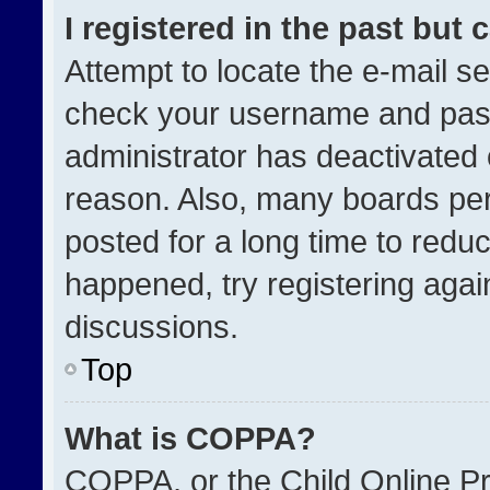
I registered in the past but
Attempt to locate the e-mail se
check your username and passw
administrator has deactivated
reason. Also, many boards pe
posted for a long time to reduc
happened, try registering agai
discussions.
Top
What is COPPA?
COPPA, or the Child Online Pri