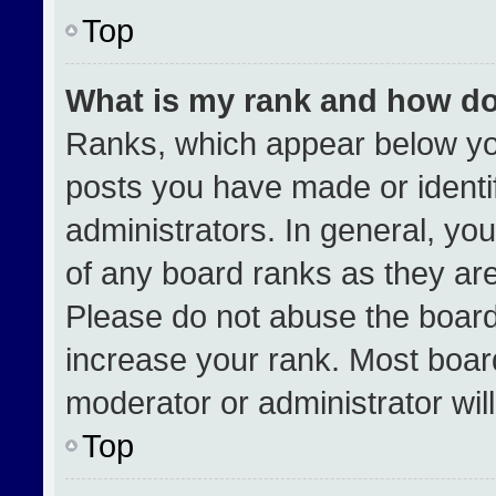
Top
What is my rank and how do
Ranks, which appear below yo
posts you have made or identi
administrators. In general, yo
of any board ranks as they are
Please do not abuse the board
increase your rank. Most boards
moderator or administrator wil
Top