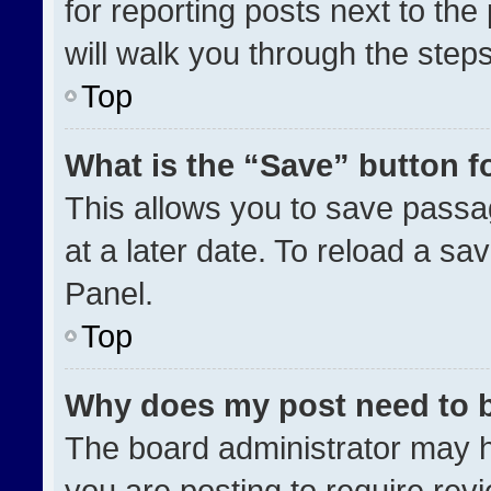
for reporting posts next to the 
will walk you through the step
Top
What is the “Save” button fo
This allows you to save pass
at a later date. To reload a sa
Panel.
Top
Why does my post need to 
The board administrator may h
you are posting to require revi