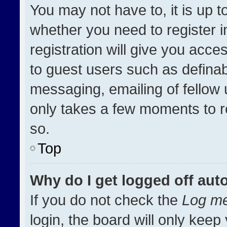
You may not have to, it is up t
whether you need to register 
registration will give you acces
to guest users such as definab
messaging, emailing of fellow u
only takes a few moments to r
so.
Top
Why do I get logged off aut
If you do not check the
Log me
login, the board will only keep