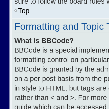
sure to follow the board rules
Top
Formatting and Topic
What is BBCode?
BBCode is a special implement
formatting control on particula
BBCode is granted by the admin
on a per post basis from the po
in style to HTML, but tags are
rather than < and >. For more
guide which can be accessed 