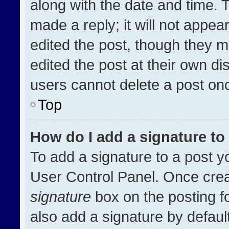
along with the date and time. 
made a reply; it will not appea
edited the post, though they m
edited the post at their own di
users cannot delete a post on
Top
How do I add a signature t
To add a signature to a post y
User Control Panel. Once cre
signature
box on the posting f
also add a signature by default