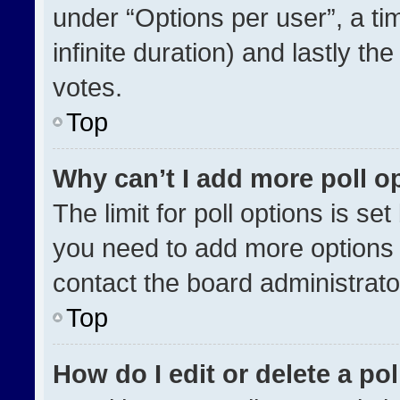
under “Options per user”, a time
infinite duration) and lastly th
votes.
Top
Why can’t I add more poll o
The limit for poll options is se
you need to add more options 
contact the board administrato
Top
How do I edit or delete a pol