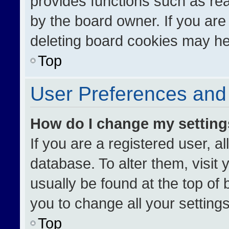
provides functions such as re
by the board owner. If you are
deleting board cookies may he
Top
User Preferences and 
How do I change my settin
If you are a registered user, al
database. To alter them, visit 
usually be found at the top of
you to change all your setting
Top