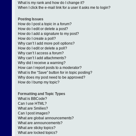
What is my rank and how do I change it?
When I click the e-mail link for a user it asks me to login?
Posting Issues
How do I post a topic in a forum?
How do I edit or delete a post?
How do I add a signature to my post?
How do I create a poll?
Why can’t I add more poll options?
How do I edit or delete a poll?
Why can’t I access a forum?
Why can’t I add attachments?
Why did I receive a warning?
How can I report posts to a moderator?
What is the “Save” button for in topic posting?
Why does my post need to be approved?
How do I bump my topic?
Formatting and Topic Types
What is BBCode?
Can I use HTML?
What are Smilies?
Can I post images?
What are global announcements?
What are announcements?
What are sticky topics?
What are locked topics?