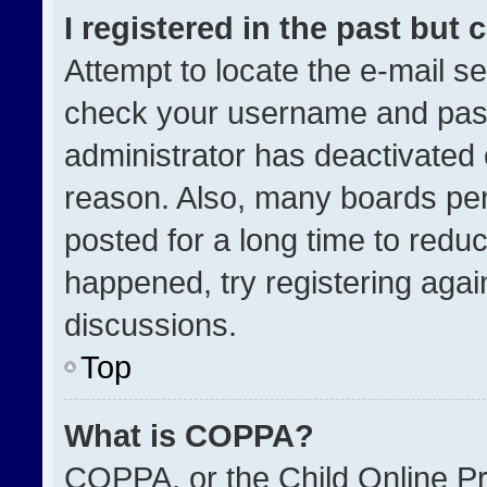
I registered in the past but
Attempt to locate the e-mail se
check your username and passw
administrator has deactivated
reason. Also, many boards pe
posted for a long time to reduc
happened, try registering agai
discussions.
Top
What is COPPA?
COPPA, or the Child Online Pri