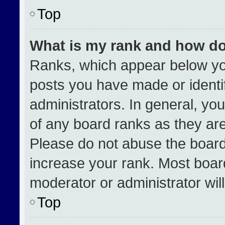
Top
What is my rank and how do
Ranks, which appear below yo
posts you have made or identi
administrators. In general, yo
of any board ranks as they are
Please do not abuse the board
increase your rank. Most boards
moderator or administrator wil
Top