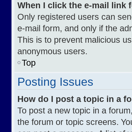
When I click the e-mail link 
Only registered users can send 
e-mail form, and only if the ad
This is to prevent malicious u
anonymous users.
Top
Posting Issues
How do I post a topic in a 
To post a new topic in a forum,
the forum or topic screens. Yo