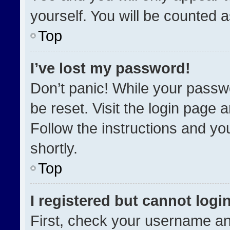
yourself. You will be counted 
Top
I’ve lost my password!
Don’t panic! While your passwo
be reset. Visit the login page 
Follow the instructions and you
shortly.
Top
I registered but cannot login
First, check your username an