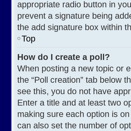
appropriate radio button in your
prevent a signature being adde
the add signature box within t
Top
How do I create a poll?
When posting a new topic or edit
the “Poll creation” tab below t
see this, you do not have appr
Enter a title and at least two o
making sure each option is on 
can also set the number of opt