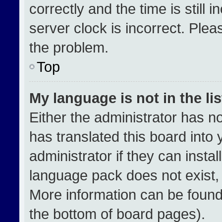
correctly and the time is still 
server clock is incorrect. Plea
the problem.
Top
My language is not in the lis
Either the administrator has n
has translated this board into
administrator if they can insta
language pack does not exist, f
More information can be found
the bottom of board pages).