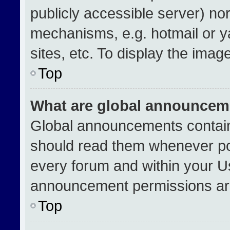
publicly accessible server) no
mechanisms, e.g. hotmail or 
sites, etc. To display the ima
Top
What are global announcem
Global announcements contain
should read them whenever pos
every forum and within your U
announcement permissions are
Top