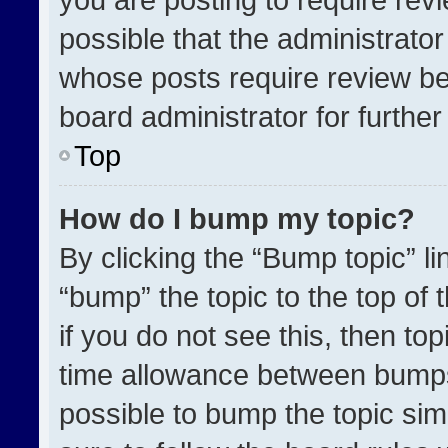
possible that the administrato
whose posts require review be
board administrator for further 
Top
How do I bump my topic?
By clicking the “Bump topic” l
“bump” the topic to the top of 
if you do not see this, then t
time allowance between bumps 
possible to bump the topic simp