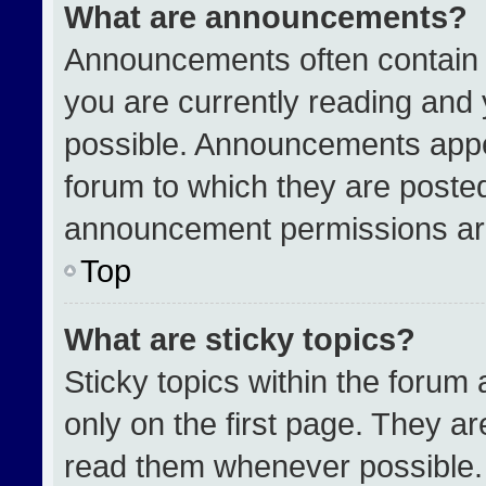
What are announcements?
Announcements often contain i
you are currently reading an
possible. Announcements appea
forum to which they are poste
announcement permissions are
Top
What are sticky topics?
Sticky topics within the for
only on the first page. They a
read them whenever possible.