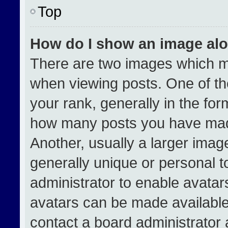
Top
How do I show an image al
There are two images which 
when viewing posts. One of t
your rank, generally in the form
how many posts you have made
Another, usually a larger imag
generally unique or personal to
administrator to enable avata
avatars can be made available.
contact a board administrator 