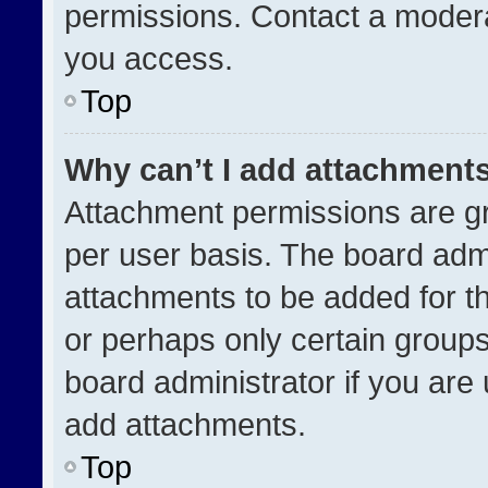
permissions. Contact a modera
you access.
Top
Why can’t I add attachment
Attachment permissions are gr
per user basis. The board adm
attachments to be added for th
or perhaps only certain group
board administrator if you ar
add attachments.
Top