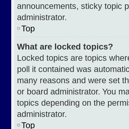
announcements, sticky topic p
administrator.
Top
What are locked topics?
Locked topics are topics wher
poll it contained was automati
many reasons and were set th
or board administrator. You ma
topics depending on the permi
administrator.
Top