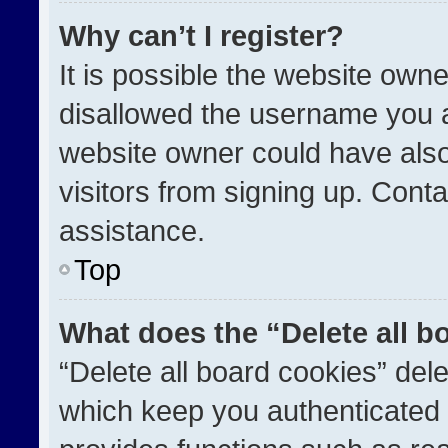
Why can’t I register?
It is possible the website ow
disallowed the username you a
website owner could have also
visitors from signing up. Conta
assistance.
Top
What does the “Delete all b
“Delete all board cookies” de
which keep you authenticated a