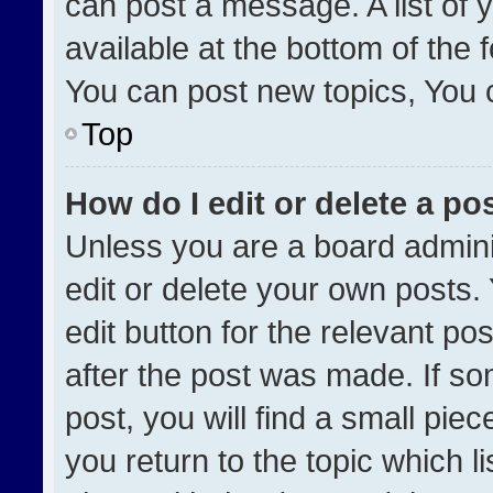
can post a message. A list of 
available at the bottom of the
You can post new topics, You ca
Top
How do I edit or delete a po
Unless you are a board admini
edit or delete your own posts. 
edit button for the relevant po
after the post was made. If so
post, you will find a small pie
you return to the topic which l