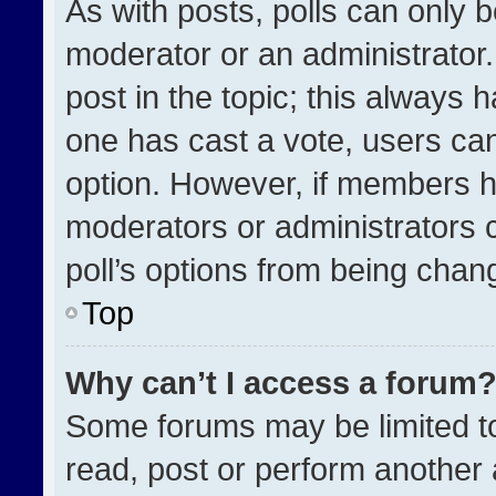
As with posts, polls can only b
moderator or an administrator. To
post in the topic; this always h
one has cast a vote, users can 
option. However, if members h
moderators or administrators ca
poll’s options from being chan
Top
Why can’t I access a forum
Some forums may be limited to
read, post or perform another