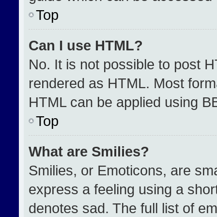
Top
Can I use HTML?
No. It is not possible to post 
rendered as HTML. Most format
HTML can be applied using B
Top
What are Smilies?
Smilies, or Emoticons, are sm
express a feeling using a short
denotes sad. The full list of e