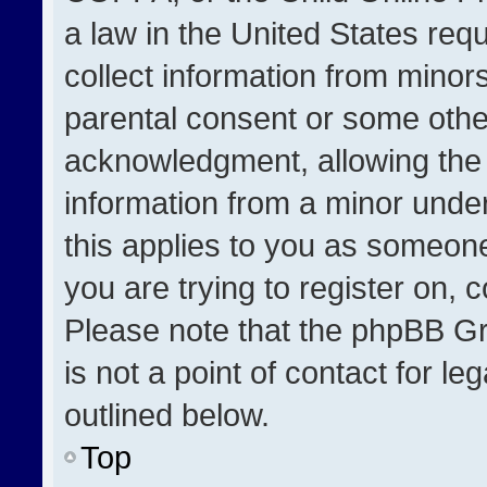
a law in the United States req
collect information from minor
parental consent or some othe
acknowledgment, allowing the co
information from a minor under 
this applies to you as someone 
you are trying to register on, 
Please note that the phpBB Gr
is not a point of contact for l
outlined below.
Top