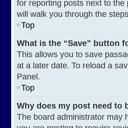
for reporting posts next to the 
will walk you through the step
Top
What is the “Save” button fo
This allows you to save pass
at a later date. To reload a sa
Panel.
Top
Why does my post need to 
The board administrator may h
you are posting to require revi