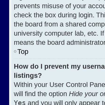
prevents misuse of your accou
check the box during login. T
the board from a shared compute
university computer lab, etc. I
means the board administrator 
Top
How do I prevent my userna
listings?
Within your User Control Pane
will find the option
Hide your on
Yes
and you will only appear t