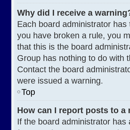
Why did I receive a warning
Each board administrator has the
you have broken a rule, you m
that this is the board administ
Group has nothing to do with t
Contact the board administrat
were issued a warning.
Top
How can I report posts to a
If the board administrator has 