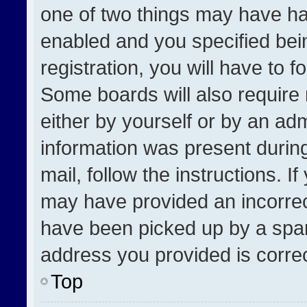
one of two things may have h
enabled and you specified bei
registration, you will have to f
Some boards will also require 
either by yourself or by an adm
information was present during
mail, follow the instructions. I
may have provided an incorrec
have been picked up by a spam 
address you provided is correct
Top