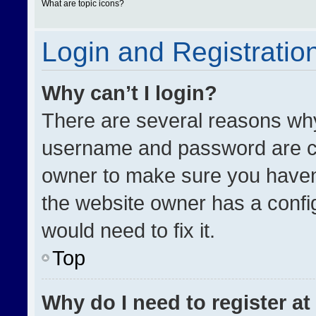
What are topic icons?
Login and Registratio
Why can’t I login?
There are several reasons why 
username and password are cor
owner to make sure you haven’
the website owner has a config
would need to fix it.
Top
Why do I need to register at 