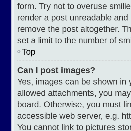
form. Try not to overuse smili
render a post unreadable and 
remove the post altogether. T
set a limit to the number of sm
Top
Can I post images?
Yes, images can be shown in yo
allowed attachments, you may 
board. Otherwise, you must lin
accessible web server, e.g. h
You cannot link to pictures st