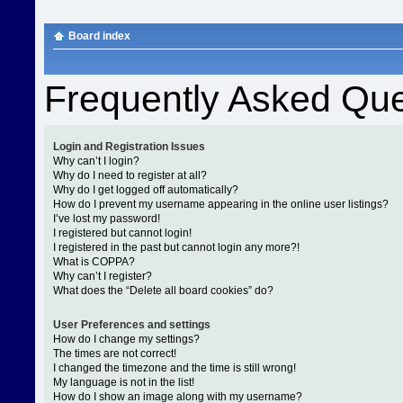
Board index
Frequently Asked Que
Login and Registration Issues
Why can’t I login?
Why do I need to register at all?
Why do I get logged off automatically?
How do I prevent my username appearing in the online user listings?
I’ve lost my password!
I registered but cannot login!
I registered in the past but cannot login any more?!
What is COPPA?
Why can’t I register?
What does the “Delete all board cookies” do?
User Preferences and settings
How do I change my settings?
The times are not correct!
I changed the timezone and the time is still wrong!
My language is not in the list!
How do I show an image along with my username?