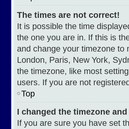
The times are not correct!
It is possible the time display
the one you are in. If this is t
and change your timezone to m
London, Paris, New York, Sydn
the timezone, like most settin
users. If you are not registered
Top
I changed the timezone and t
If you are sure you have set