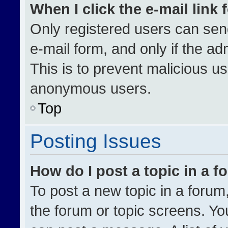
When I click the e-mail link 
Only registered users can send 
e-mail form, and only if the ad
This is to prevent malicious u
anonymous users.
Top
Posting Issues
How do I post a topic in a 
To post a new topic in a forum,
the forum or topic screens. Yo