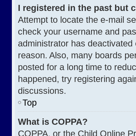
I registered in the past but
Attempt to locate the e-mail se
check your username and passw
administrator has deactivated
reason. Also, many boards pe
posted for a long time to reduc
happened, try registering agai
discussions.
Top
What is COPPA?
COPPA, or the Child Online Pri