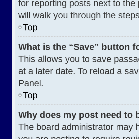
for reporting posts next to the 
will walk you through the step
Top
What is the “Save” button fo
This allows you to save pass
at a later date. To reload a sa
Panel.
Top
Why does my post need to 
The board administrator may h
you are posting to require revi