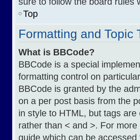
sure to follow the board rules
Top
Formatting and Topic
What is BBCode?
BBCode is a special implement
formatting control on particula
BBCode is granted by the admin
on a per post basis from the po
in style to HTML, but tags are
rather than < and >. For more
guide which can be accessed 