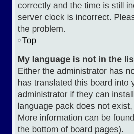
correctly and the time is still 
server clock is incorrect. Plea
the problem.
Top
My language is not in the lis
Either the administrator has n
has translated this board into
administrator if they can insta
language pack does not exist, f
More information can be found
the bottom of board pages).