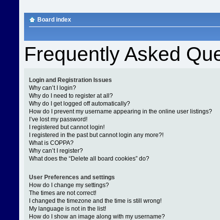
Board index
Frequently Asked Que
Login and Registration Issues
Why can’t I login?
Why do I need to register at all?
Why do I get logged off automatically?
How do I prevent my username appearing in the online user listings?
I’ve lost my password!
I registered but cannot login!
I registered in the past but cannot login any more?!
What is COPPA?
Why can’t I register?
What does the “Delete all board cookies” do?
User Preferences and settings
How do I change my settings?
The times are not correct!
I changed the timezone and the time is still wrong!
My language is not in the list!
How do I show an image along with my username?