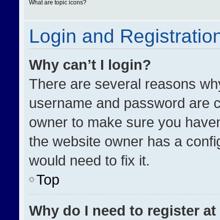
What are topic icons?
Login and Registratio
Why can’t I login?
There are several reasons why 
username and password are cor
owner to make sure you haven’
the website owner has a config
would need to fix it.
Top
Why do I need to register at 