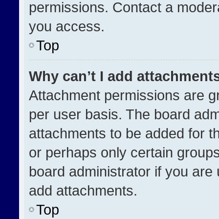
permissions. Contact a modera
you access.
Top
Why can’t I add attachment
Attachment permissions are gr
per user basis. The board adm
attachments to be added for th
or perhaps only certain group
board administrator if you ar
add attachments.
Top