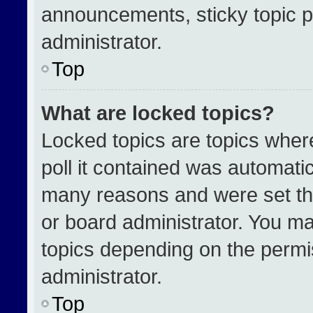
announcements, sticky topic p
administrator.
Top
What are locked topics?
Locked topics are topics wher
poll it contained was automati
many reasons and were set th
or board administrator. You ma
topics depending on the permi
administrator.
Top