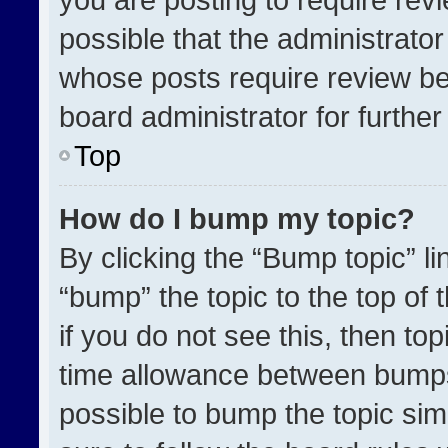
possible that the administrato
whose posts require review be
board administrator for further 
Top
How do I bump my topic?
By clicking the “Bump topic” l
“bump” the topic to the top of 
if you do not see this, then t
time allowance between bumps 
possible to bump the topic simp