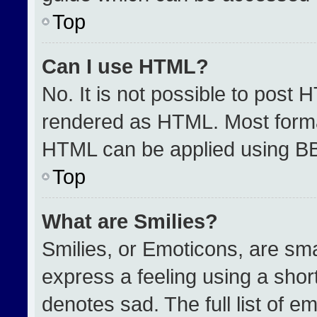
Top
Can I use HTML?
No. It is not possible to post 
rendered as HTML. Most format
HTML can be applied using B
Top
What are Smilies?
Smilies, or Emoticons, are sm
express a feeling using a short
denotes sad. The full list of e