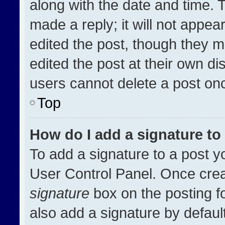
along with the date and time. 
made a reply; it will not appea
edited the post, though they m
edited the post at their own di
users cannot delete a post on
Top
How do I add a signature t
To add a signature to a post y
User Control Panel. Once cre
signature
box on the posting f
also add a signature by default