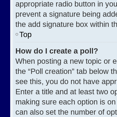
appropriate radio button in your
prevent a signature being adde
the add signature box within t
Top
How do I create a poll?
When posting a new topic or edit
the “Poll creation” tab below t
see this, you do not have appr
Enter a title and at least two o
making sure each option is on 
can also set the number of opt