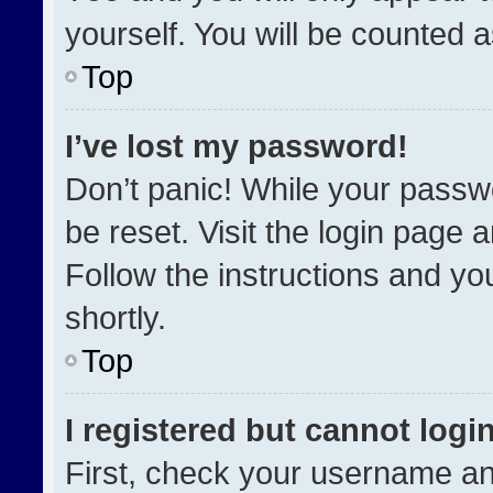
yourself. You will be counted 
Top
I’ve lost my password!
Don’t panic! While your passwo
be reset. Visit the login page 
Follow the instructions and you
shortly.
Top
I registered but cannot login
First, check your username an