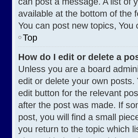
can post a message. A list of 
available at the bottom of the
You can post new topics, You ca
Top
How do I edit or delete a po
Unless you are a board admini
edit or delete your own posts. 
edit button for the relevant po
after the post was made. If so
post, you will find a small pie
you return to the topic which l