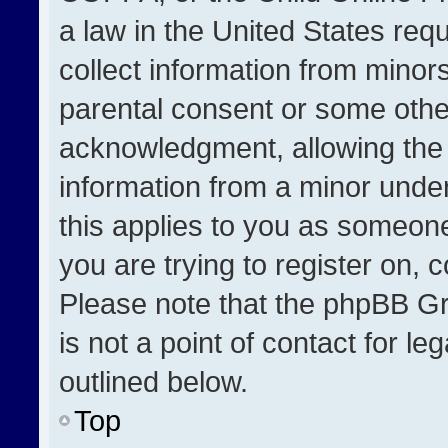
a law in the United States req
collect information from minor
parental consent or some othe
acknowledgment, allowing the co
information from a minor under 
this applies to you as someone 
you are trying to register on, 
Please note that the phpBB Gr
is not a point of contact for l
outlined below.
Top