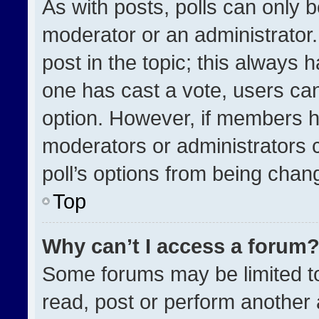
As with posts, polls can only b
moderator or an administrator. To
post in the topic; this always h
one has cast a vote, users can 
option. However, if members h
moderators or administrators ca
poll’s options from being chan
Top
Why can’t I access a forum
Some forums may be limited to
read, post or perform another