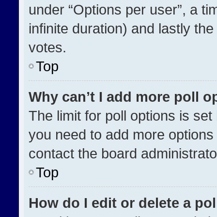
under “Options per user”, a time
infinite duration) and lastly th
votes.
Top
Why can’t I add more poll o
The limit for poll options is se
you need to add more options 
contact the board administrato
Top
How do I edit or delete a pol