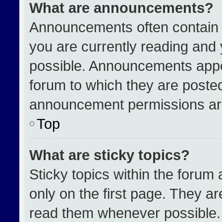
What are announcements?
Announcements often contain i
you are currently reading an
possible. Announcements appea
forum to which they are poste
announcement permissions are
Top
What are sticky topics?
Sticky topics within the for
only on the first page. They a
read them whenever possible.