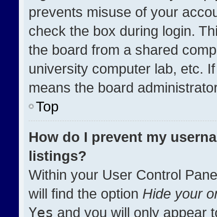
prevents misuse of your accou
check the box during login. T
the board from a shared compute
university computer lab, etc. I
means the board administrator 
Top
How do I prevent my userna
listings?
Within your User Control Pane
will find the option
Hide your on
Yes
and you will only appear t