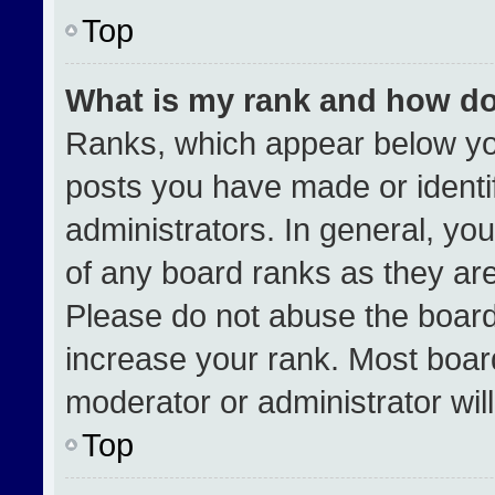
Top
What is my rank and how do
Ranks, which appear below yo
posts you have made or identi
administrators. In general, yo
of any board ranks as they are
Please do not abuse the board
increase your rank. Most boards
moderator or administrator wil
Top