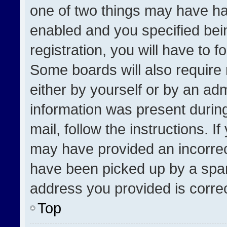
one of two things may have h
enabled and you specified bei
registration, you will have to f
Some boards will also require 
either by yourself or by an adm
information was present during
mail, follow the instructions. I
may have provided an incorrec
have been picked up by a spam 
address you provided is correct
Top