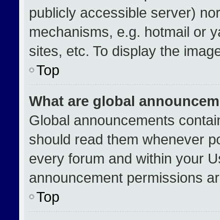
publicly accessible server) no
mechanisms, e.g. hotmail or 
sites, etc. To display the ima
Top
What are global announcem
Global announcements contain
should read them whenever pos
every forum and within your U
announcement permissions are
Top