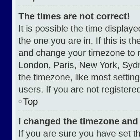
The times are not correct!
It is possible the time display
the one you are in. If this is t
and change your timezone to m
London, Paris, New York, Sydn
the timezone, like most settin
users. If you are not registered
Top
I changed the timezone and t
If you are sure you have set