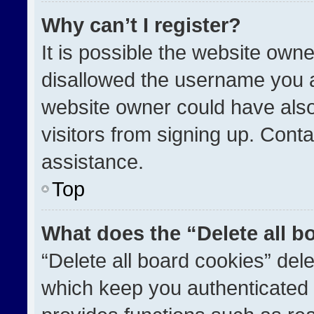
Why can’t I register?
It is possible the website ow
disallowed the username you a
website owner could have also
visitors from signing up. Conta
assistance.
Top
What does the “Delete all b
“Delete all board cookies” de
which keep you authenticated a