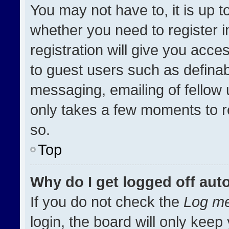
You may not have to, it is up t
whether you need to register 
registration will give you acces
to guest users such as definab
messaging, emailing of fellow u
only takes a few moments to r
so.
Top
Why do I get logged off aut
If you do not check the
Log me
login, the board will only keep