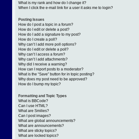
What is my rank and how do I change it?
When I click the e-mail link for a user it asks me to login?
Posting Issues
How do I post a topic in a forum?
How do I edit or delete a post?
How do I add a signature to my post?
How do I create a poll?
Why can’t I add more poll options?
How do I edit or delete a poll?
Why can’t I access a forum?
Why can’t I add attachments?
Why did I receive a warning?
How can I report posts to a moderator?
What is the “Save” button for in topic posting?
Why does my post need to be approved?
How do I bump my topic?
Formatting and Topic Types
What is BBCode?
Can I use HTML?
What are Smilies?
Can I post images?
What are global announcements?
What are announcements?
What are sticky topics?
What are locked topics?