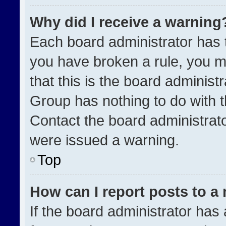
Why did I receive a warning
Each board administrator has the
you have broken a rule, you m
that this is the board administ
Group has nothing to do with t
Contact the board administrat
were issued a warning.
Top
How can I report posts to a
If the board administrator has 