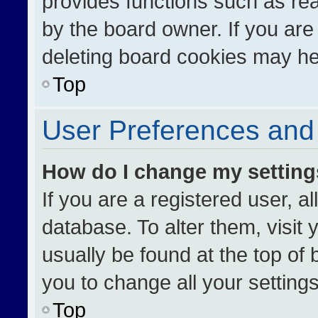
provides functions such as re
by the board owner. If you are
deleting board cookies may he
Top
User Preferences and 
How do I change my settin
If you are a registered user, al
database. To alter them, visit 
usually be found at the top of
you to change all your setting
Top