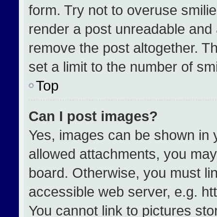
form. Try not to overuse smili
render a post unreadable and 
remove the post altogether. T
set a limit to the number of sm
Top
Can I post images?
Yes, images can be shown in yo
allowed attachments, you may 
board. Otherwise, you must lin
accessible web server, e.g. h
You cannot link to pictures st