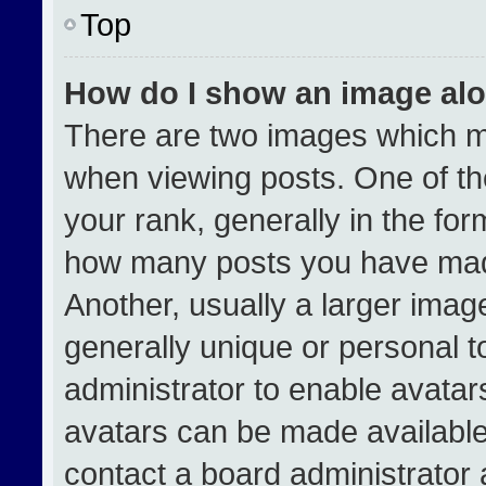
Top
How do I show an image al
There are two images which 
when viewing posts. One of t
your rank, generally in the form
how many posts you have made
Another, usually a larger imag
generally unique or personal to
administrator to enable avata
avatars can be made available.
contact a board administrator 