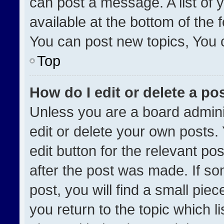
can post a message. A list of 
available at the bottom of the
You can post new topics, You ca
Top
How do I edit or delete a po
Unless you are a board admini
edit or delete your own posts. 
edit button for the relevant po
after the post was made. If so
post, you will find a small pie
you return to the topic which l