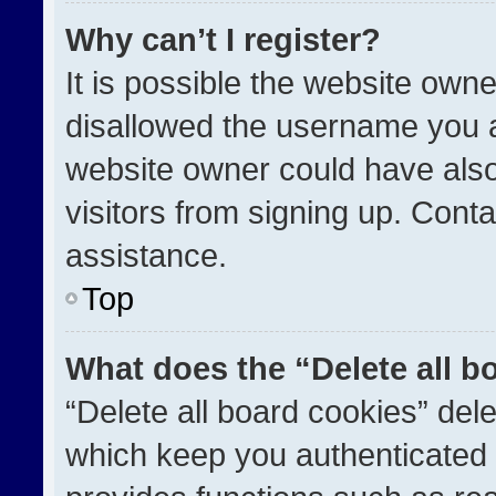
Why can’t I register?
It is possible the website ow
disallowed the username you a
website owner could have also
visitors from signing up. Conta
assistance.
Top
What does the “Delete all b
“Delete all board cookies” de
which keep you authenticated a