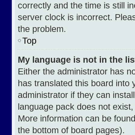
correctly and the time is still 
server clock is incorrect. Plea
the problem.
Top
My language is not in the lis
Either the administrator has n
has translated this board into
administrator if they can insta
language pack does not exist, f
More information can be found
the bottom of board pages).