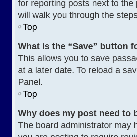
for reporting posts next to the 
will walk you through the step
Top
What is the “Save” button fo
This allows you to save pass
at a later date. To reload a sa
Panel.
Top
Why does my post need to 
The board administrator may h
you are posting to require revi