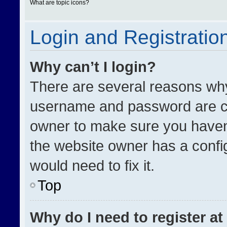
What are topic icons?
Login and Registratio
Why can’t I login?
There are several reasons why 
username and password are cor
owner to make sure you haven’
the website owner has a config
would need to fix it.
Top
Why do I need to register at 