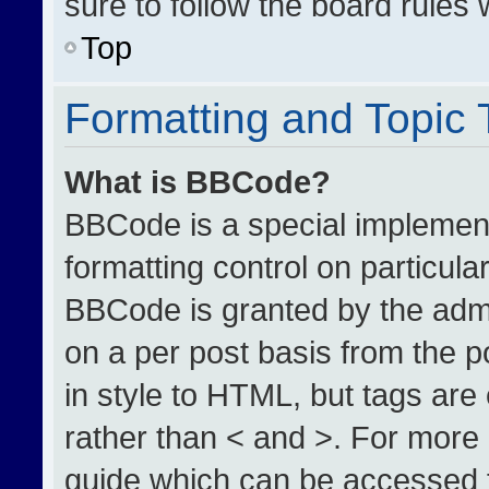
sure to follow the board rules
Top
Formatting and Topic
What is BBCode?
BBCode is a special implement
formatting control on particula
BBCode is granted by the admin
on a per post basis from the po
in style to HTML, but tags are
rather than < and >. For more
guide which can be accessed 