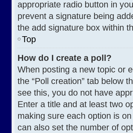
appropriate radio button in your
prevent a signature being adde
the add signature box within t
Top
How do I create a poll?
When posting a new topic or edit
the “Poll creation” tab below t
see this, you do not have appr
Enter a title and at least two o
making sure each option is on 
can also set the number of opt