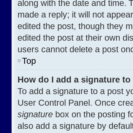
along with the date and time. 
made a reply; it will not appea
edited the post, though they m
edited the post at their own di
users cannot delete a post on
Top
How do I add a signature t
To add a signature to a post y
User Control Panel. Once cre
signature
box on the posting f
also add a signature by default