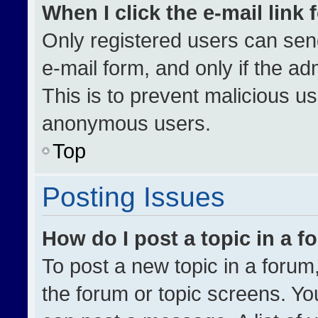
When I click the e-mail link 
Only registered users can send 
e-mail form, and only if the ad
This is to prevent malicious u
anonymous users.
Top
Posting Issues
How do I post a topic in a 
To post a new topic in a forum,
the forum or topic screens. Yo