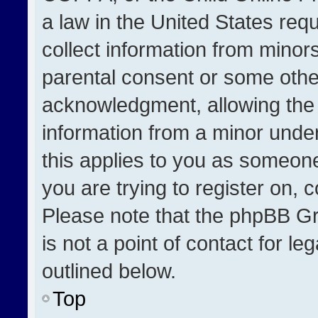
a law in the United States req
collect information from minor
parental consent or some othe
acknowledgment, allowing the co
information from a minor under 
this applies to you as someone 
you are trying to register on, 
Please note that the phpBB Gr
is not a point of contact for l
outlined below.
Top