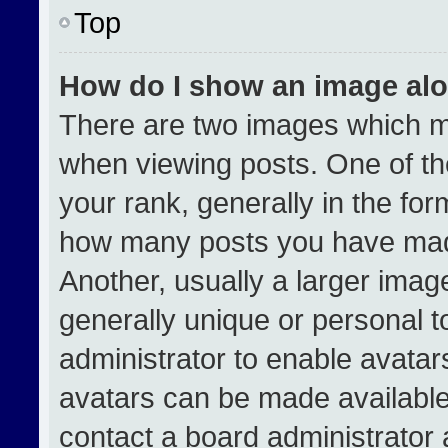
Top
How do I show an image al
There are two images which 
when viewing posts. One of t
your rank, generally in the form
how many posts you have made
Another, usually a larger imag
generally unique or personal to
administrator to enable avata
avatars can be made available.
contact a board administrator 