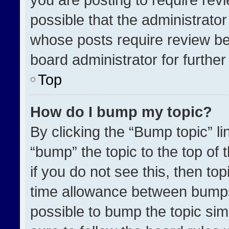
possible that the administrato
whose posts require review be
board administrator for further 
Top
How do I bump my topic?
By clicking the “Bump topic” l
“bump” the topic to the top of 
if you do not see this, then t
time allowance between bumps 
possible to bump the topic simp