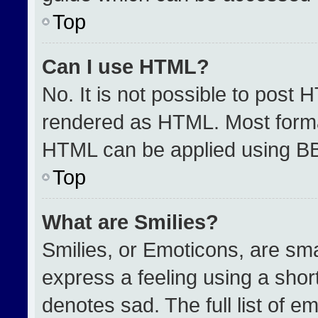
Top
Can I use HTML?
No. It is not possible to post 
rendered as HTML. Most format
HTML can be applied using B
Top
What are Smilies?
Smilies, or Emoticons, are sm
express a feeling using a short
denotes sad. The full list of e