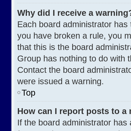
Why did I receive a warning
Each board administrator has the
you have broken a rule, you m
that this is the board administ
Group has nothing to do with t
Contact the board administrat
were issued a warning.
Top
How can I report posts to a
If the board administrator has 