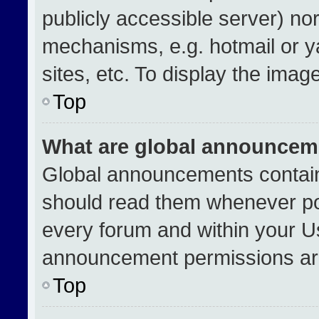
publicly accessible server) no
mechanisms, e.g. hotmail or 
sites, etc. To display the ima
Top
What are global announcem
Global announcements contain
should read them whenever pos
every forum and within your U
announcement permissions are
Top