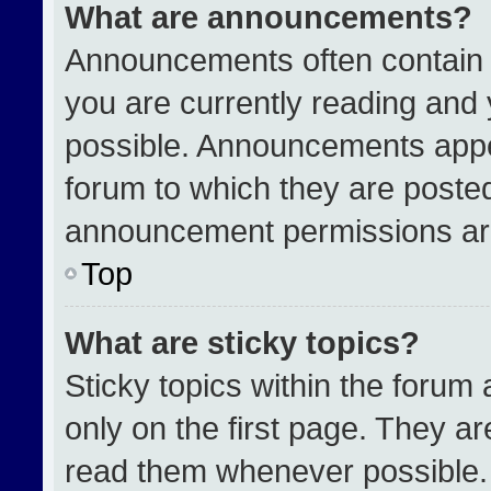
What are announcements?
Announcements often contain i
you are currently reading an
possible. Announcements appea
forum to which they are poste
announcement permissions are
Top
What are sticky topics?
Sticky topics within the for
only on the first page. They a
read them whenever possible.