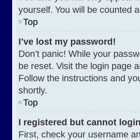
yourself. You will be counted 
Top
I’ve lost my password!
Don’t panic! While your passwo
be reset. Visit the login page 
Follow the instructions and you
shortly.
Top
I registered but cannot login
First, check your username an