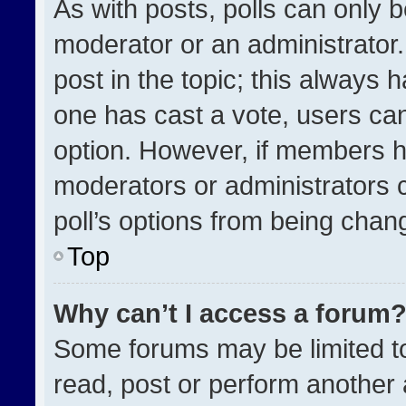
As with posts, polls can only b
moderator or an administrator. To
post in the topic; this always h
one has cast a vote, users can 
option. However, if members h
moderators or administrators ca
poll’s options from being chan
Top
Why can’t I access a forum
Some forums may be limited to
read, post or perform another