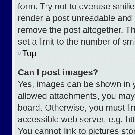
form. Try not to overuse smili
render a post unreadable and 
remove the post altogether. T
set a limit to the number of sm
Top
Can I post images?
Yes, images can be shown in yo
allowed attachments, you may 
board. Otherwise, you must lin
accessible web server, e.g. h
You cannot link to pictures st