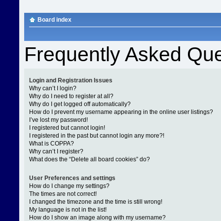
Board index
Frequently Asked Que
Login and Registration Issues
Why can’t I login?
Why do I need to register at all?
Why do I get logged off automatically?
How do I prevent my username appearing in the online user listings?
I’ve lost my password!
I registered but cannot login!
I registered in the past but cannot login any more?!
What is COPPA?
Why can’t I register?
What does the “Delete all board cookies” do?
User Preferences and settings
How do I change my settings?
The times are not correct!
I changed the timezone and the time is still wrong!
My language is not in the list!
How do I show an image along with my username?