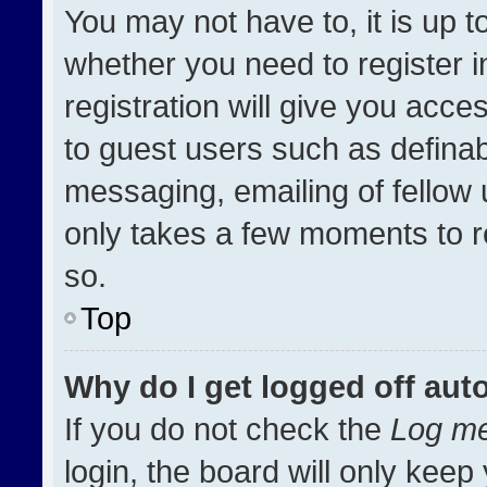
You may not have to, it is up t
whether you need to register 
registration will give you acces
to guest users such as definab
messaging, emailing of fellow u
only takes a few moments to r
so.
Top
Why do I get logged off aut
If you do not check the
Log me
login, the board will only keep