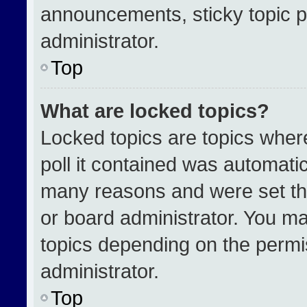
announcements, sticky topic p
administrator.
Top
What are locked topics?
Locked topics are topics wher
poll it contained was automati
many reasons and were set th
or board administrator. You ma
topics depending on the permi
administrator.
Top