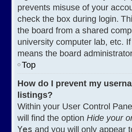
prevents misuse of your accou
check the box during login. T
the board from a shared compute
university computer lab, etc. I
means the board administrator 
Top
How do I prevent my userna
listings?
Within your User Control Pane
will find the option
Hide your on
Yes
and you will only appear t