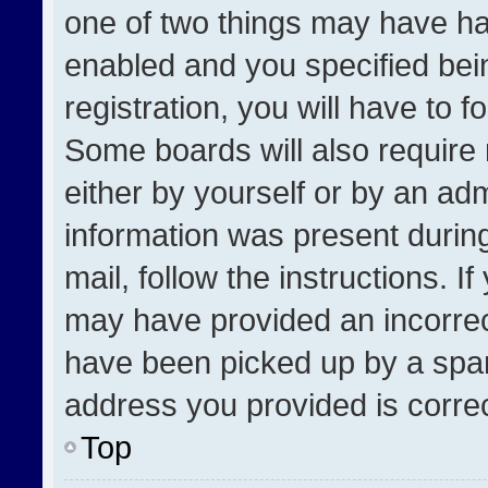
one of two things may have h
enabled and you specified bei
registration, you will have to f
Some boards will also require 
either by yourself or by an adm
information was present during
mail, follow the instructions. I
may have provided an incorrec
have been picked up by a spam 
address you provided is correct
Top