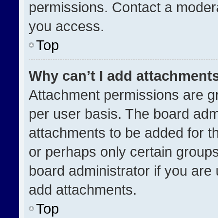
permissions. Contact a modera
you access.
Top
Why can’t I add attachment
Attachment permissions are gr
per user basis. The board adm
attachments to be added for th
or perhaps only certain group
board administrator if you ar
add attachments.
Top