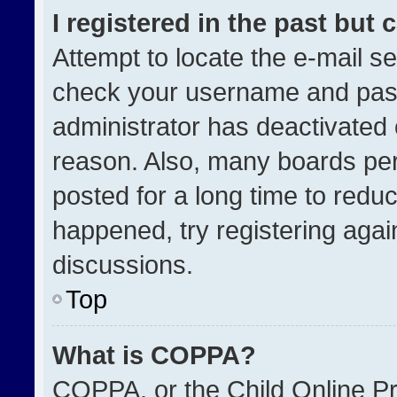
I registered in the past but
Attempt to locate the e-mail se
check your username and passw
administrator has deactivated
reason. Also, many boards pe
posted for a long time to reduc
happened, try registering agai
discussions.
Top
What is COPPA?
COPPA, or the Child Online Pri