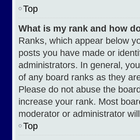
Top
What is my rank and how do
Ranks, which appear below yo
posts you have made or identi
administrators. In general, yo
of any board ranks as they are
Please do not abuse the board
increase your rank. Most boards
moderator or administrator wil
Top