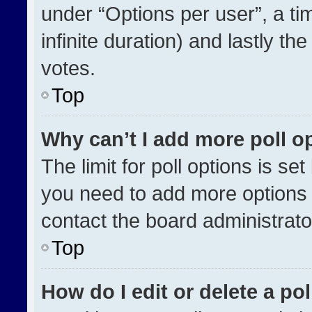
under “Options per user”, a time
infinite duration) and lastly th
votes.
Top
Why can’t I add more poll o
The limit for poll options is se
you need to add more options 
contact the board administrato
Top
How do I edit or delete a pol