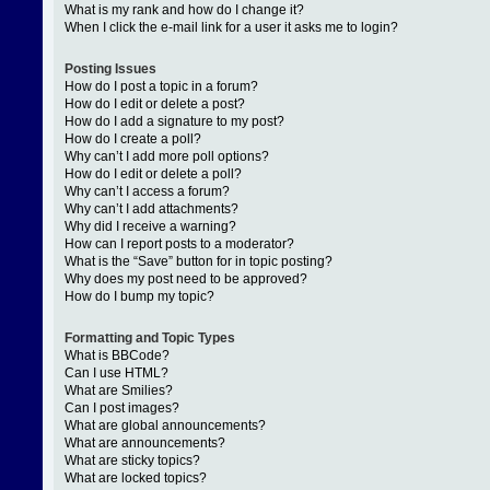
What is my rank and how do I change it?
When I click the e-mail link for a user it asks me to login?
Posting Issues
How do I post a topic in a forum?
How do I edit or delete a post?
How do I add a signature to my post?
How do I create a poll?
Why can’t I add more poll options?
How do I edit or delete a poll?
Why can’t I access a forum?
Why can’t I add attachments?
Why did I receive a warning?
How can I report posts to a moderator?
What is the “Save” button for in topic posting?
Why does my post need to be approved?
How do I bump my topic?
Formatting and Topic Types
What is BBCode?
Can I use HTML?
What are Smilies?
Can I post images?
What are global announcements?
What are announcements?
What are sticky topics?
What are locked topics?