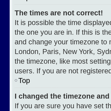
The times are not correct!
It is possible the time display
the one you are in. If this is t
and change your timezone to m
London, Paris, New York, Sydn
the timezone, like most settin
users. If you are not registered
Top
I changed the timezone and t
If you are sure you have set