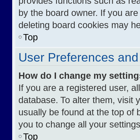
provides functions such as re
by the board owner. If you are
deleting board cookies may he
Top
User Preferences and 
How do I change my settin
If you are a registered user, al
database. To alter them, visit 
usually be found at the top of
you to change all your setting
Top