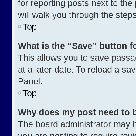
for reporting posts next to the 
will walk you through the step
Top
What is the “Save” button fo
This allows you to save pass
at a later date. To reload a sa
Panel.
Top
Why does my post need to 
The board administrator may h
you are posting to require revi