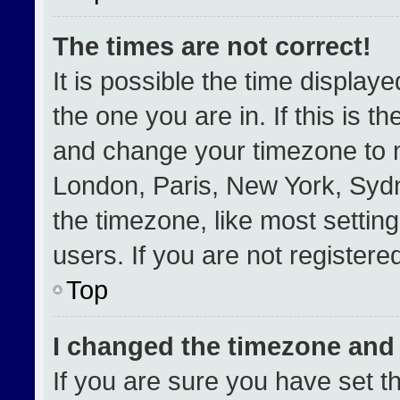
The times are not correct!
It is possible the time display
the one you are in. If this is t
and change your timezone to m
London, Paris, New York, Sydn
the timezone, like most settin
users. If you are not registered
Top
I changed the timezone and t
If you are sure you have set