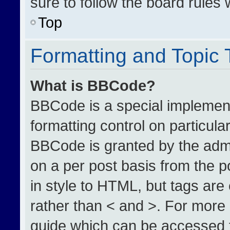
sure to follow the board rules
Top
Formatting and Topic
What is BBCode?
BBCode is a special implement
formatting control on particula
BBCode is granted by the admin
on a per post basis from the po
in style to HTML, but tags are
rather than < and >. For more
guide which can be accessed 