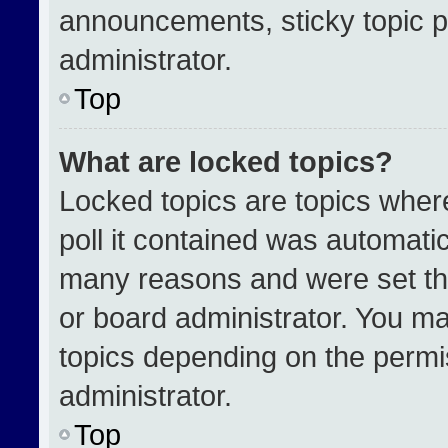
announcements, sticky topic p
administrator.
Top
What are locked topics?
Locked topics are topics wher
poll it contained was automati
many reasons and were set th
or board administrator. You ma
topics depending on the permi
administrator.
Top