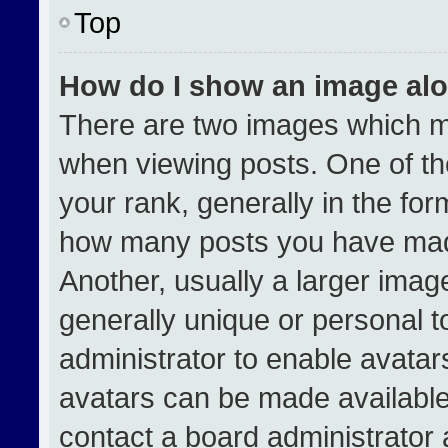
Top
How do I show an image al
There are two images which 
when viewing posts. One of t
your rank, generally in the form
how many posts you have made
Another, usually a larger imag
generally unique or personal to
administrator to enable avata
avatars can be made available.
contact a board administrator 