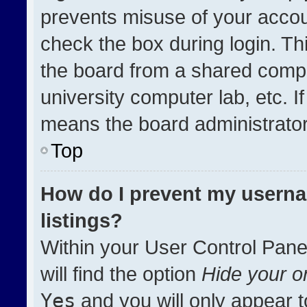
prevents misuse of your accou
check the box during login. T
the board from a shared compute
university computer lab, etc. I
means the board administrator 
Top
How do I prevent my userna
listings?
Within your User Control Pane
will find the option
Hide your on
Yes
and you will only appear t