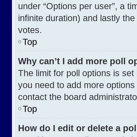
under “Options per user”, a time
infinite duration) and lastly th
votes.
Top
Why can’t I add more poll o
The limit for poll options is se
you need to add more options 
contact the board administrato
Top
How do I edit or delete a pol