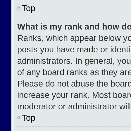
Top
What is my rank and how do
Ranks, which appear below yo
posts you have made or identi
administrators. In general, yo
of any board ranks as they are
Please do not abuse the board
increase your rank. Most boards
moderator or administrator wil
Top