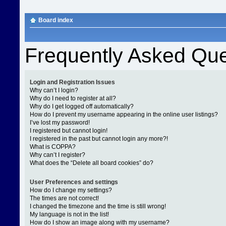
Board index
Frequently Asked Que
Login and Registration Issues
Why can’t I login?
Why do I need to register at all?
Why do I get logged off automatically?
How do I prevent my username appearing in the online user listings?
I’ve lost my password!
I registered but cannot login!
I registered in the past but cannot login any more?!
What is COPPA?
Why can’t I register?
What does the “Delete all board cookies” do?
User Preferences and settings
How do I change my settings?
The times are not correct!
I changed the timezone and the time is still wrong!
My language is not in the list!
How do I show an image along with my username?