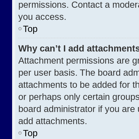
permissions. Contact a modera
you access.
Top
Why can’t I add attachment
Attachment permissions are gr
per user basis. The board adm
attachments to be added for th
or perhaps only certain group
board administrator if you ar
add attachments.
Top