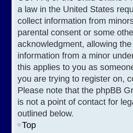
a law in the United States req
collect information from minor
parental consent or some othe
acknowledgment, allowing the co
information from a minor under 
this applies to you as someone 
you are trying to register on, 
Please note that the phpBB Gr
is not a point of contact for l
outlined below.
Top