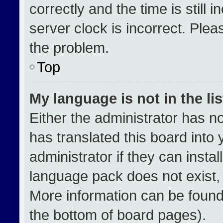
correctly and the time is still 
server clock is incorrect. Plea
the problem.
Top
My language is not in the lis
Either the administrator has n
has translated this board into
administrator if they can insta
language pack does not exist, f
More information can be found
the bottom of board pages).