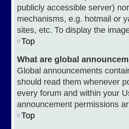
publicly accessible server) no
mechanisms, e.g. hotmail or 
sites, etc. To display the ima
Top
What are global announcem
Global announcements contain
should read them whenever pos
every forum and within your U
announcement permissions are
Top