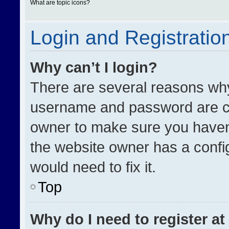
What are topic icons?
Login and Registratio
Why can’t I login?
There are several reasons why 
username and password are cor
owner to make sure you haven’
the website owner has a config
would need to fix it.
Top
Why do I need to register at 