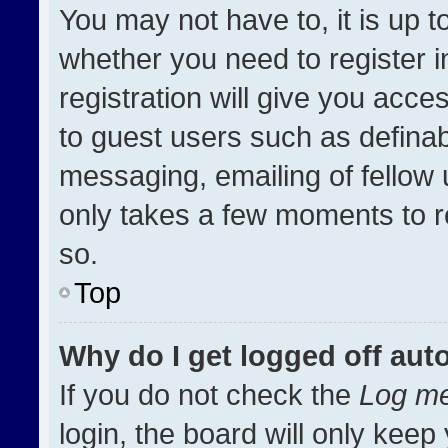
You may not have to, it is up t
whether you need to register 
registration will give you acces
to guest users such as definab
messaging, emailing of fellow u
only takes a few moments to r
so.
Top
Why do I get logged off aut
If you do not check the
Log me
login, the board will only keep