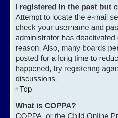
I registered in the past but
Attempt to locate the e-mail se
check your username and passw
administrator has deactivated
reason. Also, many boards pe
posted for a long time to reduc
happened, try registering agai
discussions.
Top
What is COPPA?
COPPA, or the Child Online Pri