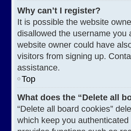
Why can’t I register?
It is possible the website ow
disallowed the username you a
website owner could have also
visitors from signing up. Conta
assistance.
Top
What does the “Delete all b
“Delete all board cookies” de
which keep you authenticated a