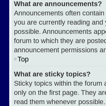
What are announcements?
Announcements often contain i
you are currently reading an
possible. Announcements appea
forum to which they are poste
announcement permissions are
Top
What are sticky topics?
Sticky topics within the for
only on the first page. They a
read them whenever possible.