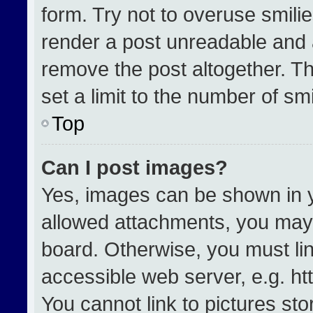
form. Try not to overuse smili
render a post unreadable and 
remove the post altogether. T
set a limit to the number of sm
Top
Can I post images?
Yes, images can be shown in yo
allowed attachments, you may 
board. Otherwise, you must lin
accessible web server, e.g. h
You cannot link to pictures st