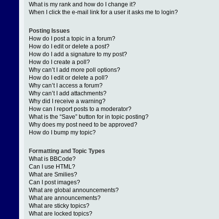
What is my rank and how do I change it?
When I click the e-mail link for a user it asks me to login?
Posting Issues
How do I post a topic in a forum?
How do I edit or delete a post?
How do I add a signature to my post?
How do I create a poll?
Why can’t I add more poll options?
How do I edit or delete a poll?
Why can’t I access a forum?
Why can’t I add attachments?
Why did I receive a warning?
How can I report posts to a moderator?
What is the “Save” button for in topic posting?
Why does my post need to be approved?
How do I bump my topic?
Formatting and Topic Types
What is BBCode?
Can I use HTML?
What are Smilies?
Can I post images?
What are global announcements?
What are announcements?
What are sticky topics?
What are locked topics?