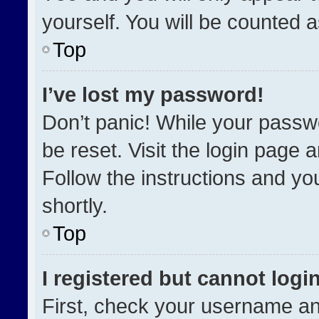
yourself. You will be counted 
Top
I’ve lost my password!
Don’t panic! While your passwo
be reset. Visit the login page 
Follow the instructions and you
shortly.
Top
I registered but cannot login
First, check your username an