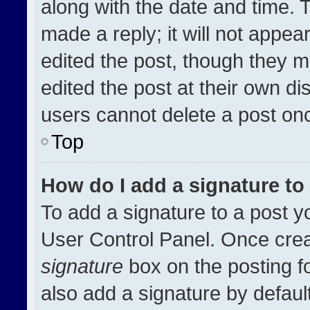
along with the date and time. 
made a reply; it will not appea
edited the post, though they m
edited the post at their own di
users cannot delete a post on
Top
How do I add a signature t
To add a signature to a post y
User Control Panel. Once cre
signature
box on the posting f
also add a signature by default