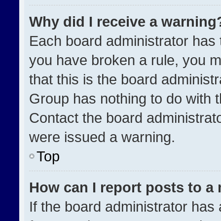
Why did I receive a warning
Each board administrator has the
you have broken a rule, you m
that this is the board administ
Group has nothing to do with t
Contact the board administrat
were issued a warning.
Top
How can I report posts to a
If the board administrator has 