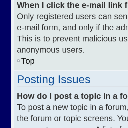
When I click the e-mail link 
Only registered users can send 
e-mail form, and only if the ad
This is to prevent malicious u
anonymous users.
Top
Posting Issues
How do I post a topic in a 
To post a new topic in a forum,
the forum or topic screens. Yo