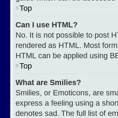
Top
Can I use HTML?
No. It is not possible to post 
rendered as HTML. Most format
HTML can be applied using B
Top
What are Smilies?
Smilies, or Emoticons, are sm
express a feeling using a short
denotes sad. The full list of e