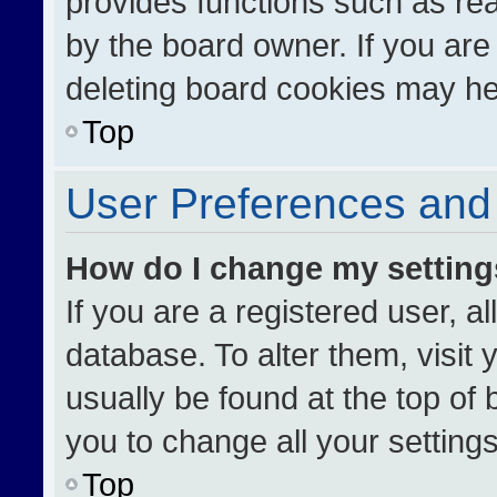
provides functions such as re
by the board owner. If you are
deleting board cookies may he
Top
User Preferences and 
How do I change my settin
If you are a registered user, al
database. To alter them, visit 
usually be found at the top of
you to change all your setting
Top