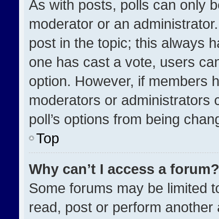
As with posts, polls can only b
moderator or an administrator. To
post in the topic; this always h
one has cast a vote, users can 
option. However, if members h
moderators or administrators ca
poll’s options from being chan
Top
Why can’t I access a forum
Some forums may be limited to
read, post or perform another