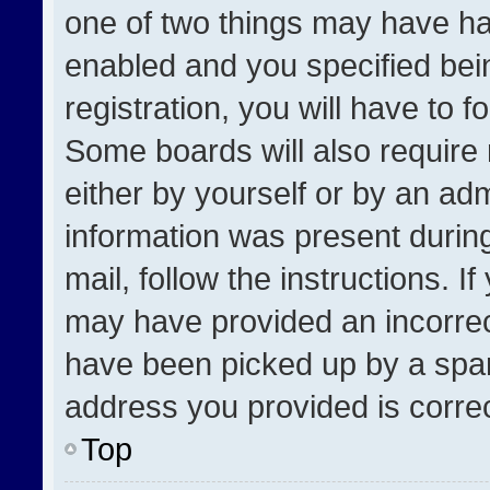
one of two things may have h
enabled and you specified bei
registration, you will have to f
Some boards will also require 
either by yourself or by an adm
information was present during
mail, follow the instructions. I
may have provided an incorrec
have been picked up by a spam 
address you provided is correct
Top