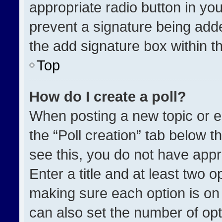
appropriate radio button in your
prevent a signature being adde
the add signature box within t
Top
How do I create a poll?
When posting a new topic or edit
the “Poll creation” tab below t
see this, you do not have appr
Enter a title and at least two o
making sure each option is on 
can also set the number of opt