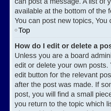
can post a message. A list of 
available at the bottom of the
You can post new topics, You ca
Top
How do I edit or delete a po
Unless you are a board admini
edit or delete your own posts. 
edit button for the relevant po
after the post was made. If so
post, you will find a small pie
you return to the topic which l