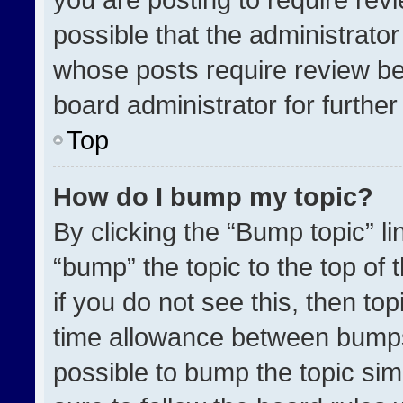
possible that the administrato
whose posts require review be
board administrator for further 
Top
How do I bump my topic?
By clicking the “Bump topic” l
“bump” the topic to the top of 
if you do not see this, then t
time allowance between bumps 
possible to bump the topic simp