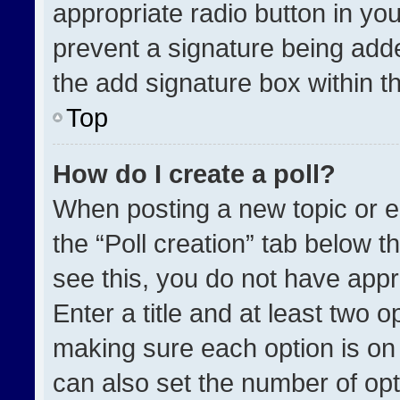
appropriate radio button in your
prevent a signature being adde
the add signature box within t
Top
How do I create a poll?
When posting a new topic or edit
the “Poll creation” tab below t
see this, you do not have appr
Enter a title and at least two o
making sure each option is on 
can also set the number of opt