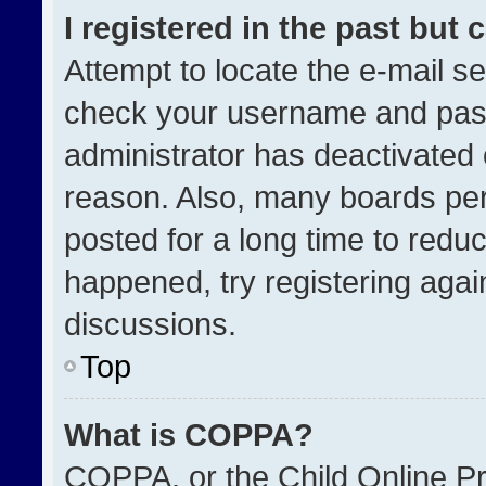
I registered in the past but
Attempt to locate the e-mail se
check your username and passw
administrator has deactivated
reason. Also, many boards pe
posted for a long time to reduc
happened, try registering agai
discussions.
Top
What is COPPA?
COPPA, or the Child Online Pri