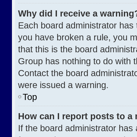
Why did I receive a warning
Each board administrator has the
you have broken a rule, you m
that this is the board administ
Group has nothing to do with t
Contact the board administrat
were issued a warning.
Top
How can I report posts to a
If the board administrator has 