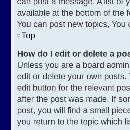
can post a message. A list of 
available at the bottom of the
You can post new topics, You ca
Top
How do I edit or delete a po
Unless you are a board admini
edit or delete your own posts. 
edit button for the relevant po
after the post was made. If so
post, you will find a small pie
you return to the topic which l