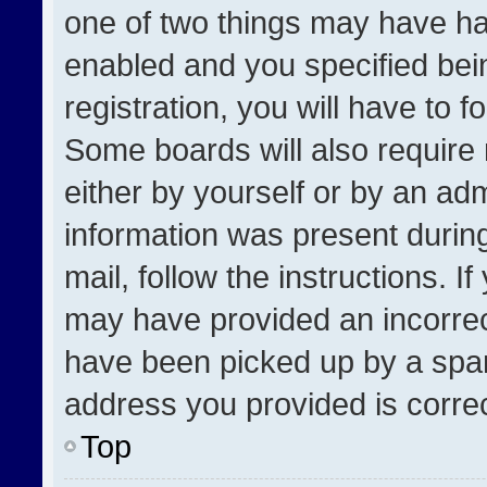
one of two things may have h
enabled and you specified bei
registration, you will have to f
Some boards will also require 
either by yourself or by an adm
information was present during
mail, follow the instructions. I
may have provided an incorrec
have been picked up by a spam 
address you provided is correct
Top