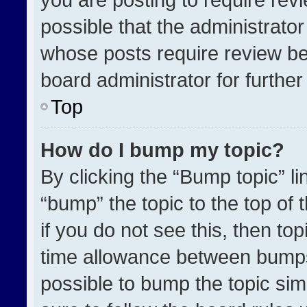
possible that the administrato
whose posts require review be
board administrator for further 
Top
How do I bump my topic?
By clicking the “Bump topic” l
“bump” the topic to the top of 
if you do not see this, then t
time allowance between bumps 
possible to bump the topic simp