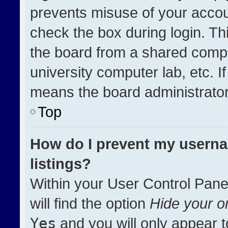
prevents misuse of your accou
check the box during login. T
the board from a shared compute
university computer lab, etc. I
means the board administrator 
Top
How do I prevent my userna
listings?
Within your User Control Pane
will find the option
Hide your on
Yes
and you will only appear t