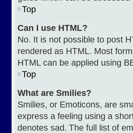
Top
Can I use HTML?
No. It is not possible to post 
rendered as HTML. Most format
HTML can be applied using B
Top
What are Smilies?
Smilies, or Emoticons, are sm
express a feeling using a short
denotes sad. The full list of e