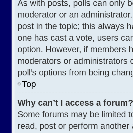
As with posts, polls can only b
moderator or an administrator. To
post in the topic; this always h
one has cast a vote, users can 
option. However, if members h
moderators or administrators ca
poll’s options from being chan
Top
Why can’t I access a forum
Some forums may be limited to
read, post or perform another