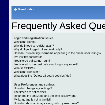
Board index
Frequently Asked Que
Login and Registration Issues
Why can’t I login?
Why do I need to register at all?
Why do I get logged off automatically?
How do I prevent my username appearing in the online user listings?
I’ve lost my password!
I registered but cannot login!
I registered in the past but cannot login any more?!
What is COPPA?
Why can’t I register?
What does the “Delete all board cookies” do?
User Preferences and settings
How do I change my settings?
The times are not correct!
I changed the timezone and the time is still wrong!
My language is not in the list!
How do I show an image along with my username?