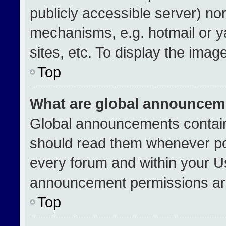
publicly accessible server) no
mechanisms, e.g. hotmail or 
sites, etc. To display the ima
Top
What are global announcem
Global announcements contain
should read them whenever pos
every forum and within your U
announcement permissions are
Top