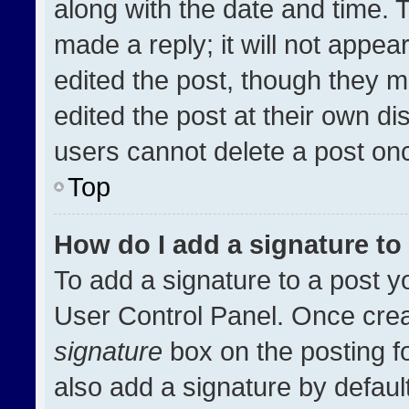
along with the date and time. 
made a reply; it will not appea
edited the post, though they m
edited the post at their own di
users cannot delete a post on
Top
How do I add a signature t
To add a signature to a post y
User Control Panel. Once cre
signature
box on the posting f
also add a signature by default