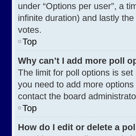
under “Options per user”, a time
infinite duration) and lastly th
votes.
Top
Why can’t I add more poll o
The limit for poll options is se
you need to add more options 
contact the board administrato
Top
How do I edit or delete a pol