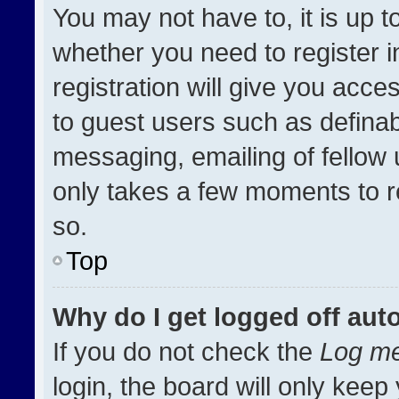
You may not have to, it is up t
whether you need to register 
registration will give you acces
to guest users such as definab
messaging, emailing of fellow u
only takes a few moments to r
so.
Top
Why do I get logged off aut
If you do not check the
Log me
login, the board will only keep