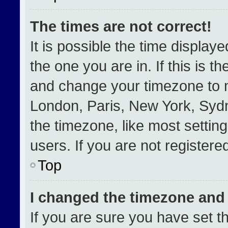
The times are not correct!
It is possible the time display
the one you are in. If this is t
and change your timezone to m
London, Paris, New York, Sydn
the timezone, like most settin
users. If you are not registered
Top
I changed the timezone and t
If you are sure you have set