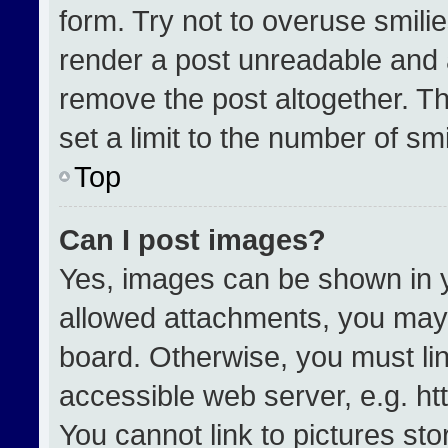
form. Try not to overuse smili
render a post unreadable and 
remove the post altogether. T
set a limit to the number of sm
Top
Can I post images?
Yes, images can be shown in yo
allowed attachments, you may 
board. Otherwise, you must lin
accessible web server, e.g. h
You cannot link to pictures st