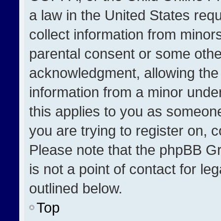
a law in the United States req
collect information from minor
parental consent or some othe
acknowledgment, allowing the co
information from a minor under 
this applies to you as someone 
you are trying to register on, 
Please note that the phpBB Gr
is not a point of contact for l
outlined below.
Top