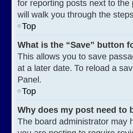
for reporting posts next to the 
will walk you through the step
Top
What is the “Save” button fo
This allows you to save pass
at a later date. To reload a sa
Panel.
Top
Why does my post need to 
The board administrator may h
you are posting to require revi