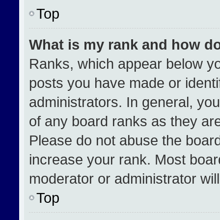
Top
What is my rank and how do
Ranks, which appear below yo
posts you have made or identi
administrators. In general, yo
of any board ranks as they are
Please do not abuse the board
increase your rank. Most boards
moderator or administrator wil
Top