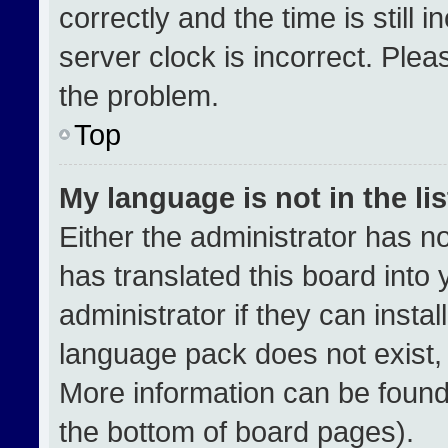
correctly and the time is still 
server clock is incorrect. Plea
the problem.
Top
My language is not in the lis
Either the administrator has n
has translated this board into
administrator if they can insta
language pack does not exist, f
More information can be found
the bottom of board pages).