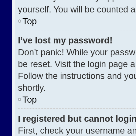
yourself. You will be counted 
Top
I’ve lost my password!
Don’t panic! While your passwo
be reset. Visit the login page 
Follow the instructions and you
shortly.
Top
I registered but cannot login
First, check your username an