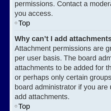
permissions. Contact a modera
you access.
Top
Why can’t I add attachment
Attachment permissions are gr
per user basis. The board adm
attachments to be added for th
or perhaps only certain group
board administrator if you ar
add attachments.
Top