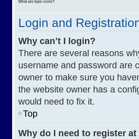
What are topic icons?
Login and Registratio
Why can’t I login?
There are several reasons why 
username and password are cor
owner to make sure you haven’
the website owner has a config
would need to fix it.
Top
Why do I need to register at 