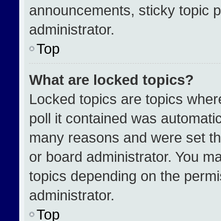
announcements, sticky topic p
administrator.
Top
What are locked topics?
Locked topics are topics wher
poll it contained was automati
many reasons and were set th
or board administrator. You ma
topics depending on the permi
administrator.
Top