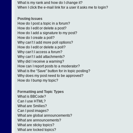
What is my rank and how do I change it?
When I click the e-mail link for a user it asks me to login?
Posting Issues
How do I post a topic in a forum?
How do I edit or delete a post?
How do I add a signature to my post?
How do I create a poll?
Why can’t I add more poll options?
How do I edit or delete a poll?
Why can’t I access a forum?
Why can’t I add attachments?
Why did I receive a warning?
How can I report posts to a moderator?
What is the “Save” button for in topic posting?
Why does my post need to be approved?
How do I bump my topic?
Formatting and Topic Types
What is BBCode?
Can I use HTML?
What are Smilies?
Can I post images?
What are global announcements?
What are announcements?
What are sticky topics?
What are locked topics?