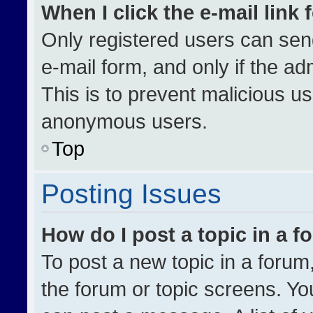
When I click the e-mail link 
Only registered users can send 
e-mail form, and only if the ad
This is to prevent malicious u
anonymous users.
Top
Posting Issues
How do I post a topic in a 
To post a new topic in a forum,
the forum or topic screens. Yo