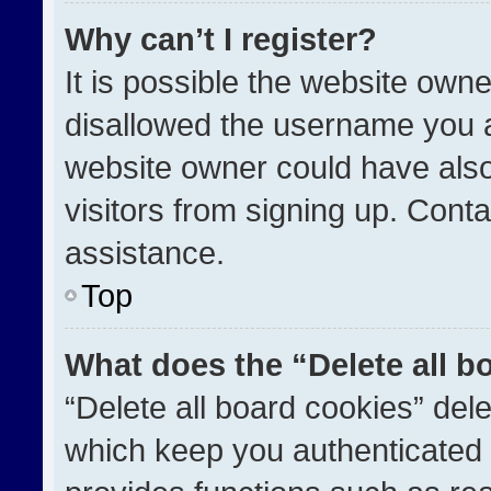
Why can’t I register?
It is possible the website ow
disallowed the username you a
website owner could have also
visitors from signing up. Conta
assistance.
Top
What does the “Delete all b
“Delete all board cookies” de
which keep you authenticated a