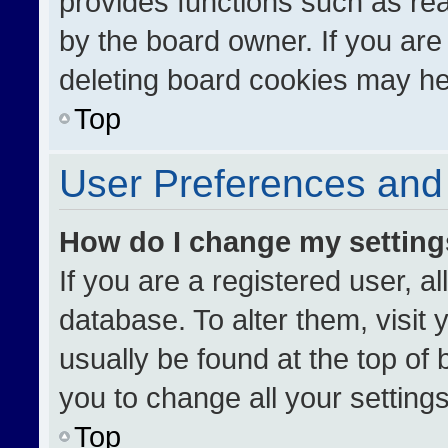
provides functions such as re
by the board owner. If you are
deleting board cookies may he
Top
User Preferences and 
How do I change my settin
If you are a registered user, al
database. To alter them, visit 
usually be found at the top of
you to change all your setting
Top