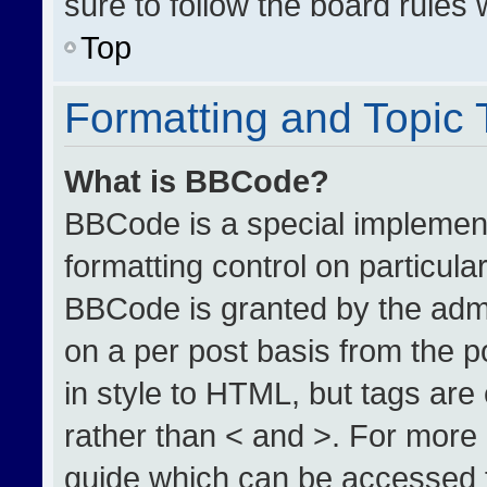
sure to follow the board rules
Top
Formatting and Topic
What is BBCode?
BBCode is a special implement
formatting control on particula
BBCode is granted by the admin
on a per post basis from the po
in style to HTML, but tags are
rather than < and >. For more
guide which can be accessed 