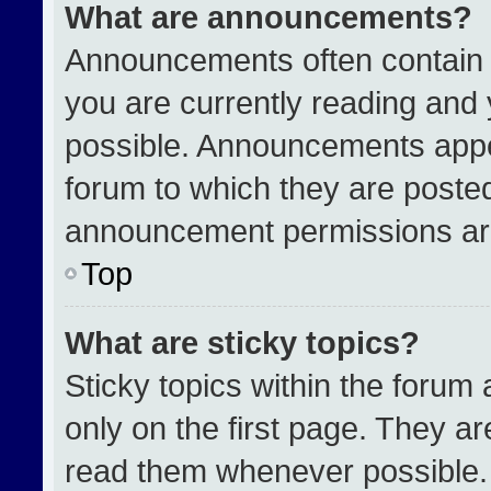
What are announcements?
Announcements often contain i
you are currently reading an
possible. Announcements appea
forum to which they are poste
announcement permissions are
Top
What are sticky topics?
Sticky topics within the for
only on the first page. They a
read them whenever possible.