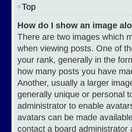
Top
How do I show an image al
There are two images which 
when viewing posts. One of t
your rank, generally in the form
how many posts you have made
Another, usually a larger imag
generally unique or personal to
administrator to enable avata
avatars can be made available.
contact a board administrator 