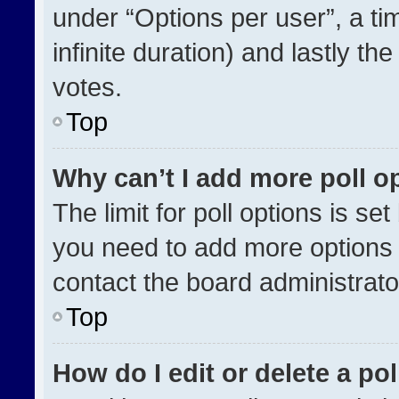
under “Options per user”, a time
infinite duration) and lastly th
votes.
Top
Why can’t I add more poll o
The limit for poll options is se
you need to add more options 
contact the board administrato
Top
How do I edit or delete a pol