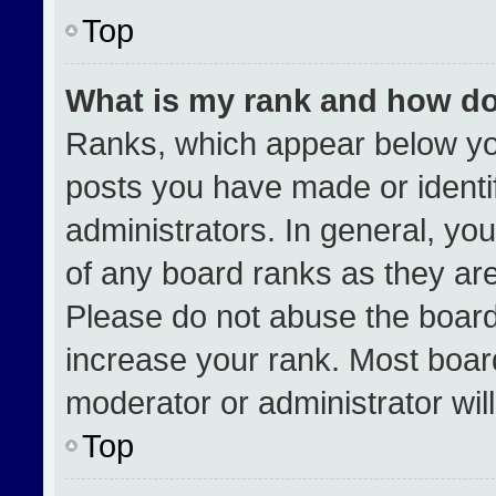
Top
What is my rank and how do
Ranks, which appear below yo
posts you have made or identi
administrators. In general, yo
of any board ranks as they are
Please do not abuse the board
increase your rank. Most boards
moderator or administrator wil
Top