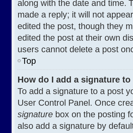
along with the date and time. 
made a reply; it will not appea
edited the post, though they m
edited the post at their own di
users cannot delete a post on
Top
How do I add a signature t
To add a signature to a post y
User Control Panel. Once cre
signature
box on the posting f
also add a signature by default