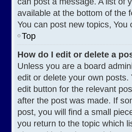
can post a message. A list of 
available at the bottom of the
You can post new topics, You ca
Top
How do I edit or delete a po
Unless you are a board admini
edit or delete your own posts. 
edit button for the relevant po
after the post was made. If so
post, you will find a small pie
you return to the topic which l