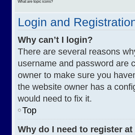
What are topic icons?
Login and Registratio
Why can’t I login?
There are several reasons why 
username and password are cor
owner to make sure you haven’
the website owner has a config
would need to fix it.
Top
Why do I need to register at 