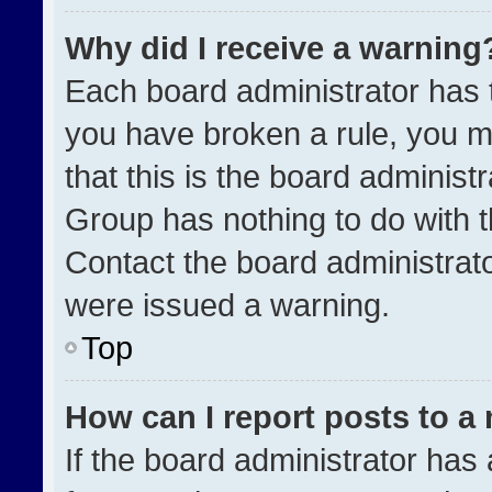
Why did I receive a warning
Each board administrator has the
you have broken a rule, you m
that this is the board administ
Group has nothing to do with t
Contact the board administrat
were issued a warning.
Top
How can I report posts to a
If the board administrator has 