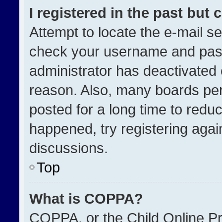
I registered in the past but
Attempt to locate the e-mail se
check your username and passw
administrator has deactivated
reason. Also, many boards pe
posted for a long time to reduc
happened, try registering agai
discussions.
Top
What is COPPA?
COPPA, or the Child Online Pri