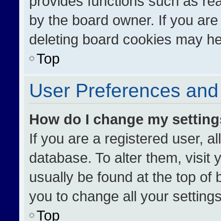
provides functions such as re
by the board owner. If you are
deleting board cookies may he
Top
User Preferences and 
How do I change my settin
If you are a registered user, al
database. To alter them, visit 
usually be found at the top of
you to change all your setting
Top