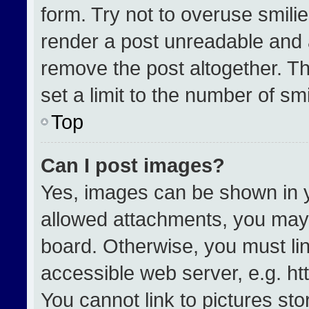
form. Try not to overuse smili
render a post unreadable and 
remove the post altogether. T
set a limit to the number of sm
Top
Can I post images?
Yes, images can be shown in yo
allowed attachments, you may 
board. Otherwise, you must lin
accessible web server, e.g. h
You cannot link to pictures st