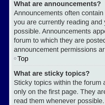
What are announcements?
Announcements often contain i
you are currently reading an
possible. Announcements appea
forum to which they are poste
announcement permissions are
Top
What are sticky topics?
Sticky topics within the for
only on the first page. They a
read them whenever possible.