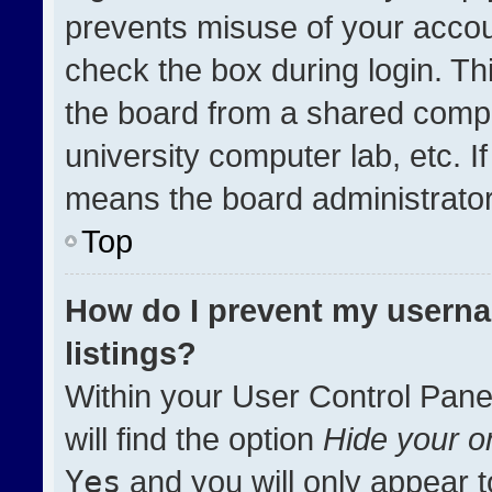
prevents misuse of your accou
check the box during login. T
the board from a shared compute
university computer lab, etc. I
means the board administrator 
Top
How do I prevent my userna
listings?
Within your User Control Pane
will find the option
Hide your on
Yes
and you will only appear t