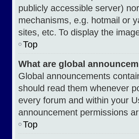
publicly accessible server) no
mechanisms, e.g. hotmail or 
sites, etc. To display the ima
Top
What are global announcem
Global announcements contain
should read them whenever pos
every forum and within your U
announcement permissions are
Top