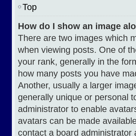
Top
How do I show an image al
There are two images which 
when viewing posts. One of t
your rank, generally in the form
how many posts you have made
Another, usually a larger imag
generally unique or personal to
administrator to enable avata
avatars can be made available.
contact a board administrator 