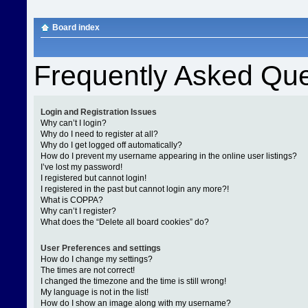
Board index
Frequently Asked Que
Login and Registration Issues
Why can’t I login?
Why do I need to register at all?
Why do I get logged off automatically?
How do I prevent my username appearing in the online user listings?
I’ve lost my password!
I registered but cannot login!
I registered in the past but cannot login any more?!
What is COPPA?
Why can’t I register?
What does the “Delete all board cookies” do?
User Preferences and settings
How do I change my settings?
The times are not correct!
I changed the timezone and the time is still wrong!
My language is not in the list!
How do I show an image along with my username?