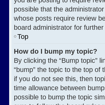
possible that the administrato
whose posts require review be
board administrator for further 
Top
How do I bump my topic?
By clicking the “Bump topic” l
“bump” the topic to the top of 
if you do not see this, then t
time allowance between bumps 
possible to bump the topic simp