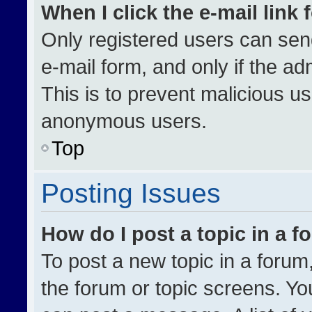
When I click the e-mail link 
Only registered users can send 
e-mail form, and only if the ad
This is to prevent malicious u
anonymous users.
Top
Posting Issues
How do I post a topic in a 
To post a new topic in a forum,
the forum or topic screens. Yo