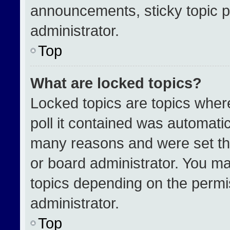
announcements, sticky topic p
administrator.
Top
What are locked topics?
Locked topics are topics wher
poll it contained was automati
many reasons and were set th
or board administrator. You ma
topics depending on the permi
administrator.
Top