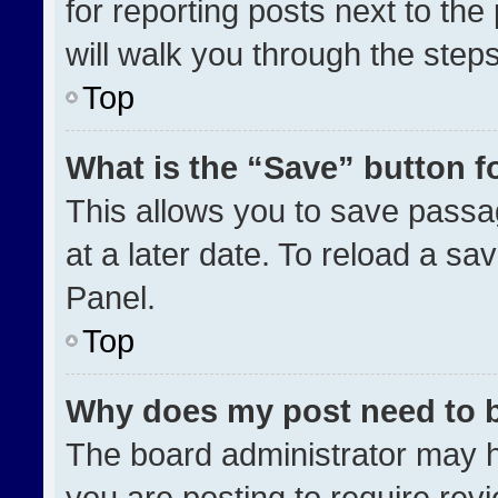
for reporting posts next to the 
will walk you through the step
Top
What is the “Save” button fo
This allows you to save pass
at a later date. To reload a sa
Panel.
Top
Why does my post need to 
The board administrator may h
you are posting to require revi