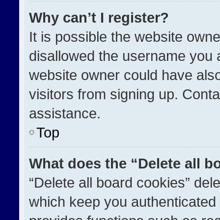
Why can’t I register?
It is possible the website ow
disallowed the username you a
website owner could have also
visitors from signing up. Conta
assistance.
Top
What does the “Delete all b
“Delete all board cookies” de
which keep you authenticated a