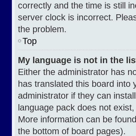
correctly and the time is still 
server clock is incorrect. Plea
the problem.
Top
My language is not in the lis
Either the administrator has n
has translated this board into
administrator if they can insta
language pack does not exist, f
More information can be found
the bottom of board pages).