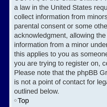
a law in the United States req
collect information from minor
parental consent or some othe
acknowledgment, allowing the co
information from a minor under 
this applies to you as someone 
you are trying to register on, 
Please note that the phpBB Gr
is not a point of contact for l
outlined below.
Top