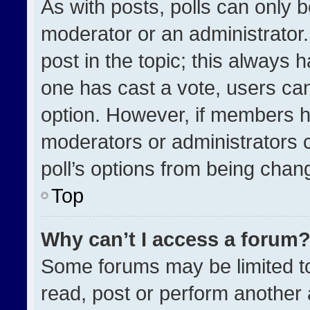
As with posts, polls can only b
moderator or an administrator. To
post in the topic; this always h
one has cast a vote, users can 
option. However, if members h
moderators or administrators ca
poll’s options from being chan
Top
Why can’t I access a forum
Some forums may be limited to
read, post or perform another