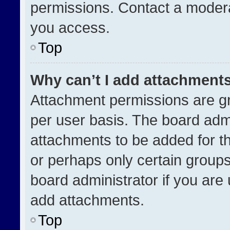
permissions. Contact a modera
you access.
Top
Why can’t I add attachment
Attachment permissions are gr
per user basis. The board adm
attachments to be added for th
or perhaps only certain group
board administrator if you ar
add attachments.
Top