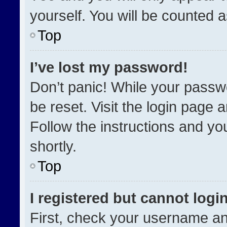
yourself. You will be counted 
Top
I’ve lost my password!
Don’t panic! While your passwo
be reset. Visit the login page 
Follow the instructions and you
shortly.
Top
I registered but cannot login
First, check your username an