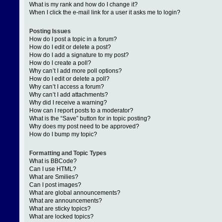
What is my rank and how do I change it?
When I click the e-mail link for a user it asks me to login?
Posting Issues
How do I post a topic in a forum?
How do I edit or delete a post?
How do I add a signature to my post?
How do I create a poll?
Why can’t I add more poll options?
How do I edit or delete a poll?
Why can’t I access a forum?
Why can’t I add attachments?
Why did I receive a warning?
How can I report posts to a moderator?
What is the “Save” button for in topic posting?
Why does my post need to be approved?
How do I bump my topic?
Formatting and Topic Types
What is BBCode?
Can I use HTML?
What are Smilies?
Can I post images?
What are global announcements?
What are announcements?
What are sticky topics?
What are locked topics?