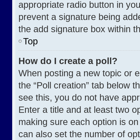
appropriate radio button in your
prevent a signature being adde
the add signature box within t
Top
How do I create a poll?
When posting a new topic or edit
the “Poll creation” tab below t
see this, you do not have appr
Enter a title and at least two o
making sure each option is on 
can also set the number of opt