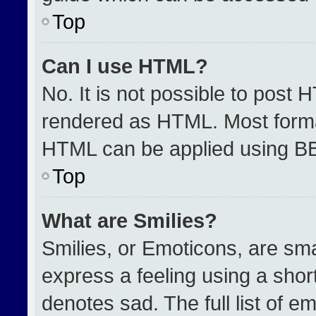
Top
Can I use HTML?
No. It is not possible to post 
rendered as HTML. Most format
HTML can be applied using B
Top
What are Smilies?
Smilies, or Emoticons, are sm
express a feeling using a short
denotes sad. The full list of e