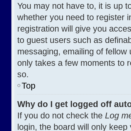
You may not have to, it is up t
whether you need to register 
registration will give you acces
to guest users such as definab
messaging, emailing of fellow u
only takes a few moments to r
so.
Top
Why do I get logged off aut
If you do not check the
Log me
login, the board will only keep