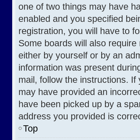
one of two things may have h
enabled and you specified bei
registration, you will have to f
Some boards will also require 
either by yourself or by an adm
information was present during
mail, follow the instructions. I
may have provided an incorrec
have been picked up by a spam 
address you provided is correct
Top