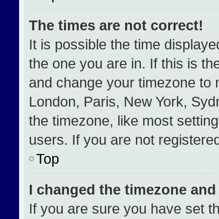
The times are not correct!
It is possible the time display
the one you are in. If this is t
and change your timezone to m
London, Paris, New York, Sydn
the timezone, like most settin
users. If you are not registered
Top
I changed the timezone and t
If you are sure you have set