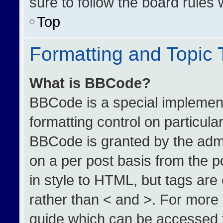
sure to follow the board rules
Top
Formatting and Topic
What is BBCode?
BBCode is a special implement
formatting control on particula
BBCode is granted by the admin
on a per post basis from the po
in style to HTML, but tags are
rather than < and >. For more
guide which can be accessed 