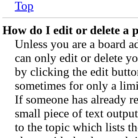
Top
How do I edit or delete a 
Unless you are a board a
can only edit or delete y
by clicking the edit butto
sometimes for only a limi
If someone has already re
small piece of text outpu
to the topic which lists t