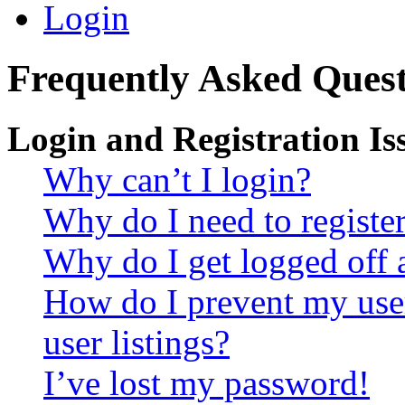
Login
Frequently Asked Quest
Login and Registration Is
Why can’t I login?
Why do I need to register 
Why do I get logged off 
How do I prevent my use
user listings?
I’ve lost my password!