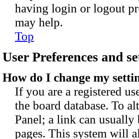
having login or logout p
may help.
Top
User Preferences and se
How do I change my setti
If you are a registered use
the board database. To al
Panel; a link can usually
pages. This system will a