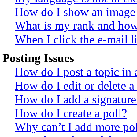
How do I show an image
What is my rank and how 
When I click the e-mail li
Posting Issues
How do I post a topic in
How do I edit or delete a
How do I add a signature
How do I create a poll?
Why can’t I add more pol