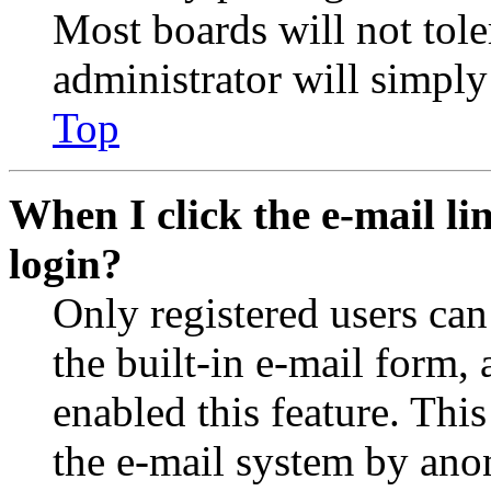
Most boards will not tole
administrator will simply
Top
When I click the e-mail lin
login?
Only registered users can
the built-in e-mail form, 
enabled this feature. This
the e-mail system by an