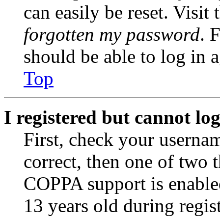
can easily be reset. Visit
forgotten my password
. 
should be able to log in a
Top
I registered but cannot log
First, check your usernam
correct, then one of two
COPPA support is enable
13 years old during regis