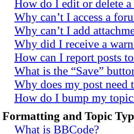
How do I edit or delete a
Why can’t I access a for
Why can’t I add attachm
Why did I receive a warn
How can I report posts t
What is the “Save” button
Why does my post need t
How do I bump my topic
Formatting and Topic Typ
What is BBCode?