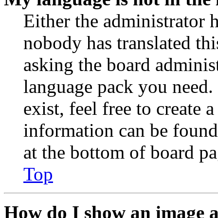
Either the administrator 
nobody has translated thi
asking the board administr
language pack you need. 
exist, feel free to create
information can be found
at the bottom of board pa
Top
How do I show an image 