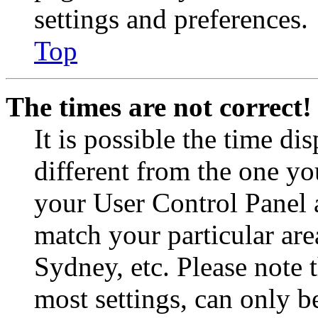
settings and preferences.
Top
The times are not correct!
It is possible the time di
different from the one you 
your User Control Panel 
match your particular are
Sydney, etc. Please note 
most settings, can only b