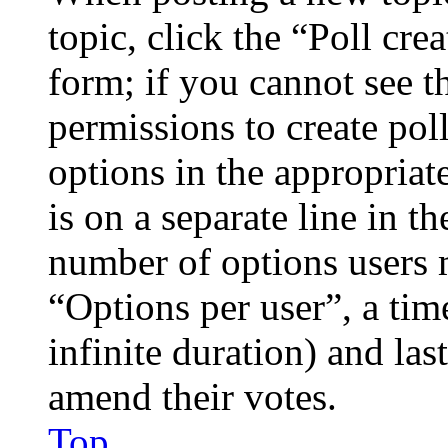
topic, click the “Poll cr
form; if you cannot see t
permissions to create poll
options in the appropriat
is on a separate line in th
number of options users 
“Options per user”, a time
infinite duration) and las
amend their votes.
Top