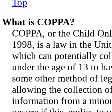
Top
What is COPPA?
COPPA, or the Child Onli
1998, is a law in the Uni
which can potentially co
under the age of 13 to ha
some other method of le
allowing the collection of
information from a minor 
unsure if this applies to 