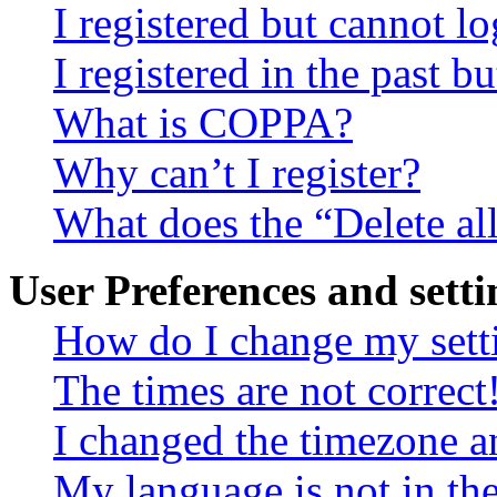
I registered but cannot lo
I registered in the past 
What is COPPA?
Why can’t I register?
What does the “Delete al
User Preferences and setti
How do I change my sett
The times are not correct
I changed the timezone an
My language is not in the 