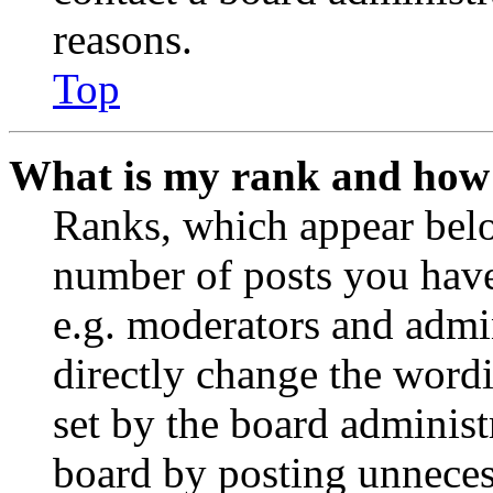
reasons.
Top
What is my rank and how 
Ranks, which appear belo
number of posts you have 
e.g. moderators and admin
directly change the wordi
set by the board administ
board by posting unnecess