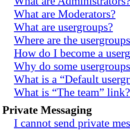
What are Administrators
What are Moderators?
What are usergroups?
Where are the usergroups
How do I become a userg
Why do some usergroups a
What is a “Default userg
What is “The team” link?
Private Messaging
I cannot send private me