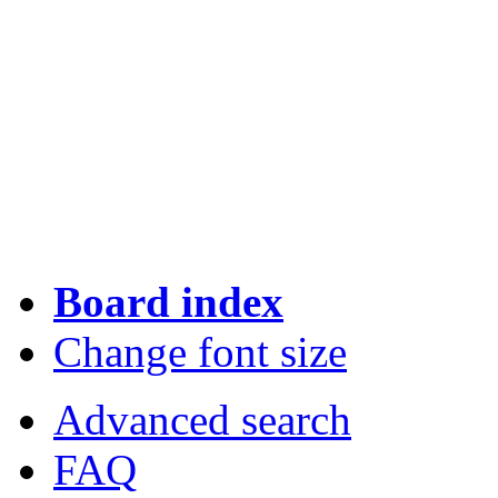
Board index
Change font size
Advanced search
FAQ