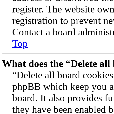
register. The website own
registration to prevent n
Contact a board administr
Top
What does the “Delete all
“Delete all board cookies
phpBB which keep you au
board. It also provides fu
they have been enabled b