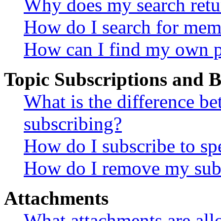
Why does my search retu
How do I search for mem
How can I find my own p
Topic Subscriptions and
What is the difference 
subscribing?
How do I subscribe to spe
How do I remove my subs
Attachments
What attachments are all