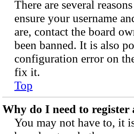
There are several reasons
ensure your username and
are, contact the board o
been banned. It is also p
configuration error on th
fix it.
Top
Why do I need to register 
You may not have to, it is