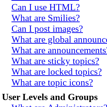
Can I use HTML?
What are Smilies?
Can I post images?
What are global announ
What are announcements
What are sticky topics?
What are locked topics?
What are topic icons?
User Levels and Groups