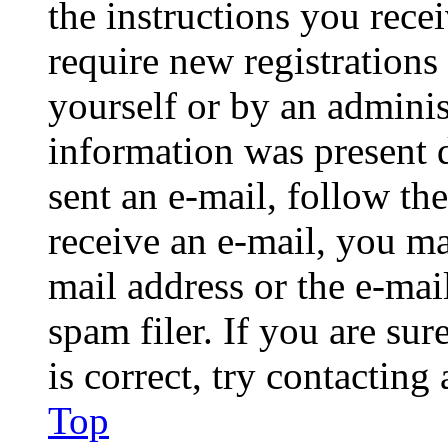
the instructions you rece
require new registrations 
yourself or by an adminis
information was present d
sent an e-mail, follow the
receive an e-mail, you ma
mail address or the e-ma
spam filer. If you are su
is correct, try contacting
Top