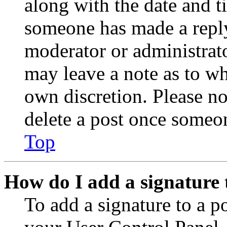
along with the date and t
someone has made a reply;
moderator or administrato
may leave a note as to wh
own discretion. Please no
delete a post once someon
Top
How do I add a signature 
To add a signature to a po