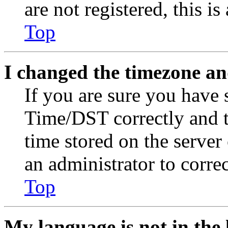
are not registered, this i
Top
I changed the timezone and
If you are sure you have
Time/DST correctly and the
time stored on the server 
an administrator to corre
Top
My language is not in the l