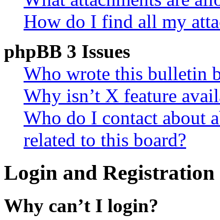
How do I find all my att
phpBB 3 Issues
Who wrote this bulletin 
Why isn’t X feature avail
Who do I contact about a
related to this board?
Login and Registration 
Why can’t I login?