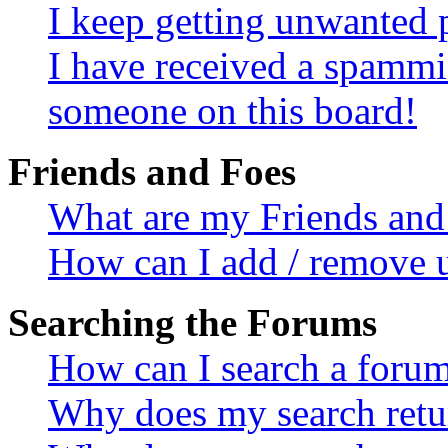
I keep getting unwanted 
I have received a spammi
someone on this board!
Friends and Foes
What are my Friends and 
How can I add / remove u
Searching the Forums
How can I search a foru
Why does my search retur