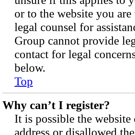
or to the website you are 
legal counsel for assista
Group cannot provide lega
contact for legal concern
below.
Top
Why can’t I register?
It is possible the websit
address or disallowed th