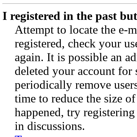
I registered in the past b
Attempt to locate the e-m
registered, check your u
again. It is possible an a
deleted your account for
periodically remove user
time to reduce the size of
happened, try registerin
in discussions.