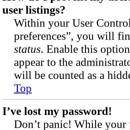
user listings?
Within your User Contro
preferences”, you will fi
status
. Enable this optio
appear to the administrat
will be counted as a hidd
Top
I’ve lost my password!
Don’t panic! While your 