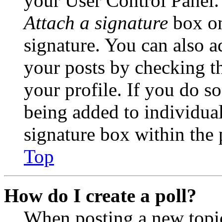
your User Control Panel.
Attach a signature
box on
signature. You can also ad
your posts by checking th
your profile. If you do so
being added to individua
signature box within the 
Top
How do I create a poll?
When posting a new topic 