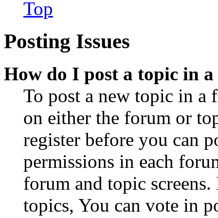
Top
Posting Issues
How do I post a topic in 
To post a new topic in a 
on either the forum or to
register before you can p
permissions in each forum
forum and topic screens
topics, You can vote in po