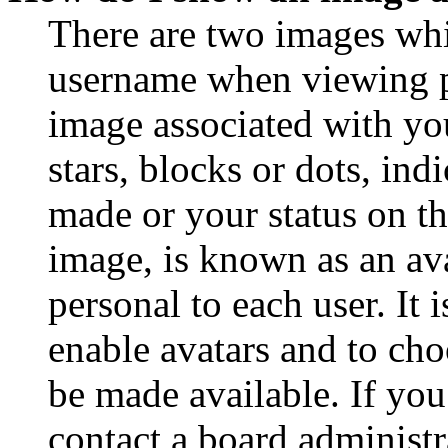
There are two images wh
username when viewing p
image associated with you
stars, blocks or dots, in
made or your status on th
image, is known as an ava
personal to each user. It 
enable avatars and to ch
be made available. If you
contact a board administr