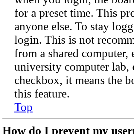
for a preset time. This p
anyone else. To stay logg
login. This is not recom
from a shared computer, e.
university computer lab, e
checkbox, it means the b
this feature.
Top
How do I prevent my user