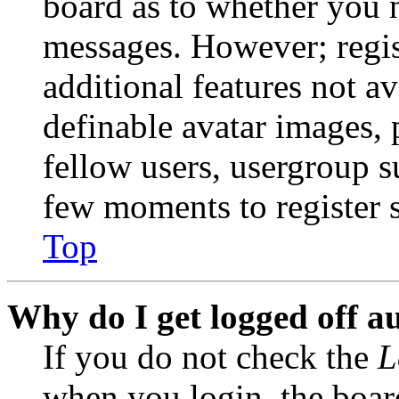
board as to whether you n
messages. However; regist
additional features not av
definable avatar images, 
fellow users, usergroup su
few moments to register 
Top
Why do I get logged off a
If you do not check the
L
when you login, the boar