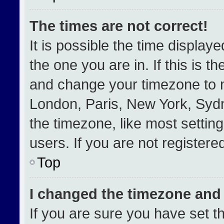
The times are not correct!
It is possible the time display
the one you are in. If this is t
and change your timezone to m
London, Paris, New York, Sydn
the timezone, like most settin
users. If you are not registered
Top
I changed the timezone and t
If you are sure you have set