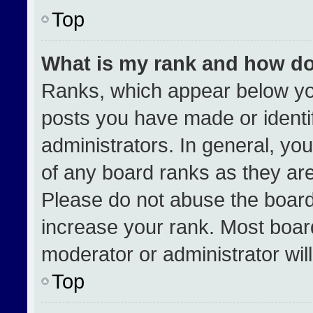
Top
What is my rank and how do
Ranks, which appear below yo
posts you have made or identi
administrators. In general, yo
of any board ranks as they are
Please do not abuse the board
increase your rank. Most boards
moderator or administrator wil
Top