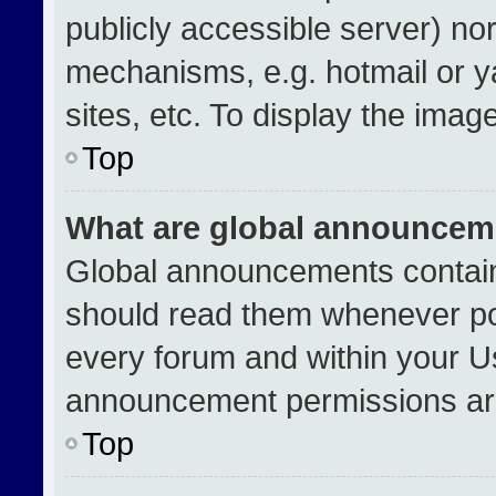
publicly accessible server) no
mechanisms, e.g. hotmail or 
sites, etc. To display the ima
Top
What are global announcem
Global announcements contain
should read them whenever pos
every forum and within your U
announcement permissions are
Top