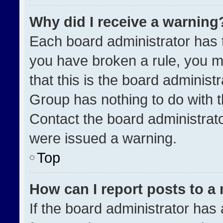
Why did I receive a warning
Each board administrator has the
you have broken a rule, you m
that this is the board administ
Group has nothing to do with t
Contact the board administrat
were issued a warning.
Top
How can I report posts to a
If the board administrator has 