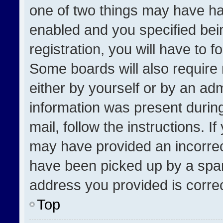
one of two things may have h
enabled and you specified bei
registration, you will have to f
Some boards will also require 
either by yourself or by an adm
information was present during
mail, follow the instructions. I
may have provided an incorrec
have been picked up by a spam 
address you provided is correct
Top