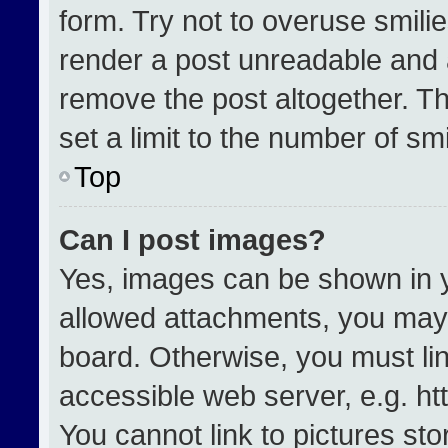
form. Try not to overuse smili
render a post unreadable and 
remove the post altogether. T
set a limit to the number of sm
Top
Can I post images?
Yes, images can be shown in yo
allowed attachments, you may 
board. Otherwise, you must lin
accessible web server, e.g. h
You cannot link to pictures st