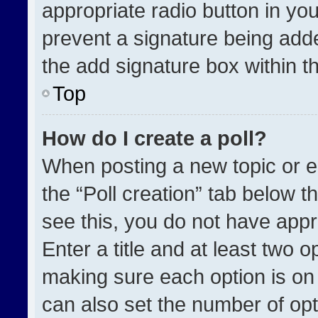
appropriate radio button in your
prevent a signature being adde
the add signature box within t
Top
How do I create a poll?
When posting a new topic or edit
the “Poll creation” tab below t
see this, you do not have appr
Enter a title and at least two o
making sure each option is on 
can also set the number of opt