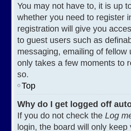
You may not have to, it is up t
whether you need to register 
registration will give you acces
to guest users such as definab
messaging, emailing of fellow u
only takes a few moments to r
so.
Top
Why do I get logged off aut
If you do not check the
Log me
login, the board will only keep