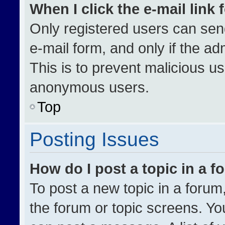
When I click the e-mail link 
Only registered users can send 
e-mail form, and only if the ad
This is to prevent malicious u
anonymous users.
Top
Posting Issues
How do I post a topic in a 
To post a new topic in a forum,
the forum or topic screens. Yo