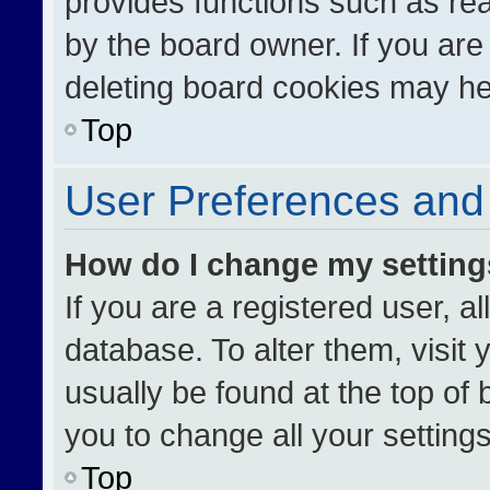
provides functions such as re
by the board owner. If you are
deleting board cookies may he
Top
User Preferences and 
How do I change my settin
If you are a registered user, al
database. To alter them, visit 
usually be found at the top of
you to change all your setting
Top