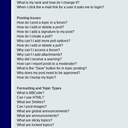
What is my rank and how do I change it?
When I click the e-mail link for a user it asks me to login?
Posting Issues
How do I post a topic in a forum?
How do I edit or delete a post?
How do I add a signature to my post?
How do I create a poll?
Why can’t I add more poll options?
How do I edit or delete a poll?
Why can’t I access a forum?
Why can’t I add attachments?
Why did I receive a warning?
How can I report posts to a moderator?
What is the “Save” button for in topic posting?
Why does my post need to be approved?
How do I bump my topic?
Formatting and Topic Types
What is BBCode?
Can I use HTML?
What are Smilies?
Can I post images?
What are global announcements?
What are announcements?
What are sticky topics?
What are locked topics?