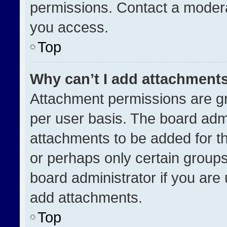
permissions. Contact a modera
you access.
Top
Why can’t I add attachment
Attachment permissions are gr
per user basis. The board adm
attachments to be added for th
or perhaps only certain group
board administrator if you ar
add attachments.
Top