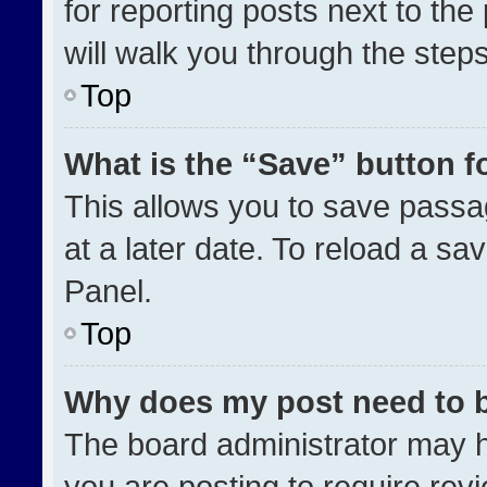
for reporting posts next to the 
will walk you through the step
Top
What is the “Save” button fo
This allows you to save pass
at a later date. To reload a sa
Panel.
Top
Why does my post need to 
The board administrator may h
you are posting to require revi