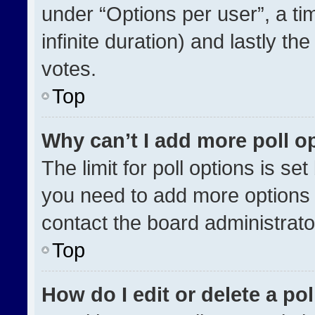
under “Options per user”, a time
infinite duration) and lastly th
votes.
Top
Why can’t I add more poll o
The limit for poll options is se
you need to add more options 
contact the board administrato
Top
How do I edit or delete a pol