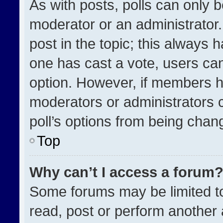
As with posts, polls can only b
moderator or an administrator. To
post in the topic; this always h
one has cast a vote, users can 
option. However, if members h
moderators or administrators ca
poll’s options from being chan
Top
Why can’t I access a forum
Some forums may be limited to
read, post or perform another