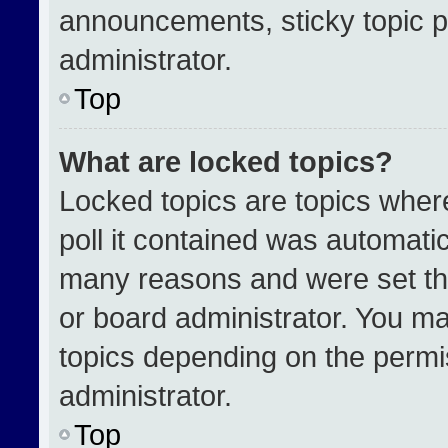
announcements, sticky topic p
administrator.
Top
What are locked topics?
Locked topics are topics wher
poll it contained was automati
many reasons and were set th
or board administrator. You ma
topics depending on the permi
administrator.
Top