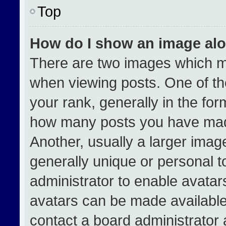
Top
How do I show an image al
There are two images which 
when viewing posts. One of t
your rank, generally in the form
how many posts you have made
Another, usually a larger imag
generally unique or personal to
administrator to enable avata
avatars can be made available.
contact a board administrator 