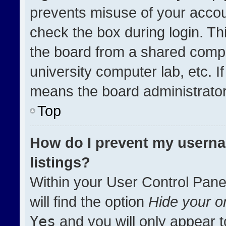
prevents misuse of your accou
check the box during login. T
the board from a shared compute
university computer lab, etc. I
means the board administrator 
Top
How do I prevent my userna
listings?
Within your User Control Pane
will find the option
Hide your on
Yes
and you will only appear t