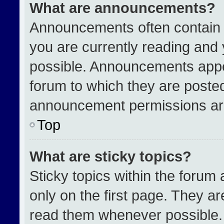
What are announcements?
Announcements often contain i
you are currently reading an
possible. Announcements appea
forum to which they are poste
announcement permissions are
Top
What are sticky topics?
Sticky topics within the for
only on the first page. They a
read them whenever possible.