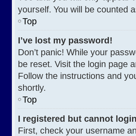
yourself. You will be counted 
Top
I’ve lost my password!
Don’t panic! While your passwo
be reset. Visit the login page 
Follow the instructions and you
shortly.
Top
I registered but cannot login
First, check your username an