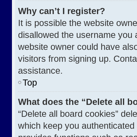
Why can’t I register?
It is possible the website ow
disallowed the username you a
website owner could have also
visitors from signing up. Conta
assistance.
Top
What does the “Delete all b
“Delete all board cookies” de
which keep you authenticated a