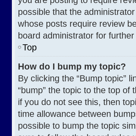
possible that the administrato
whose posts require review be
board administrator for further 
Top
How do I bump my topic?
By clicking the “Bump topic” l
“bump” the topic to the top of 
if you do not see this, then t
time allowance between bumps 
possible to bump the topic simp