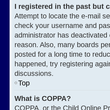
I registered in the past but
Attempt to locate the e-mail se
check your username and passw
administrator has deactivated
reason. Also, many boards pe
posted for a long time to reduc
happened, try registering agai
discussions.
Top
What is COPPA?
COPPA, or the Child Online Pri