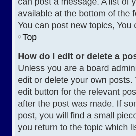
can post a message. A list of 
available at the bottom of the
You can post new topics, You ca
Top
How do I edit or delete a po
Unless you are a board admini
edit or delete your own posts. 
edit button for the relevant po
after the post was made. If so
post, you will find a small pie
you return to the topic which l