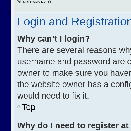
What are topic icons?
Login and Registratio
Why can’t I login?
There are several reasons why 
username and password are cor
owner to make sure you haven’
the website owner has a config
would need to fix it.
Top
Why do I need to register at 