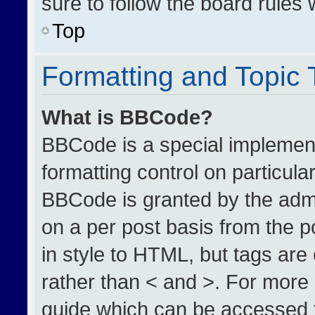
sure to follow the board rules
Top
Formatting and Topic
What is BBCode?
BBCode is a special implement
formatting control on particula
BBCode is granted by the admin
on a per post basis from the po
in style to HTML, but tags are
rather than < and >. For more
guide which can be accessed 