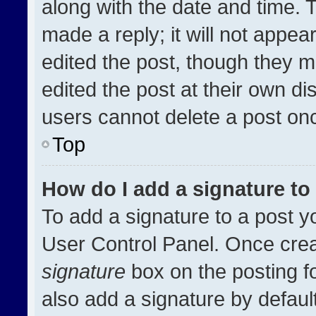
along with the date and time. 
made a reply; it will not appea
edited the post, though they m
edited the post at their own di
users cannot delete a post on
Top
How do I add a signature t
To add a signature to a post y
User Control Panel. Once cre
signature
box on the posting f
also add a signature by default