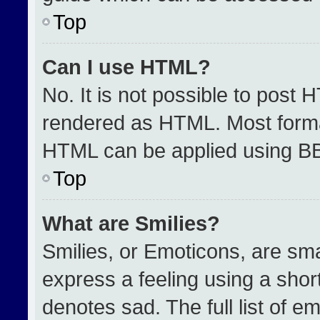
Top
Can I use HTML?
No. It is not possible to post 
rendered as HTML. Most format
HTML can be applied using B
Top
What are Smilies?
Smilies, or Emoticons, are sm
express a feeling using a short
denotes sad. The full list of e