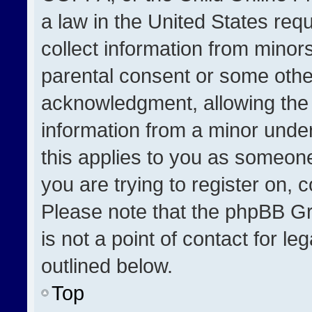
a law in the United States req
collect information from minor
parental consent or some othe
acknowledgment, allowing the co
information from a minor under 
this applies to you as someone 
you are trying to register on, 
Please note that the phpBB Gr
is not a point of contact for l
outlined below.
Top