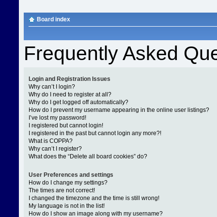
Board index
Frequently Asked Que
Login and Registration Issues
Why can’t I login?
Why do I need to register at all?
Why do I get logged off automatically?
How do I prevent my username appearing in the online user listings?
I’ve lost my password!
I registered but cannot login!
I registered in the past but cannot login any more?!
What is COPPA?
Why can’t I register?
What does the “Delete all board cookies” do?
User Preferences and settings
How do I change my settings?
The times are not correct!
I changed the timezone and the time is still wrong!
My language is not in the list!
How do I show an image along with my username?