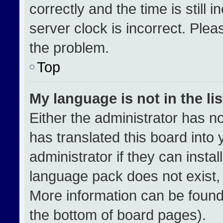
correctly and the time is still 
server clock is incorrect. Plea
the problem.
Top
My language is not in the lis
Either the administrator has n
has translated this board into
administrator if they can insta
language pack does not exist, f
More information can be found
the bottom of board pages).