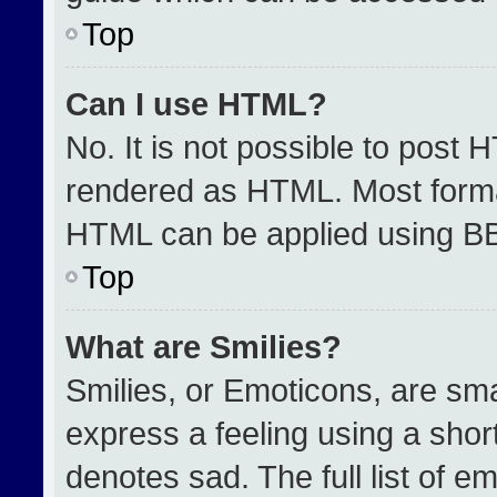
Top
Can I use HTML?
No. It is not possible to post 
rendered as HTML. Most format
HTML can be applied using B
Top
What are Smilies?
Smilies, or Emoticons, are sm
express a feeling using a short
denotes sad. The full list of e