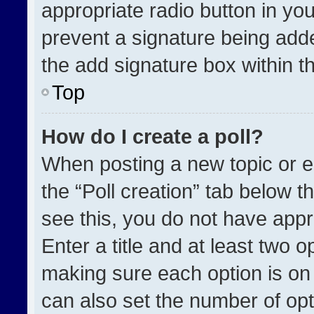
appropriate radio button in your
prevent a signature being adde
the add signature box within t
Top
How do I create a poll?
When posting a new topic or edit
the “Poll creation” tab below t
see this, you do not have appr
Enter a title and at least two o
making sure each option is on 
can also set the number of opt