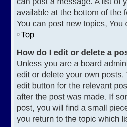
can post a message. A list of 
available at the bottom of the
You can post new topics, You ca
Top
How do I edit or delete a po
Unless you are a board admini
edit or delete your own posts. 
edit button for the relevant po
after the post was made. If so
post, you will find a small pie
you return to the topic which l