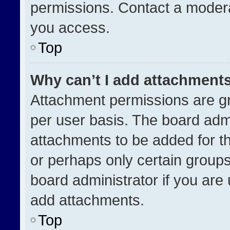
permissions. Contact a modera
you access.
Top
Why can’t I add attachment
Attachment permissions are gr
per user basis. The board adm
attachments to be added for th
or perhaps only certain group
board administrator if you ar
add attachments.
Top