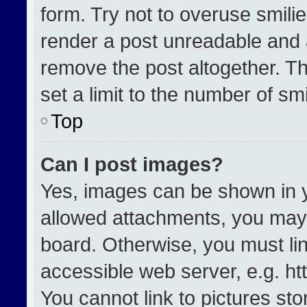
form. Try not to overuse smili
render a post unreadable and 
remove the post altogether. T
set a limit to the number of sm
Top
Can I post images?
Yes, images can be shown in yo
allowed attachments, you may 
board. Otherwise, you must lin
accessible web server, e.g. h
You cannot link to pictures st