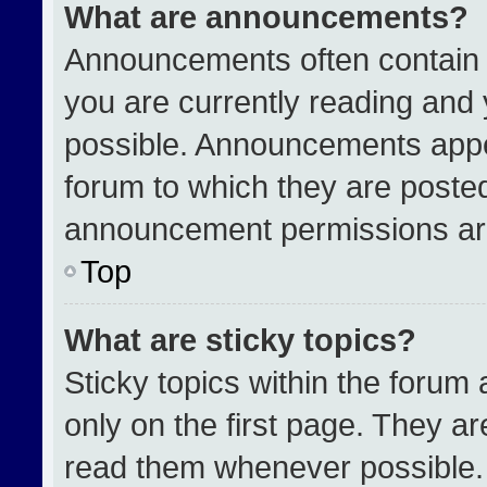
What are announcements?
Announcements often contain i
you are currently reading an
possible. Announcements appea
forum to which they are poste
announcement permissions are
Top
What are sticky topics?
Sticky topics within the for
only on the first page. They a
read them whenever possible.