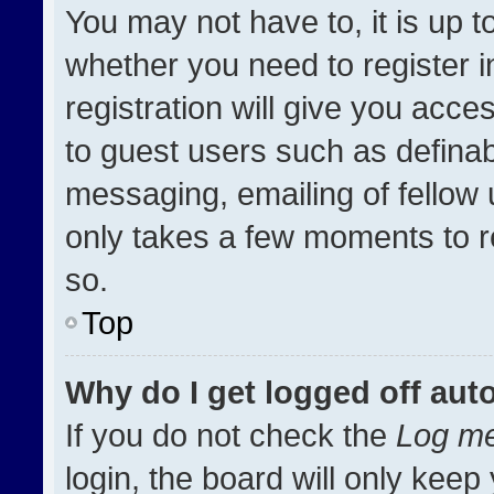
You may not have to, it is up t
whether you need to register 
registration will give you acces
to guest users such as definab
messaging, emailing of fellow u
only takes a few moments to r
so.
Top
Why do I get logged off aut
If you do not check the
Log me
login, the board will only keep