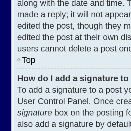
along with the date and time. 
made a reply; it will not appea
edited the post, though they m
edited the post at their own di
users cannot delete a post on
Top
How do I add a signature t
To add a signature to a post y
User Control Panel. Once cre
signature
box on the posting f
also add a signature by default