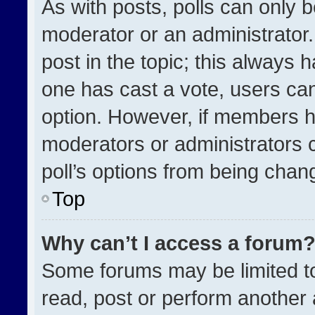
As with posts, polls can only b
moderator or an administrator. To
post in the topic; this always h
one has cast a vote, users can 
option. However, if members h
moderators or administrators ca
poll’s options from being chan
Top
Why can’t I access a forum
Some forums may be limited to
read, post or perform another