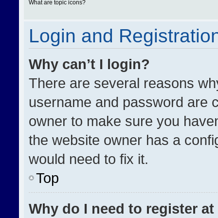
What are topic icons?
Login and Registratio
Why can’t I login?
There are several reasons why 
username and password are cor
owner to make sure you haven’
the website owner has a config
would need to fix it.
Top
Why do I need to register at 