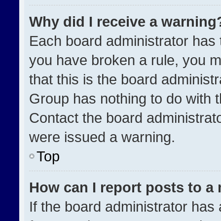
Why did I receive a warning
Each board administrator has the
you have broken a rule, you m
that this is the board administ
Group has nothing to do with t
Contact the board administrat
were issued a warning.
Top
How can I report posts to a
If the board administrator has 