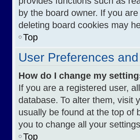
provides functions such as re
by the board owner. If you are
deleting board cookies may he
Top
User Preferences and 
How do I change my settin
If you are a registered user, al
database. To alter them, visit 
usually be found at the top of
you to change all your setting
Top