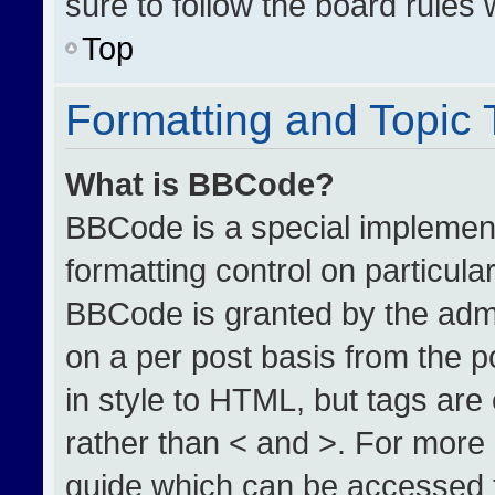
sure to follow the board rules
Top
Formatting and Topic
What is BBCode?
BBCode is a special implement
formatting control on particula
BBCode is granted by the admin
on a per post basis from the po
in style to HTML, but tags are
rather than < and >. For more
guide which can be accessed 