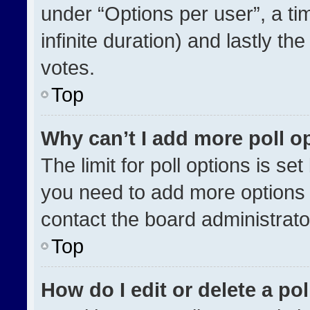
under “Options per user”, a time
infinite duration) and lastly th
votes.
Top
Why can’t I add more poll o
The limit for poll options is se
you need to add more options 
contact the board administrato
Top
How do I edit or delete a pol