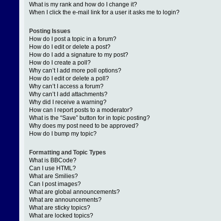
What is my rank and how do I change it?
When I click the e-mail link for a user it asks me to login?
Posting Issues
How do I post a topic in a forum?
How do I edit or delete a post?
How do I add a signature to my post?
How do I create a poll?
Why can’t I add more poll options?
How do I edit or delete a poll?
Why can’t I access a forum?
Why can’t I add attachments?
Why did I receive a warning?
How can I report posts to a moderator?
What is the “Save” button for in topic posting?
Why does my post need to be approved?
How do I bump my topic?
Formatting and Topic Types
What is BBCode?
Can I use HTML?
What are Smilies?
Can I post images?
What are global announcements?
What are announcements?
What are sticky topics?
What are locked topics?