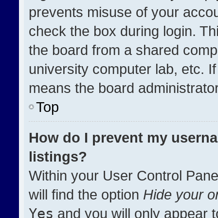
prevents misuse of your accou
check the box during login. T
the board from a shared compute
university computer lab, etc. I
means the board administrator 
Top
How do I prevent my userna
listings?
Within your User Control Pane
will find the option
Hide your on
Yes
and you will only appear t