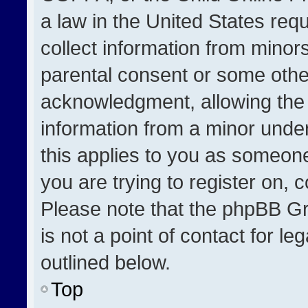
a law in the United States req
collect information from minor
parental consent or some othe
acknowledgment, allowing the co
information from a minor under 
this applies to you as someone 
you are trying to register on, 
Please note that the phpBB Gr
is not a point of contact for l
outlined below.
Top