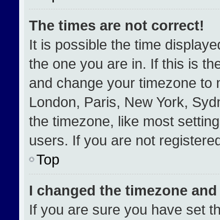
The times are not correct!
It is possible the time display
the one you are in. If this is t
and change your timezone to m
London, Paris, New York, Sydn
the timezone, like most settin
users. If you are not registered
Top
I changed the timezone and t
If you are sure you have set