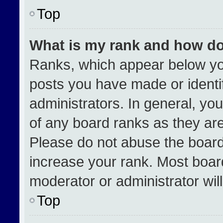
Top
What is my rank and how do
Ranks, which appear below yo
posts you have made or identi
administrators. In general, yo
of any board ranks as they are
Please do not abuse the board
increase your rank. Most boards
moderator or administrator wil
Top