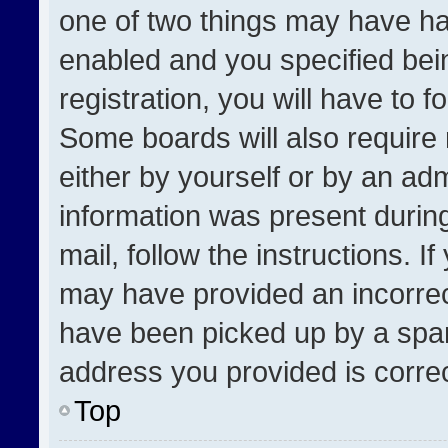
one of two things may have h
enabled and you specified bei
registration, you will have to f
Some boards will also require 
either by yourself or by an adm
information was present during
mail, follow the instructions. I
may have provided an incorrec
have been picked up by a spam 
address you provided is correct
Top