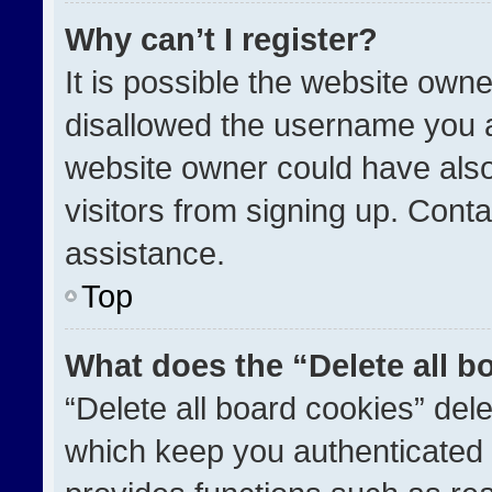
Why can’t I register?
It is possible the website ow
disallowed the username you a
website owner could have also
visitors from signing up. Conta
assistance.
Top
What does the “Delete all b
“Delete all board cookies” de
which keep you authenticated a