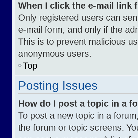
When I click the e-mail link 
Only registered users can send 
e-mail form, and only if the ad
This is to prevent malicious u
anonymous users.
Top
Posting Issues
How do I post a topic in a 
To post a new topic in a forum,
the forum or topic screens. Yo