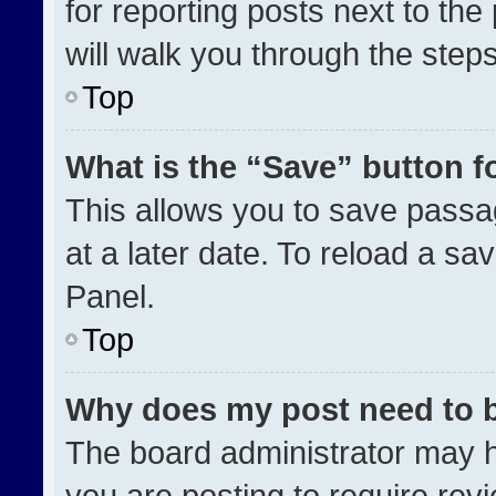
for reporting posts next to the 
will walk you through the step
Top
What is the “Save” button fo
This allows you to save pass
at a later date. To reload a sa
Panel.
Top
Why does my post need to 
The board administrator may h
you are posting to require revi