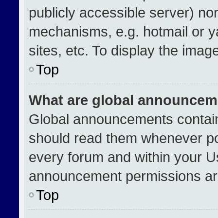
publicly accessible server) no
mechanisms, e.g. hotmail or 
sites, etc. To display the ima
Top
What are global announcem
Global announcements contain
should read them whenever pos
every forum and within your U
announcement permissions are
Top