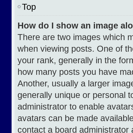
Top
How do I show an image al
There are two images which 
when viewing posts. One of t
your rank, generally in the form
how many posts you have made
Another, usually a larger imag
generally unique or personal to
administrator to enable avata
avatars can be made available.
contact a board administrator 