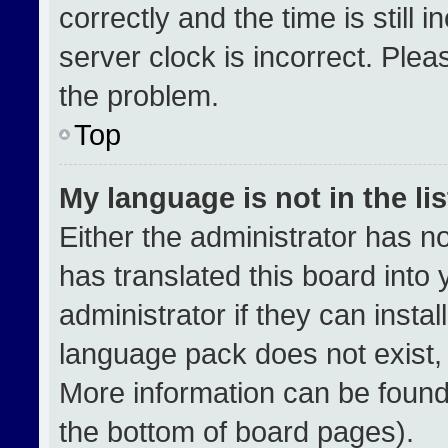
correctly and the time is still 
server clock is incorrect. Plea
the problem.
Top
My language is not in the lis
Either the administrator has n
has translated this board into
administrator if they can insta
language pack does not exist, f
More information can be found
the bottom of board pages).