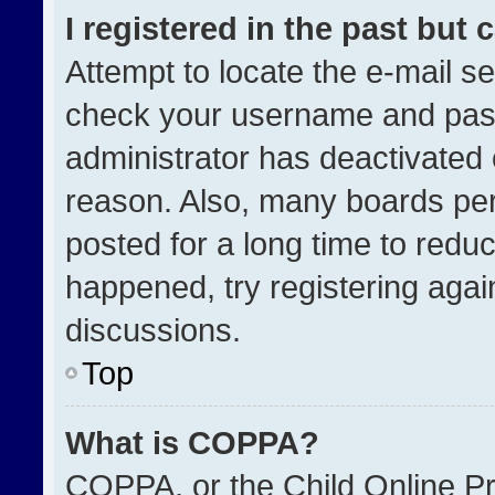
I registered in the past but
Attempt to locate the e-mail se
check your username and passw
administrator has deactivated
reason. Also, many boards pe
posted for a long time to reduc
happened, try registering agai
discussions.
Top
What is COPPA?
COPPA, or the Child Online Pri