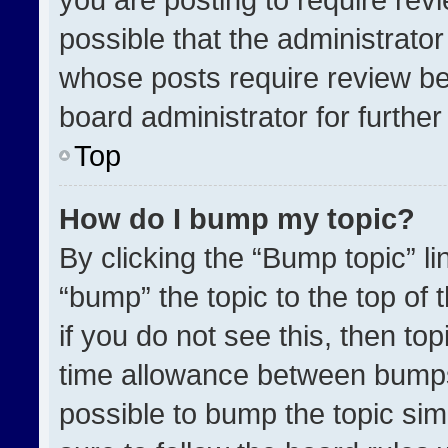
possible that the administrato
whose posts require review be
board administrator for further 
Top
How do I bump my topic?
By clicking the “Bump topic” l
“bump” the topic to the top of 
if you do not see this, then t
time allowance between bumps 
possible to bump the topic simp