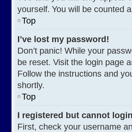
yourself. You will be counted 
Top
I’ve lost my password!
Don’t panic! While your passwo
be reset. Visit the login page 
Follow the instructions and you
shortly.
Top
I registered but cannot login
First, check your username an