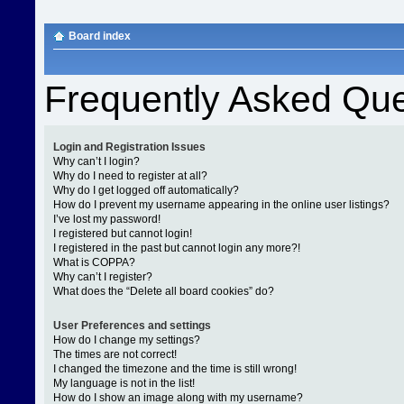
Board index
Frequently Asked Que
Login and Registration Issues
Why can’t I login?
Why do I need to register at all?
Why do I get logged off automatically?
How do I prevent my username appearing in the online user listings?
I’ve lost my password!
I registered but cannot login!
I registered in the past but cannot login any more?!
What is COPPA?
Why can’t I register?
What does the “Delete all board cookies” do?
User Preferences and settings
How do I change my settings?
The times are not correct!
I changed the timezone and the time is still wrong!
My language is not in the list!
How do I show an image along with my username?