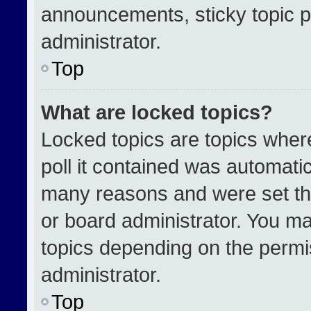
announcements, sticky topic p
administrator.
Top
What are locked topics?
Locked topics are topics wher
poll it contained was automati
many reasons and were set th
or board administrator. You ma
topics depending on the permi
administrator.
Top