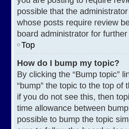
possible that the administrato
whose posts require review be
board administrator for further 
Top
How do I bump my topic?
By clicking the “Bump topic” l
“bump” the topic to the top of 
if you do not see this, then t
time allowance between bumps 
possible to bump the topic simp