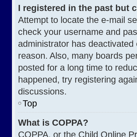
I registered in the past but
Attempt to locate the e-mail se
check your username and passw
administrator has deactivated
reason. Also, many boards pe
posted for a long time to reduc
happened, try registering agai
discussions.
Top
What is COPPA?
COPPA, or the Child Online Pri