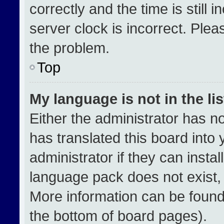
correctly and the time is still 
server clock is incorrect. Plea
the problem.
Top
My language is not in the lis
Either the administrator has n
has translated this board into
administrator if they can insta
language pack does not exist, f
More information can be found
the bottom of board pages).