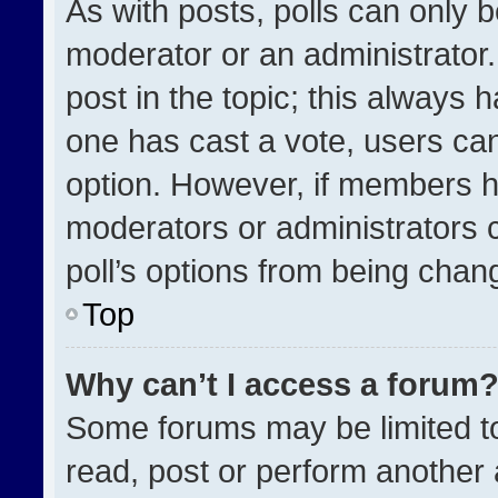
As with posts, polls can only b
moderator or an administrator. To
post in the topic; this always h
one has cast a vote, users can 
option. However, if members h
moderators or administrators ca
poll’s options from being chan
Top
Why can’t I access a forum
Some forums may be limited to
read, post or perform another