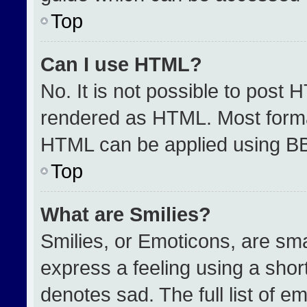
Top
Can I use HTML?
No. It is not possible to post 
rendered as HTML. Most format
HTML can be applied using B
Top
What are Smilies?
Smilies, or Emoticons, are sm
express a feeling using a short
denotes sad. The full list of e