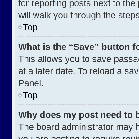
for reporting posts next to the 
will walk you through the step
Top
What is the “Save” button fo
This allows you to save pass
at a later date. To reload a sa
Panel.
Top
Why does my post need to 
The board administrator may h
you are posting to require revi