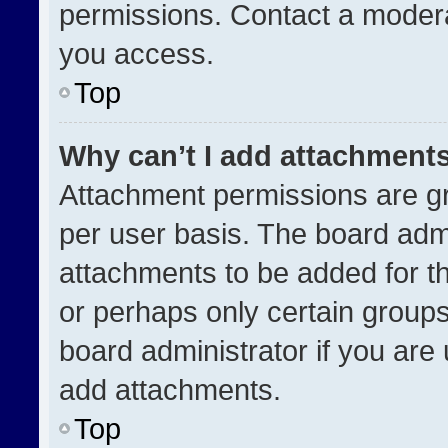
permissions. Contact a modera
you access.
Top
Why can’t I add attachment
Attachment permissions are gr
per user basis. The board adm
attachments to be added for th
or perhaps only certain group
board administrator if you ar
add attachments.
Top