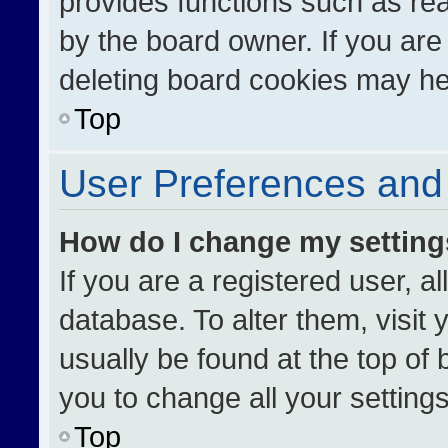
provides functions such as re
by the board owner. If you are
deleting board cookies may he
Top
User Preferences and 
How do I change my settin
If you are a registered user, al
database. To alter them, visit 
usually be found at the top of
you to change all your setting
Top