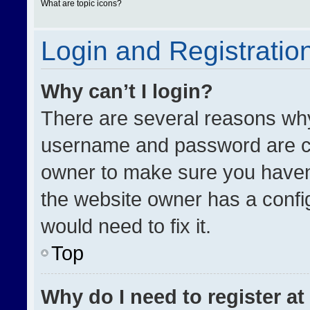
What are topic icons?
Login and Registratio
Why can’t I login?
There are several reasons why 
username and password are cor
owner to make sure you haven’
the website owner has a config
would need to fix it.
Top
Why do I need to register at 