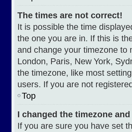
The times are not correct!
It is possible the time display
the one you are in. If this is t
and change your timezone to m
London, Paris, New York, Sydn
the timezone, like most settin
users. If you are not registered
Top
I changed the timezone and t
If you are sure you have set