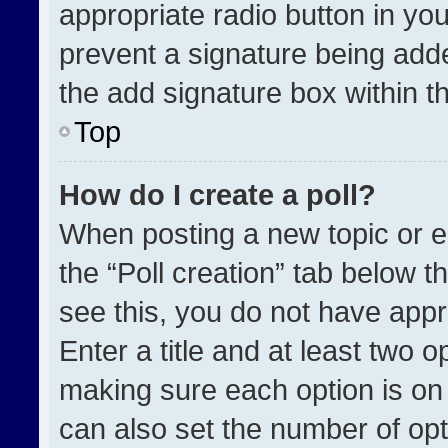
appropriate radio button in your
prevent a signature being adde
the add signature box within t
Top
How do I create a poll?
When posting a new topic or edit
the “Poll creation” tab below t
see this, you do not have appr
Enter a title and at least two o
making sure each option is on 
can also set the number of opt