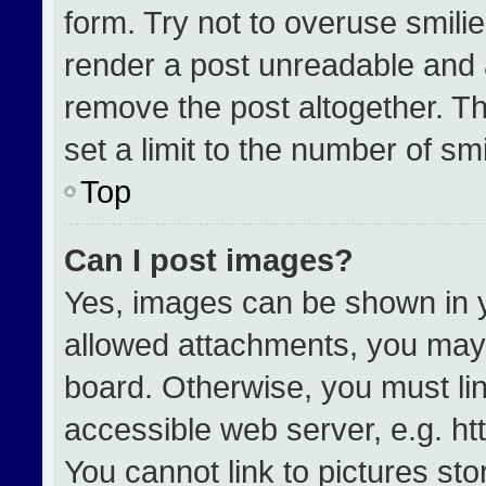
form. Try not to overuse smili
render a post unreadable and 
remove the post altogether. T
set a limit to the number of sm
Top
Can I post images?
Yes, images can be shown in yo
allowed attachments, you may 
board. Otherwise, you must lin
accessible web server, e.g. h
You cannot link to pictures st