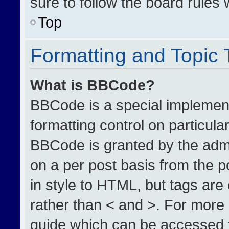
sure to follow the board rules
Top
Formatting and Topic
What is BBCode?
BBCode is a special implement
formatting control on particula
BBCode is granted by the admin
on a per post basis from the po
in style to HTML, but tags are
rather than < and >. For more
guide which can be accessed 