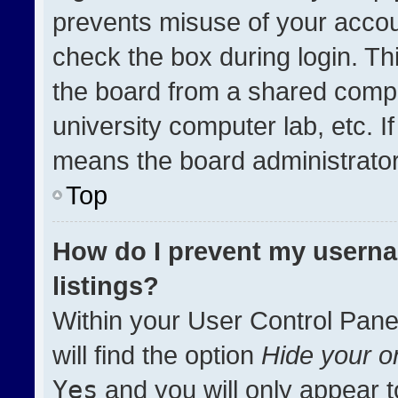
prevents misuse of your accou
check the box during login. T
the board from a shared compute
university computer lab, etc. I
means the board administrator 
Top
How do I prevent my userna
listings?
Within your User Control Pane
will find the option
Hide your on
Yes
and you will only appear t