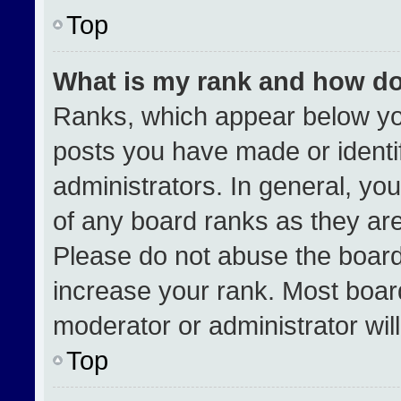
Top
What is my rank and how do
Ranks, which appear below yo
posts you have made or identi
administrators. In general, yo
of any board ranks as they are
Please do not abuse the board
increase your rank. Most boards
moderator or administrator wil
Top