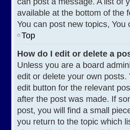
can post a message. A list of 
available at the bottom of the
You can post new topics, You ca
Top
How do I edit or delete a po
Unless you are a board admini
edit or delete your own posts. 
edit button for the relevant po
after the post was made. If so
post, you will find a small pie
you return to the topic which l