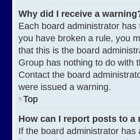
Why did I receive a warning
Each board administrator has the
you have broken a rule, you m
that this is the board administ
Group has nothing to do with t
Contact the board administrat
were issued a warning.
Top
How can I report posts to a
If the board administrator has 