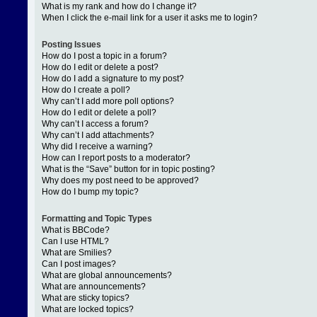
What is my rank and how do I change it?
When I click the e-mail link for a user it asks me to login?
Posting Issues
How do I post a topic in a forum?
How do I edit or delete a post?
How do I add a signature to my post?
How do I create a poll?
Why can’t I add more poll options?
How do I edit or delete a poll?
Why can’t I access a forum?
Why can’t I add attachments?
Why did I receive a warning?
How can I report posts to a moderator?
What is the “Save” button for in topic posting?
Why does my post need to be approved?
How do I bump my topic?
Formatting and Topic Types
What is BBCode?
Can I use HTML?
What are Smilies?
Can I post images?
What are global announcements?
What are announcements?
What are sticky topics?
What are locked topics?