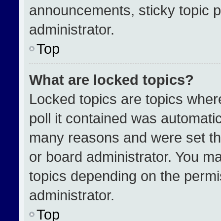
announcements, sticky topic p
administrator.
Top
What are locked topics?
Locked topics are topics wher
poll it contained was automati
many reasons and were set th
or board administrator. You ma
topics depending on the permi
administrator.
Top