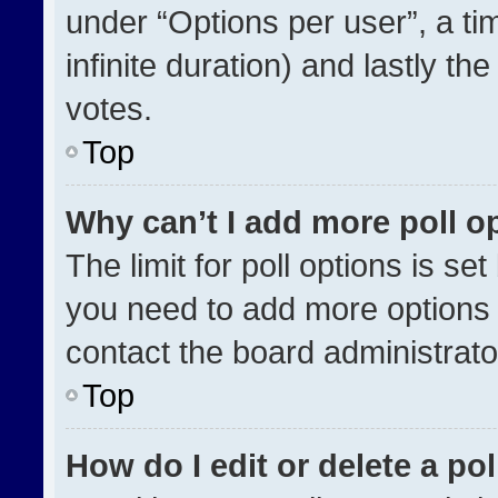
under “Options per user”, a time
infinite duration) and lastly th
votes.
Top
Why can’t I add more poll o
The limit for poll options is se
you need to add more options 
contact the board administrato
Top
How do I edit or delete a pol