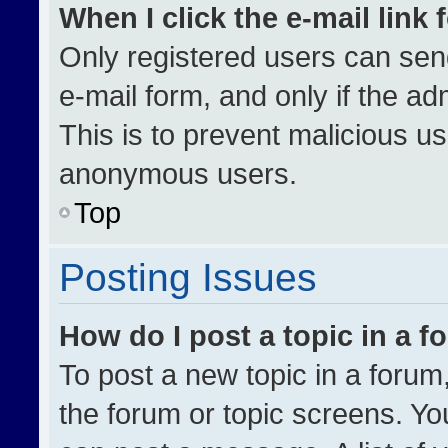
When I click the e-mail link 
Only registered users can send 
e-mail form, and only if the ad
This is to prevent malicious u
anonymous users.
Top
Posting Issues
How do I post a topic in a 
To post a new topic in a forum,
the forum or topic screens. Yo