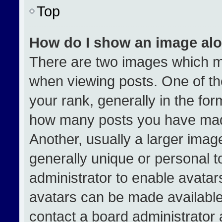
Top
How do I show an image al
There are two images which 
when viewing posts. One of t
your rank, generally in the form
how many posts you have made
Another, usually a larger imag
generally unique or personal to
administrator to enable avata
avatars can be made available.
contact a board administrator 