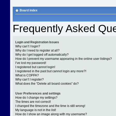
Board index
Frequently Asked Que
Login and Registration Issues
Why can’t I login?
Why do I need to register at all?
Why do I get logged off automatically?
How do I prevent my username appearing in the online user listings?
I’ve lost my password!
I registered but cannot login!
I registered in the past but cannot login any more?!
What is COPPA?
Why can’t I register?
What does the “Delete all board cookies” do?
User Preferences and settings
How do I change my settings?
The times are not correct!
I changed the timezone and the time is still wrong!
My language is not in the list!
How do I show an image along with my username?