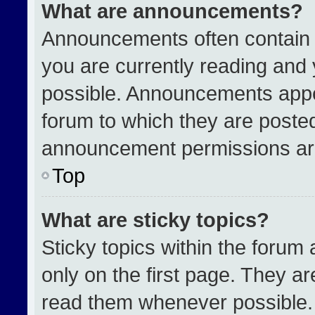
What are announcements?
Announcements often contain i
you are currently reading an
possible. Announcements appea
forum to which they are poste
announcement permissions are
Top
What are sticky topics?
Sticky topics within the for
only on the first page. They a
read them whenever possible.