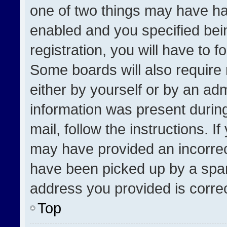
one of two things may have h
enabled and you specified bei
registration, you will have to f
Some boards will also require 
either by yourself or by an adm
information was present during
mail, follow the instructions. I
may have provided an incorrec
have been picked up by a spam 
address you provided is correct
Top