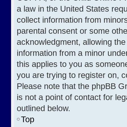
a law in the United States req
collect information from minor
parental consent or some othe
acknowledgment, allowing the co
information from a minor under 
this applies to you as someone 
you are trying to register on, 
Please note that the phpBB Gr
is not a point of contact for l
outlined below.
Top