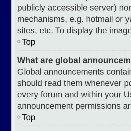
publicly accessible server) no
mechanisms, e.g. hotmail or 
sites, etc. To display the ima
Top
What are global announcem
Global announcements contain
should read them whenever pos
every forum and within your U
announcement permissions are
Top