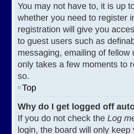
You may not have to, it is up t
whether you need to register 
registration will give you acces
to guest users such as definab
messaging, emailing of fellow u
only takes a few moments to r
so.
Top
Why do I get logged off aut
If you do not check the
Log me
login, the board will only keep