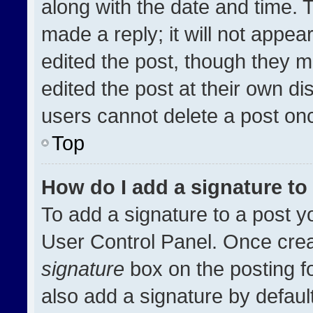
along with the date and time. 
made a reply; it will not appea
edited the post, though they m
edited the post at their own di
users cannot delete a post on
Top
How do I add a signature t
To add a signature to a post y
User Control Panel. Once cre
signature
box on the posting f
also add a signature by default