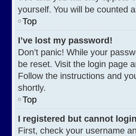
yourself. You will be counted 
Top
I’ve lost my password!
Don’t panic! While your passwo
be reset. Visit the login page 
Follow the instructions and you
shortly.
Top
I registered but cannot login
First, check your username an