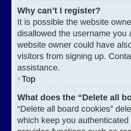
Why can’t I register?
It is possible the website ow
disallowed the username you a
website owner could have also
visitors from signing up. Conta
assistance.
Top
What does the “Delete all b
“Delete all board cookies” de
which keep you authenticated a