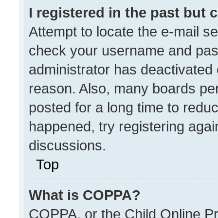
I registered in the past but
Attempt to locate the e-mail se
check your username and passw
administrator has deactivated
reason. Also, many boards pe
posted for a long time to reduc
happened, try registering agai
discussions.
Top
What is COPPA?
COPPA, or the Child Online Pri