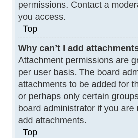
permissions. Contact a modera
you access.
Top
Why can’t I add attachment
Attachment permissions are gr
per user basis. The board adm
attachments to be added for th
or perhaps only certain group
board administrator if you ar
add attachments.
Top