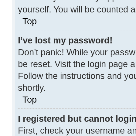
yourself. You will be counted 
Top
I’ve lost my password!
Don’t panic! While your passwo
be reset. Visit the login page 
Follow the instructions and you
shortly.
Top
I registered but cannot login
First, check your username an