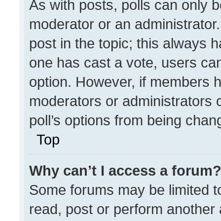
As with posts, polls can only b
moderator or an administrator. To
post in the topic; this always h
one has cast a vote, users can 
option. However, if members h
moderators or administrators ca
poll’s options from being chan
Top
Why can’t I access a forum
Some forums may be limited to
read, post or perform another