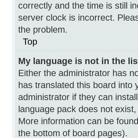
correctly and the time is still 
server clock is incorrect. Plea
the problem.
Top
My language is not in the lis
Either the administrator has n
has translated this board into
administrator if they can insta
language pack does not exist, f
More information can be found
the bottom of board pages).