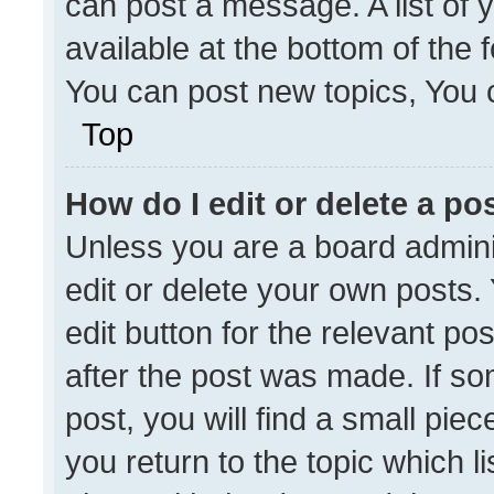
can post a message. A list of 
available at the bottom of the
You can post new topics, You ca
Top
How do I edit or delete a po
Unless you are a board admini
edit or delete your own posts. 
edit button for the relevant po
after the post was made. If so
post, you will find a small pie
you return to the topic which l