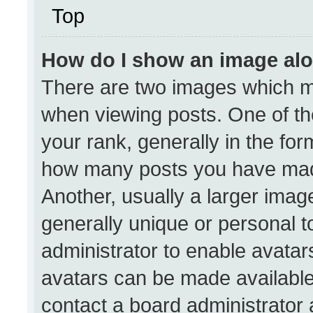
Top
How do I show an image al
There are two images which 
when viewing posts. One of t
your rank, generally in the form
how many posts you have made
Another, usually a larger imag
generally unique or personal to
administrator to enable avata
avatars can be made available.
contact a board administrator 