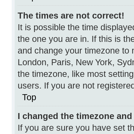
The times are not correct!
It is possible the time display
the one you are in. If this is t
and change your timezone to m
London, Paris, New York, Sydn
the timezone, like most settin
users. If you are not registered
Top
I changed the timezone and t
If you are sure you have set