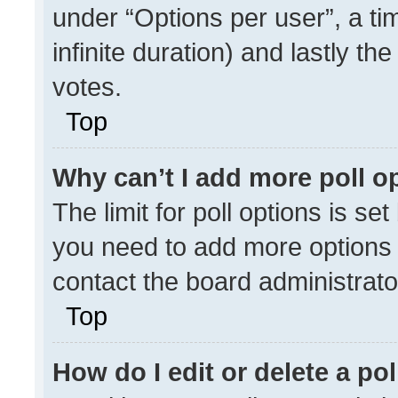
under “Options per user”, a time
infinite duration) and lastly th
votes.
Top
Why can’t I add more poll o
The limit for poll options is se
you need to add more options 
contact the board administrato
Top
How do I edit or delete a pol