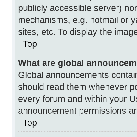
publicly accessible server) no
mechanisms, e.g. hotmail or 
sites, etc. To display the ima
Top
What are global announcem
Global announcements contain
should read them whenever pos
every forum and within your U
announcement permissions are
Top