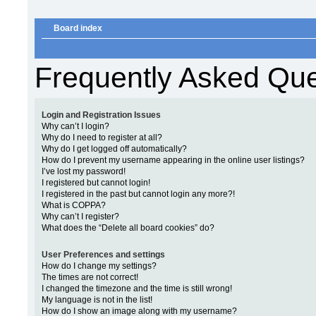
Board index
Frequently Asked Que
Login and Registration Issues
Why can’t I login?
Why do I need to register at all?
Why do I get logged off automatically?
How do I prevent my username appearing in the online user listings?
I’ve lost my password!
I registered but cannot login!
I registered in the past but cannot login any more?!
What is COPPA?
Why can’t I register?
What does the “Delete all board cookies” do?
User Preferences and settings
How do I change my settings?
The times are not correct!
I changed the timezone and the time is still wrong!
My language is not in the list!
How do I show an image along with my username?