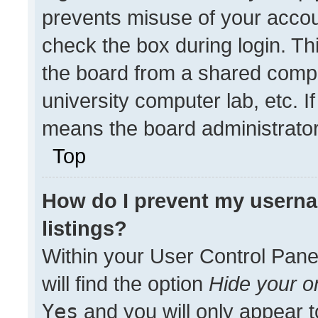
prevents misuse of your accou
check the box during login. T
the board from a shared compute
university computer lab, etc. I
means the board administrator 
Top
How do I prevent my userna
listings?
Within your User Control Pane
will find the option
Hide your on
Yes
and you will only appear t