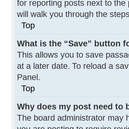
for reporting posts next to the 
will walk you through the step
Top
What is the “Save” button fo
This allows you to save pass
at a later date. To reload a sa
Panel.
Top
Why does my post need to 
The board administrator may h
you are posting to require revi