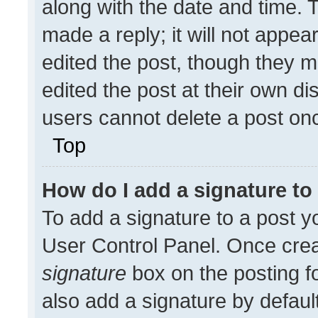
along with the date and time. 
made a reply; it will not appea
edited the post, though they m
edited the post at their own di
users cannot delete a post on
Top
How do I add a signature t
To add a signature to a post y
User Control Panel. Once cre
signature
box on the posting f
also add a signature by default