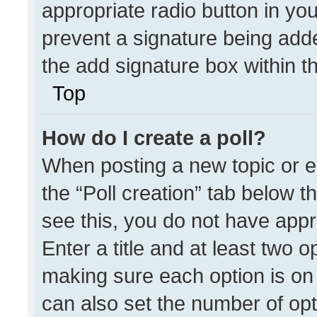
appropriate radio button in your
prevent a signature being adde
the add signature box within t
Top
How do I create a poll?
When posting a new topic or edit
the “Poll creation” tab below t
see this, you do not have appr
Enter a title and at least two o
making sure each option is on 
can also set the number of opt