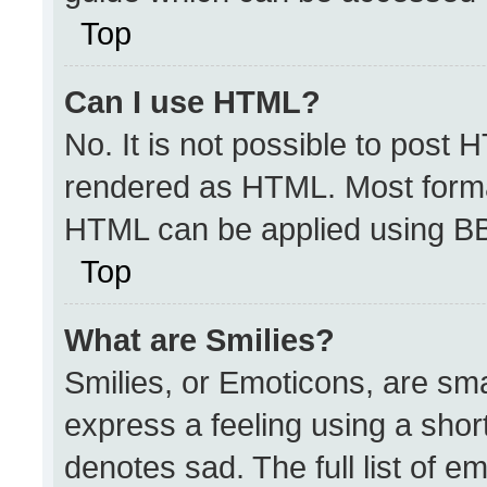
Top
Can I use HTML?
No. It is not possible to post 
rendered as HTML. Most format
HTML can be applied using B
Top
What are Smilies?
Smilies, or Emoticons, are sm
express a feeling using a short
denotes sad. The full list of e