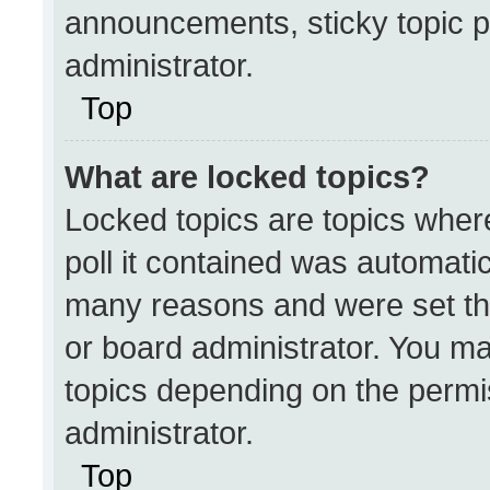
announcements, sticky topic p
administrator.
Top
What are locked topics?
Locked topics are topics wher
poll it contained was automati
many reasons and were set th
or board administrator. You ma
topics depending on the permi
administrator.
Top