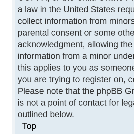
a law in the United States req
collect information from minor
parental consent or some othe
acknowledgment, allowing the co
information from a minor under 
this applies to you as someone 
you are trying to register on, 
Please note that the phpBB Gr
is not a point of contact for l
outlined below.
Top