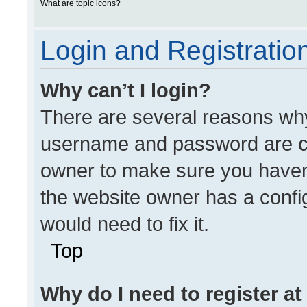
What are topic icons?
Login and Registratio
Why can’t I login?
There are several reasons why 
username and password are cor
owner to make sure you haven’
the website owner has a config
would need to fix it.
Top
Why do I need to register at 