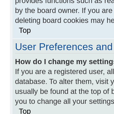
provides functions such as re
by the board owner. If you are
deleting board cookies may he
Top
User Preferences and 
How do I change my settin
If you are a registered user, al
database. To alter them, visit 
usually be found at the top of
you to change all your setting
Top