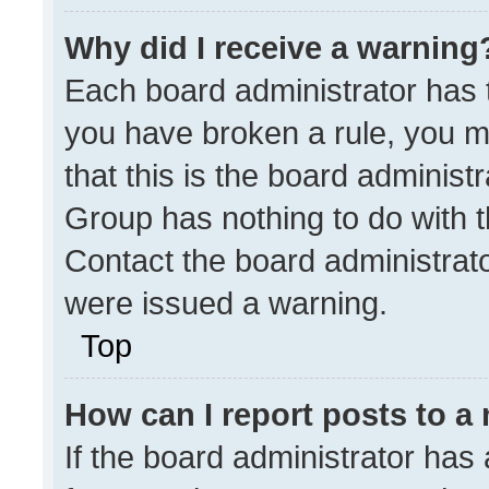
Why did I receive a warning
Each board administrator has the
you have broken a rule, you m
that this is the board administ
Group has nothing to do with t
Contact the board administrat
were issued a warning.
Top
How can I report posts to a
If the board administrator has 