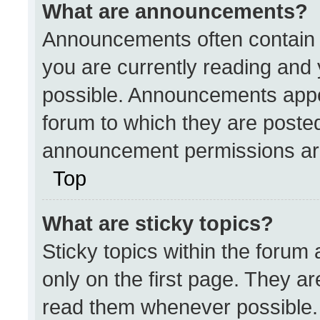
What are announcements?
Announcements often contain i
you are currently reading an
possible. Announcements appea
forum to which they are poste
announcement permissions are
Top
What are sticky topics?
Sticky topics within the for
only on the first page. They a
read them whenever possible.