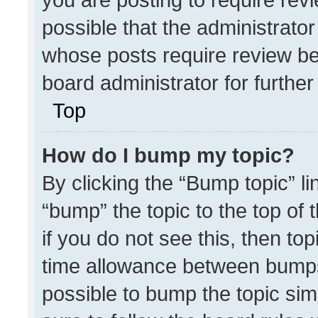
possible that the administrato
whose posts require review be
board administrator for further 
Top
How do I bump my topic?
By clicking the “Bump topic” l
“bump” the topic to the top of 
if you do not see this, then t
time allowance between bumps 
possible to bump the topic simp