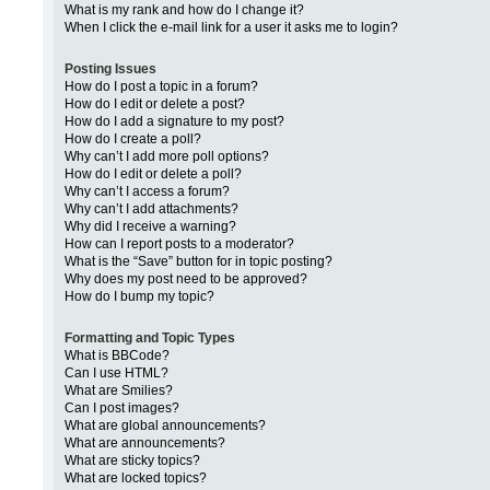
What is my rank and how do I change it?
When I click the e-mail link for a user it asks me to login?
Posting Issues
How do I post a topic in a forum?
How do I edit or delete a post?
How do I add a signature to my post?
How do I create a poll?
Why can’t I add more poll options?
How do I edit or delete a poll?
Why can’t I access a forum?
Why can’t I add attachments?
Why did I receive a warning?
How can I report posts to a moderator?
What is the “Save” button for in topic posting?
Why does my post need to be approved?
How do I bump my topic?
Formatting and Topic Types
What is BBCode?
Can I use HTML?
What are Smilies?
Can I post images?
What are global announcements?
What are announcements?
What are sticky topics?
What are locked topics?