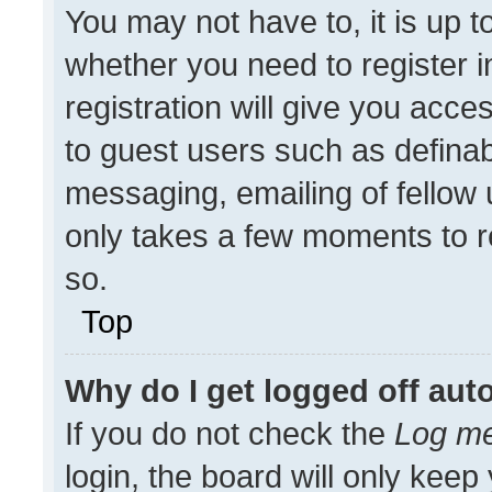
You may not have to, it is up t
whether you need to register 
registration will give you acces
to guest users such as definab
messaging, emailing of fellow u
only takes a few moments to r
so.
Top
Why do I get logged off aut
If you do not check the
Log me
login, the board will only keep