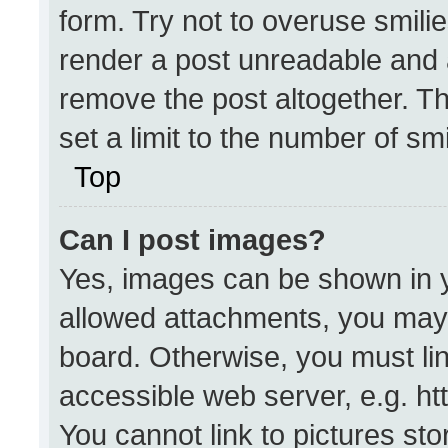
form. Try not to overuse smili
render a post unreadable and 
remove the post altogether. T
set a limit to the number of sm
Top
Can I post images?
Yes, images can be shown in yo
allowed attachments, you may 
board. Otherwise, you must lin
accessible web server, e.g. h
You cannot link to pictures st