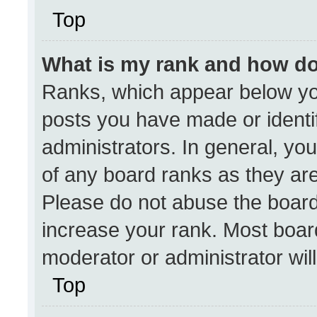
Top
What is my rank and how do
Ranks, which appear below yo
posts you have made or identi
administrators. In general, yo
of any board ranks as they are
Please do not abuse the board
increase your rank. Most boards
moderator or administrator wil
Top