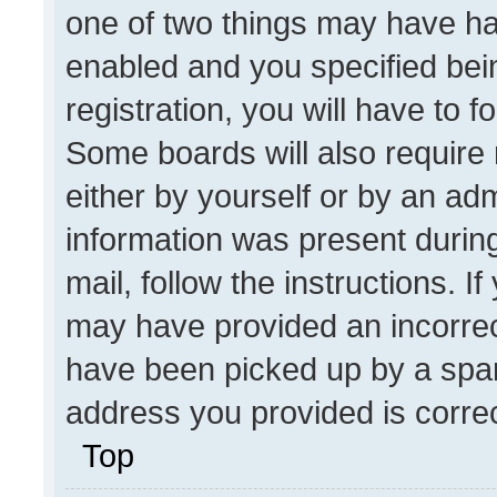
one of two things may have h
enabled and you specified bei
registration, you will have to f
Some boards will also require 
either by yourself or by an adm
information was present during
mail, follow the instructions. I
may have provided an incorrec
have been picked up by a spam 
address you provided is correct
Top