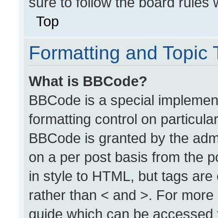
sure to follow the board rules
Top
Formatting and Topic
What is BBCode?
BBCode is a special implement
formatting control on particula
BBCode is granted by the admin
on a per post basis from the po
in style to HTML, but tags are
rather than < and >. For more
guide which can be accessed 