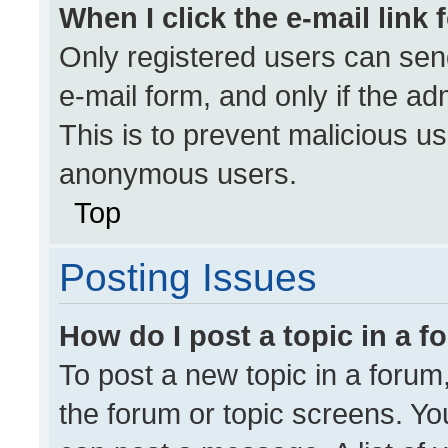
When I click the e-mail link 
Only registered users can send 
e-mail form, and only if the ad
This is to prevent malicious u
anonymous users.
Top
Posting Issues
How do I post a topic in a 
To post a new topic in a forum,
the forum or topic screens. Yo