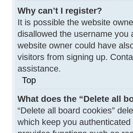
Why can’t I register?
It is possible the website ow
disallowed the username you a
website owner could have also
visitors from signing up. Conta
assistance.
Top
What does the “Delete all b
“Delete all board cookies” de
which keep you authenticated a