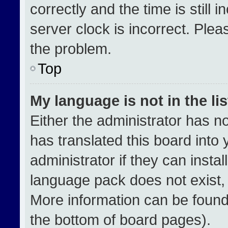
correctly and the time is still 
server clock is incorrect. Plea
the problem.
Top
My language is not in the lis
Either the administrator has n
has translated this board into
administrator if they can insta
language pack does not exist, f
More information can be found
the bottom of board pages).