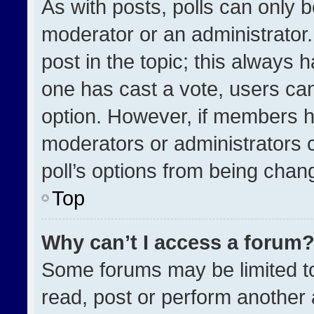
As with posts, polls can only b
moderator or an administrator. To
post in the topic; this always h
one has cast a vote, users can 
option. However, if members h
moderators or administrators ca
poll’s options from being chan
Top
Why can’t I access a forum
Some forums may be limited to
read, post or perform another