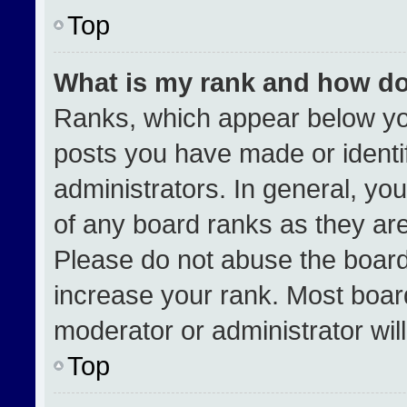
Top
What is my rank and how do
Ranks, which appear below yo
posts you have made or identi
administrators. In general, yo
of any board ranks as they are
Please do not abuse the board
increase your rank. Most boards
moderator or administrator wil
Top