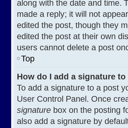
along with the date and time. 
made a reply; it will not appea
edited the post, though they m
edited the post at their own di
users cannot delete a post on
Top
How do I add a signature t
To add a signature to a post y
User Control Panel. Once cre
signature
box on the posting f
also add a signature by default