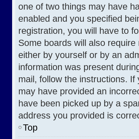
one of two things may have h
enabled and you specified bei
registration, you will have to f
Some boards will also require 
either by yourself or by an adm
information was present during
mail, follow the instructions. I
may have provided an incorrec
have been picked up by a spam 
address you provided is correct
Top