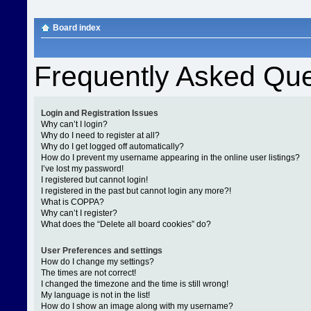
Board index
Frequently Asked Que
Login and Registration Issues
Why can’t I login?
Why do I need to register at all?
Why do I get logged off automatically?
How do I prevent my username appearing in the online user listings?
I’ve lost my password!
I registered but cannot login!
I registered in the past but cannot login any more?!
What is COPPA?
Why can’t I register?
What does the “Delete all board cookies” do?
User Preferences and settings
How do I change my settings?
The times are not correct!
I changed the timezone and the time is still wrong!
My language is not in the list!
How do I show an image along with my username?