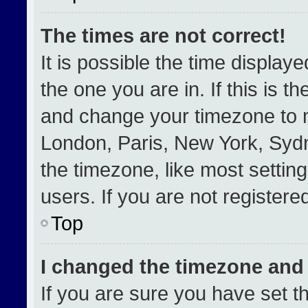
The times are not correct!
It is possible the time display
the one you are in. If this is t
and change your timezone to m
London, Paris, New York, Sydn
the timezone, like most settin
users. If you are not registered
Top
I changed the timezone and t
If you are sure you have set