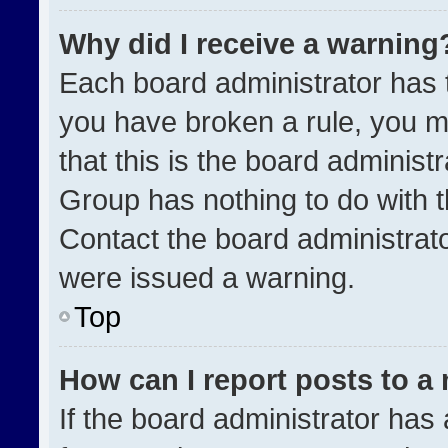
Why did I receive a warning
Each board administrator has the
you have broken a rule, you m
that this is the board administ
Group has nothing to do with t
Contact the board administrat
were issued a warning.
Top
How can I report posts to a
If the board administrator has 