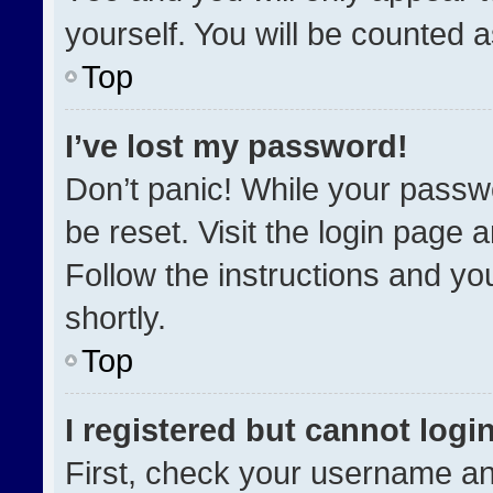
yourself. You will be counted 
Top
I’ve lost my password!
Don’t panic! While your passwo
be reset. Visit the login page 
Follow the instructions and you
shortly.
Top
I registered but cannot login
First, check your username an