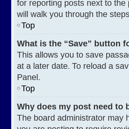
for reporting posts next to the 
will walk you through the step
Top
What is the “Save” button fo
This allows you to save pass
at a later date. To reload a sa
Panel.
Top
Why does my post need to 
The board administrator may h
you are posting to require revi