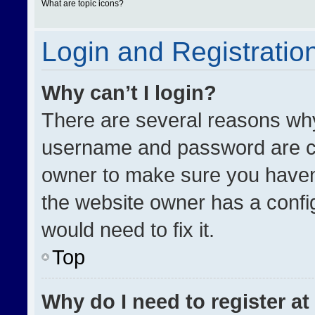
What are topic icons?
Login and Registratio
Why can’t I login?
There are several reasons why 
username and password are cor
owner to make sure you haven’
the website owner has a config
would need to fix it.
Top
Why do I need to register at 