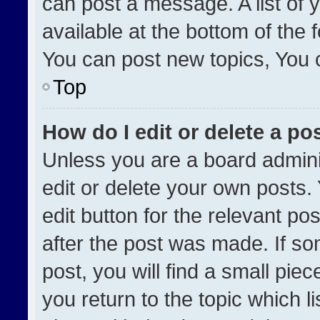
can post a message. A list of 
available at the bottom of the
You can post new topics, You ca
Top
How do I edit or delete a po
Unless you are a board admini
edit or delete your own posts. 
edit button for the relevant po
after the post was made. If so
post, you will find a small pie
you return to the topic which l