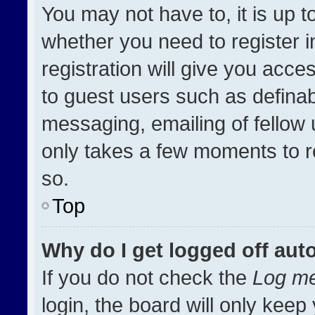
You may not have to, it is up t
whether you need to register 
registration will give you acces
to guest users such as definab
messaging, emailing of fellow u
only takes a few moments to r
so.
Top
Why do I get logged off aut
If you do not check the
Log me
login, the board will only keep