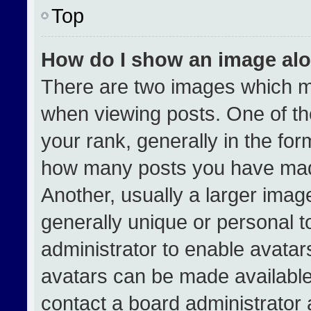
Top
How do I show an image al
There are two images which 
when viewing posts. One of t
your rank, generally in the form
how many posts you have made
Another, usually a larger imag
generally unique or personal to
administrator to enable avata
avatars can be made available.
contact a board administrator 