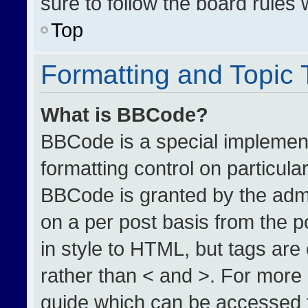
sure to follow the board rules
Top
Formatting and Topic
What is BBCode?
BBCode is a special implement
formatting control on particula
BBCode is granted by the admin
on a per post basis from the po
in style to HTML, but tags are
rather than < and >. For more
guide which can be accessed 