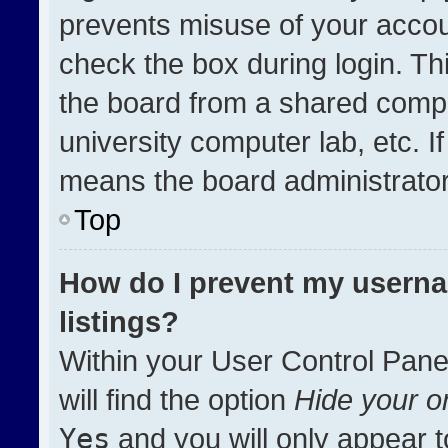
prevents misuse of your accou
check the box during login. T
the board from a shared compute
university computer lab, etc. I
means the board administrator 
Top
How do I prevent my userna
listings?
Within your User Control Pane
will find the option
Hide your on
Yes
and you will only appear t