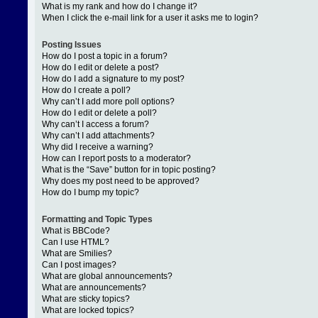
What is my rank and how do I change it?
When I click the e-mail link for a user it asks me to login?
Posting Issues
How do I post a topic in a forum?
How do I edit or delete a post?
How do I add a signature to my post?
How do I create a poll?
Why can’t I add more poll options?
How do I edit or delete a poll?
Why can’t I access a forum?
Why can’t I add attachments?
Why did I receive a warning?
How can I report posts to a moderator?
What is the “Save” button for in topic posting?
Why does my post need to be approved?
How do I bump my topic?
Formatting and Topic Types
What is BBCode?
Can I use HTML?
What are Smilies?
Can I post images?
What are global announcements?
What are announcements?
What are sticky topics?
What are locked topics?