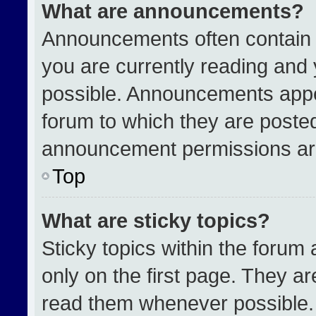
What are announcements?
Announcements often contain i
you are currently reading an
possible. Announcements appea
forum to which they are poste
announcement permissions are
Top
What are sticky topics?
Sticky topics within the for
only on the first page. They a
read them whenever possible.