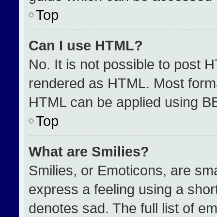
Top
Can I use HTML?
No. It is not possible to post 
rendered as HTML. Most format
HTML can be applied using B
Top
What are Smilies?
Smilies, or Emoticons, are sm
express a feeling using a short
denotes sad. The full list of e