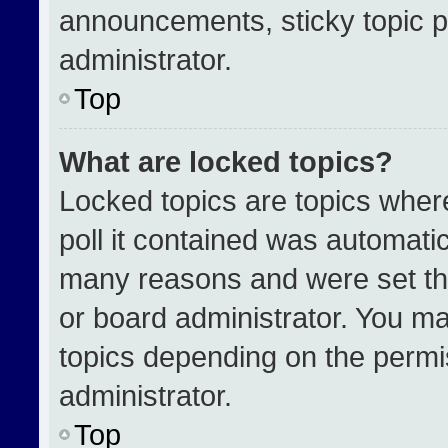
announcements, sticky topic p
administrator.
Top
What are locked topics?
Locked topics are topics wher
poll it contained was automati
many reasons and were set th
or board administrator. You ma
topics depending on the permi
administrator.
Top