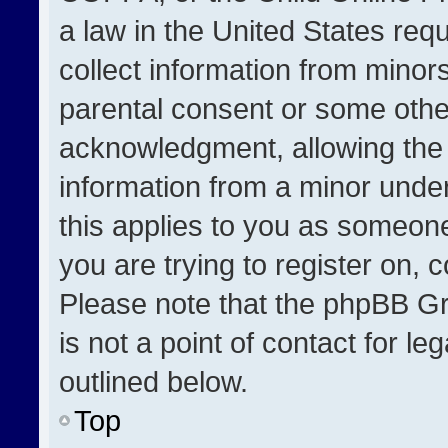
a law in the United States req
collect information from minor
parental consent or some othe
acknowledgment, allowing the co
information from a minor under 
this applies to you as someone 
you are trying to register on, 
Please note that the phpBB Gr
is not a point of contact for l
outlined below.
Top