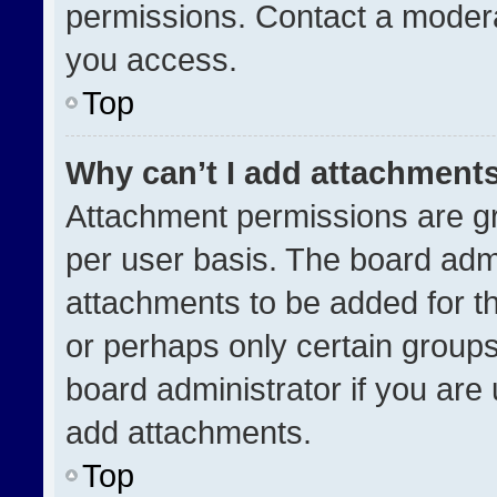
permissions. Contact a modera
you access.
Top
Why can’t I add attachment
Attachment permissions are gr
per user basis. The board adm
attachments to be added for th
or perhaps only certain group
board administrator if you ar
add attachments.
Top