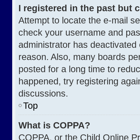
I registered in the past but
Attempt to locate the e-mail se
check your username and passw
administrator has deactivated
reason. Also, many boards pe
posted for a long time to reduc
happened, try registering agai
discussions.
Top
What is COPPA?
COPPA, or the Child Online Pri