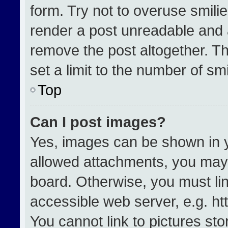
form. Try not to overuse smili
render a post unreadable and 
remove the post altogether. T
set a limit to the number of sm
Top
Can I post images?
Yes, images can be shown in yo
allowed attachments, you may 
board. Otherwise, you must lin
accessible web server, e.g. h
You cannot link to pictures st