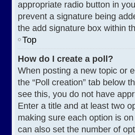
appropriate radio button in your
prevent a signature being adde
the add signature box within t
Top
How do I create a poll?
When posting a new topic or edit
the “Poll creation” tab below t
see this, you do not have appr
Enter a title and at least two o
making sure each option is on 
can also set the number of opt