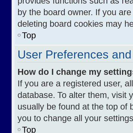
provides functions such as re
by the board owner. If you are
deleting board cookies may he
Top
User Preferences and 
How do I change my settin
If you are a registered user, al
database. To alter them, visit 
usually be found at the top of
you to change all your setting
Top