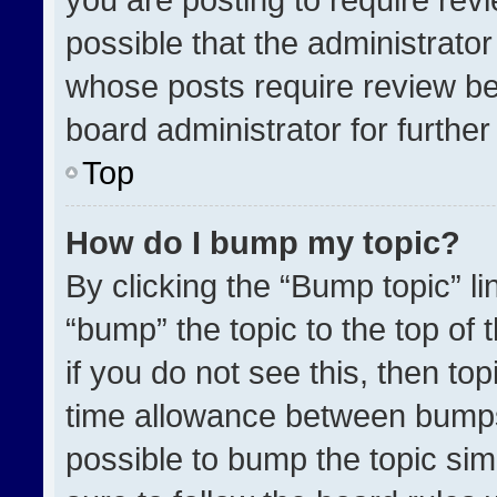
possible that the administrato
whose posts require review be
board administrator for further 
Top
How do I bump my topic?
By clicking the “Bump topic” l
“bump” the topic to the top of 
if you do not see this, then t
time allowance between bumps 
possible to bump the topic simp