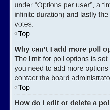
under “Options per user”, a time
infinite duration) and lastly th
votes.
Top
Why can’t I add more poll o
The limit for poll options is se
you need to add more options 
contact the board administrato
Top
How do I edit or delete a pol