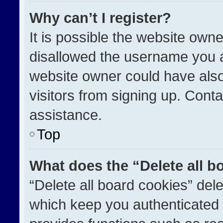
Why can’t I register?
It is possible the website ow
disallowed the username you a
website owner could have also
visitors from signing up. Conta
assistance.
Top
What does the “Delete all b
“Delete all board cookies” de
which keep you authenticated a