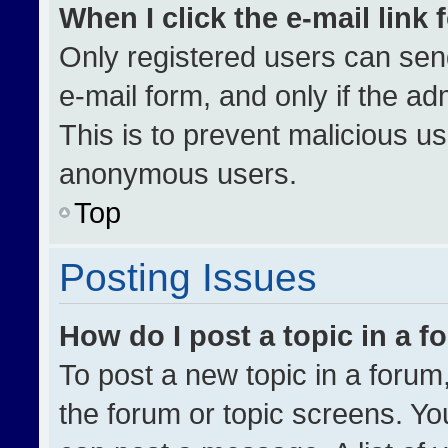
When I click the e-mail link 
Only registered users can send 
e-mail form, and only if the ad
This is to prevent malicious u
anonymous users.
Top
Posting Issues
How do I post a topic in a 
To post a new topic in a forum,
the forum or topic screens. Yo