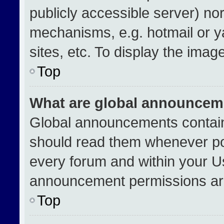
publicly accessible server) no
mechanisms, e.g. hotmail or 
sites, etc. To display the ima
Top
What are global announcem
Global announcements contain
should read them whenever pos
every forum and within your U
announcement permissions are
Top