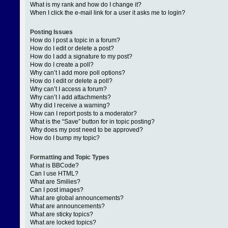
What is my rank and how do I change it?
When I click the e-mail link for a user it asks me to login?
Posting Issues
How do I post a topic in a forum?
How do I edit or delete a post?
How do I add a signature to my post?
How do I create a poll?
Why can’t I add more poll options?
How do I edit or delete a poll?
Why can’t I access a forum?
Why can’t I add attachments?
Why did I receive a warning?
How can I report posts to a moderator?
What is the “Save” button for in topic posting?
Why does my post need to be approved?
How do I bump my topic?
Formatting and Topic Types
What is BBCode?
Can I use HTML?
What are Smilies?
Can I post images?
What are global announcements?
What are announcements?
What are sticky topics?
What are locked topics?