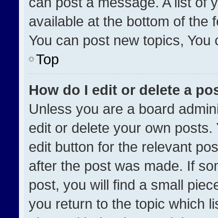
can post a message. A list of 
available at the bottom of the
You can post new topics, You ca
Top
How do I edit or delete a po
Unless you are a board admini
edit or delete your own posts. 
edit button for the relevant po
after the post was made. If so
post, you will find a small pie
you return to the topic which l