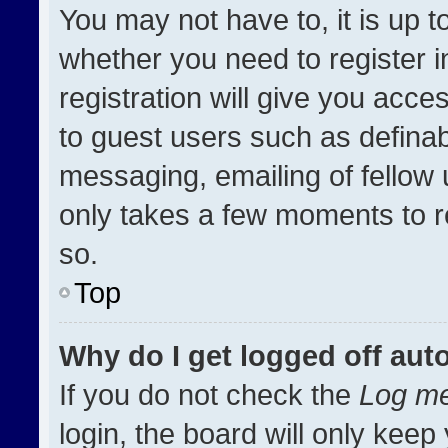
You may not have to, it is up t
whether you need to register 
registration will give you acces
to guest users such as definab
messaging, emailing of fellow u
only takes a few moments to r
so.
Top
Why do I get logged off aut
If you do not check the
Log me
login, the board will only keep