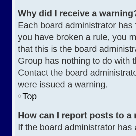
Why did I receive a warning
Each board administrator has the
you have broken a rule, you m
that this is the board administ
Group has nothing to do with t
Contact the board administrat
were issued a warning.
Top
How can I report posts to a
If the board administrator has 