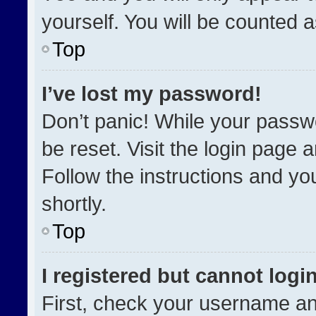
yourself. You will be counted 
Top
I’ve lost my password!
Don’t panic! While your passwo
be reset. Visit the login page 
Follow the instructions and you
shortly.
Top
I registered but cannot login
First, check your username an