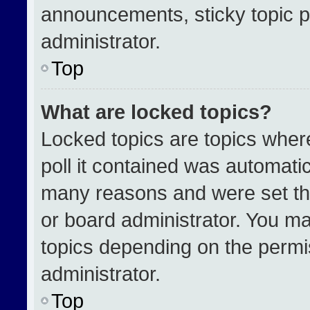
announcements, sticky topic p
administrator.
Top
What are locked topics?
Locked topics are topics wher
poll it contained was automati
many reasons and were set th
or board administrator. You ma
topics depending on the permi
administrator.
Top