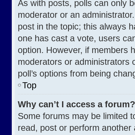
As with posts, polls can only b
moderator or an administrator. To
post in the topic; this always h
one has cast a vote, users can 
option. However, if members h
moderators or administrators ca
poll’s options from being chan
Top
Why can’t I access a forum
Some forums may be limited to
read, post or perform another