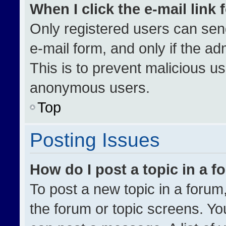
When I click the e-mail link 
Only registered users can send 
e-mail form, and only if the ad
This is to prevent malicious u
anonymous users.
Top
Posting Issues
How do I post a topic in a 
To post a new topic in a forum,
the forum or topic screens. Yo