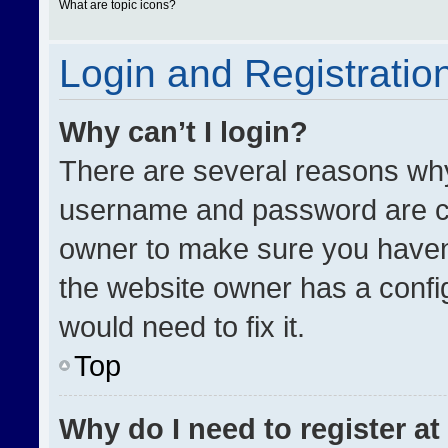
What are topic icons?
Login and Registratio
Why can’t I login?
There are several reasons why 
username and password are cor
owner to make sure you haven’
the website owner has a config
would need to fix it.
Top
Why do I need to register at 