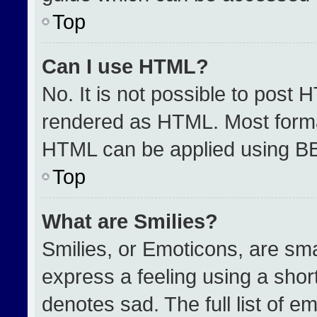
Top
Can I use HTML?
No. It is not possible to post 
rendered as HTML. Most format
HTML can be applied using B
Top
What are Smilies?
Smilies, or Emoticons, are sm
express a feeling using a short
denotes sad. The full list of e