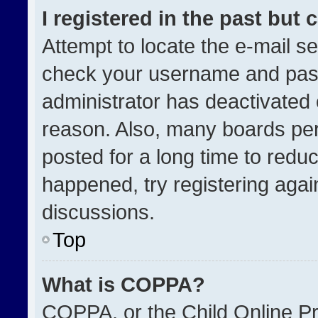
I registered in the past but
Attempt to locate the e-mail se
check your username and passw
administrator has deactivated
reason. Also, many boards pe
posted for a long time to reduc
happened, try registering agai
discussions.
Top
What is COPPA?
COPPA, or the Child Online Pri