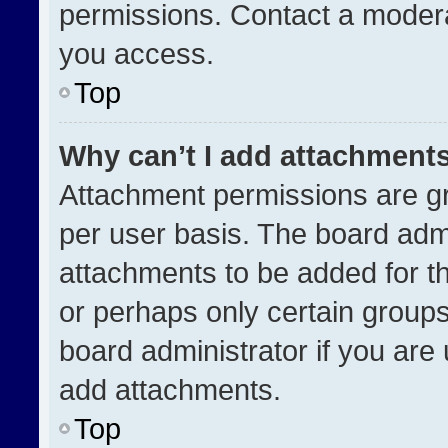
permissions. Contact a modera
you access.
Top
Why can’t I add attachment
Attachment permissions are gr
per user basis. The board adm
attachments to be added for th
or perhaps only certain group
board administrator if you ar
add attachments.
Top