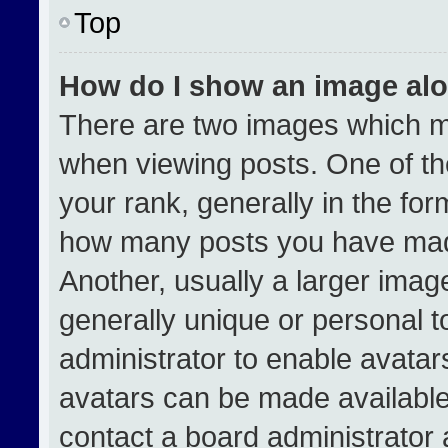
Top
How do I show an image al
There are two images which 
when viewing posts. One of t
your rank, generally in the form
how many posts you have made
Another, usually a larger imag
generally unique or personal to
administrator to enable avata
avatars can be made available.
contact a board administrator 