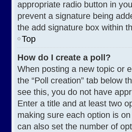
appropriate radio button in your
prevent a signature being adde
the add signature box within t
Top
How do I create a poll?
When posting a new topic or edit
the “Poll creation” tab below t
see this, you do not have appr
Enter a title and at least two o
making sure each option is on 
can also set the number of opt