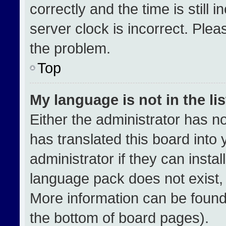
correctly and the time is still 
server clock is incorrect. Plea
the problem.
Top
My language is not in the lis
Either the administrator has n
has translated this board into
administrator if they can insta
language pack does not exist, f
More information can be found
the bottom of board pages).