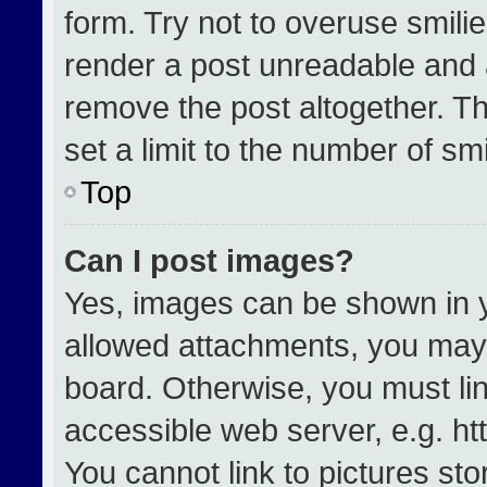
form. Try not to overuse smili
render a post unreadable and 
remove the post altogether. T
set a limit to the number of sm
Top
Can I post images?
Yes, images can be shown in yo
allowed attachments, you may 
board. Otherwise, you must lin
accessible web server, e.g. h
You cannot link to pictures st