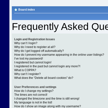
Board index
Frequently Asked Que
Login and Registration Issues
Why can’t I login?
Why do I need to register at all?
Why do I get logged off automatically?
How do I prevent my username appearing in the online user listings?
I’ve lost my password!
I registered but cannot login!
I registered in the past but cannot login any more?!
What is COPPA?
Why can’t I register?
What does the “Delete all board cookies” do?
User Preferences and settings
How do I change my settings?
The times are not correct!
I changed the timezone and the time is still wrong!
My language is not in the list!
How do I show an image along with my username?