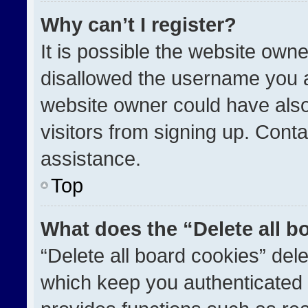
Why can’t I register?
It is possible the website ow
disallowed the username you a
website owner could have also
visitors from signing up. Conta
assistance.
Top
What does the “Delete all b
“Delete all board cookies” de
which keep you authenticated a