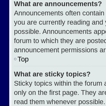
What are announcements?
Announcements often contain i
you are currently reading an
possible. Announcements appea
forum to which they are poste
announcement permissions are
Top
What are sticky topics?
Sticky topics within the for
only on the first page. They a
read them whenever possible.