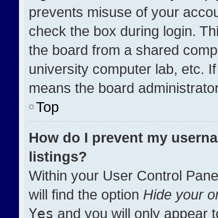
prevents misuse of your accou
check the box during login. T
the board from a shared compute
university computer lab, etc. I
means the board administrator 
Top
How do I prevent my userna
listings?
Within your User Control Pane
will find the option
Hide your on
Yes
and you will only appear t