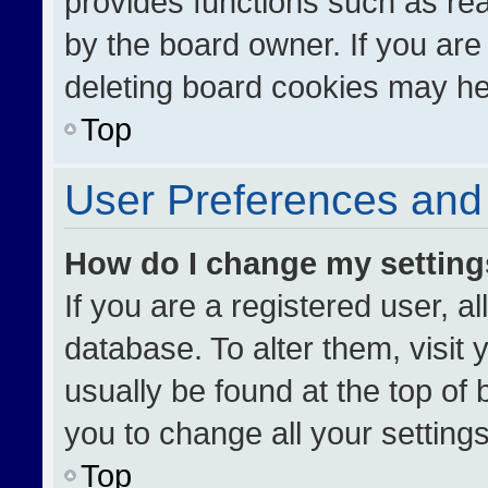
provides functions such as re
by the board owner. If you are
deleting board cookies may he
Top
User Preferences and 
How do I change my settin
If you are a registered user, al
database. To alter them, visit 
usually be found at the top of
you to change all your setting
Top