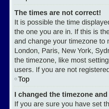
The times are not correct!
It is possible the time display
the one you are in. If this is t
and change your timezone to m
London, Paris, New York, Sydn
the timezone, like most settin
users. If you are not registered
Top
I changed the timezone and t
If you are sure you have set