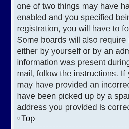
one of two things may have h
enabled and you specified bei
registration, you will have to f
Some boards will also require 
either by yourself or by an adm
information was present during
mail, follow the instructions. I
may have provided an incorrec
have been picked up by a spam 
address you provided is correct
Top