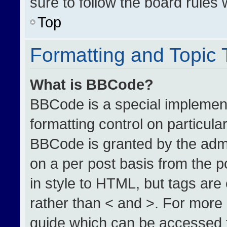
sure to follow the board rules
Top
Formatting and Topic
What is BBCode?
BBCode is a special implement
formatting control on particula
BBCode is granted by the admin
on a per post basis from the po
in style to HTML, but tags are
rather than < and >. For more
guide which can be accessed 