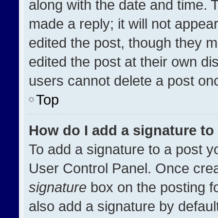
along with the date and time. 
made a reply; it will not appea
edited the post, though they m
edited the post at their own di
users cannot delete a post on
Top
How do I add a signature t
To add a signature to a post y
User Control Panel. Once cre
signature
box on the posting f
also add a signature by default