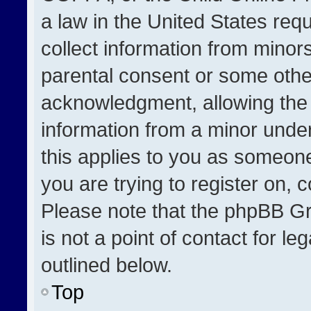
a law in the United States req
collect information from minor
parental consent or some othe
acknowledgment, allowing the co
information from a minor under 
this applies to you as someone 
you are trying to register on, 
Please note that the phpBB Gr
is not a point of contact for l
outlined below.
Top