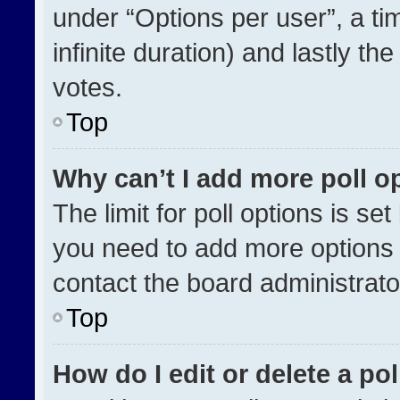
under “Options per user”, a time
infinite duration) and lastly th
votes.
Top
Why can’t I add more poll o
The limit for poll options is se
you need to add more options 
contact the board administrato
Top
How do I edit or delete a pol