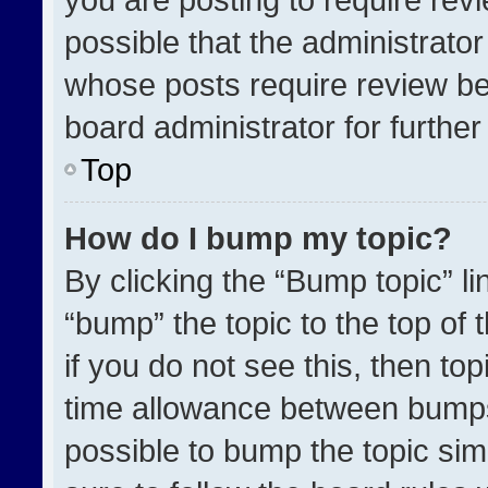
possible that the administrato
whose posts require review be
board administrator for further 
Top
How do I bump my topic?
By clicking the “Bump topic” l
“bump” the topic to the top of 
if you do not see this, then t
time allowance between bumps 
possible to bump the topic simp