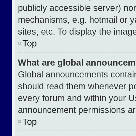
publicly accessible server) no
mechanisms, e.g. hotmail or 
sites, etc. To display the ima
Top
What are global announcem
Global announcements contain
should read them whenever pos
every forum and within your U
announcement permissions are
Top