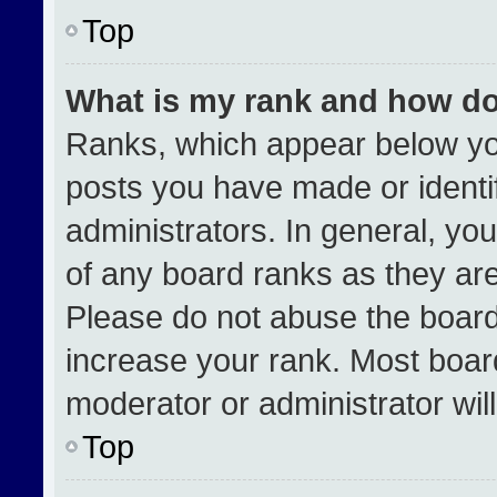
Top
What is my rank and how do
Ranks, which appear below yo
posts you have made or identi
administrators. In general, yo
of any board ranks as they are
Please do not abuse the board
increase your rank. Most boards
moderator or administrator wil
Top