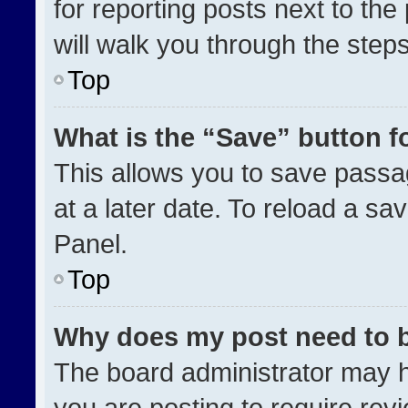
for reporting posts next to the 
will walk you through the step
Top
What is the “Save” button fo
This allows you to save pass
at a later date. To reload a sa
Panel.
Top
Why does my post need to 
The board administrator may h
you are posting to require revi