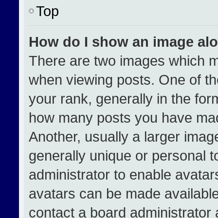
Top
How do I show an image al
There are two images which 
when viewing posts. One of t
your rank, generally in the form
how many posts you have made
Another, usually a larger imag
generally unique or personal to
administrator to enable avata
avatars can be made available.
contact a board administrator 