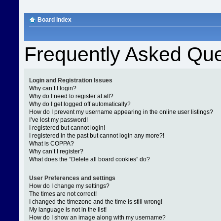
Board index
Frequently Asked Que
Login and Registration Issues
Why can’t I login?
Why do I need to register at all?
Why do I get logged off automatically?
How do I prevent my username appearing in the online user listings?
I’ve lost my password!
I registered but cannot login!
I registered in the past but cannot login any more?!
What is COPPA?
Why can’t I register?
What does the “Delete all board cookies” do?
User Preferences and settings
How do I change my settings?
The times are not correct!
I changed the timezone and the time is still wrong!
My language is not in the list!
How do I show an image along with my username?