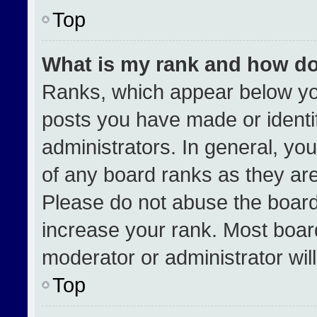
Top
What is my rank and how do
Ranks, which appear below yo
posts you have made or identi
administrators. In general, yo
of any board ranks as they are
Please do not abuse the board
increase your rank. Most boards
moderator or administrator wil
Top