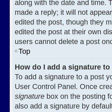
along with the date and time. 
made a reply; it will not appea
edited the post, though they m
edited the post at their own di
users cannot delete a post on
Top
How do I add a signature t
To add a signature to a post y
User Control Panel. Once cre
signature
box on the posting f
also add a signature by default