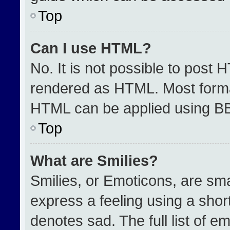
Top
Can I use HTML?
No. It is not possible to post 
rendered as HTML. Most format
HTML can be applied using B
Top
What are Smilies?
Smilies, or Emoticons, are sm
express a feeling using a short
denotes sad. The full list of e