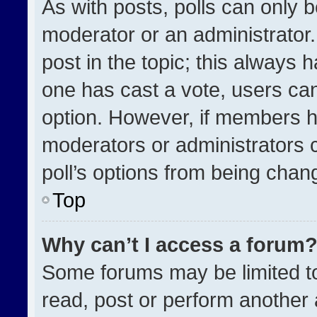
As with posts, polls can only b
moderator or an administrator. To
post in the topic; this always h
one has cast a vote, users can 
option. However, if members h
moderators or administrators ca
poll’s options from being chan
Top
Why can’t I access a forum
Some forums may be limited to
read, post or perform another