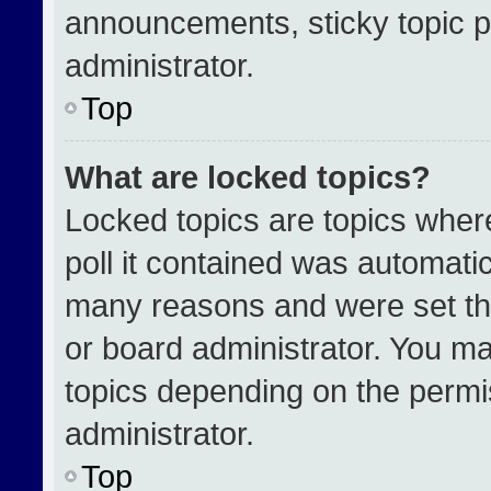
announcements, sticky topic p
administrator.
Top
What are locked topics?
Locked topics are topics wher
poll it contained was automati
many reasons and were set th
or board administrator. You ma
topics depending on the permi
administrator.
Top