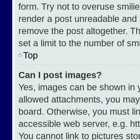
form. Try not to overuse smili
render a post unreadable and 
remove the post altogether. T
set a limit to the number of sm
Top
Can I post images?
Yes, images can be shown in yo
allowed attachments, you may 
board. Otherwise, you must lin
accessible web server, e.g. h
You cannot link to pictures st