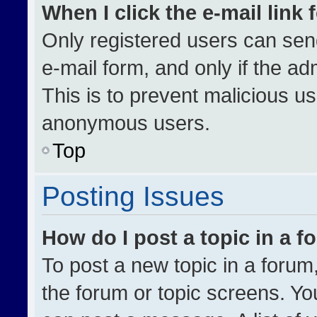
When I click the e-mail link 
Only registered users can send 
e-mail form, and only if the ad
This is to prevent malicious u
anonymous users.
Top
Posting Issues
How do I post a topic in a 
To post a new topic in a forum,
the forum or topic screens. Yo