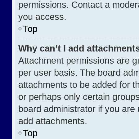
permissions. Contact a modera
you access.
Top
Why can’t I add attachment
Attachment permissions are gr
per user basis. The board adm
attachments to be added for th
or perhaps only certain group
board administrator if you ar
add attachments.
Top