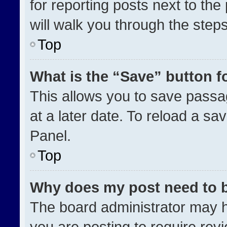
for reporting posts next to the 
will walk you through the step
Top
What is the “Save” button fo
This allows you to save pass
at a later date. To reload a sa
Panel.
Top
Why does my post need to 
The board administrator may h
you are posting to require revi