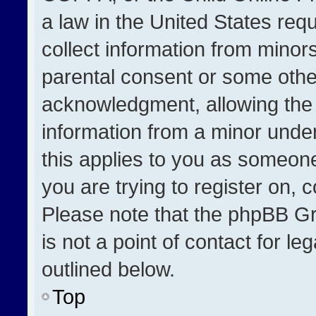
a law in the United States req
collect information from minor
parental consent or some othe
acknowledgment, allowing the co
information from a minor under 
this applies to you as someone 
you are trying to register on, 
Please note that the phpBB Gr
is not a point of contact for l
outlined below.
Top