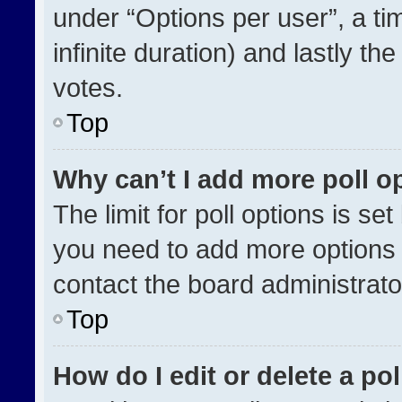
under “Options per user”, a time
infinite duration) and lastly th
votes.
Top
Why can’t I add more poll o
The limit for poll options is se
you need to add more options 
contact the board administrato
Top
How do I edit or delete a pol