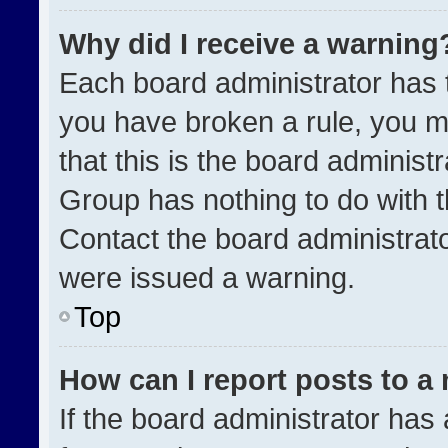
Why did I receive a warning
Each board administrator has the
you have broken a rule, you m
that this is the board administ
Group has nothing to do with t
Contact the board administrat
were issued a warning.
Top
How can I report posts to a
If the board administrator has 