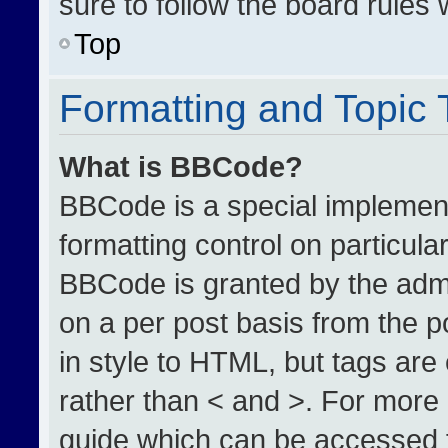
sure to follow the board rules
Top
Formatting and Topic
What is BBCode?
BBCode is a special implement
formatting control on particula
BBCode is granted by the admin
on a per post basis from the po
in style to HTML, but tags are
rather than < and >. For more
guide which can be accessed 