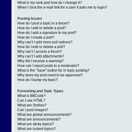
What is my rank and how do I change it?
When I click the e-mail link for a user it asks me to login?
Posting Issues
How do I post a topic in a forum?
How do I edit or delete a post?
How do I add a signature to my post?
How do I create a poll?
Why can’t I add more poll options?
How do I edit or delete a poll?
Why can’t I access a forum?
Why can’t I add attachments?
Why did I receive a warning?
How can I report posts to a moderator?
What is the “Save” button for in topic posting?
Why does my post need to be approved?
How do I bump my topic?
Formatting and Topic Types
What is BBCode?
Can I use HTML?
What are Smilies?
Can I post images?
What are global announcements?
What are announcements?
What are sticky topics?
What are locked topics?