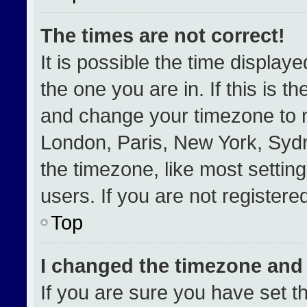
The times are not correct!
It is possible the time display
the one you are in. If this is t
and change your timezone to m
London, Paris, New York, Sydn
the timezone, like most settin
users. If you are not registered
Top
I changed the timezone and t
If you are sure you have set