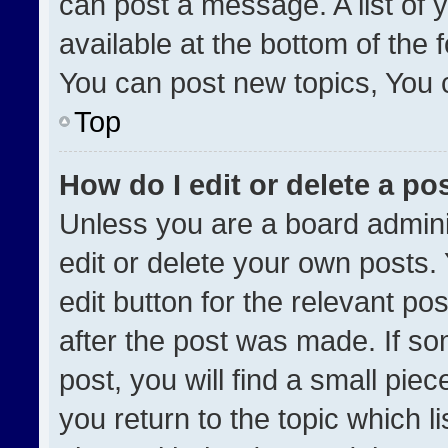
can post a message. A list of 
available at the bottom of the
You can post new topics, You ca
Top
How do I edit or delete a po
Unless you are a board admini
edit or delete your own posts. 
edit button for the relevant po
after the post was made. If so
post, you will find a small pie
you return to the topic which l