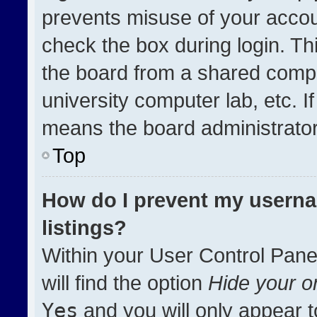
prevents misuse of your accou
check the box during login. T
the board from a shared compute
university computer lab, etc. I
means the board administrator 
Top
How do I prevent my userna
listings?
Within your User Control Pane
will find the option
Hide your on
Yes
and you will only appear t