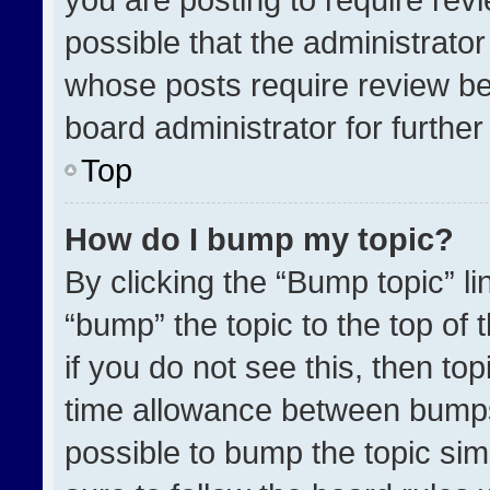
possible that the administrato
whose posts require review be
board administrator for further 
Top
How do I bump my topic?
By clicking the “Bump topic” l
“bump” the topic to the top of 
if you do not see this, then t
time allowance between bumps 
possible to bump the topic simp