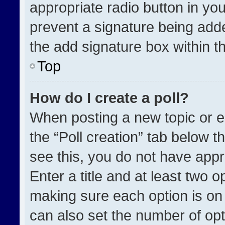
appropriate radio button in your
prevent a signature being adde
the add signature box within t
Top
How do I create a poll?
When posting a new topic or edit
the “Poll creation” tab below t
see this, you do not have appr
Enter a title and at least two o
making sure each option is on 
can also set the number of opt