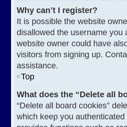
Why can’t I register?
It is possible the website ow
disallowed the username you a
website owner could have also
visitors from signing up. Conta
assistance.
Top
What does the “Delete all b
“Delete all board cookies” de
which keep you authenticated a