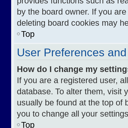
provides functions such as re
by the board owner. If you are
deleting board cookies may he
Top
User Preferences and 
How do I change my settin
If you are a registered user, al
database. To alter them, visit 
usually be found at the top of
you to change all your setting
Top