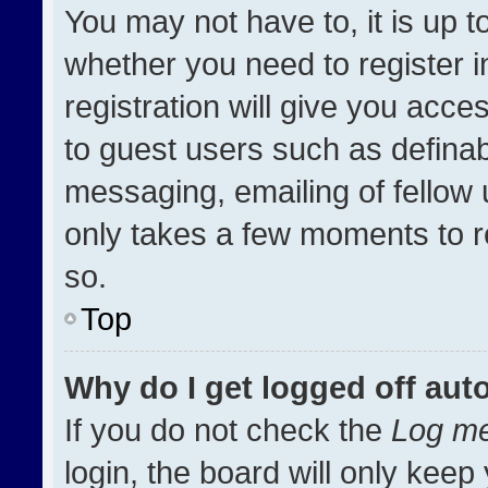
You may not have to, it is up t
whether you need to register 
registration will give you acces
to guest users such as definab
messaging, emailing of fellow u
only takes a few moments to r
so.
Top
Why do I get logged off aut
If you do not check the
Log me
login, the board will only keep