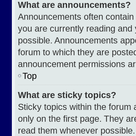
What are announcements?
Announcements often contain i
you are currently reading an
possible. Announcements appea
forum to which they are poste
announcement permissions are
Top
What are sticky topics?
Sticky topics within the for
only on the first page. They a
read them whenever possible.