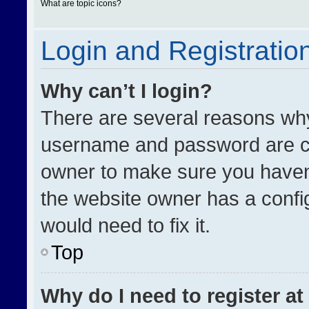
What are topic icons?
Login and Registratio
Why can’t I login?
There are several reasons why 
username and password are cor
owner to make sure you haven’
the website owner has a config
would need to fix it.
Top
Why do I need to register at 