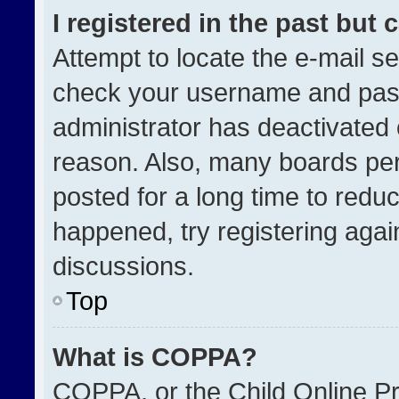
I registered in the past but
Attempt to locate the e-mail se
check your username and passw
administrator has deactivated
reason. Also, many boards pe
posted for a long time to reduc
happened, try registering agai
discussions.
Top
What is COPPA?
COPPA, or the Child Online Pri