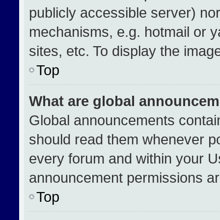
publicly accessible server) no
mechanisms, e.g. hotmail or 
sites, etc. To display the ima
Top
What are global announcem
Global announcements contain
should read them whenever pos
every forum and within your U
announcement permissions are
Top