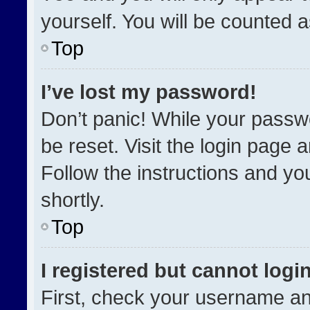
yourself. You will be counted 
Top
I’ve lost my password!
Don’t panic! While your passwo
be reset. Visit the login page 
Follow the instructions and you
shortly.
Top
I registered but cannot login
First, check your username an