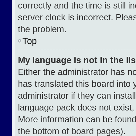
correctly and the time is still 
server clock is incorrect. Plea
the problem.
Top
My language is not in the lis
Either the administrator has n
has translated this board into
administrator if they can insta
language pack does not exist, f
More information can be found
the bottom of board pages).