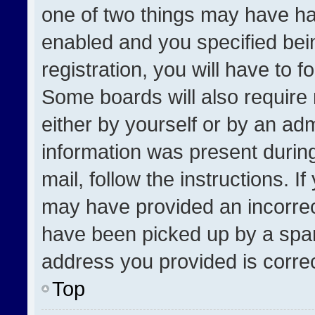
one of two things may have h
enabled and you specified bei
registration, you will have to f
Some boards will also require 
either by yourself or by an adm
information was present during
mail, follow the instructions. I
may have provided an incorrec
have been picked up by a spam 
address you provided is correct
Top