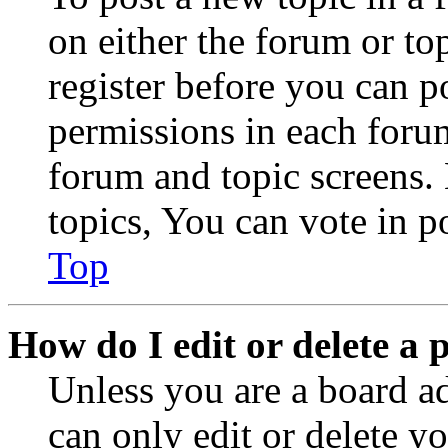
on either the forum or to
register before you can p
permissions in each forum
forum and topic screens
topics, You can vote in po
Top
How do I edit or delete a 
Unless you are a board a
can only edit or delete y