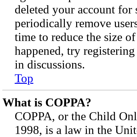
deleted your account for
periodically remove user
time to reduce the size of
happened, try registerin
in discussions.
Top
What is COPPA?
COPPA, or the Child Onli
1998, is a law in the Uni