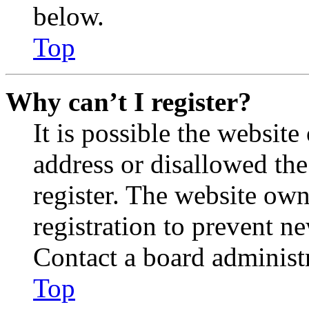
below.
Top
Why can’t I register?
It is possible the websit
address or disallowed th
register. The website own
registration to prevent n
Contact a board administr
Top