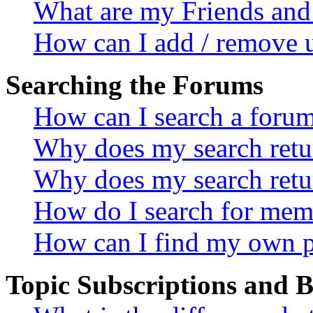
What are my Friends and 
How can I add / remove u
Searching the Forums
How can I search a foru
Why does my search retur
Why does my search retu
How do I search for mem
How can I find my own p
Topic Subscriptions and