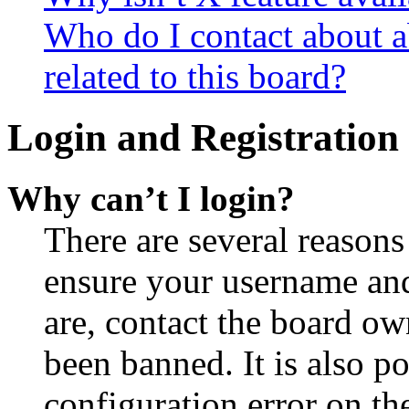
Who do I contact about a
related to this board?
Login and Registration 
Why can’t I login?
There are several reasons
ensure your username and
are, contact the board o
been banned. It is also p
configuration error on th