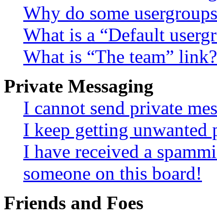
Why do some usergroups a
What is a “Default userg
What is “The team” link?
Private Messaging
I cannot send private me
I keep getting unwanted 
I have received a spammi
someone on this board!
Friends and Foes