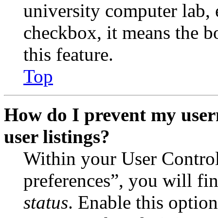
university computer lab, e
checkbox, it means the b
this feature.
Top
How do I prevent my user
user listings?
Within your User Contro
preferences”, you will fi
status
. Enable this optio