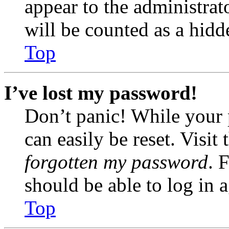
appear to the administrat
will be counted as a hidd
Top
I’ve lost my password!
Don’t panic! While your 
can easily be reset. Visit
forgotten my password
. 
should be able to log in a
Top