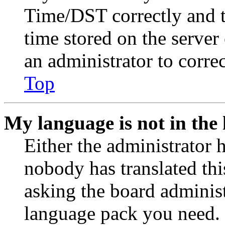
Time/DST correctly and the
time stored on the server 
an administrator to corre
Top
My language is not in the l
Either the administrator 
nobody has translated thi
asking the board administr
language pack you need. 