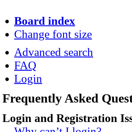
Board index
Change font size
Advanced search
FAQ
Login
Frequently Asked Quest
Login and Registration Is
Why can’t I login?