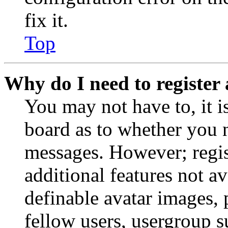
fix it.
Top
Why do I need to register 
You may not have to, it is
board as to whether you n
messages. However; regist
additional features not av
definable avatar images, 
fellow users, usergroup su