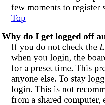
few moments to register 
Top
Why do I get logged off a
If you do not check the
L
when you login, the boar
for a preset time. This p
anyone else. To stay logg
login. This is not recom
from a shared computer, e.