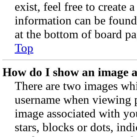
exist, feel free to create
information can be found
at the bottom of board pa
Top
How do I show an image 
There are two images wh
username when viewing p
image associated with you
stars, blocks or dots, in