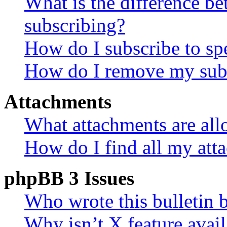
What is the difference 
subscribing?
How do I subscribe to spe
How do I remove my subs
Attachments
What attachments are all
How do I find all my att
phpBB 3 Issues
Who wrote this bulletin 
Why isn’t X feature avail