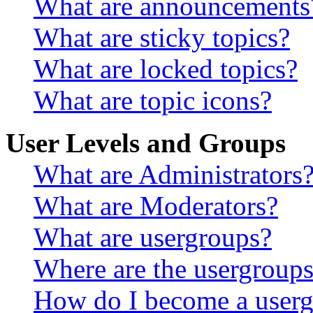
What are announcements
What are sticky topics?
What are locked topics?
What are topic icons?
User Levels and Groups
What are Administrators
What are Moderators?
What are usergroups?
Where are the usergroups
How do I become a userg