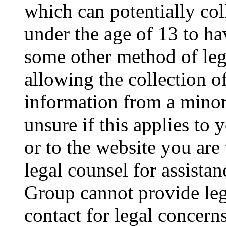
which can potentially co
under the age of 13 to ha
some other method of le
allowing the collection of
information from a minor 
unsure if this applies to 
or to the website you are 
legal counsel for assista
Group cannot provide lega
contact for legal concern