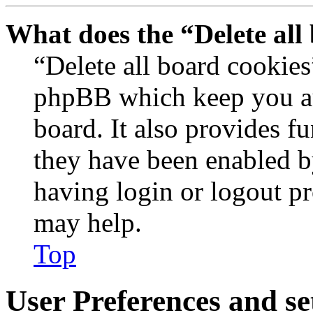
What does the “Delete all
“Delete all board cookies
phpBB which keep you au
board. It also provides fu
they have been enabled b
having login or logout p
may help.
Top
User Preferences and se