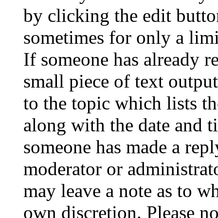
by clicking the edit butto
sometimes for only a limi
If someone has already re
small piece of text outpu
to the topic which lists t
along with the date and t
someone has made a reply;
moderator or administrato
may leave a note as to wh
own discretion. Please no