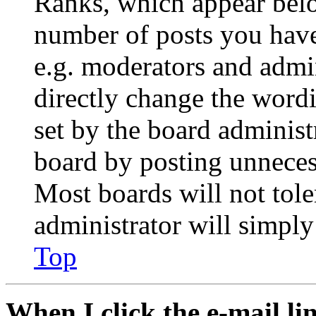
Ranks, which appear belo
number of posts you have 
e.g. moderators and admin
directly change the wordi
set by the board administ
board by posting unnecess
Most boards will not tole
administrator will simply
Top
When I click the e-mail lin