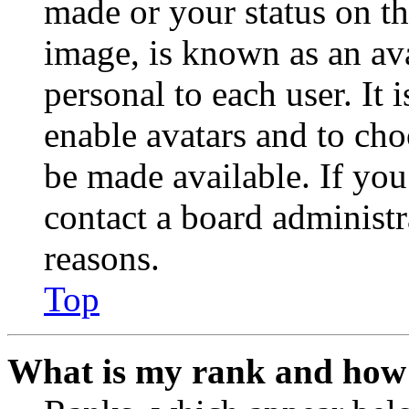
made or your status on th
image, is known as an ava
personal to each user. It 
enable avatars and to ch
be made available. If you
contact a board administr
reasons.
Top
What is my rank and how 