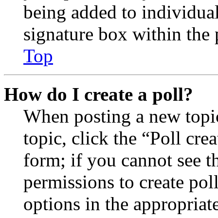
being added to individua
signature box within the 
Top
How do I create a poll?
When posting a new topic 
topic, click the “Poll cr
form; if you cannot see t
permissions to create poll
options in the appropriat