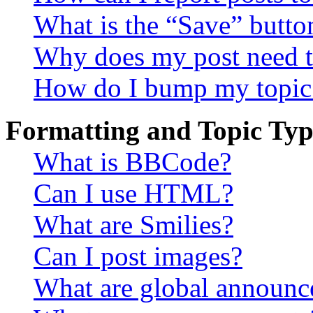
What is the “Save” button
Why does my post need t
How do I bump my topic
Formatting and Topic Typ
What is BBCode?
Can I use HTML?
What are Smilies?
Can I post images?
What are global announ