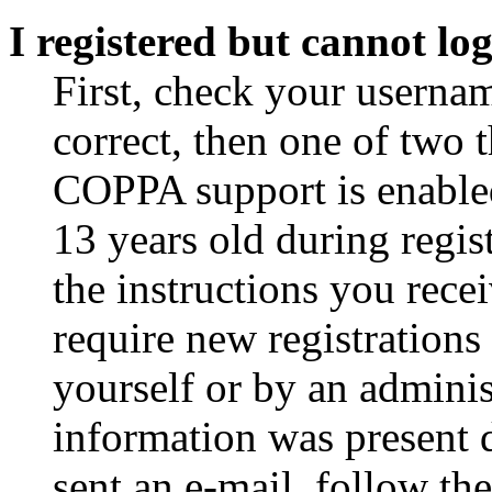
I registered but cannot log
First, check your usernam
correct, then one of two
COPPA support is enable
13 years old during regis
the instructions you rece
require new registrations 
yourself or by an adminis
information was present d
sent an e-mail, follow the