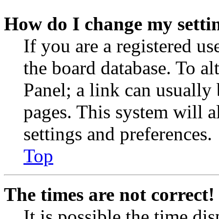
How do I change my setti
If you are a registered use
the board database. To al
Panel; a link can usually
pages. This system will a
settings and preferences.
Top
The times are not correct!
It is possible the time di