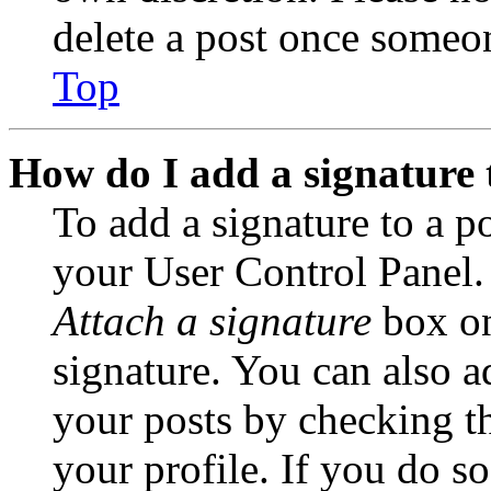
delete a post once someon
Top
How do I add a signature 
To add a signature to a po
your User Control Panel.
Attach a signature
box on
signature. You can also ad
your posts by checking th
your profile. If you do so