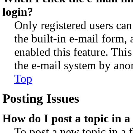
login?
Only registered users can
the built-in e-mail form, 
enabled this feature. This
the e-mail system by an
Top
Posting Issues
How do I post a topic in 
To post a new topic in a 