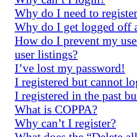
Why do I need to register 
Why do I get logged off 
How do I prevent my use
user listings?
I’ve lost my password!
I registered but cannot lo
I registered in the past 
What is COPPA?
Why can’t I register?
What does the “Delete al