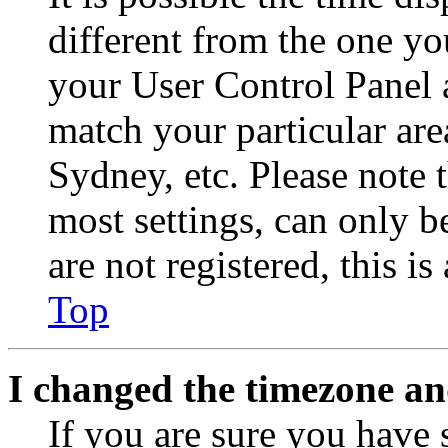
different from the one you 
your User Control Panel 
match your particular are
Sydney, etc. Please note 
most settings, can only b
are not registered, this i
Top
I changed the timezone and
If you are sure you have