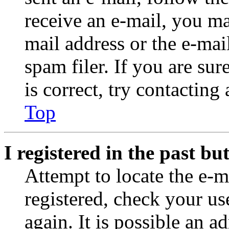
receive an e-mail, you ma
mail address or the e-ma
spam filer. If you are su
is correct, try contacting
Top
I registered in the past b
Attempt to locate the e-m
registered, check your u
again. It is possible an a