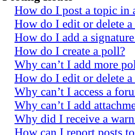
How do I post a topic in
How do I edit or delete a
How do I add a signature
How do I create a poll?
Why can’t I add more pol
How do I edit or delete a
Why can’t I access a for
Why can’t I add attachm
Why did I receive a warn
How can I report posts t