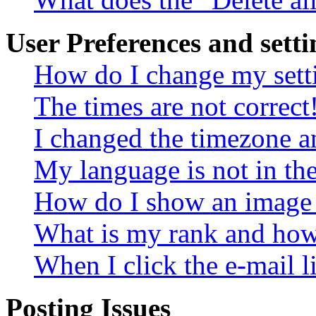
User Preferences and setti
How do I change my sett
The times are not correct
I changed the timezone an
My language is not in the 
How do I show an image
What is my rank and how 
When I click the e-mail li
Posting Issues