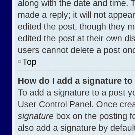
along with the date and time. 
made a reply; it will not appea
edited the post, though they m
edited the post at their own di
users cannot delete a post on
Top
How do I add a signature t
To add a signature to a post y
User Control Panel. Once cre
signature
box on the posting f
also add a signature by default