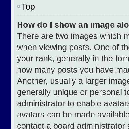
Top
How do I show an image al
There are two images which 
when viewing posts. One of t
your rank, generally in the form
how many posts you have made
Another, usually a larger imag
generally unique or personal to
administrator to enable avata
avatars can be made available.
contact a board administrator 