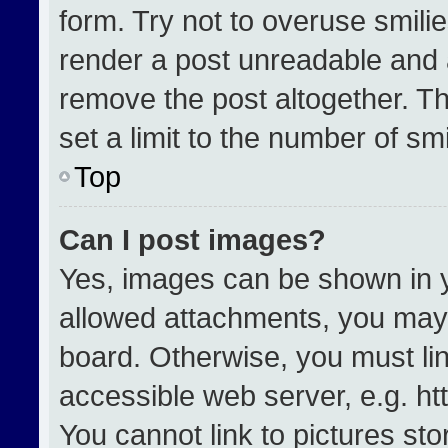
form. Try not to overuse smili
render a post unreadable and 
remove the post altogether. T
set a limit to the number of sm
Top
Can I post images?
Yes, images can be shown in yo
allowed attachments, you may 
board. Otherwise, you must lin
accessible web server, e.g. h
You cannot link to pictures st