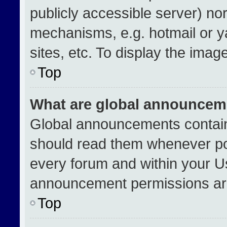
publicly accessible server) no
mechanisms, e.g. hotmail or 
sites, etc. To display the ima
Top
What are global announcem
Global announcements contain
should read them whenever pos
every forum and within your U
announcement permissions are
Top