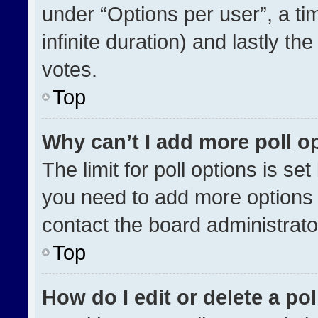
under “Options per user”, a time
infinite duration) and lastly th
votes.
Top
Why can’t I add more poll o
The limit for poll options is se
you need to add more options 
contact the board administrato
Top
How do I edit or delete a pol