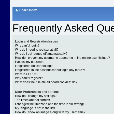
Board index
Frequently Asked Que
Login and Registration Issues
Why can’t I login?
Why do I need to register at all?
Why do I get logged off automatically?
How do I prevent my username appearing in the online user listings?
I’ve lost my password!
I registered but cannot login!
I registered in the past but cannot login any more?!
What is COPPA?
Why can’t I register?
What does the “Delete all board cookies” do?
User Preferences and settings
How do I change my settings?
The times are not correct!
I changed the timezone and the time is still wrong!
My language is not in the list!
How do I show an image along with my username?