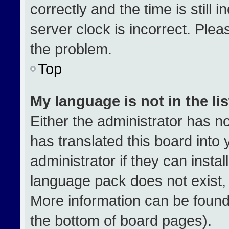
correctly and the time is still 
server clock is incorrect. Plea
the problem.
Top
My language is not in the lis
Either the administrator has n
has translated this board into
administrator if they can insta
language pack does not exist, f
More information can be found
the bottom of board pages).