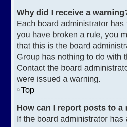
Why did I receive a warning
Each board administrator has the
you have broken a rule, you m
that this is the board administ
Group has nothing to do with t
Contact the board administrat
were issued a warning.
Top
How can I report posts to a
If the board administrator has 