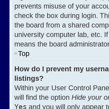
prevents misuse of your accou
check the box during login. T
the board from a shared compute
university computer lab, etc. I
means the board administrator 
Top
How do I prevent my userna
listings?
Within your User Control Pane
will find the option
Hide your on
Yes
and you will only appear t