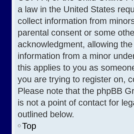
a law in the United States req
collect information from minor
parental consent or some othe
acknowledgment, allowing the co
information from a minor under 
this applies to you as someone 
you are trying to register on, 
Please note that the phpBB Gr
is not a point of contact for l
outlined below.
Top