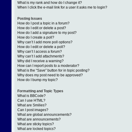
What is my rank and how do I change it?
When I click the e-mail link for a user it asks me to login?
Posting Issues
How do I post a topic in a forum?
How do I edit or delete a post?
How do I add a signature to my post?
How do I create a poll?
Why can’t I add more poll options?
How do I edit or delete a poll?
Why can’t I access a forum?
Why can’t I add attachments?
Why did I receive a warning?
How can I report posts to a moderator?
What is the “Save” button for in topic posting?
Why does my post need to be approved?
How do I bump my topic?
Formatting and Topic Types
What is BBCode?
Can I use HTML?
What are Smilies?
Can I post images?
What are global announcements?
What are announcements?
What are sticky topics?
What are locked topics?