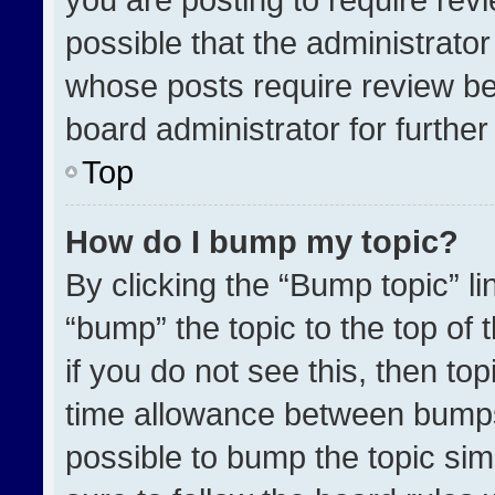
possible that the administrato
whose posts require review be
board administrator for further 
Top
How do I bump my topic?
By clicking the “Bump topic” l
“bump” the topic to the top of 
if you do not see this, then t
time allowance between bumps 
possible to bump the topic simp