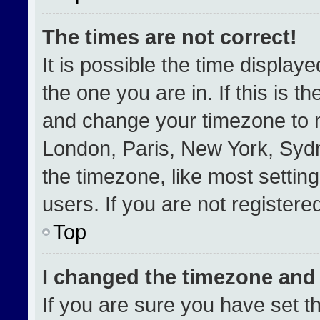
The times are not correct!
It is possible the time display
the one you are in. If this is t
and change your timezone to m
London, Paris, New York, Sydn
the timezone, like most settin
users. If you are not registered
Top
I changed the timezone and t
If you are sure you have set