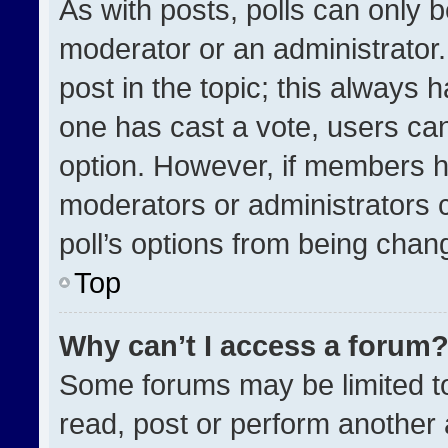
As with posts, polls can only b
moderator or an administrator. To
post in the topic; this always h
one has cast a vote, users can 
option. However, if members h
moderators or administrators ca
poll’s options from being chan
Top
Why can’t I access a forum
Some forums may be limited to
read, post or perform another