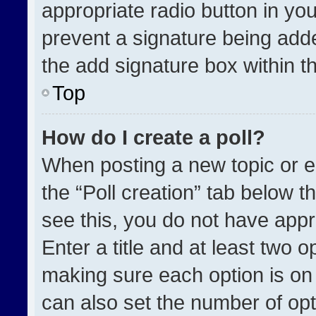
appropriate radio button in your
prevent a signature being adde
the add signature box within t
Top
How do I create a poll?
When posting a new topic or edit
the “Poll creation” tab below t
see this, you do not have appr
Enter a title and at least two o
making sure each option is on 
can also set the number of opt