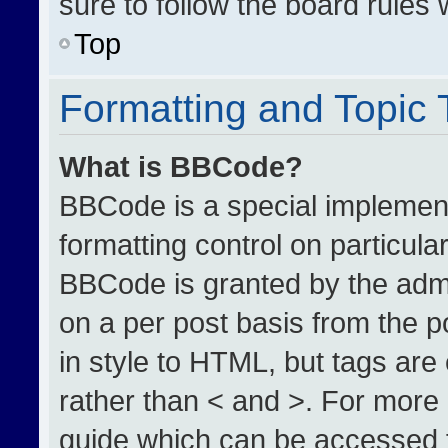
sure to follow the board rules
Top
Formatting and Topic
What is BBCode?
BBCode is a special implement
formatting control on particula
BBCode is granted by the admin
on a per post basis from the po
in style to HTML, but tags are
rather than < and >. For more
guide which can be accessed 