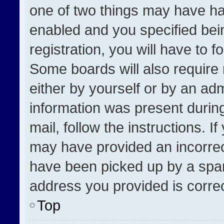
one of two things may have h
enabled and you specified bei
registration, you will have to f
Some boards will also require 
either by yourself or by an adm
information was present during
mail, follow the instructions. I
may have provided an incorrec
have been picked up by a spam 
address you provided is correct
Top