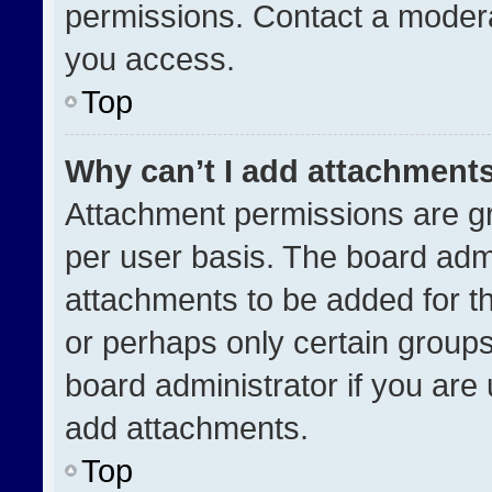
permissions. Contact a modera
you access.
Top
Why can’t I add attachment
Attachment permissions are gr
per user basis. The board adm
attachments to be added for th
or perhaps only certain group
board administrator if you ar
add attachments.
Top