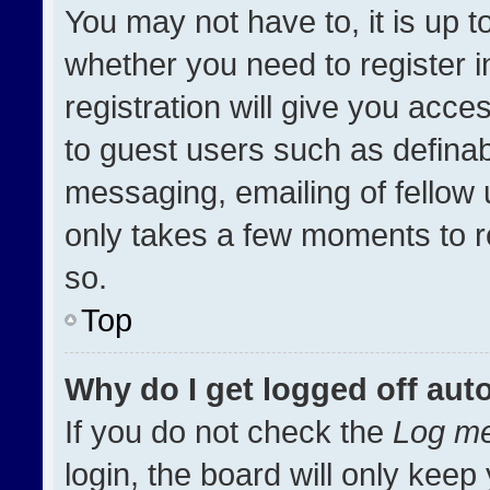
You may not have to, it is up t
whether you need to register 
registration will give you acces
to guest users such as definab
messaging, emailing of fellow u
only takes a few moments to r
so.
Top
Why do I get logged off aut
If you do not check the
Log me
login, the board will only keep