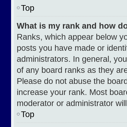
Top
What is my rank and how do
Ranks, which appear below yo
posts you have made or identi
administrators. In general, yo
of any board ranks as they are
Please do not abuse the board
increase your rank. Most boards
moderator or administrator wil
Top