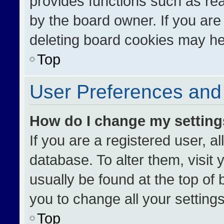
provides functions such as re
by the board owner. If you are
deleting board cookies may he
Top
User Preferences and 
How do I change my settin
If you are a registered user, al
database. To alter them, visit 
usually be found at the top of
you to change all your setting
Top