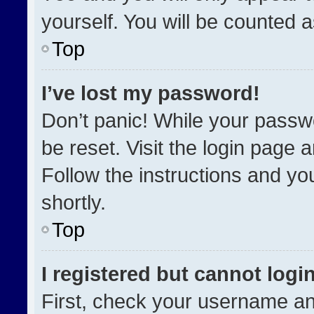
yourself. You will be counted 
Top
I’ve lost my password!
Don’t panic! While your passwo
be reset. Visit the login page 
Follow the instructions and you
shortly.
Top
I registered but cannot login
First, check your username an