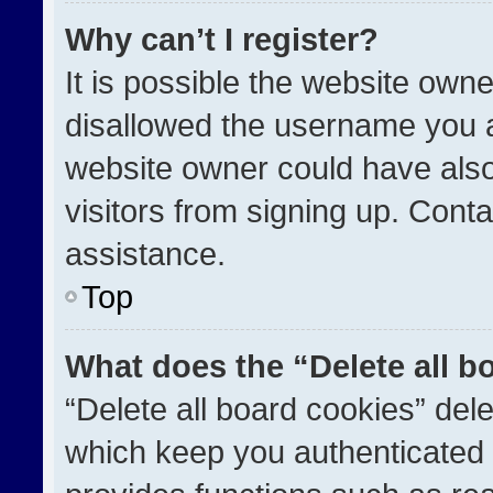
Why can’t I register?
It is possible the website ow
disallowed the username you a
website owner could have also
visitors from signing up. Conta
assistance.
Top
What does the “Delete all b
“Delete all board cookies” de
which keep you authenticated a