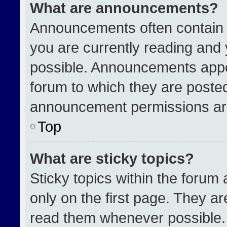
What are announcements?
Announcements often contain i
you are currently reading an
possible. Announcements appea
forum to which they are poste
announcement permissions are
Top
What are sticky topics?
Sticky topics within the for
only on the first page. They a
read them whenever possible.