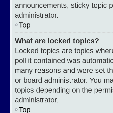
announcements, sticky topic p
administrator.
Top
What are locked topics?
Locked topics are topics wher
poll it contained was automati
many reasons and were set th
or board administrator. You ma
topics depending on the permi
administrator.
Top