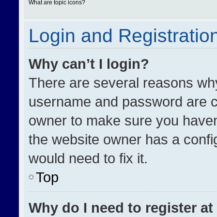
What are topic icons?
Login and Registratio
Why can’t I login?
There are several reasons why 
username and password are cor
owner to make sure you haven’
the website owner has a config
would need to fix it.
Top
Why do I need to register at 