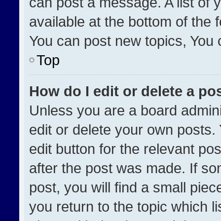
can post a message. A list of 
available at the bottom of the
You can post new topics, You ca
Top
How do I edit or delete a po
Unless you are a board admini
edit or delete your own posts. 
edit button for the relevant po
after the post was made. If so
post, you will find a small pie
you return to the topic which l