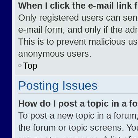
When I click the e-mail link 
Only registered users can send 
e-mail form, and only if the ad
This is to prevent malicious u
anonymous users.
Top
Posting Issues
How do I post a topic in a 
To post a new topic in a forum,
the forum or topic screens. Yo