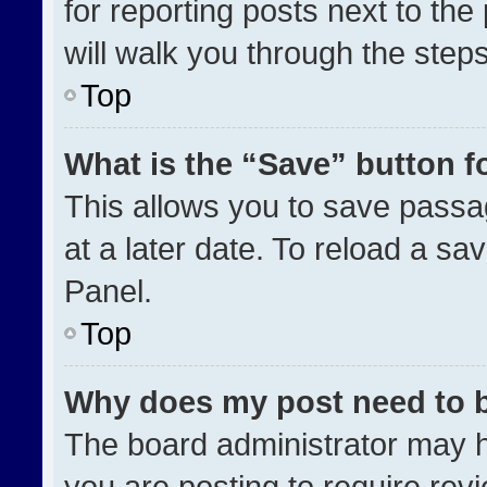
for reporting posts next to the 
will walk you through the step
Top
What is the “Save” button fo
This allows you to save pass
at a later date. To reload a sa
Panel.
Top
Why does my post need to 
The board administrator may h
you are posting to require revi