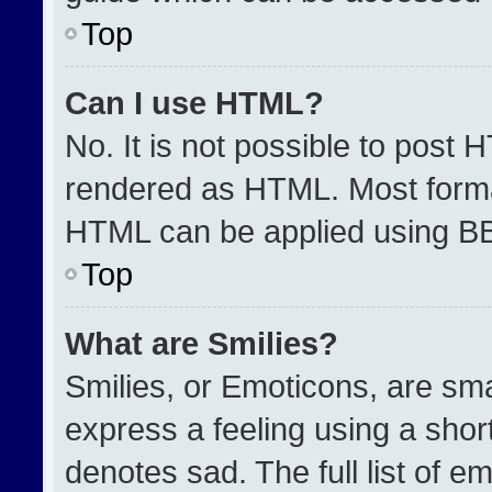
Top
Can I use HTML?
No. It is not possible to post 
rendered as HTML. Most format
HTML can be applied using B
Top
What are Smilies?
Smilies, or Emoticons, are sm
express a feeling using a short
denotes sad. The full list of e