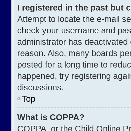
I registered in the past but
Attempt to locate the e-mail se
check your username and passw
administrator has deactivated
reason. Also, many boards pe
posted for a long time to reduc
happened, try registering agai
discussions.
Top
What is COPPA?
COPPA, or the Child Online Pri