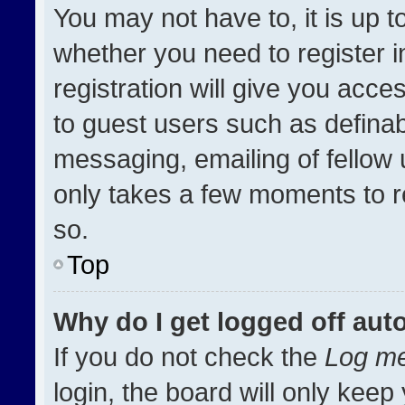
You may not have to, it is up t
whether you need to register 
registration will give you acces
to guest users such as definab
messaging, emailing of fellow u
only takes a few moments to r
so.
Top
Why do I get logged off aut
If you do not check the
Log me
login, the board will only keep