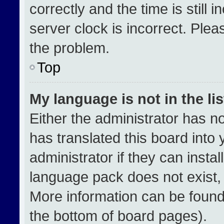
correctly and the time is still 
server clock is incorrect. Plea
the problem.
Top
My language is not in the lis
Either the administrator has n
has translated this board into
administrator if they can insta
language pack does not exist, f
More information can be found
the bottom of board pages).