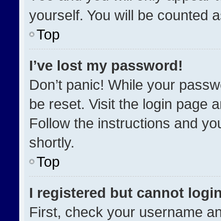
yourself. You will be counted 
Top
I’ve lost my password!
Don’t panic! While your passwo
be reset. Visit the login page 
Follow the instructions and you
shortly.
Top
I registered but cannot login
First, check your username an