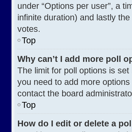
under “Options per user”, a time
infinite duration) and lastly th
votes.
Top
Why can’t I add more poll o
The limit for poll options is se
you need to add more options 
contact the board administrato
Top
How do I edit or delete a pol