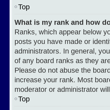
Top
What is my rank and how do
Ranks, which appear below yo
posts you have made or identi
administrators. In general, yo
of any board ranks as they are
Please do not abuse the board
increase your rank. Most boards
moderator or administrator wil
Top