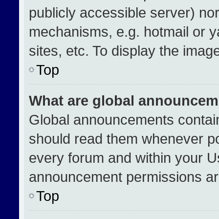
publicly accessible server) no
mechanisms, e.g. hotmail or 
sites, etc. To display the ima
Top
What are global announcem
Global announcements contain
should read them whenever pos
every forum and within your U
announcement permissions are
Top