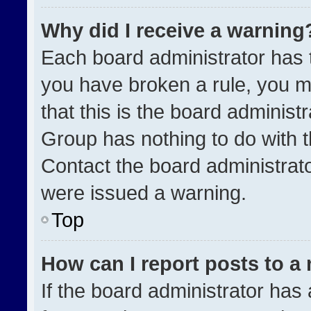
Why did I receive a warning
Each board administrator has the
you have broken a rule, you m
that this is the board administ
Group has nothing to do with t
Contact the board administrat
were issued a warning.
Top
How can I report posts to a
If the board administrator has 