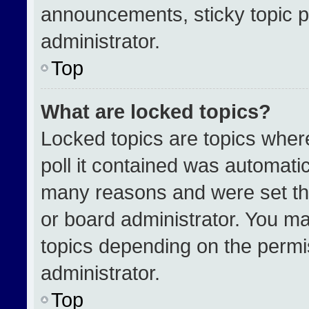
announcements, sticky topic p
administrator.
Top
What are locked topics?
Locked topics are topics wher
poll it contained was automati
many reasons and were set th
or board administrator. You ma
topics depending on the permi
administrator.
Top