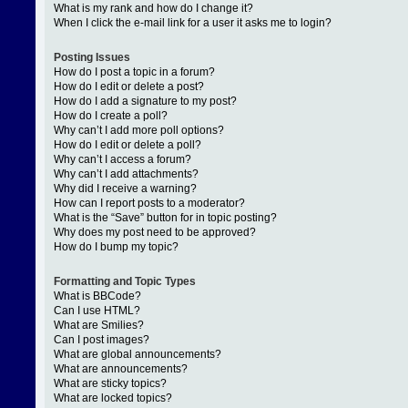
What is my rank and how do I change it?
When I click the e-mail link for a user it asks me to login?
Posting Issues
How do I post a topic in a forum?
How do I edit or delete a post?
How do I add a signature to my post?
How do I create a poll?
Why can’t I add more poll options?
How do I edit or delete a poll?
Why can’t I access a forum?
Why can’t I add attachments?
Why did I receive a warning?
How can I report posts to a moderator?
What is the “Save” button for in topic posting?
Why does my post need to be approved?
How do I bump my topic?
Formatting and Topic Types
What is BBCode?
Can I use HTML?
What are Smilies?
Can I post images?
What are global announcements?
What are announcements?
What are sticky topics?
What are locked topics?