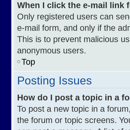
When I click the e-mail link 
Only registered users can send 
e-mail form, and only if the ad
This is to prevent malicious u
anonymous users.
Top
Posting Issues
How do I post a topic in a 
To post a new topic in a forum,
the forum or topic screens. Yo