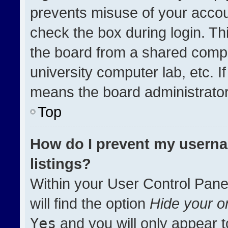
prevents misuse of your accou
check the box during login. T
the board from a shared compute
university computer lab, etc. I
means the board administrator 
Top
How do I prevent my userna
listings?
Within your User Control Pane
will find the option
Hide your on
Yes
and you will only appear t