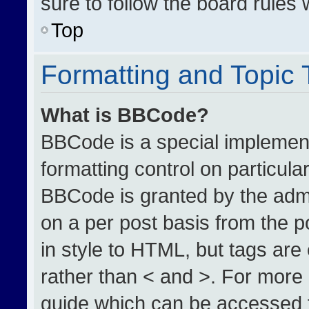
sure to follow the board rules
Top
Formatting and Topic
What is BBCode?
BBCode is a special implement
formatting control on particula
BBCode is granted by the admin
on a per post basis from the po
in style to HTML, but tags are
rather than < and >. For more
guide which can be accessed 