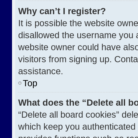
Why can’t I register?
It is possible the website ow
disallowed the username you a
website owner could have also
visitors from signing up. Conta
assistance.
Top
What does the “Delete all b
“Delete all board cookies” de
which keep you authenticated a