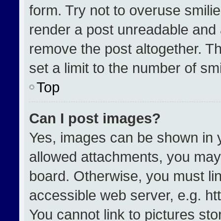
form. Try not to overuse smili
render a post unreadable and 
remove the post altogether. T
set a limit to the number of sm
Top
Can I post images?
Yes, images can be shown in yo
allowed attachments, you may 
board. Otherwise, you must lin
accessible web server, e.g. h
You cannot link to pictures st