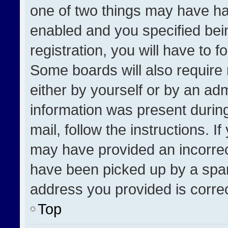
one of two things may have h
enabled and you specified bei
registration, you will have to f
Some boards will also require 
either by yourself or by an adm
information was present during
mail, follow the instructions. I
may have provided an incorrec
have been picked up by a spam 
address you provided is correct
Top