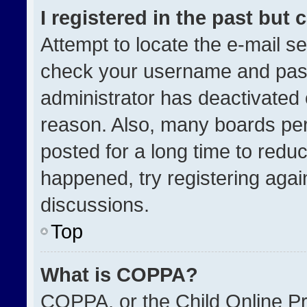
I registered in the past but
Attempt to locate the e-mail se
check your username and passw
administrator has deactivated
reason. Also, many boards pe
posted for a long time to reduc
happened, try registering agai
discussions.
Top
What is COPPA?
COPPA, or the Child Online Pri