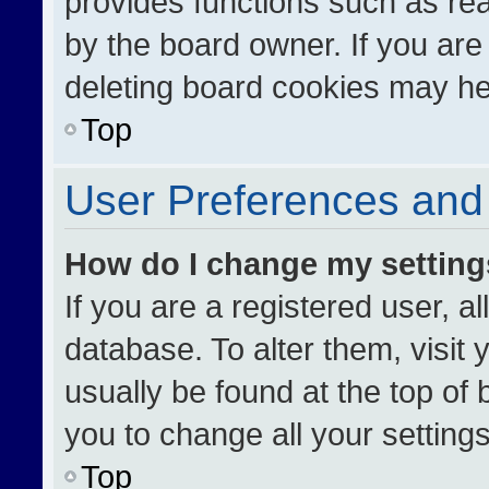
provides functions such as re
by the board owner. If you are
deleting board cookies may he
Top
User Preferences and 
How do I change my settin
If you are a registered user, al
database. To alter them, visit 
usually be found at the top of
you to change all your setting
Top