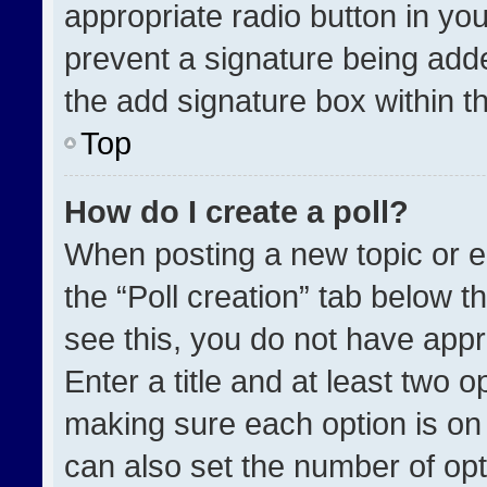
appropriate radio button in your
prevent a signature being adde
the add signature box within t
Top
How do I create a poll?
When posting a new topic or edit
the “Poll creation” tab below t
see this, you do not have appr
Enter a title and at least two o
making sure each option is on 
can also set the number of opt