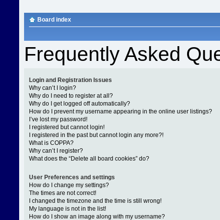
Board index
Frequently Asked Que
Login and Registration Issues
Why can’t I login?
Why do I need to register at all?
Why do I get logged off automatically?
How do I prevent my username appearing in the online user listings?
I’ve lost my password!
I registered but cannot login!
I registered in the past but cannot login any more?!
What is COPPA?
Why can’t I register?
What does the “Delete all board cookies” do?
User Preferences and settings
How do I change my settings?
The times are not correct!
I changed the timezone and the time is still wrong!
My language is not in the list!
How do I show an image along with my username?