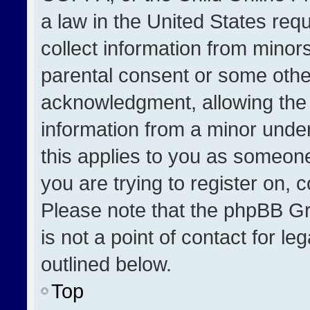
a law in the United States req
collect information from minor
parental consent or some othe
acknowledgment, allowing the co
information from a minor under 
this applies to you as someone 
you are trying to register on, 
Please note that the phpBB Gr
is not a point of contact for l
outlined below.
Top