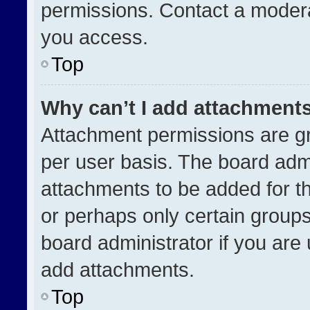
permissions. Contact a modera
you access.
Top
Why can’t I add attachment
Attachment permissions are gr
per user basis. The board adm
attachments to be added for th
or perhaps only certain group
board administrator if you ar
add attachments.
Top