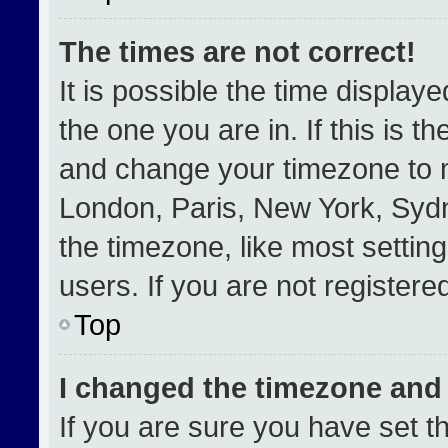
The times are not correct!
It is possible the time display
the one you are in. If this is t
and change your timezone to m
London, Paris, New York, Sydn
the timezone, like most settin
users. If you are not registered
Top
I changed the timezone and t
If you are sure you have set