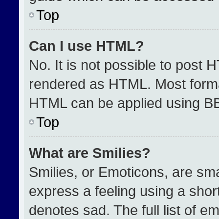
Top
Can I use HTML?
No. It is not possible to post 
rendered as HTML. Most format
HTML can be applied using B
Top
What are Smilies?
Smilies, or Emoticons, are sm
express a feeling using a short
denotes sad. The full list of e