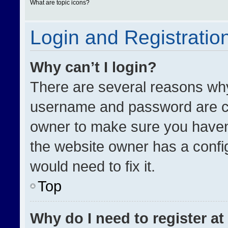
What are topic icons?
Login and Registratio
Why can’t I login?
There are several reasons why 
username and password are cor
owner to make sure you haven’
the website owner has a config
would need to fix it.
Top
Why do I need to register at 