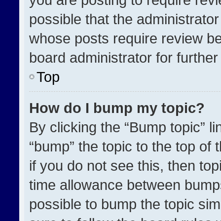
possible that the administrato
whose posts require review be
board administrator for further 
Top
How do I bump my topic?
By clicking the “Bump topic” l
“bump” the topic to the top of 
if you do not see this, then t
time allowance between bumps 
possible to bump the topic simp