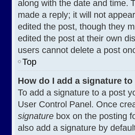
along with the date and time. 
made a reply; it will not appea
edited the post, though they m
edited the post at their own di
users cannot delete a post on
Top
How do I add a signature t
To add a signature to a post y
User Control Panel. Once cre
signature
box on the posting f
also add a signature by default