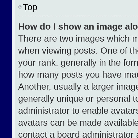
Top
How do I show an image al
There are two images which 
when viewing posts. One of t
your rank, generally in the form
how many posts you have made
Another, usually a larger imag
generally unique or personal to
administrator to enable avata
avatars can be made available.
contact a board administrator 