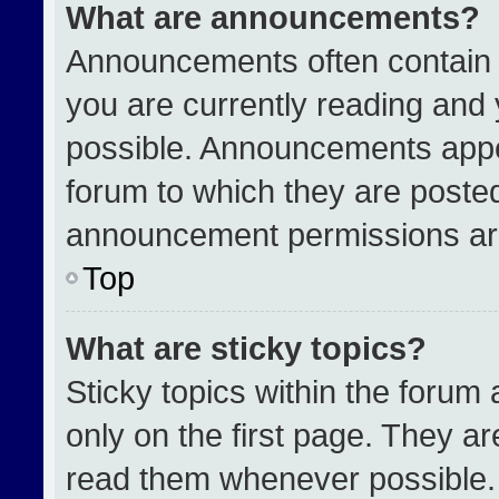
What are announcements?
Announcements often contain i
you are currently reading an
possible. Announcements appea
forum to which they are poste
announcement permissions are
Top
What are sticky topics?
Sticky topics within the for
only on the first page. They a
read them whenever possible.