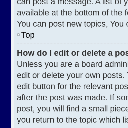
can post a message. A list of 
available at the bottom of the
You can post new topics, You ca
Top
How do I edit or delete a po
Unless you are a board admini
edit or delete your own posts. 
edit button for the relevant po
after the post was made. If so
post, you will find a small pie
you return to the topic which l