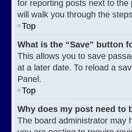
for reporting posts next to the 
will walk you through the step
Top
What is the “Save” button fo
This allows you to save pass
at a later date. To reload a sa
Panel.
Top
Why does my post need to 
The board administrator may h
you are posting to require revi