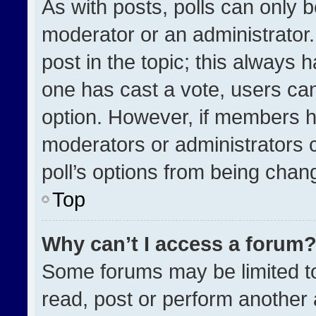
As with posts, polls can only b
moderator or an administrator. To
post in the topic; this always h
one has cast a vote, users can 
option. However, if members h
moderators or administrators ca
poll’s options from being chan
Top
Why can’t I access a forum
Some forums may be limited to
read, post or perform another