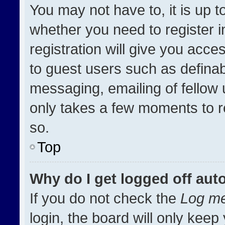
You may not have to, it is up t
whether you need to register 
registration will give you acces
to guest users such as definab
messaging, emailing of fellow u
only takes a few moments to r
so.
Top
Why do I get logged off aut
If you do not check the
Log me
login, the board will only keep