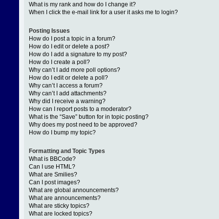
What is my rank and how do I change it?
When I click the e-mail link for a user it asks me to login?
Posting Issues
How do I post a topic in a forum?
How do I edit or delete a post?
How do I add a signature to my post?
How do I create a poll?
Why can’t I add more poll options?
How do I edit or delete a poll?
Why can’t I access a forum?
Why can’t I add attachments?
Why did I receive a warning?
How can I report posts to a moderator?
What is the “Save” button for in topic posting?
Why does my post need to be approved?
How do I bump my topic?
Formatting and Topic Types
What is BBCode?
Can I use HTML?
What are Smilies?
Can I post images?
What are global announcements?
What are announcements?
What are sticky topics?
What are locked topics?