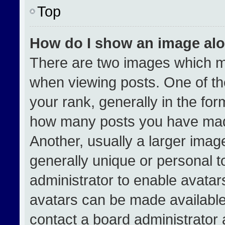
Top
How do I show an image al
There are two images which 
when viewing posts. One of t
your rank, generally in the form
how many posts you have made
Another, usually a larger imag
generally unique or personal to
administrator to enable avata
avatars can be made available.
contact a board administrator 