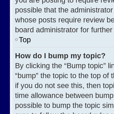
possible that the administrato
whose posts require review be
board administrator for further 
Top
How do I bump my topic?
By clicking the “Bump topic” l
“bump” the topic to the top of 
if you do not see this, then t
time allowance between bumps 
possible to bump the topic simp