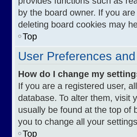
provides functions such as re
by the board owner. If you are
deleting board cookies may he
Top
User Preferences and 
How do I change my settin
If you are a registered user, al
database. To alter them, visit 
usually be found at the top of
you to change all your setting
Top