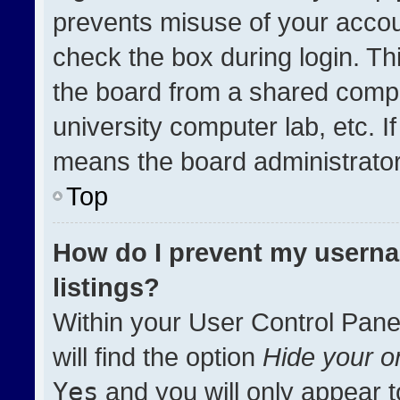
prevents misuse of your accou
check the box during login. T
the board from a shared compute
university computer lab, etc. I
means the board administrator 
Top
How do I prevent my userna
listings?
Within your User Control Pane
will find the option
Hide your on
Yes
and you will only appear t