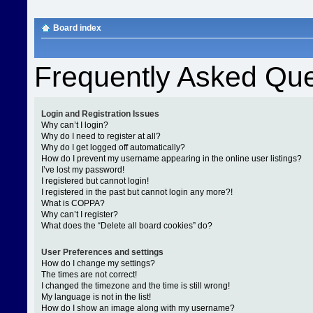
Board index
Frequently Asked Que
Login and Registration Issues
Why can’t I login?
Why do I need to register at all?
Why do I get logged off automatically?
How do I prevent my username appearing in the online user listings?
I’ve lost my password!
I registered but cannot login!
I registered in the past but cannot login any more?!
What is COPPA?
Why can’t I register?
What does the “Delete all board cookies” do?
User Preferences and settings
How do I change my settings?
The times are not correct!
I changed the timezone and the time is still wrong!
My language is not in the list!
How do I show an image along with my username?