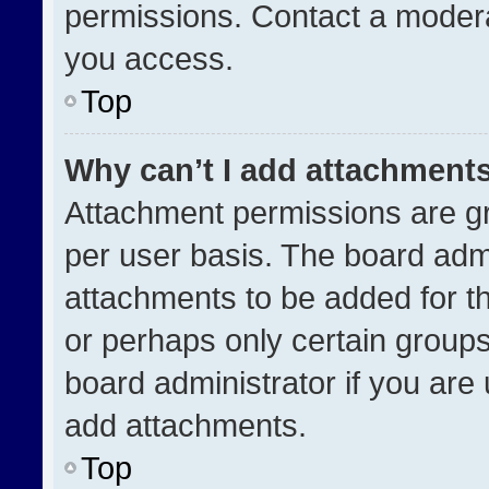
permissions. Contact a modera
you access.
Top
Why can’t I add attachment
Attachment permissions are gr
per user basis. The board adm
attachments to be added for th
or perhaps only certain group
board administrator if you ar
add attachments.
Top