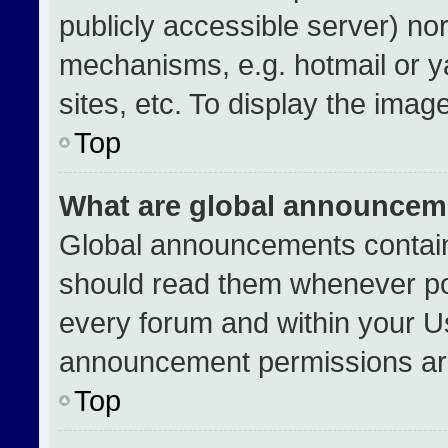
publicly accessible server) no
mechanisms, e.g. hotmail or 
sites, etc. To display the ima
Top
What are global announcem
Global announcements contain
should read them whenever pos
every forum and within your U
announcement permissions are
Top