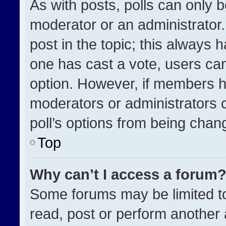
As with posts, polls can only b
moderator or an administrator. To
post in the topic; this always h
one has cast a vote, users can 
option. However, if members h
moderators or administrators ca
poll’s options from being chan
Top
Why can’t I access a forum
Some forums may be limited to
read, post or perform another