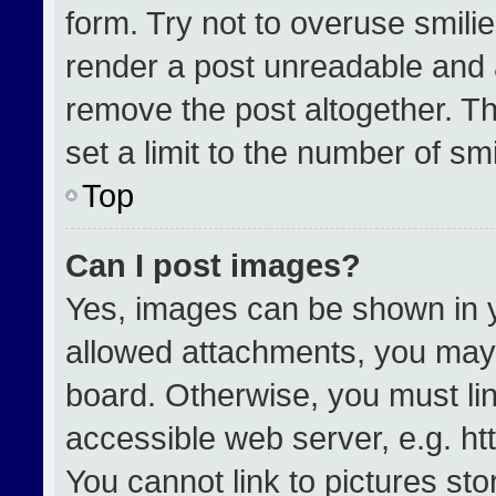
form. Try not to overuse smili
render a post unreadable and 
remove the post altogether. T
set a limit to the number of sm
Top
Can I post images?
Yes, images can be shown in yo
allowed attachments, you may 
board. Otherwise, you must lin
accessible web server, e.g. h
You cannot link to pictures st