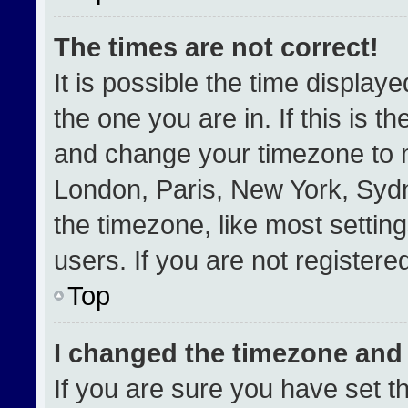
The times are not correct!
It is possible the time display
the one you are in. If this is t
and change your timezone to m
London, Paris, New York, Sydn
the timezone, like most settin
users. If you are not registered
Top
I changed the timezone and t
If you are sure you have set