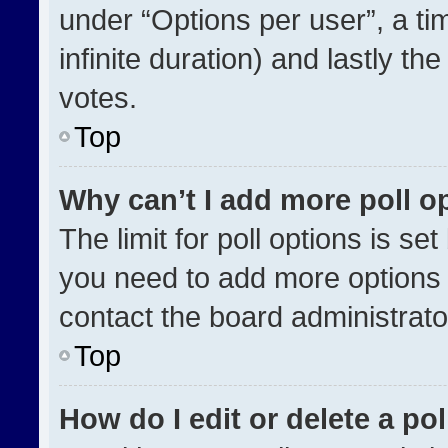
under “Options per user”, a time
infinite duration) and lastly th
votes.
Top
Why can’t I add more poll o
The limit for poll options is se
you need to add more options 
contact the board administrato
Top
How do I edit or delete a pol