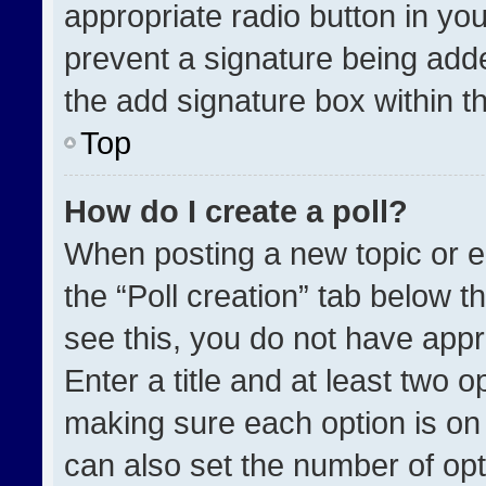
appropriate radio button in your
prevent a signature being adde
the add signature box within t
Top
How do I create a poll?
When posting a new topic or edit
the “Poll creation” tab below t
see this, you do not have appr
Enter a title and at least two o
making sure each option is on 
can also set the number of opt