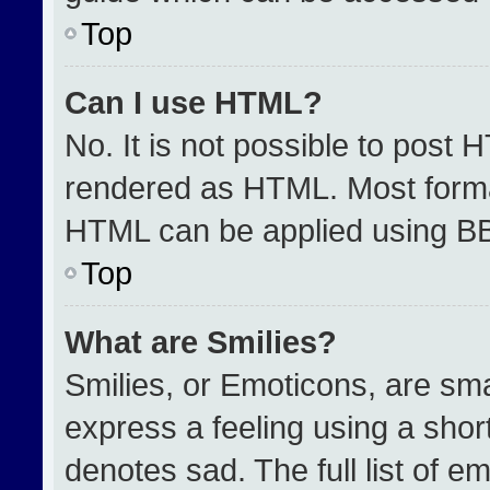
Top
Can I use HTML?
No. It is not possible to post 
rendered as HTML. Most format
HTML can be applied using B
Top
What are Smilies?
Smilies, or Emoticons, are sm
express a feeling using a short
denotes sad. The full list of e