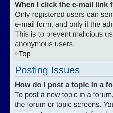
When I click the e-mail link 
Only registered users can send 
e-mail form, and only if the ad
This is to prevent malicious u
anonymous users.
Top
Posting Issues
How do I post a topic in a 
To post a new topic in a forum,
the forum or topic screens. Yo