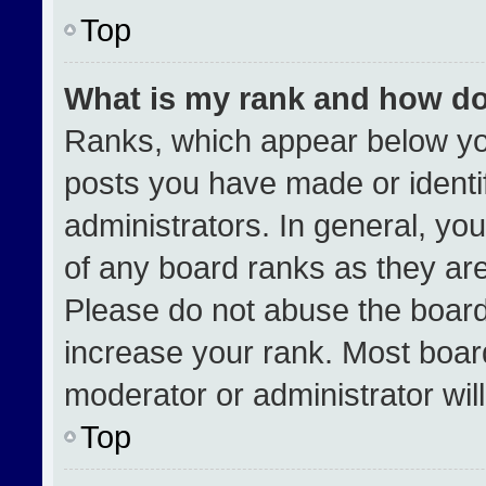
Top
What is my rank and how do
Ranks, which appear below yo
posts you have made or identi
administrators. In general, yo
of any board ranks as they are
Please do not abuse the board
increase your rank. Most boards
moderator or administrator wil
Top