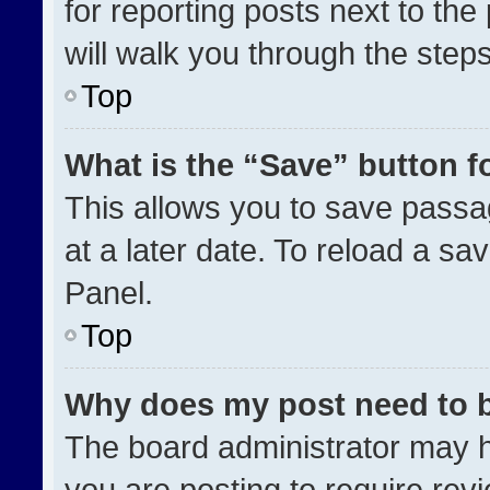
for reporting posts next to the 
will walk you through the step
Top
What is the “Save” button fo
This allows you to save pass
at a later date. To reload a sa
Panel.
Top
Why does my post need to 
The board administrator may h
you are posting to require revi