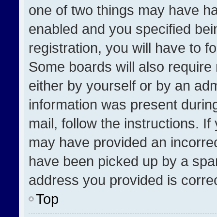
one of two things may have h
enabled and you specified bei
registration, you will have to f
Some boards will also require 
either by yourself or by an adm
information was present during
mail, follow the instructions. I
may have provided an incorrec
have been picked up by a spam 
address you provided is correct
Top