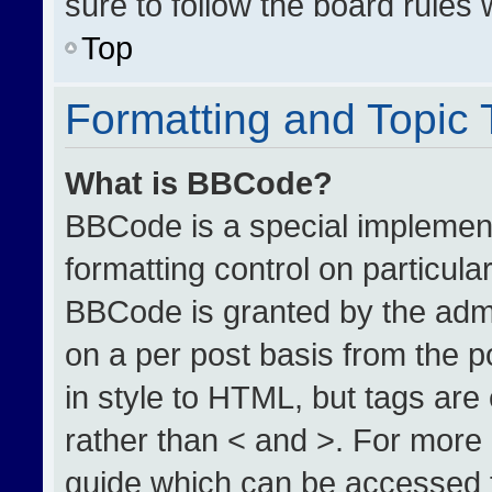
sure to follow the board rules
Top
Formatting and Topic
What is BBCode?
BBCode is a special implement
formatting control on particula
BBCode is granted by the admin
on a per post basis from the po
in style to HTML, but tags are
rather than < and >. For more
guide which can be accessed 