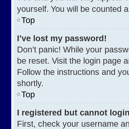
yourself. You will be counted 
Top
I’ve lost my password!
Don’t panic! While your passwo
be reset. Visit the login page 
Follow the instructions and you
shortly.
Top
I registered but cannot login
First, check your username an