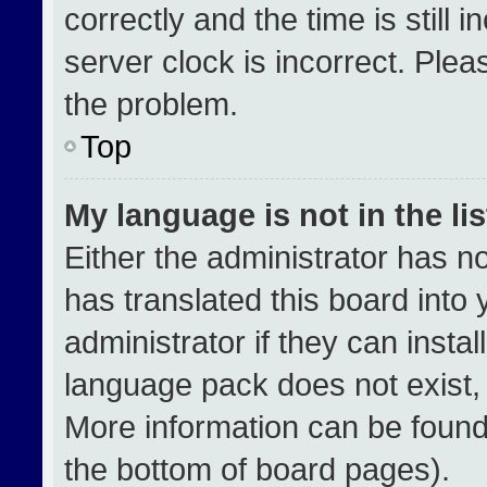
correctly and the time is still 
server clock is incorrect. Plea
the problem.
Top
My language is not in the lis
Either the administrator has n
has translated this board into
administrator if they can insta
language pack does not exist, f
More information can be found
the bottom of board pages).