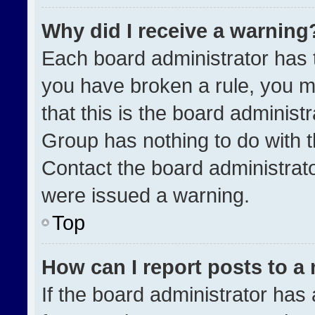
Why did I receive a warning
Each board administrator has the
you have broken a rule, you m
that this is the board administ
Group has nothing to do with t
Contact the board administrat
were issued a warning.
Top
How can I report posts to a
If the board administrator has 