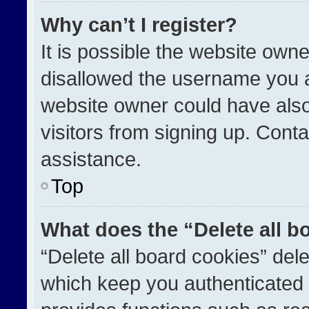
Why can’t I register?
It is possible the website ow
disallowed the username you a
website owner could have also
visitors from signing up. Conta
assistance.
Top
What does the “Delete all b
“Delete all board cookies” de
which keep you authenticated a