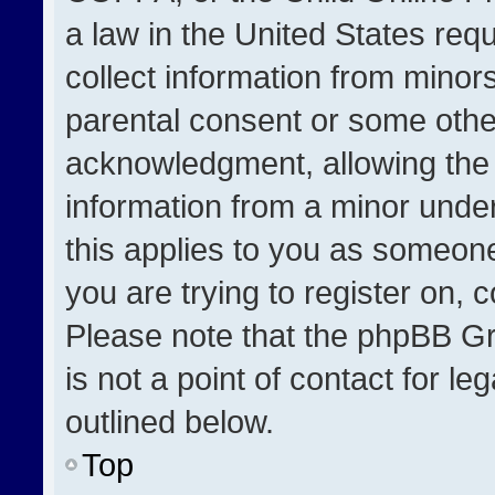
a law in the United States req
collect information from minor
parental consent or some othe
acknowledgment, allowing the co
information from a minor under 
this applies to you as someone 
you are trying to register on, 
Please note that the phpBB Gr
is not a point of contact for l
outlined below.
Top