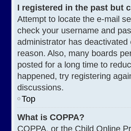
I registered in the past but
Attempt to locate the e-mail se
check your username and passw
administrator has deactivated
reason. Also, many boards pe
posted for a long time to reduc
happened, try registering agai
discussions.
Top
What is COPPA?
COPPA, or the Child Online Pri