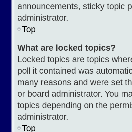
announcements, sticky topic p
administrator.
Top
What are locked topics?
Locked topics are topics wher
poll it contained was automati
many reasons and were set th
or board administrator. You ma
topics depending on the permi
administrator.
Top