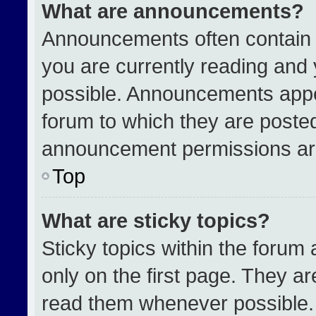
What are announcements?
Announcements often contain i
you are currently reading an
possible. Announcements appea
forum to which they are poste
announcement permissions are
Top
What are sticky topics?
Sticky topics within the for
only on the first page. They a
read them whenever possible.