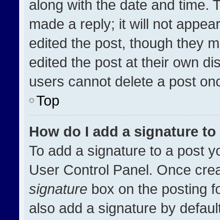
along with the date and time. 
made a reply; it will not appea
edited the post, though they m
edited the post at their own di
users cannot delete a post on
Top
How do I add a signature t
To add a signature to a post y
User Control Panel. Once cre
signature
box on the posting f
also add a signature by default