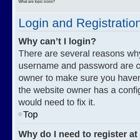
What are topic icons?
Login and Registratio
Why can’t I login?
There are several reasons why 
username and password are cor
owner to make sure you haven’
the website owner has a config
would need to fix it.
Top
Why do I need to register at 