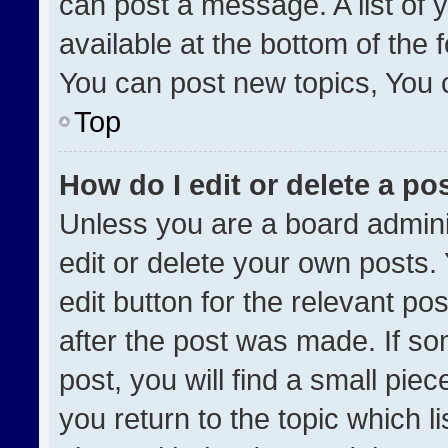
can post a message. A list of 
available at the bottom of the
You can post new topics, You ca
Top
How do I edit or delete a po
Unless you are a board admini
edit or delete your own posts. 
edit button for the relevant po
after the post was made. If so
post, you will find a small pie
you return to the topic which l