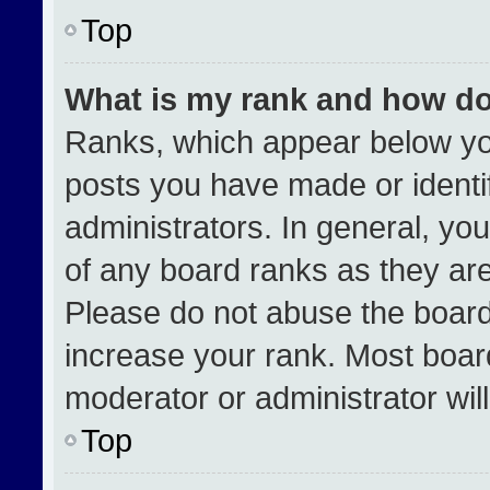
Top
What is my rank and how do
Ranks, which appear below yo
posts you have made or identi
administrators. In general, yo
of any board ranks as they are
Please do not abuse the board
increase your rank. Most boards
moderator or administrator wil
Top