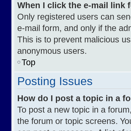
When I click the e-mail link 
Only registered users can send 
e-mail form, and only if the ad
This is to prevent malicious u
anonymous users.
Top
Posting Issues
How do I post a topic in a 
To post a new topic in a forum,
the forum or topic screens. Yo