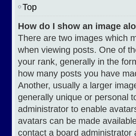
Top
How do I show an image al
There are two images which 
when viewing posts. One of t
your rank, generally in the form
how many posts you have made
Another, usually a larger imag
generally unique or personal to
administrator to enable avata
avatars can be made available.
contact a board administrator 