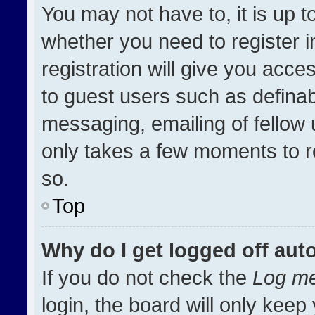
You may not have to, it is up t
whether you need to register 
registration will give you acces
to guest users such as definab
messaging, emailing of fellow u
only takes a few moments to r
so.
Top
Why do I get logged off aut
If you do not check the
Log me
login, the board will only keep