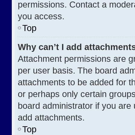
permissions. Contact a modera
you access.
Top
Why can’t I add attachment
Attachment permissions are gr
per user basis. The board adm
attachments to be added for th
or perhaps only certain group
board administrator if you ar
add attachments.
Top