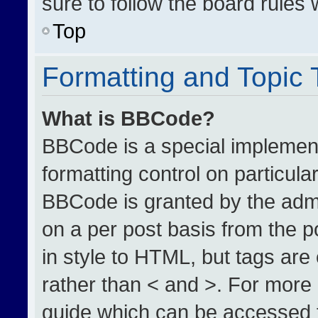
sure to follow the board rules
Top
Formatting and Topic
What is BBCode?
BBCode is a special implement
formatting control on particula
BBCode is granted by the admin
on a per post basis from the po
in style to HTML, but tags are
rather than < and >. For more
guide which can be accessed 