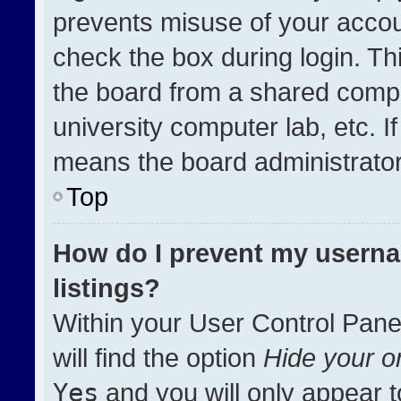
prevents misuse of your accou
check the box during login. T
the board from a shared compute
university computer lab, etc. I
means the board administrator 
Top
How do I prevent my userna
listings?
Within your User Control Pane
will find the option
Hide your on
Yes
and you will only appear t