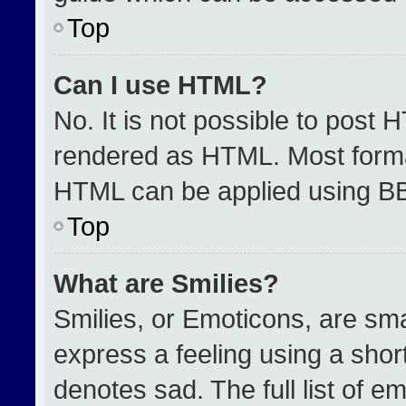
Top
Can I use HTML?
No. It is not possible to post 
rendered as HTML. Most format
HTML can be applied using B
Top
What are Smilies?
Smilies, or Emoticons, are sm
express a feeling using a short
denotes sad. The full list of e