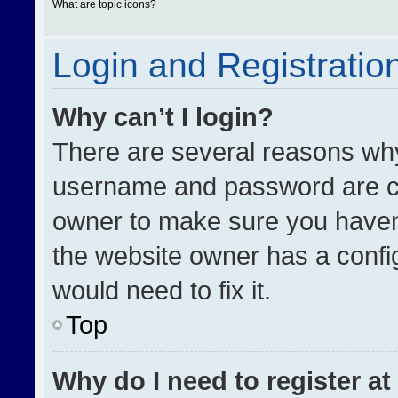
What are topic icons?
Login and Registratio
Why can’t I login?
There are several reasons why 
username and password are cor
owner to make sure you haven’
the website owner has a config
would need to fix it.
Top
Why do I need to register at 