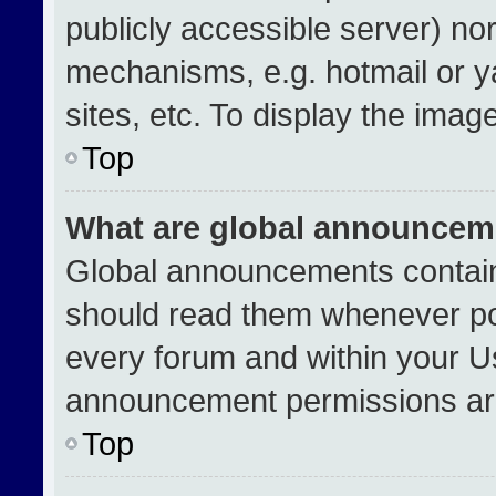
publicly accessible server) no
mechanisms, e.g. hotmail or 
sites, etc. To display the ima
Top
What are global announcem
Global announcements contain
should read them whenever pos
every forum and within your U
announcement permissions are
Top