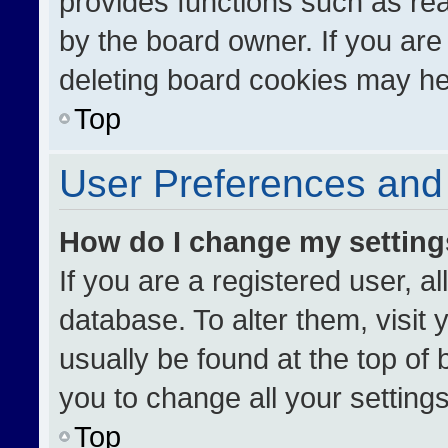
provides functions such as re
by the board owner. If you are
deleting board cookies may he
Top
User Preferences and 
How do I change my settin
If you are a registered user, al
database. To alter them, visit 
usually be found at the top of
you to change all your setting
Top