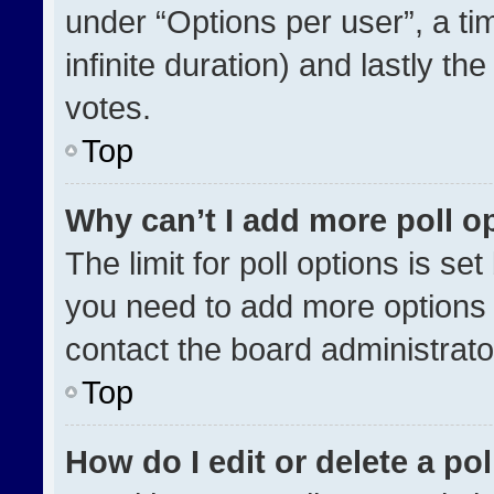
under “Options per user”, a time
infinite duration) and lastly th
votes.
Top
Why can’t I add more poll o
The limit for poll options is se
you need to add more options 
contact the board administrato
Top
How do I edit or delete a pol