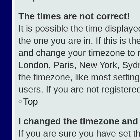
The times are not correct!
It is possible the time display
the one you are in. If this is t
and change your timezone to m
London, Paris, New York, Sydn
the timezone, like most settin
users. If you are not registered
Top
I changed the timezone and t
If you are sure you have set