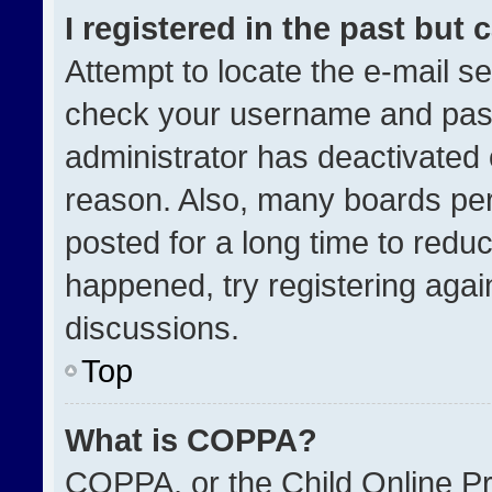
I registered in the past but
Attempt to locate the e-mail se
check your username and passw
administrator has deactivated
reason. Also, many boards pe
posted for a long time to reduc
happened, try registering agai
discussions.
Top
What is COPPA?
COPPA, or the Child Online Pri