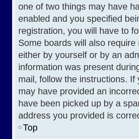
one of two things may have h
enabled and you specified bei
registration, you will have to f
Some boards will also require 
either by yourself or by an adm
information was present during
mail, follow the instructions. I
may have provided an incorrec
have been picked up by a spam 
address you provided is correct
Top