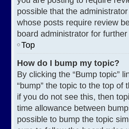
possible that the administrato
whose posts require review be
board administrator for further 
Top
How do I bump my topic?
By clicking the “Bump topic” l
“bump” the topic to the top of 
if you do not see this, then t
time allowance between bumps 
possible to bump the topic simp