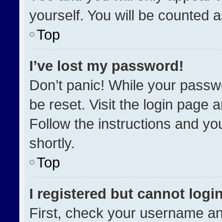
yourself. You will be counted 
Top
I’ve lost my password!
Don’t panic! While your passwo
be reset. Visit the login page 
Follow the instructions and you
shortly.
Top
I registered but cannot login
First, check your username an