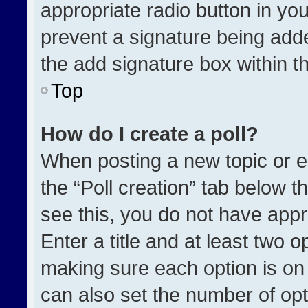
appropriate radio button in your
prevent a signature being adde
the add signature box within t
Top
How do I create a poll?
When posting a new topic or edit
the “Poll creation” tab below t
see this, you do not have appr
Enter a title and at least two o
making sure each option is on 
can also set the number of opt