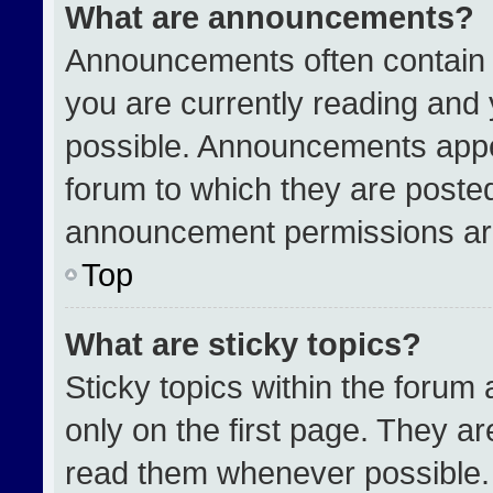
What are announcements?
Announcements often contain i
you are currently reading an
possible. Announcements appea
forum to which they are poste
announcement permissions are
Top
What are sticky topics?
Sticky topics within the for
only on the first page. They a
read them whenever possible.