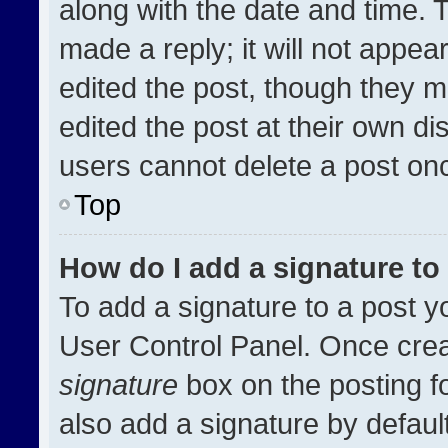
along with the date and time. 
made a reply; it will not appea
edited the post, though they m
edited the post at their own di
users cannot delete a post on
Top
How do I add a signature t
To add a signature to a post y
User Control Panel. Once cre
signature
box on the posting f
also add a signature by default