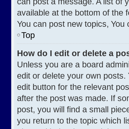
can post a message. A list of 
available at the bottom of the
You can post new topics, You ca
Top
How do I edit or delete a po
Unless you are a board admini
edit or delete your own posts. 
edit button for the relevant po
after the post was made. If so
post, you will find a small pie
you return to the topic which l