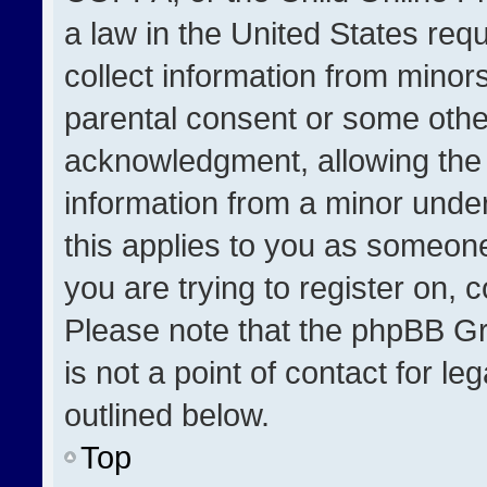
a law in the United States req
collect information from minor
parental consent or some othe
acknowledgment, allowing the co
information from a minor under 
this applies to you as someone 
you are trying to register on, 
Please note that the phpBB Gr
is not a point of contact for l
outlined below.
Top