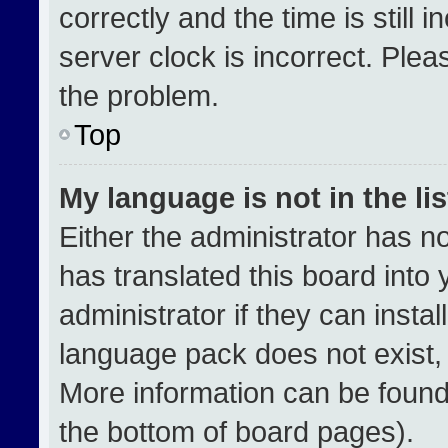
correctly and the time is still 
server clock is incorrect. Plea
the problem.
Top
My language is not in the lis
Either the administrator has n
has translated this board into
administrator if they can insta
language pack does not exist, f
More information can be found
the bottom of board pages).