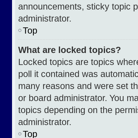
announcements, sticky topic p
administrator.
Top
What are locked topics?
Locked topics are topics wher
poll it contained was automati
many reasons and were set th
or board administrator. You ma
topics depending on the permi
administrator.
Top