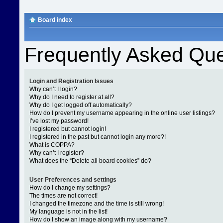
Board index
Frequently Asked Que
Login and Registration Issues
Why can’t I login?
Why do I need to register at all?
Why do I get logged off automatically?
How do I prevent my username appearing in the online user listings?
I’ve lost my password!
I registered but cannot login!
I registered in the past but cannot login any more?!
What is COPPA?
Why can’t I register?
What does the “Delete all board cookies” do?
User Preferences and settings
How do I change my settings?
The times are not correct!
I changed the timezone and the time is still wrong!
My language is not in the list!
How do I show an image along with my username?