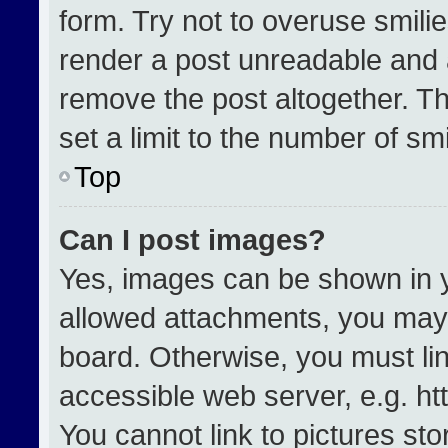
form. Try not to overuse smili
render a post unreadable and 
remove the post altogether. T
set a limit to the number of sm
Top
Can I post images?
Yes, images can be shown in yo
allowed attachments, you may 
board. Otherwise, you must lin
accessible web server, e.g. h
You cannot link to pictures st