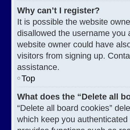
Why can’t I register?
It is possible the website ow
disallowed the username you a
website owner could have also
visitors from signing up. Conta
assistance.
Top
What does the “Delete all b
“Delete all board cookies” de
which keep you authenticated a