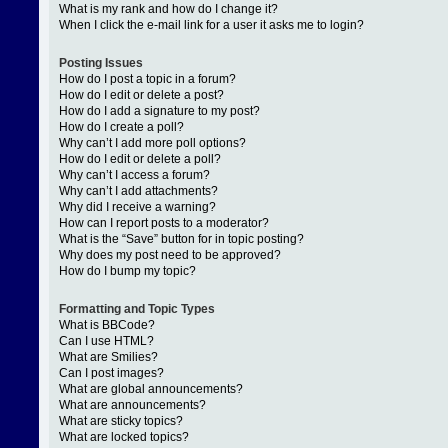
What is my rank and how do I change it?
When I click the e-mail link for a user it asks me to login?
Posting Issues
How do I post a topic in a forum?
How do I edit or delete a post?
How do I add a signature to my post?
How do I create a poll?
Why can’t I add more poll options?
How do I edit or delete a poll?
Why can’t I access a forum?
Why can’t I add attachments?
Why did I receive a warning?
How can I report posts to a moderator?
What is the “Save” button for in topic posting?
Why does my post need to be approved?
How do I bump my topic?
Formatting and Topic Types
What is BBCode?
Can I use HTML?
What are Smilies?
Can I post images?
What are global announcements?
What are announcements?
What are sticky topics?
What are locked topics?