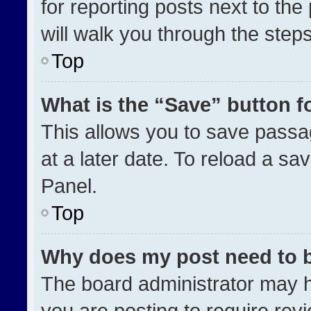
for reporting posts next to the 
will walk you through the step
Top
What is the “Save” button fo
This allows you to save pass
at a later date. To reload a sa
Panel.
Top
Why does my post need to 
The board administrator may h
you are posting to require revi