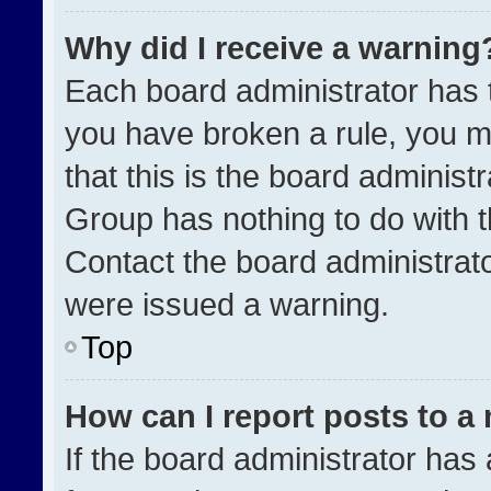
Why did I receive a warning
Each board administrator has the
you have broken a rule, you m
that this is the board administ
Group has nothing to do with t
Contact the board administrat
were issued a warning.
Top
How can I report posts to a
If the board administrator has 