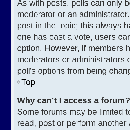
As with posts, polls can only b
moderator or an administrator. To
post in the topic; this always h
one has cast a vote, users can 
option. However, if members h
moderators or administrators ca
poll’s options from being chan
Top
Why can’t I access a forum
Some forums may be limited to
read, post or perform another