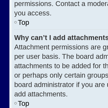
permissions. Contact a modera
you access.
Top
Why can’t I add attachment
Attachment permissions are gr
per user basis. The board adm
attachments to be added for th
or perhaps only certain group
board administrator if you ar
add attachments.
Top