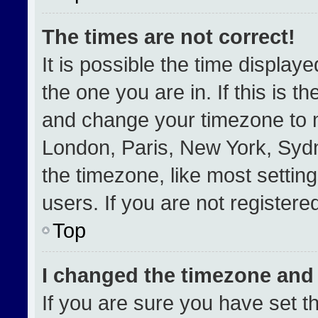
The times are not correct!
It is possible the time display
the one you are in. If this is t
and change your timezone to m
London, Paris, New York, Sydn
the timezone, like most settin
users. If you are not registered
Top
I changed the timezone and t
If you are sure you have set