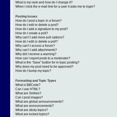
What is my rank and how do I change it?
When I click the e-mail link for a user it asks me to login?
Posting Issues
How do I post a topic in a forum?
How do I edit or delete a post?
How do I add a signature to my post?
How do I create a poll?
Why can’t I add more poll options?
How do I edit or delete a poll?
Why can’t I access a forum?
Why can’t I add attachments?
Why did I receive a warning?
How can I report posts to a moderator?
What is the “Save” button for in topic posting?
Why does my post need to be approved?
How do I bump my topic?
Formatting and Topic Types
What is BBCode?
Can I use HTML?
What are Smilies?
Can I post images?
What are global announcements?
What are announcements?
What are sticky topics?
What are locked topics?