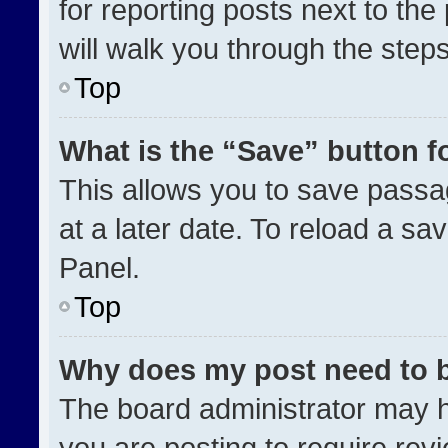
for reporting posts next to the 
will walk you through the step
Top
What is the “Save” button fo
This allows you to save pass
at a later date. To reload a sa
Panel.
Top
Why does my post need to 
The board administrator may h
you are posting to require revi