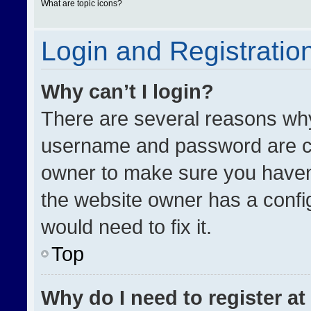
What are topic icons?
Login and Registratio
Why can’t I login?
There are several reasons why 
username and password are cor
owner to make sure you haven’
the website owner has a config
would need to fix it.
Top
Why do I need to register at 