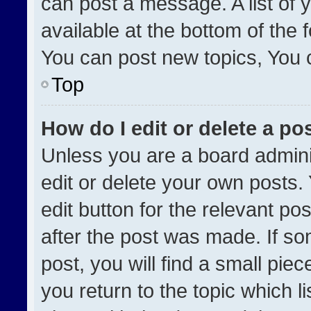
can post a message. A list of 
available at the bottom of the
You can post new topics, You ca
Top
How do I edit or delete a po
Unless you are a board admini
edit or delete your own posts. 
edit button for the relevant po
after the post was made. If so
post, you will find a small pie
you return to the topic which l