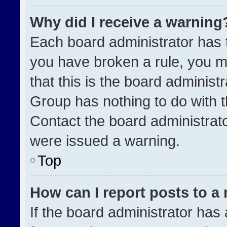
Why did I receive a warning
Each board administrator has the
you have broken a rule, you m
that this is the board administ
Group has nothing to do with t
Contact the board administrat
were issued a warning.
Top
How can I report posts to a
If the board administrator has 