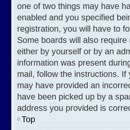
one of two things may have h
enabled and you specified bei
registration, you will have to f
Some boards will also require 
either by yourself or by an adm
information was present during
mail, follow the instructions. I
may have provided an incorrec
have been picked up by a spam 
address you provided is correct
Top