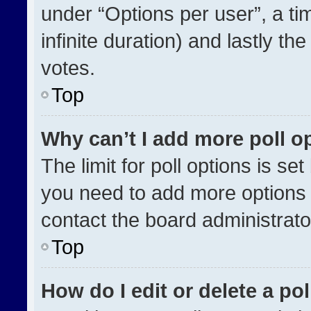
under “Options per user”, a time
infinite duration) and lastly th
votes.
Top
Why can’t I add more poll o
The limit for poll options is se
you need to add more options 
contact the board administrato
Top
How do I edit or delete a pol