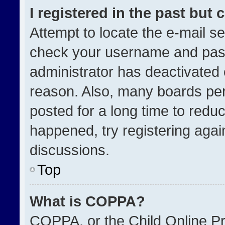
I registered in the past but
Attempt to locate the e-mail se
check your username and passw
administrator has deactivated
reason. Also, many boards pe
posted for a long time to reduc
happened, try registering agai
discussions.
Top
What is COPPA?
COPPA, or the Child Online Pri