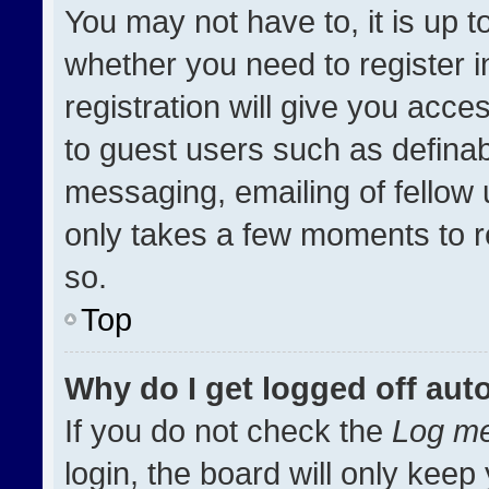
You may not have to, it is up t
whether you need to register 
registration will give you acces
to guest users such as definab
messaging, emailing of fellow u
only takes a few moments to r
so.
Top
Why do I get logged off aut
If you do not check the
Log me
login, the board will only keep