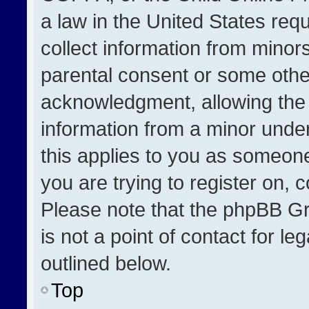
a law in the United States req
collect information from minor
parental consent or some othe
acknowledgment, allowing the co
information from a minor under 
this applies to you as someone 
you are trying to register on, 
Please note that the phpBB Gr
is not a point of contact for l
outlined below.
Top