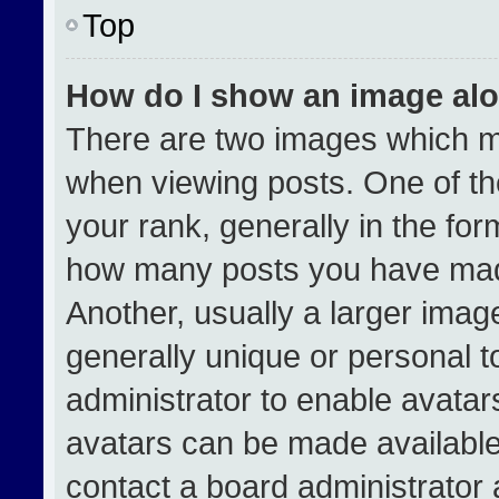
Top
How do I show an image al
There are two images which 
when viewing posts. One of t
your rank, generally in the form
how many posts you have made
Another, usually a larger imag
generally unique or personal to
administrator to enable avata
avatars can be made available.
contact a board administrator 