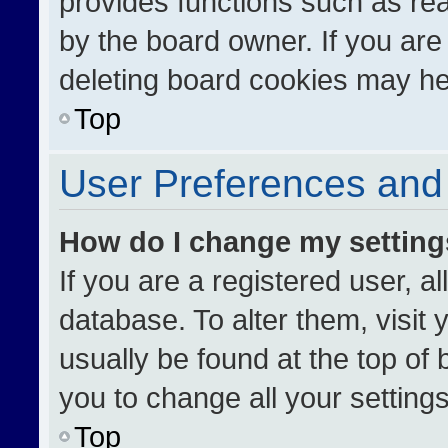
provides functions such as re
by the board owner. If you are
deleting board cookies may he
Top
User Preferences and 
How do I change my settin
If you are a registered user, al
database. To alter them, visit 
usually be found at the top of
you to change all your setting
Top