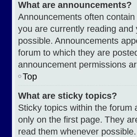
What are announcements?
Announcements often contain i
you are currently reading an
possible. Announcements appea
forum to which they are poste
announcement permissions are
Top
What are sticky topics?
Sticky topics within the for
only on the first page. They a
read them whenever possible.