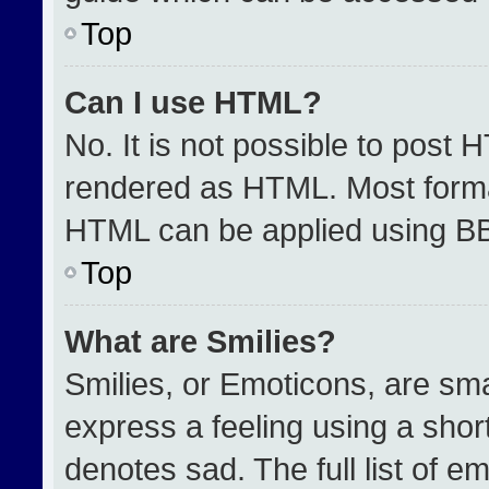
Top
Can I use HTML?
No. It is not possible to post 
rendered as HTML. Most format
HTML can be applied using B
Top
What are Smilies?
Smilies, or Emoticons, are sm
express a feeling using a short
denotes sad. The full list of e