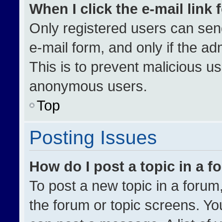
When I click the e-mail link 
Only registered users can send 
e-mail form, and only if the ad
This is to prevent malicious u
anonymous users.
Top
Posting Issues
How do I post a topic in a 
To post a new topic in a forum,
the forum or topic screens. Yo