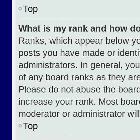
Top
What is my rank and how do
Ranks, which appear below yo
posts you have made or identi
administrators. In general, yo
of any board ranks as they are
Please do not abuse the board
increase your rank. Most boards
moderator or administrator wil
Top