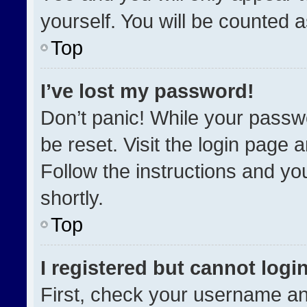
yourself. You will be counted 
Top
I’ve lost my password!
Don’t panic! While your passwo
be reset. Visit the login page 
Follow the instructions and you
shortly.
Top
I registered but cannot login
First, check your username an