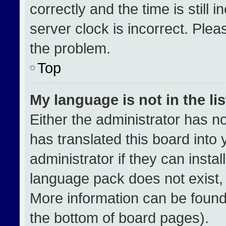
correctly and the time is still 
server clock is incorrect. Plea
the problem.
Top
My language is not in the lis
Either the administrator has n
has translated this board into
administrator if they can insta
language pack does not exist, f
More information can be found
the bottom of board pages).