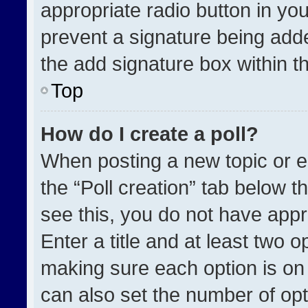
appropriate radio button in your
prevent a signature being adde
the add signature box within t
Top
How do I create a poll?
When posting a new topic or edit
the “Poll creation” tab below t
see this, you do not have appr
Enter a title and at least two o
making sure each option is on 
can also set the number of opt