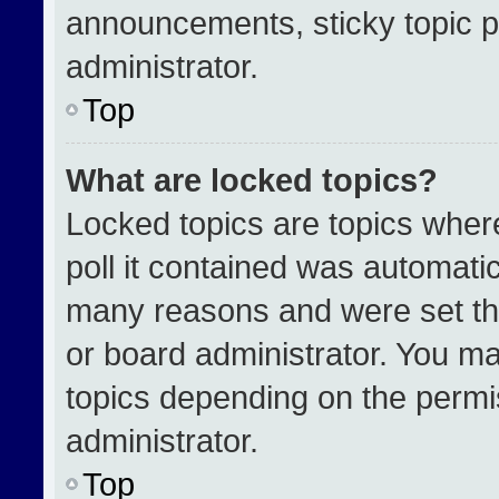
announcements, sticky topic p
administrator.
Top
What are locked topics?
Locked topics are topics wher
poll it contained was automati
many reasons and were set th
or board administrator. You ma
topics depending on the permi
administrator.
Top