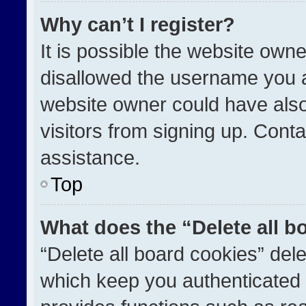
Why can’t I register?
It is possible the website ow
disallowed the username you a
website owner could have also
visitors from signing up. Conta
assistance.
Top
What does the “Delete all b
“Delete all board cookies” de
which keep you authenticated a