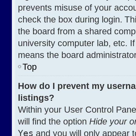
prevents misuse of your accou
check the box during login. T
the board from a shared compute
university computer lab, etc. I
means the board administrator 
Top
How do I prevent my userna
listings?
Within your User Control Pane
will find the option
Hide your on
Yes
and you will only appear t