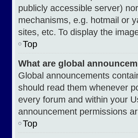
publicly accessible server) no
mechanisms, e.g. hotmail or 
sites, etc. To display the ima
Top
What are global announcem
Global announcements contain
should read them whenever pos
every forum and within your U
announcement permissions are
Top