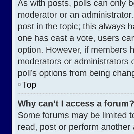
As with posts, polls can only b
moderator or an administrator. To
post in the topic; this always h
one has cast a vote, users can 
option. However, if members h
moderators or administrators ca
poll’s options from being chan
Top
Why can’t I access a forum
Some forums may be limited to
read, post or perform another