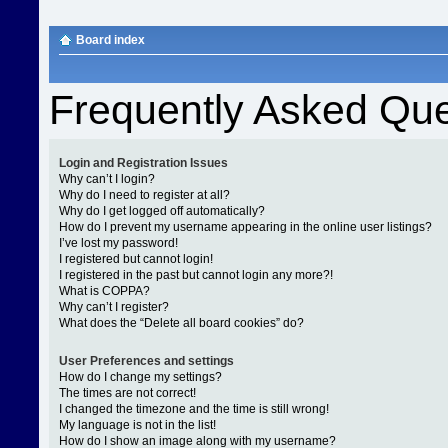
Board index
Frequently Asked Que
Login and Registration Issues
Why can’t I login?
Why do I need to register at all?
Why do I get logged off automatically?
How do I prevent my username appearing in the online user listings?
I’ve lost my password!
I registered but cannot login!
I registered in the past but cannot login any more?!
What is COPPA?
Why can’t I register?
What does the “Delete all board cookies” do?
User Preferences and settings
How do I change my settings?
The times are not correct!
I changed the timezone and the time is still wrong!
My language is not in the list!
How do I show an image along with my username?