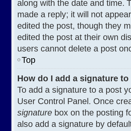
along with the date and time. 
made a reply; it will not appea
edited the post, though they m
edited the post at their own di
users cannot delete a post on
Top
How do I add a signature t
To add a signature to a post y
User Control Panel. Once cre
signature
box on the posting f
also add a signature by default