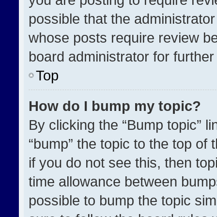
possible that the administrato
whose posts require review be
board administrator for further 
Top
How do I bump my topic?
By clicking the “Bump topic” l
“bump” the topic to the top of 
if you do not see this, then t
time allowance between bumps 
possible to bump the topic simp