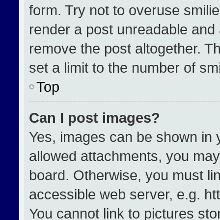
form. Try not to overuse smili
render a post unreadable and 
remove the post altogether. T
set a limit to the number of sm
Top
Can I post images?
Yes, images can be shown in yo
allowed attachments, you may 
board. Otherwise, you must lin
accessible web server, e.g. h
You cannot link to pictures st