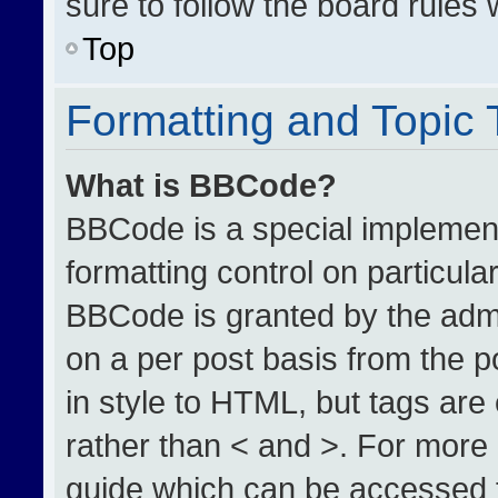
sure to follow the board rules
Top
Formatting and Topic
What is BBCode?
BBCode is a special implement
formatting control on particula
BBCode is granted by the admin
on a per post basis from the po
in style to HTML, but tags are
rather than < and >. For more
guide which can be accessed 