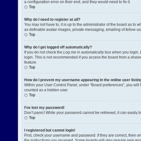
a configuration error on their end, and they would need to fix it.
Top
Why do I need to register at all?
You may not have to, it is up to the administrator of the board as to 
as definable avatar images, private messaging, emailing of fellow us
Top
Why do I get logged off automatically?
If you do not check the
Log me in automatically
box when you login, t
login. This is not recommended if you access the board from a shared c
feature.
Top
How do I prevent my username appearing in the online user listin
Within your User Control Panel, under “Board preferences”, you will 
counted as a hidden user.
Top
I’ve lost my password!
Don’t panic! While your password cannot be retrieved, it can easily be
Top
I registered but cannot login!
First, check your username and password. If they are correct, then o
the instructions you received. Some boards will also require new regis