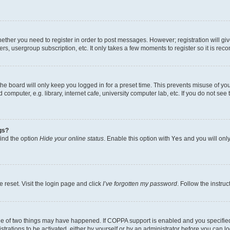
whether you need to register in order to post messages. However; registration will gi
ers, usergroup subscription, etc. It only takes a few moments to register so it is r
he board will only keep you logged in for a preset time. This prevents misuse of yo
omputer, e.g. library, internet cafe, university computer lab, etc. If you do not see
gs?
find the option
Hide your online status
. Enable this option with
Yes
and you will only
 reset. Visit the login page and click
I’ve forgotten my password
. Follow the instru
ne of two things may have happened. If COPPA support is enabled and you specified 
trations to be activated, either by yourself or by an administrator before you can lo