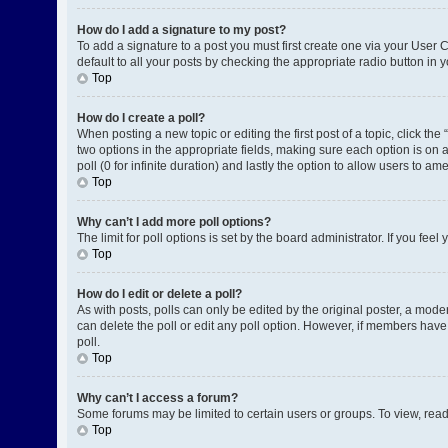
How do I add a signature to my post?
To add a signature to a post you must first create one via your User
default to all your posts by checking the appropriate radio button in 
Top
How do I create a poll?
When posting a new topic or editing the first post of a topic, click the
two options in the appropriate fields, making sure each option is on a
poll (0 for infinite duration) and lastly the option to allow users to am
Top
Why can’t I add more poll options?
The limit for poll options is set by the board administrator. If you fe
Top
How do I edit or delete a poll?
As with posts, polls can only be edited by the original poster, a moderat
can delete the poll or edit any poll option. However, if members have
poll.
Top
Why can’t I access a forum?
Some forums may be limited to certain users or groups. To view, rea
Top