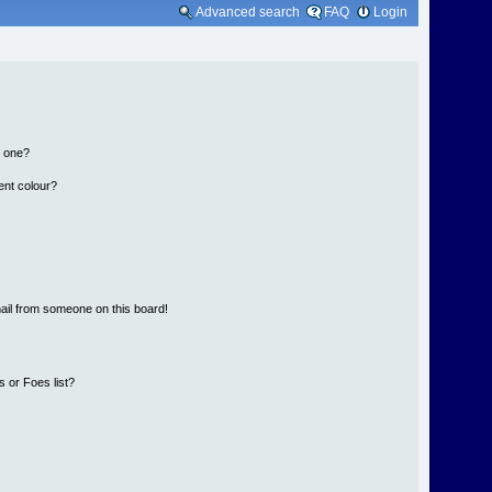
Advanced search
FAQ
Login
n one?
ent colour?
ail from someone on this board!
 or Foes list?