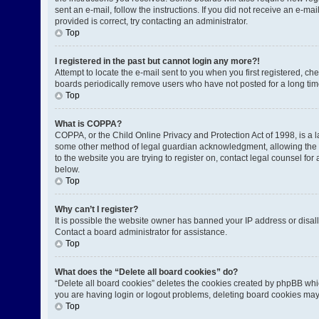
sent an e-mail, follow the instructions. If you did not receive an e-
provided is correct, try contacting an administrator.
Top
I registered in the past but cannot login any more?!
Attempt to locate the e-mail sent to you when you first registered, 
boards periodically remove users who have not posted for a long time
Top
What is COPPA?
COPPA, or the Child Online Privacy and Protection Act of 1998, is a l
some other method of legal guardian acknowledgment, allowing the coll
to the website you are trying to register on, contact legal counsel fo
below.
Top
Why can’t I register?
It is possible the website owner has banned your IP address or disal
Contact a board administrator for assistance.
Top
What does the “Delete all board cookies” do?
“Delete all board cookies” deletes the cookies created by phpBB whic
you are having login or logout problems, deleting board cookies may
Top