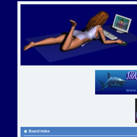
Board index