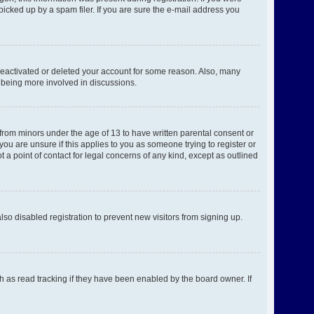
picked up by a spam filer. If you are sure the e-mail address you
 deactivated or deleted your account for some reason. Also, many
d being more involved in discussions.
 from minors under the age of 13 to have written parental consent or
ou are unsure if this applies to you as someone trying to register or
 a point of contact for legal concerns of any kind, except as outlined
o disabled registration to prevent new visitors from signing up.
h as read tracking if they have been enabled by the board owner. If