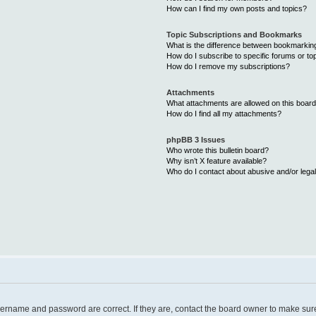
How can I find my own posts and topics?
Topic Subscriptions and Bookmarks
What is the difference between bookmarkin
How do I subscribe to specific forums or to
How do I remove my subscriptions?
Attachments
What attachments are allowed on this boar
How do I find all my attachments?
phpBB 3 Issues
Who wrote this bulletin board?
Why isn’t X feature available?
Who do I contact about abusive and/or legal
username and password are correct. If they are, contact the board owner to make sur