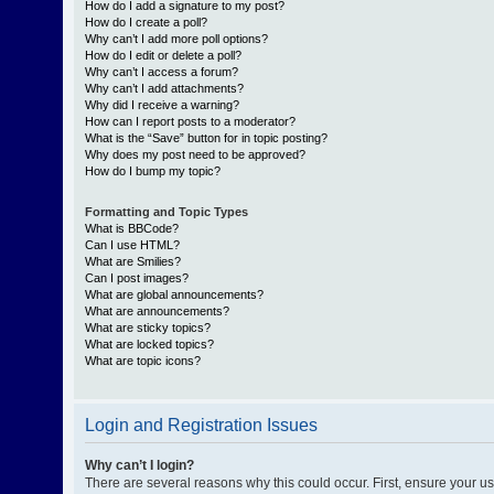
How do I add a signature to my post?
How do I create a poll?
Why can’t I add more poll options?
How do I edit or delete a poll?
Why can’t I access a forum?
Why can’t I add attachments?
Why did I receive a warning?
How can I report posts to a moderator?
What is the “Save” button for in topic posting?
Why does my post need to be approved?
How do I bump my topic?
Formatting and Topic Types
What is BBCode?
Can I use HTML?
What are Smilies?
Can I post images?
What are global announcements?
What are announcements?
What are sticky topics?
What are locked topics?
What are topic icons?
Login and Registration Issues
Why can’t I login?
There are several reasons why this could occur. First, ensure your 