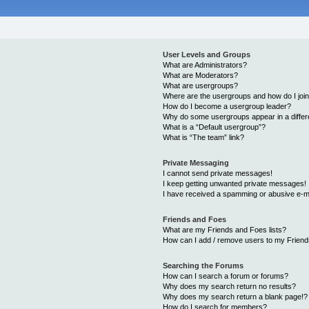
User Levels and Groups
What are Administrators?
What are Moderators?
What are usergroups?
Where are the usergroups and how do I joi
How do I become a usergroup leader?
Why do some usergroups appear in a differ
What is a “Default usergroup”?
What is “The team” link?
Private Messaging
I cannot send private messages!
I keep getting unwanted private messages!
I have received a spamming or abusive e-m
Friends and Foes
What are my Friends and Foes lists?
How can I add / remove users to my Friends
Searching the Forums
How can I search a forum or forums?
Why does my search return no results?
Why does my search return a blank page!?
How do I search for members?