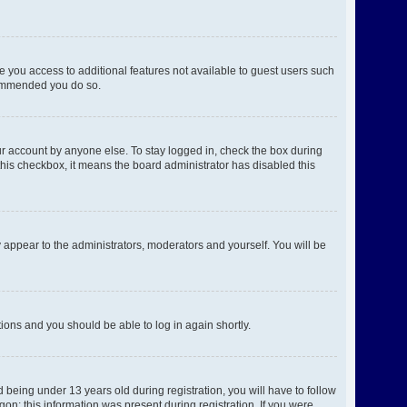
ve you access to additional features not available to guest users such
ecommended you do so.
ur account by anyone else. To stay logged in, check the box during
 this checkbox, it means the board administrator has disabled this
 appear to the administrators, moderators and yourself. You will be
ctions and you should be able to log in again shortly.
being under 13 years old during registration, you will have to follow
gon; this information was present during registration. If you were