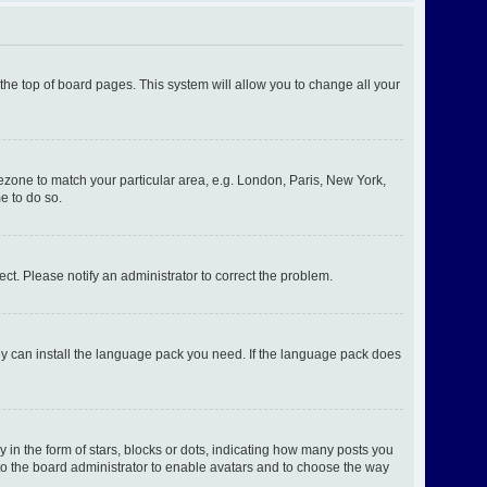
t the top of board pages. This system will allow you to change all your
imezone to match your particular area, e.g. London, Paris, New York,
e to do so.
ect. Please notify an administrator to correct the problem.
hey can install the language pack you need. If the language pack does
n the form of stars, blocks or dots, indicating how many posts you
 to the board administrator to enable avatars and to choose the way