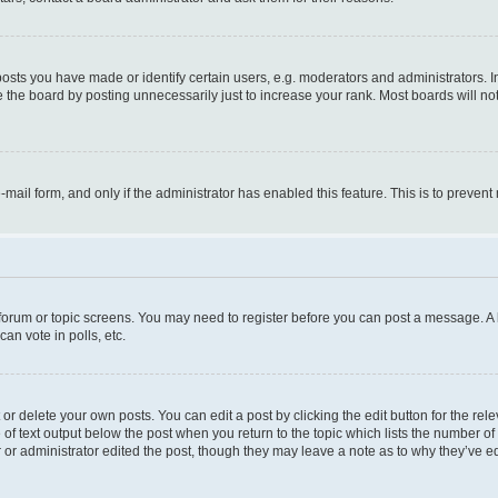
ts you have made or identify certain users, e.g. moderators and administrators. I
 the board by posting unnecessarily just to increase your rank. Most boards will not 
e-mail form, and only if the administrator has enabled this feature. This is to prev
e forum or topic screens. You may need to register before you can post a message. A l
an vote in polls, etc.
r delete your own posts. You can edit a post by clicking the edit button for the rel
 of text output below the post when you return to the topic which lists the number of 
 or administrator edited the post, though they may leave a note as to why they’ve ed