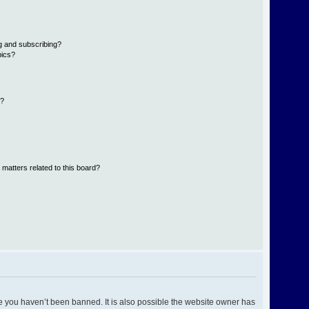
g and subscribing?
pics?
d?
 matters related to this board?
e you haven’t been banned. It is also possible the website owner has