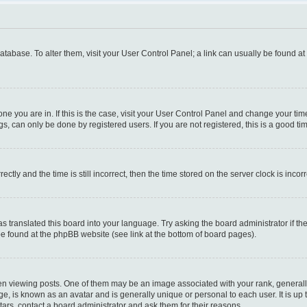
 database. To alter them, visit your User Control Panel; a link can usually be found a
e one you are in. If this is the case, visit your User Control Panel and change your t
s, can only be done by registered users. If you are not registered, this is a good tim
y and the time is still incorrect, then the time stored on the server clock is incorr
as translated this board into your language. Try asking the board administrator if t
 be found at the phpBB website (see link at the bottom of board pages).
iewing posts. One of them may be an image associated with your rank, generally i
ge, is known as an avatar and is generally unique or personal to each user. It is up
ars, contact a board administrator and ask them for their reasons.