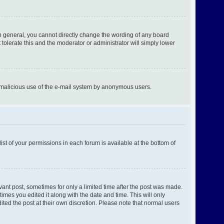
n general, you cannot directly change the wording of any board
tolerate this and the moderator or administrator will simply lower
ent malicious use of the e-mail system by anonymous users.
ist of your permissions in each forum is available at the bottom of
evant post, sometimes for only a limited time after the post was made.
times you edited it along with the date and time. This will only
ited the post at their own discretion. Please note that normal users