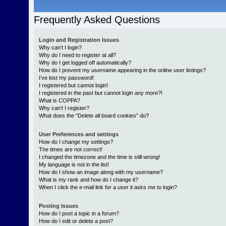
Frequently Asked Questions
Login and Registration Issues
Why can’t I login?
Why do I need to register at all?
Why do I get logged off automatically?
How do I prevent my username appearing in the online user listings?
I’ve lost my password!
I registered but cannot login!
I registered in the past but cannot login any more?!
What is COPPA?
Why can’t I register?
What does the “Delete all board cookies” do?
User Preferences and settings
How do I change my settings?
The times are not correct!
I changed the timezone and the time is still wrong!
My language is not in the list!
How do I show an image along with my username?
What is my rank and how do I change it?
When I click the e-mail link for a user it asks me to login?
Posting Issues
How do I post a topic in a forum?
How do I edit or delete a post?