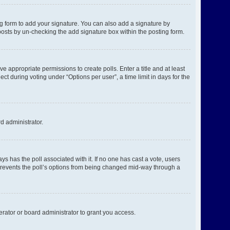
g form to add your signature. You can also add a signature by
l posts by un-checking the add signature box within the posting form.
ve appropriate permissions to create polls. Enter a title and at least
ct during voting under “Options per user”, a time limit in days for the
rd administrator.
ways has the poll associated with it. If no one has cast a vote, users
s prevents the poll’s options from being changed mid-way through a
rator or board administrator to grant you access.