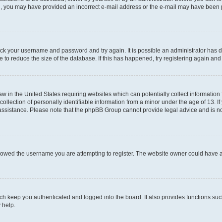
mail, you may have provided an incorrect e-mail address or the e-mail may have been 
check your username and password and try again. It is possible an administrator has
 to reduce the size of the database. If this has happened, try registering again an
aw in the United States requiring websites which can potentially collect information
ection of personally identifiable information from a minor under the age of 13. If y
r assistance. Please note that the phpBB Group cannot provide legal advice and is not
lowed the username you are attempting to register. The website owner could have als
h keep you authenticated and logged into the board. It also provides functions suc
 help.