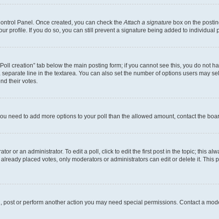
 Control Panel. Once created, you can check the
Attach a signature
box on the postin
your profile. If you do so, you can still prevent a signature being added to individua
 “Poll creation” tab below the main posting form; if you cannot see this, you do not ha
 separate line in the textarea. You can also set the number of options users may sele
end their votes.
el you need to add more options to your poll than the allowed amount, contact the boa
or or an administrator. To edit a poll, click to edit the first post in the topic; this al
 already placed votes, only moderators or administrators can edit or delete it. Thi
d, post or perform another action you may need special permissions. Contact a mode