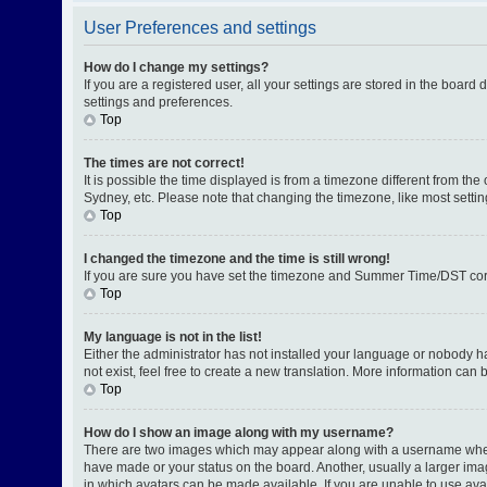
User Preferences and settings
How do I change my settings?
If you are a registered user, all your settings are stored in the board
settings and preferences.
Top
The times are not correct!
It is possible the time displayed is from a timezone different from th
Sydney, etc. Please note that changing the timezone, like most setting
Top
I changed the timezone and the time is still wrong!
If you are sure you have set the timezone and Summer Time/DST correctl
Top
My language is not in the list!
Either the administrator has not installed your language or nobody h
not exist, feel free to create a new translation. More information can
Top
How do I show an image along with my username?
There are two images which may appear along with a username when v
have made or your status on the board. Another, usually a larger ima
in which avatars can be made available. If you are unable to use avat