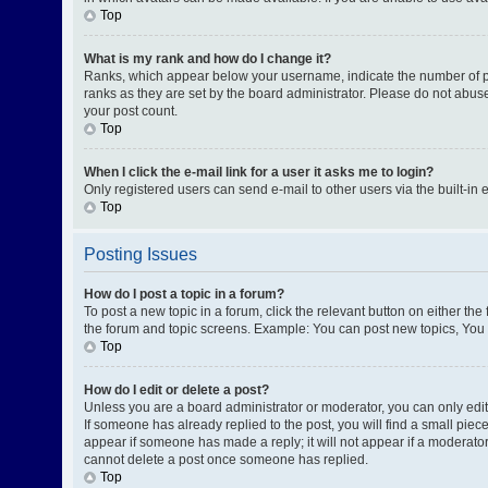
Top
What is my rank and how do I change it?
Ranks, which appear below your username, indicate the number of pos
ranks as they are set by the board administrator. Please do not abuse
your post count.
Top
When I click the e-mail link for a user it asks me to login?
Only registered users can send e-mail to other users via the built-in 
Top
Posting Issues
How do I post a topic in a forum?
To post a new topic in a forum, click the relevant button on either th
the forum and topic screens. Example: You can post new topics, You c
Top
How do I edit or delete a post?
Unless you are a board administrator or moderator, you can only edit o
If someone has already replied to the post, you will find a small piece
appear if someone has made a reply; it will not appear if a moderator
cannot delete a post once someone has replied.
Top