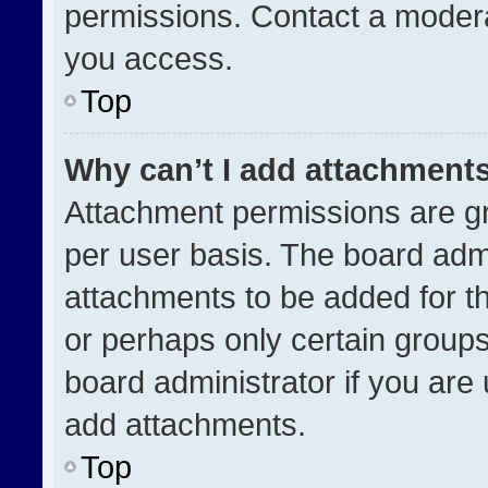
permissions. Contact a modera
you access.
Top
Why can’t I add attachment
Attachment permissions are gr
per user basis. The board adm
attachments to be added for th
or perhaps only certain group
board administrator if you ar
add attachments.
Top