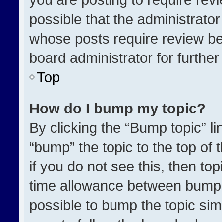
possible that the administrato
whose posts require review be
board administrator for further 
Top
How do I bump my topic?
By clicking the “Bump topic” l
“bump” the topic to the top of 
if you do not see this, then t
time allowance between bumps 
possible to bump the topic simp