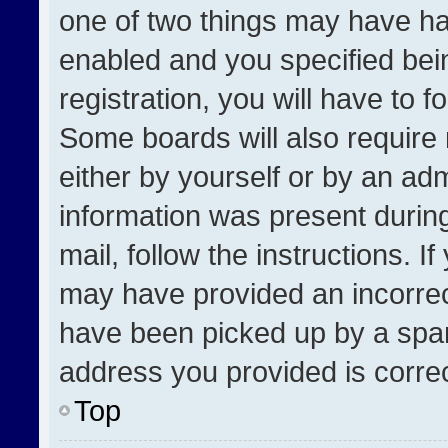
one of two things may have h
enabled and you specified bei
registration, you will have to f
Some boards will also require 
either by yourself or by an adm
information was present during
mail, follow the instructions. I
may have provided an incorrec
have been picked up by a spam 
address you provided is correct
Top