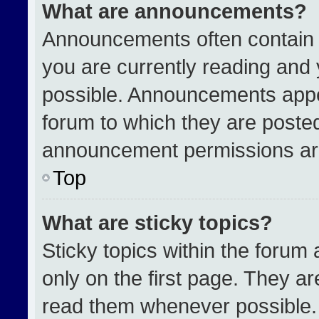
What are announcements?
Announcements often contain i
you are currently reading an
possible. Announcements appea
forum to which they are poste
announcement permissions are
Top
What are sticky topics?
Sticky topics within the for
only on the first page. They a
read them whenever possible.