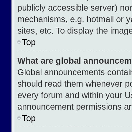
publicly accessible server) no
mechanisms, e.g. hotmail or 
sites, etc. To display the ima
Top
What are global announcem
Global announcements contain
should read them whenever pos
every forum and within your U
announcement permissions are
Top