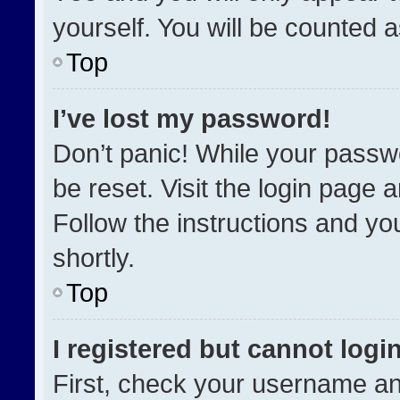
yourself. You will be counted 
Top
I’ve lost my password!
Don’t panic! While your passwo
be reset. Visit the login page 
Follow the instructions and you
shortly.
Top
I registered but cannot login
First, check your username an