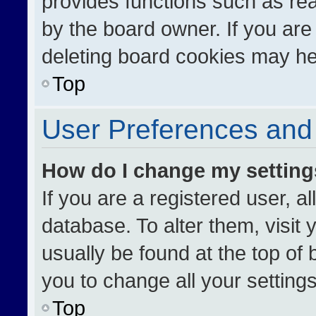
provides functions such as re
by the board owner. If you are
deleting board cookies may he
Top
User Preferences and 
How do I change my settin
If you are a registered user, al
database. To alter them, visit 
usually be found at the top of
you to change all your setting
Top