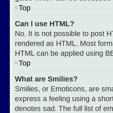
Top
Can I use HTML?
No. It is not possible to post 
rendered as HTML. Most format
HTML can be applied using B
Top
What are Smilies?
Smilies, or Emoticons, are sm
express a feeling using a short
denotes sad. The full list of e