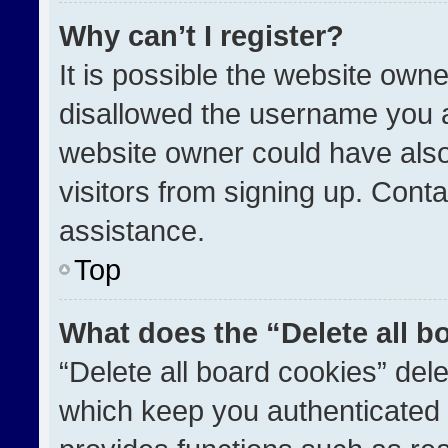
Why can’t I register?
It is possible the website ow
disallowed the username you a
website owner could have also
visitors from signing up. Conta
assistance.
Top
What does the “Delete all b
“Delete all board cookies” de
which keep you authenticated a