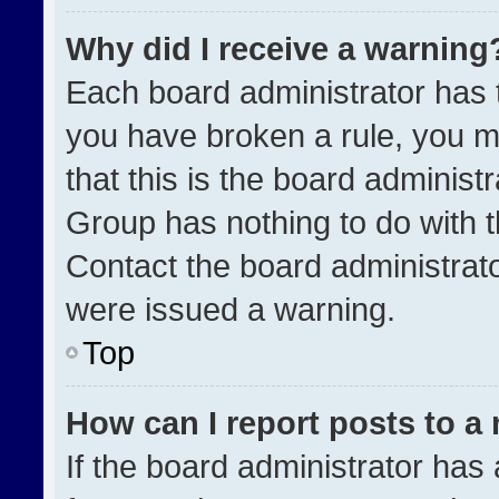
Why did I receive a warning
Each board administrator has the
you have broken a rule, you m
that this is the board administ
Group has nothing to do with t
Contact the board administrat
were issued a warning.
Top
How can I report posts to a
If the board administrator has 