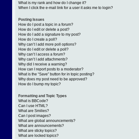
What is my rank and how do I change it?
When I click the e-mail link for a user it asks me to login?
Posting Issues
How do I post a topic in a forum?
How do I edit or delete a post?
How do I add a signature to my post?
How do I create a poll?
Why can’t I add more poll options?
How do I edit or delete a poll?
Why can’t I access a forum?
Why can’t I add attachments?
Why did I receive a warning?
How can I report posts to a moderator?
What is the “Save” button for in topic posting?
Why does my post need to be approved?
How do I bump my topic?
Formatting and Topic Types
What is BBCode?
Can I use HTML?
What are Smilies?
Can I post images?
What are global announcements?
What are announcements?
What are sticky topics?
What are locked topics?