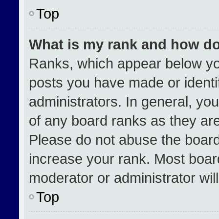
Top
What is my rank and how do
Ranks, which appear below yo
posts you have made or identi
administrators. In general, yo
of any board ranks as they are
Please do not abuse the board
increase your rank. Most boards
moderator or administrator wil
Top