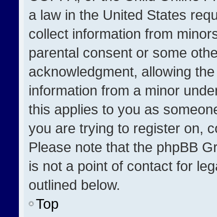
a law in the United States req
collect information from minor
parental consent or some othe
acknowledgment, allowing the co
information from a minor under 
this applies to you as someone 
you are trying to register on, 
Please note that the phpBB Gr
is not a point of contact for l
outlined below.
Top