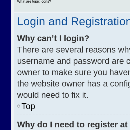
What are topic icons?
Login and Registratio
Why can’t I login?
There are several reasons why 
username and password are cor
owner to make sure you haven’
the website owner has a config
would need to fix it.
Top
Why do I need to register at 