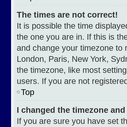
The times are not correct!
It is possible the time display
the one you are in. If this is t
and change your timezone to m
London, Paris, New York, Sydn
the timezone, like most settin
users. If you are not registered
Top
I changed the timezone and t
If you are sure you have set