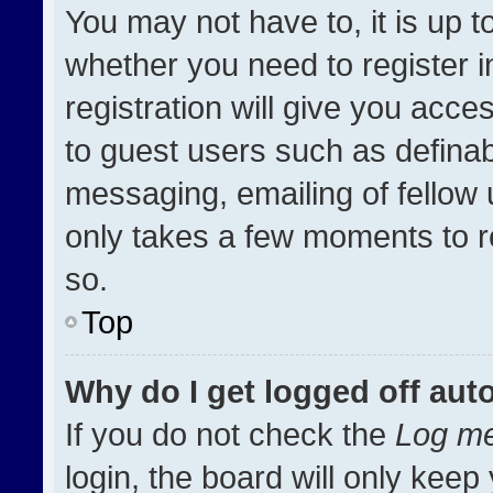
You may not have to, it is up t
whether you need to register 
registration will give you acces
to guest users such as definab
messaging, emailing of fellow u
only takes a few moments to r
so.
Top
Why do I get logged off aut
If you do not check the
Log me
login, the board will only keep