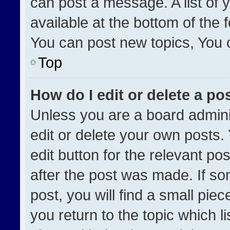
can post a message. A list of 
available at the bottom of the
You can post new topics, You ca
Top
How do I edit or delete a po
Unless you are a board admini
edit or delete your own posts. 
edit button for the relevant po
after the post was made. If so
post, you will find a small pie
you return to the topic which l