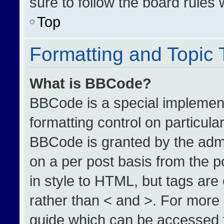
sure to follow the board rules
Top
Formatting and Topic
What is BBCode?
BBCode is a special implement
formatting control on particula
BBCode is granted by the admin
on a per post basis from the po
in style to HTML, but tags are
rather than < and >. For more
guide which can be accessed 