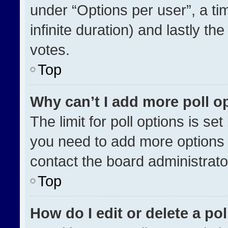
under “Options per user”, a time
infinite duration) and lastly th
votes.
Top
Why can’t I add more poll o
The limit for poll options is se
you need to add more options 
contact the board administrato
Top
How do I edit or delete a pol