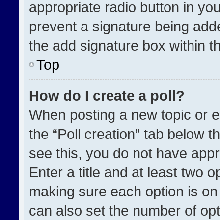
appropriate radio button in your
prevent a signature being adde
the add signature box within t
Top
How do I create a poll?
When posting a new topic or edit
the “Poll creation” tab below t
see this, you do not have appr
Enter a title and at least two o
making sure each option is on 
can also set the number of opt