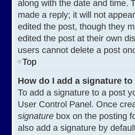
along with the date and time. 
made a reply; it will not appea
edited the post, though they m
edited the post at their own di
users cannot delete a post on
Top
How do I add a signature t
To add a signature to a post y
User Control Panel. Once cre
signature
box on the posting f
also add a signature by default