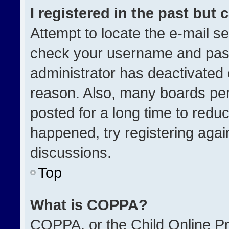
I registered in the past but
Attempt to locate the e-mail se
check your username and passw
administrator has deactivated
reason. Also, many boards pe
posted for a long time to reduc
happened, try registering agai
discussions.
Top
What is COPPA?
COPPA, or the Child Online Pri