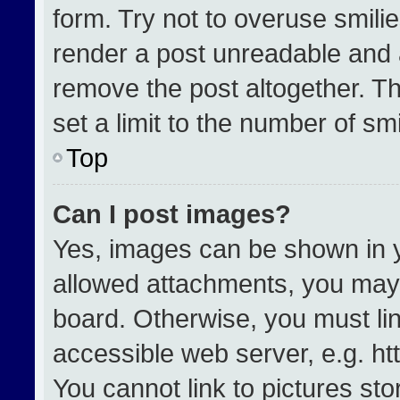
form. Try not to overuse smili
render a post unreadable and 
remove the post altogether. T
set a limit to the number of sm
Top
Can I post images?
Yes, images can be shown in yo
allowed attachments, you may 
board. Otherwise, you must lin
accessible web server, e.g. h
You cannot link to pictures st