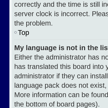
correctly and the time is still 
server clock is incorrect. Plea
the problem.
Top
My language is not in the lis
Either the administrator has n
has translated this board into
administrator if they can insta
language pack does not exist, f
More information can be found
the bottom of board pages).