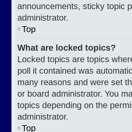
announcements, sticky topic p
administrator.
Top
What are locked topics?
Locked topics are topics wher
poll it contained was automati
many reasons and were set th
or board administrator. You ma
topics depending on the permi
administrator.
Top