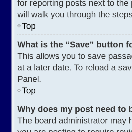
for reporting posts next to the 
will walk you through the step
Top
What is the “Save” button fo
This allows you to save pass
at a later date. To reload a sa
Panel.
Top
Why does my post need to 
The board administrator may h
you are posting to require revi