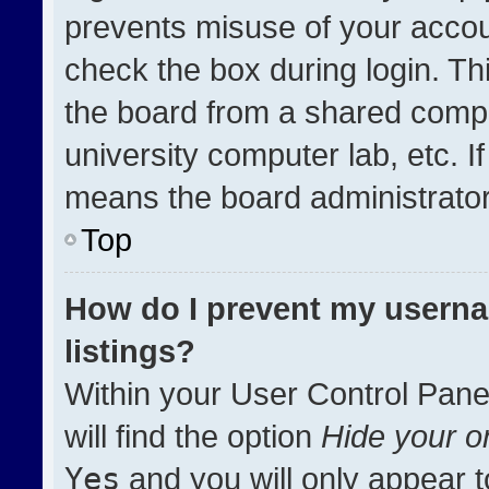
prevents misuse of your accou
check the box during login. T
the board from a shared compute
university computer lab, etc. I
means the board administrator 
Top
How do I prevent my userna
listings?
Within your User Control Pane
will find the option
Hide your on
Yes
and you will only appear t