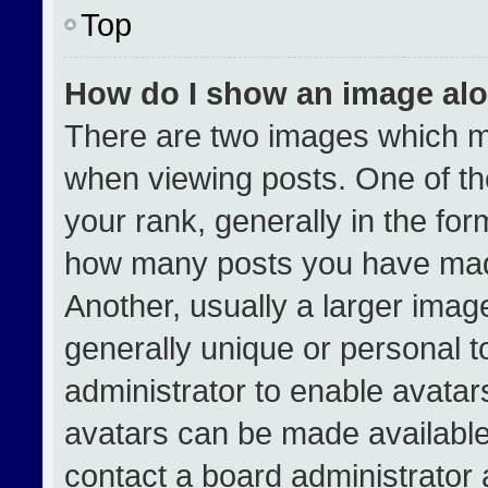
Top
How do I show an image al
There are two images which 
when viewing posts. One of t
your rank, generally in the form
how many posts you have made
Another, usually a larger imag
generally unique or personal to
administrator to enable avata
avatars can be made available.
contact a board administrator 