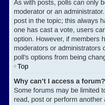
As with posts, polls can only b
moderator or an administrator. To
post in the topic; this always h
one has cast a vote, users can 
option. However, if members h
moderators or administrators ca
poll’s options from being chan
Top
Why can’t I access a forum
Some forums may be limited to
read, post or perform another