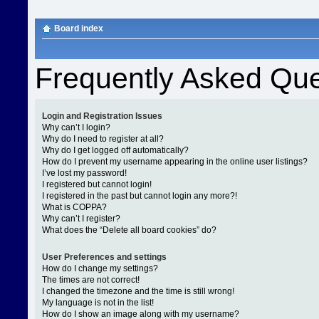
Board index
Frequently Asked Que
Login and Registration Issues
Why can’t I login?
Why do I need to register at all?
Why do I get logged off automatically?
How do I prevent my username appearing in the online user listings?
I’ve lost my password!
I registered but cannot login!
I registered in the past but cannot login any more?!
What is COPPA?
Why can’t I register?
What does the “Delete all board cookies” do?
User Preferences and settings
How do I change my settings?
The times are not correct!
I changed the timezone and the time is still wrong!
My language is not in the list!
How do I show an image along with my username?