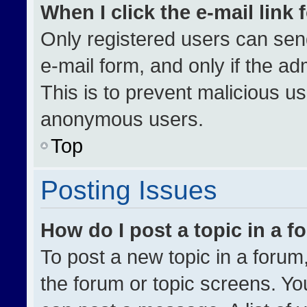
When I click the e-mail link 
Only registered users can send 
e-mail form, and only if the ad
This is to prevent malicious u
anonymous users.
Top
Posting Issues
How do I post a topic in a 
To post a new topic in a forum,
the forum or topic screens. Yo