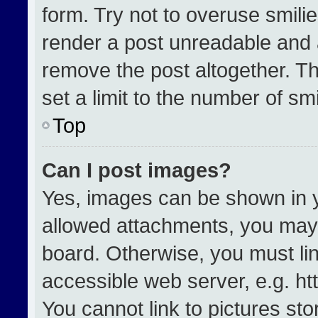
form. Try not to overuse smili
render a post unreadable and 
remove the post altogether. T
set a limit to the number of sm
Top
Can I post images?
Yes, images can be shown in yo
allowed attachments, you may 
board. Otherwise, you must lin
accessible web server, e.g. h
You cannot link to pictures st