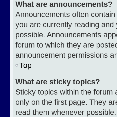
What are announcements?
Announcements often contain i
you are currently reading an
possible. Announcements appea
forum to which they are poste
announcement permissions are
Top
What are sticky topics?
Sticky topics within the for
only on the first page. They a
read them whenever possible.