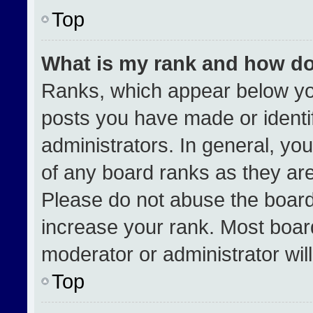
Top
What is my rank and how do
Ranks, which appear below yo
posts you have made or identi
administrators. In general, yo
of any board ranks as they are
Please do not abuse the board
increase your rank. Most boards
moderator or administrator wil
Top