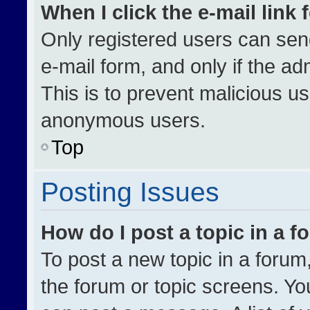
When I click the e-mail link 
Only registered users can send 
e-mail form, and only if the ad
This is to prevent malicious u
anonymous users.
Top
Posting Issues
How do I post a topic in a 
To post a new topic in a forum,
the forum or topic screens. Yo