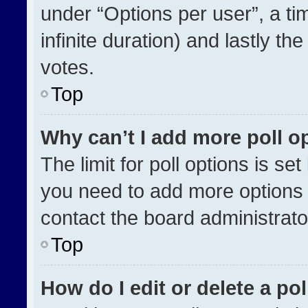
under “Options per user”, a time
infinite duration) and lastly th
votes.
Top
Why can’t I add more poll o
The limit for poll options is se
you need to add more options 
contact the board administrato
Top
How do I edit or delete a pol