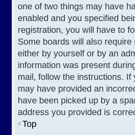
one of two things may have h
enabled and you specified bei
registration, you will have to f
Some boards will also require 
either by yourself or by an adm
information was present during
mail, follow the instructions. I
may have provided an incorrec
have been picked up by a spam 
address you provided is correct
Top