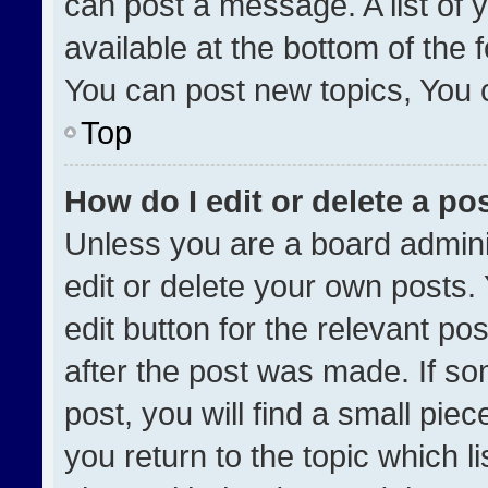
can post a message. A list of 
available at the bottom of the
You can post new topics, You ca
Top
How do I edit or delete a po
Unless you are a board admini
edit or delete your own posts. 
edit button for the relevant po
after the post was made. If so
post, you will find a small pie
you return to the topic which l