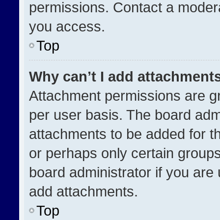
permissions. Contact a modera
you access.
Top
Why can’t I add attachment
Attachment permissions are gr
per user basis. The board adm
attachments to be added for th
or perhaps only certain group
board administrator if you ar
add attachments.
Top