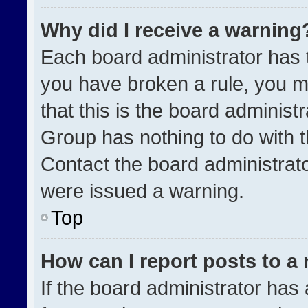
Why did I receive a warning
Each board administrator has the
you have broken a rule, you m
that this is the board administ
Group has nothing to do with t
Contact the board administrat
were issued a warning.
Top
How can I report posts to a
If the board administrator has 