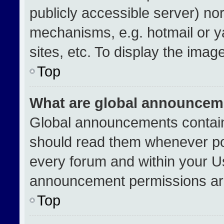
publicly accessible server) no
mechanisms, e.g. hotmail or 
sites, etc. To display the ima
Top
What are global announcem
Global announcements contain
should read them whenever pos
every forum and within your U
announcement permissions are
Top