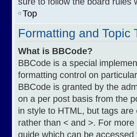
sure to follow the board rules
Top
Formatting and Topic
What is BBCode?
BBCode is a special implement
formatting control on particula
BBCode is granted by the admin
on a per post basis from the po
in style to HTML, but tags are
rather than < and >. For more
guide which can be accessed 