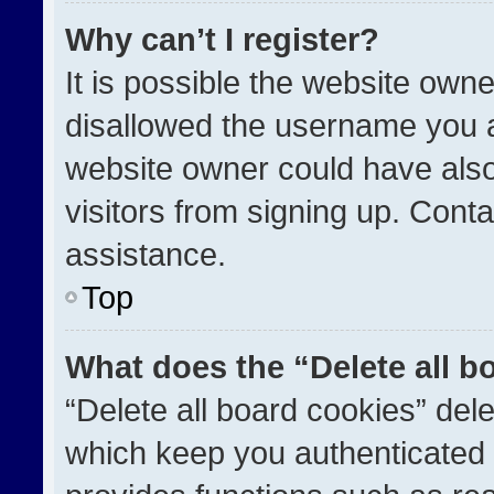
Why can’t I register?
It is possible the website ow
disallowed the username you a
website owner could have also
visitors from signing up. Conta
assistance.
Top
What does the “Delete all b
“Delete all board cookies” de
which keep you authenticated a