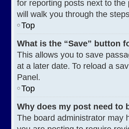
for reporting posts next to the 
will walk you through the step
Top
What is the “Save” button fo
This allows you to save pass
at a later date. To reload a sa
Panel.
Top
Why does my post need to 
The board administrator may h
you are posting to require revi