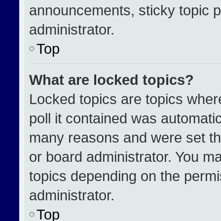
announcements, sticky topic p
administrator.
Top
What are locked topics?
Locked topics are topics wher
poll it contained was automati
many reasons and were set th
or board administrator. You ma
topics depending on the permi
administrator.
Top