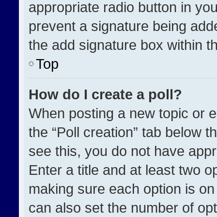
appropriate radio button in your
prevent a signature being adde
the add signature box within t
Top
How do I create a poll?
When posting a new topic or edit
the “Poll creation” tab below t
see this, you do not have appr
Enter a title and at least two o
making sure each option is on 
can also set the number of opt