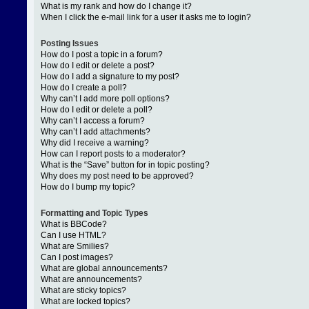
What is my rank and how do I change it?
When I click the e-mail link for a user it asks me to login?
Posting Issues
How do I post a topic in a forum?
How do I edit or delete a post?
How do I add a signature to my post?
How do I create a poll?
Why can’t I add more poll options?
How do I edit or delete a poll?
Why can’t I access a forum?
Why can’t I add attachments?
Why did I receive a warning?
How can I report posts to a moderator?
What is the “Save” button for in topic posting?
Why does my post need to be approved?
How do I bump my topic?
Formatting and Topic Types
What is BBCode?
Can I use HTML?
What are Smilies?
Can I post images?
What are global announcements?
What are announcements?
What are sticky topics?
What are locked topics?