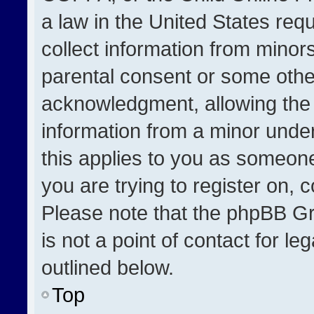
a law in the United States req
collect information from minor
parental consent or some othe
acknowledgment, allowing the co
information from a minor under 
this applies to you as someone 
you are trying to register on, 
Please note that the phpBB Gr
is not a point of contact for l
outlined below.
Top