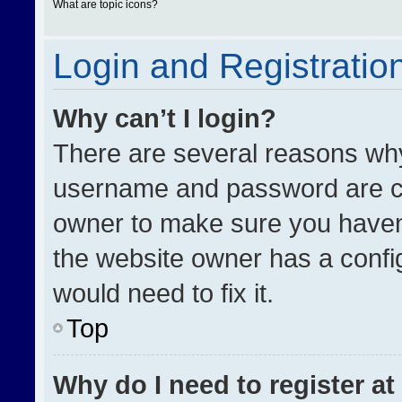
What are topic icons?
Login and Registratio
Why can’t I login?
There are several reasons why 
username and password are cor
owner to make sure you haven’
the website owner has a config
would need to fix it.
Top
Why do I need to register at 