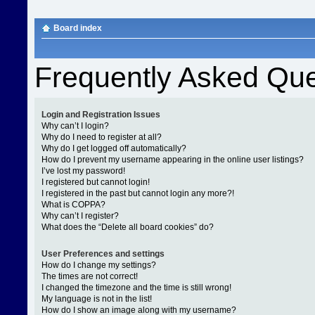
Board index
Frequently Asked Que
Login and Registration Issues
Why can’t I login?
Why do I need to register at all?
Why do I get logged off automatically?
How do I prevent my username appearing in the online user listings?
I’ve lost my password!
I registered but cannot login!
I registered in the past but cannot login any more?!
What is COPPA?
Why can’t I register?
What does the “Delete all board cookies” do?
User Preferences and settings
How do I change my settings?
The times are not correct!
I changed the timezone and the time is still wrong!
My language is not in the list!
How do I show an image along with my username?