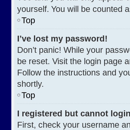
yourself. You will be counted 
Top
I’ve lost my password!
Don’t panic! While your passwo
be reset. Visit the login page 
Follow the instructions and you
shortly.
Top
I registered but cannot login
First, check your username an