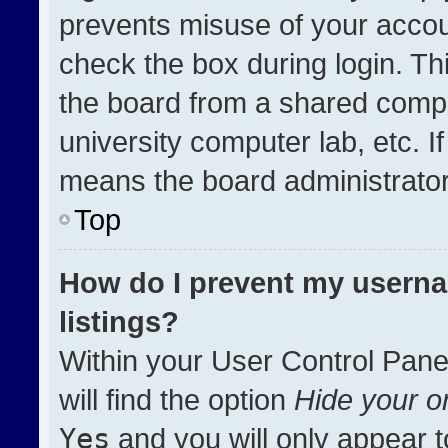
prevents misuse of your accou
check the box during login. T
the board from a shared compute
university computer lab, etc. I
means the board administrator 
Top
How do I prevent my userna
listings?
Within your User Control Pane
will find the option
Hide your on
Yes
and you will only appear t