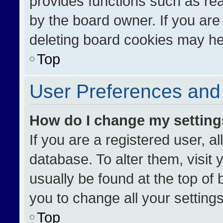
provides functions such as re
by the board owner. If you are
deleting board cookies may he
Top
User Preferences and 
How do I change my settin
If you are a registered user, al
database. To alter them, visit 
usually be found at the top of
you to change all your setting
Top