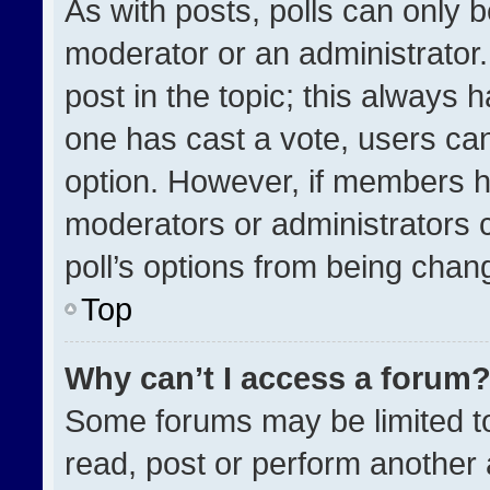
As with posts, polls can only b
moderator or an administrator. To
post in the topic; this always h
one has cast a vote, users can 
option. However, if members h
moderators or administrators ca
poll’s options from being chan
Top
Why can’t I access a forum
Some forums may be limited to
read, post or perform another