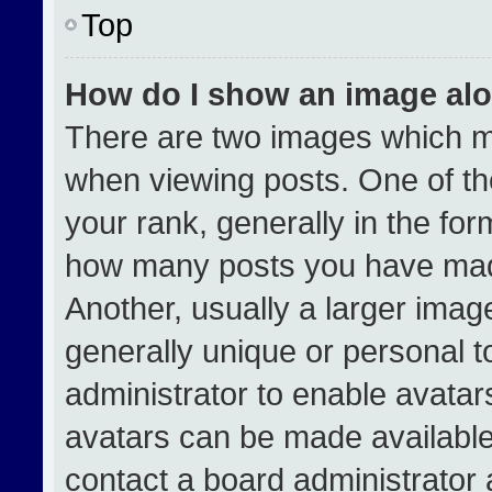
Top
How do I show an image al
There are two images which 
when viewing posts. One of t
your rank, generally in the form
how many posts you have made
Another, usually a larger imag
generally unique or personal to
administrator to enable avata
avatars can be made available.
contact a board administrator 