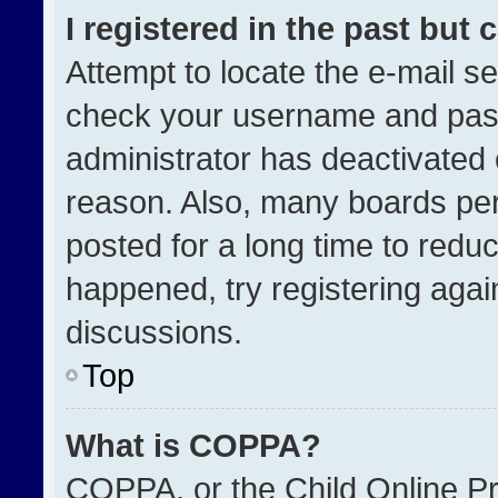
I registered in the past but
Attempt to locate the e-mail se
check your username and passw
administrator has deactivated
reason. Also, many boards pe
posted for a long time to reduc
happened, try registering agai
discussions.
Top
What is COPPA?
COPPA, or the Child Online Pri