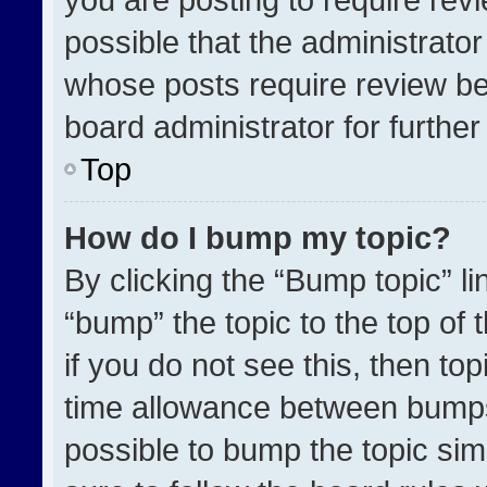
possible that the administrato
whose posts require review be
board administrator for further 
Top
How do I bump my topic?
By clicking the “Bump topic” l
“bump” the topic to the top of 
if you do not see this, then t
time allowance between bumps 
possible to bump the topic simp