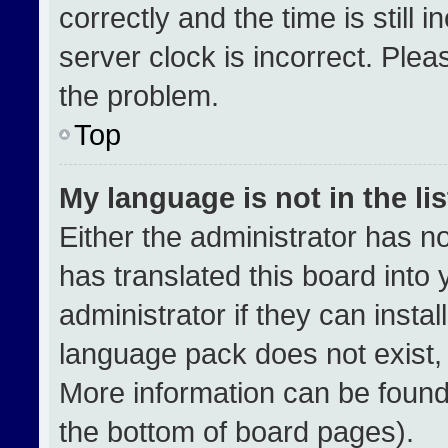
correctly and the time is still 
server clock is incorrect. Plea
the problem.
Top
My language is not in the lis
Either the administrator has n
has translated this board into
administrator if they can insta
language pack does not exist, f
More information can be found
the bottom of board pages).