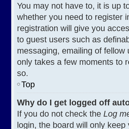
You may not have to, it is up t
whether you need to register 
registration will give you acces
to guest users such as definab
messaging, emailing of fellow u
only takes a few moments to r
so.
Top
Why do I get logged off aut
If you do not check the
Log me
login, the board will only keep