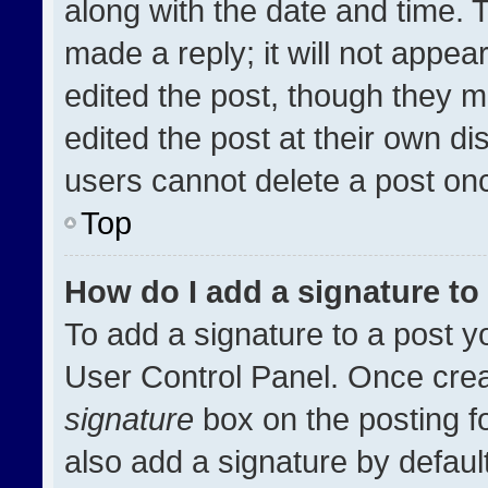
along with the date and time. 
made a reply; it will not appea
edited the post, though they m
edited the post at their own di
users cannot delete a post on
Top
How do I add a signature t
To add a signature to a post y
User Control Panel. Once cre
signature
box on the posting f
also add a signature by default