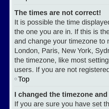
The times are not correct!
It is possible the time display
the one you are in. If this is t
and change your timezone to m
London, Paris, New York, Sydn
the timezone, like most settin
users. If you are not registered
Top
I changed the timezone and t
If you are sure you have set