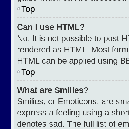
Top
Can I use HTML?
No. It is not possible to post 
rendered as HTML. Most format
HTML can be applied using B
Top
What are Smilies?
Smilies, or Emoticons, are sm
express a feeling using a short
denotes sad. The full list of e