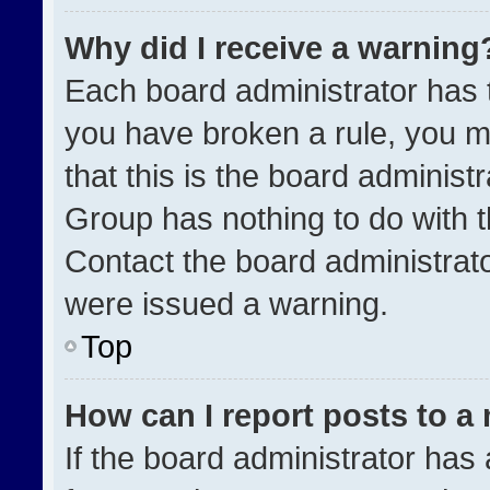
Why did I receive a warning
Each board administrator has the
you have broken a rule, you m
that this is the board administ
Group has nothing to do with t
Contact the board administrat
were issued a warning.
Top
How can I report posts to a
If the board administrator has 