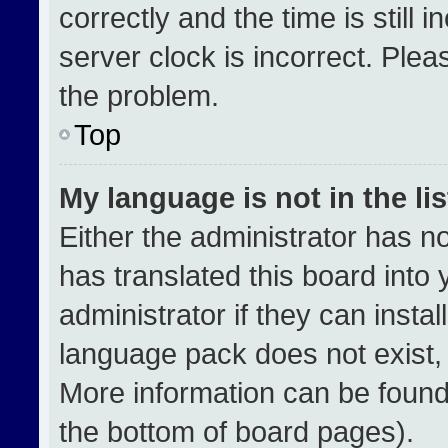
correctly and the time is still 
server clock is incorrect. Plea
the problem.
Top
My language is not in the lis
Either the administrator has n
has translated this board into
administrator if they can insta
language pack does not exist, f
More information can be found
the bottom of board pages).