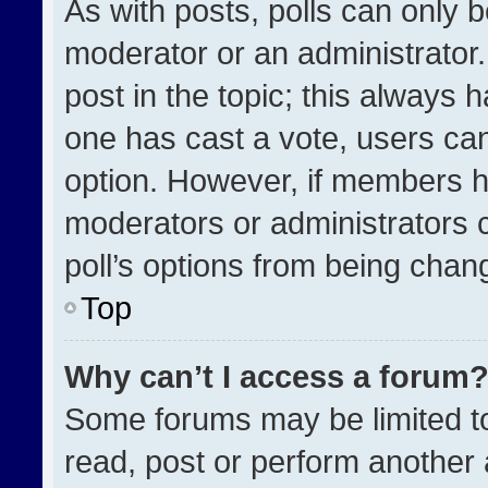
As with posts, polls can only b
moderator or an administrator. To
post in the topic; this always h
one has cast a vote, users can 
option. However, if members h
moderators or administrators ca
poll’s options from being chan
Top
Why can’t I access a forum
Some forums may be limited to
read, post or perform another