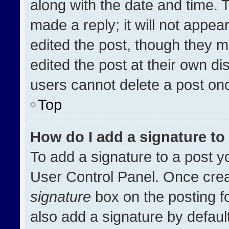
along with the date and time. 
made a reply; it will not appea
edited the post, though they m
edited the post at their own di
users cannot delete a post on
Top
How do I add a signature t
To add a signature to a post y
User Control Panel. Once cre
signature
box on the posting f
also add a signature by default