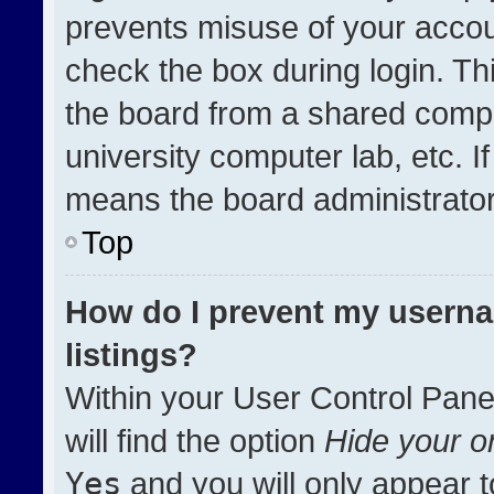
prevents misuse of your accou
check the box during login. T
the board from a shared compute
university computer lab, etc. I
means the board administrator 
Top
How do I prevent my userna
listings?
Within your User Control Pane
will find the option
Hide your on
Yes
and you will only appear t