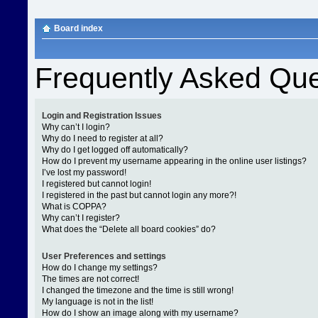
Board index
Frequently Asked Que
Login and Registration Issues
Why can’t I login?
Why do I need to register at all?
Why do I get logged off automatically?
How do I prevent my username appearing in the online user listings?
I’ve lost my password!
I registered but cannot login!
I registered in the past but cannot login any more?!
What is COPPA?
Why can’t I register?
What does the “Delete all board cookies” do?
User Preferences and settings
How do I change my settings?
The times are not correct!
I changed the timezone and the time is still wrong!
My language is not in the list!
How do I show an image along with my username?