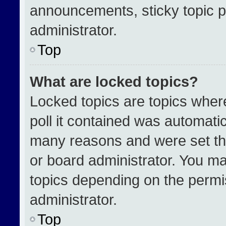
announcements, sticky topic p
administrator.
Top
What are locked topics?
Locked topics are topics wher
poll it contained was automati
many reasons and were set th
or board administrator. You ma
topics depending on the permi
administrator.
Top