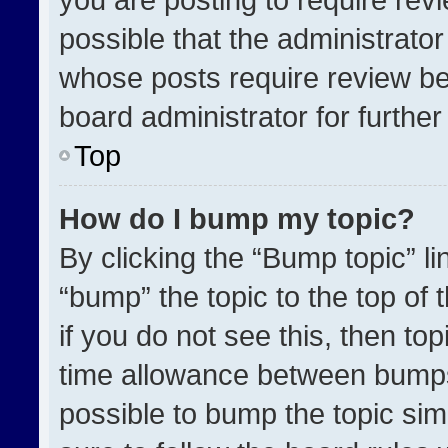
possible that the administrato
whose posts require review be
board administrator for further 
Top
How do I bump my topic?
By clicking the “Bump topic” l
“bump” the topic to the top of 
if you do not see this, then t
time allowance between bumps 
possible to bump the topic simp