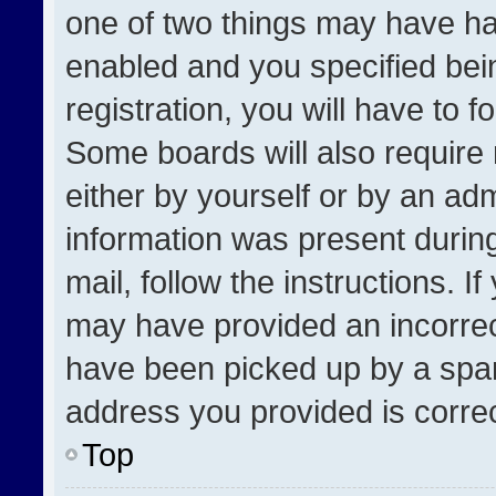
one of two things may have h
enabled and you specified bei
registration, you will have to f
Some boards will also require 
either by yourself or by an adm
information was present during
mail, follow the instructions. I
may have provided an incorrec
have been picked up by a spam 
address you provided is correct
Top