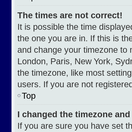
The times are not correct!
It is possible the time display
the one you are in. If this is t
and change your timezone to m
London, Paris, New York, Sydn
the timezone, like most settin
users. If you are not registered
Top
I changed the timezone and t
If you are sure you have set