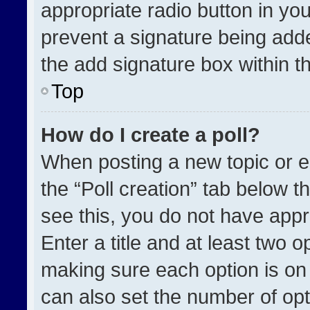
appropriate radio button in your
prevent a signature being adde
the add signature box within t
Top
How do I create a poll?
When posting a new topic or edit
the “Poll creation” tab below t
see this, you do not have appr
Enter a title and at least two o
making sure each option is on 
can also set the number of opt