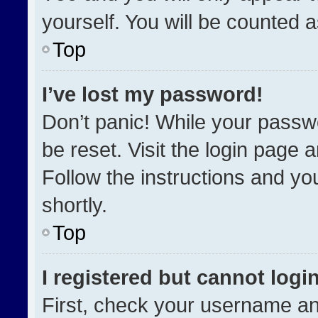
yourself. You will be counted 
Top
I’ve lost my password!
Don’t panic! While your passwo
be reset. Visit the login page 
Follow the instructions and you
shortly.
Top
I registered but cannot login
First, check your username an