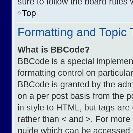
sure to follow the board rules
Top
Formatting and Topic
What is BBCode?
BBCode is a special implement
formatting control on particula
BBCode is granted by the admin
on a per post basis from the po
in style to HTML, but tags are
rather than < and >. For more
guide which can be accessed 