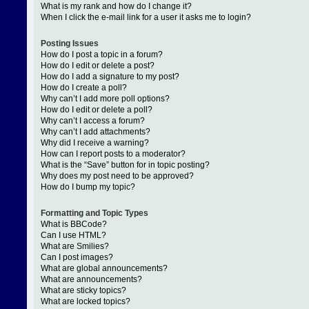
What is my rank and how do I change it?
When I click the e-mail link for a user it asks me to login?
Posting Issues
How do I post a topic in a forum?
How do I edit or delete a post?
How do I add a signature to my post?
How do I create a poll?
Why can’t I add more poll options?
How do I edit or delete a poll?
Why can’t I access a forum?
Why can’t I add attachments?
Why did I receive a warning?
How can I report posts to a moderator?
What is the “Save” button for in topic posting?
Why does my post need to be approved?
How do I bump my topic?
Formatting and Topic Types
What is BBCode?
Can I use HTML?
What are Smilies?
Can I post images?
What are global announcements?
What are announcements?
What are sticky topics?
What are locked topics?