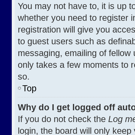
You may not have to, it is up t
whether you need to register 
registration will give you acces
to guest users such as definab
messaging, emailing of fellow u
only takes a few moments to r
so.
Top
Why do I get logged off aut
If you do not check the
Log me
login, the board will only keep