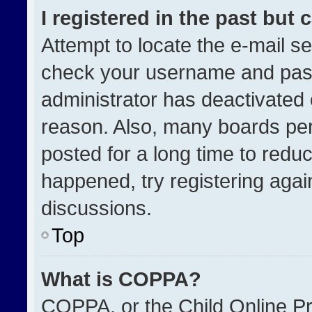
I registered in the past but
Attempt to locate the e-mail se
check your username and passw
administrator has deactivated
reason. Also, many boards pe
posted for a long time to reduc
happened, try registering agai
discussions.
Top
What is COPPA?
COPPA, or the Child Online Pri