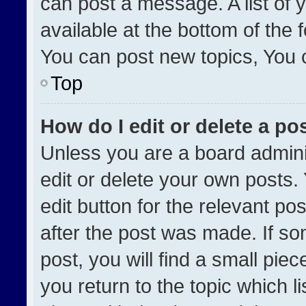
can post a message. A list of 
available at the bottom of the
You can post new topics, You ca
Top
How do I edit or delete a po
Unless you are a board admini
edit or delete your own posts. 
edit button for the relevant po
after the post was made. If so
post, you will find a small pie
you return to the topic which l