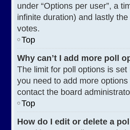
under “Options per user”, a time
infinite duration) and lastly th
votes.
Top
Why can’t I add more poll o
The limit for poll options is se
you need to add more options 
contact the board administrato
Top
How do I edit or delete a pol