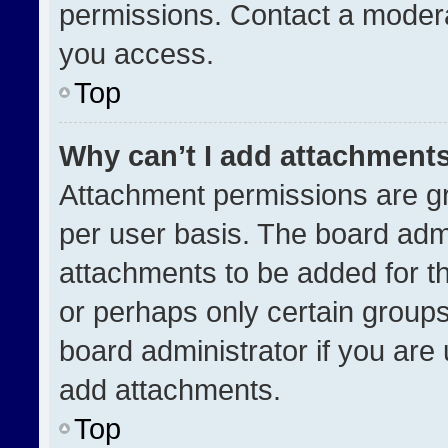
permissions. Contact a modera
you access.
Top
Why can’t I add attachment
Attachment permissions are gr
per user basis. The board adm
attachments to be added for th
or perhaps only certain group
board administrator if you ar
add attachments.
Top