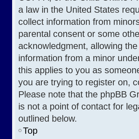
a law in the United States req
collect information from minor
parental consent or some othe
acknowledgment, allowing the co
information from a minor under 
this applies to you as someone 
you are trying to register on, 
Please note that the phpBB Gr
is not a point of contact for l
outlined below.
Top