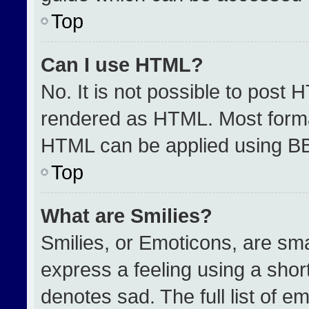
Top
Can I use HTML?
No. It is not possible to post 
rendered as HTML. Most format
HTML can be applied using B
Top
What are Smilies?
Smilies, or Emoticons, are sm
express a feeling using a short
denotes sad. The full list of e