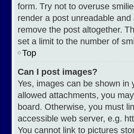
form. Try not to overuse smili
render a post unreadable and 
remove the post altogether. T
set a limit to the number of sm
Top
Can I post images?
Yes, images can be shown in yo
allowed attachments, you may 
board. Otherwise, you must lin
accessible web server, e.g. h
You cannot link to pictures st