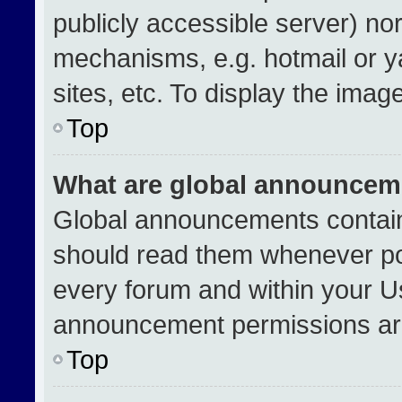
publicly accessible server) no
mechanisms, e.g. hotmail or 
sites, etc. To display the ima
Top
What are global announcem
Global announcements contain
should read them whenever pos
every forum and within your U
announcement permissions are
Top