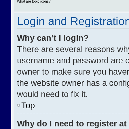
What are topic icons?
Login and Registratio
Why can’t I login?
There are several reasons why 
username and password are cor
owner to make sure you haven’
the website owner has a config
would need to fix it.
Top
Why do I need to register at 