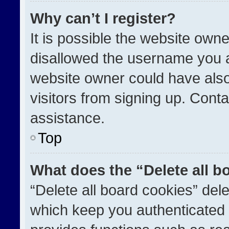
Why can’t I register?
It is possible the website ow
disallowed the username you a
website owner could have also
visitors from signing up. Conta
assistance.
Top
What does the “Delete all b
“Delete all board cookies” de
which keep you authenticated a