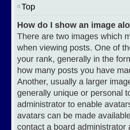
Top
How do I show an image al
There are two images which 
when viewing posts. One of t
your rank, generally in the form
how many posts you have made
Another, usually a larger imag
generally unique or personal to
administrator to enable avata
avatars can be made available.
contact a board administrator 