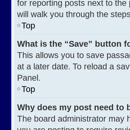
for reporting posts next to the 
will walk you through the step
Top
What is the “Save” button fo
This allows you to save pass
at a later date. To reload a sa
Panel.
Top
Why does my post need to 
The board administrator may h
you are posting to require revi