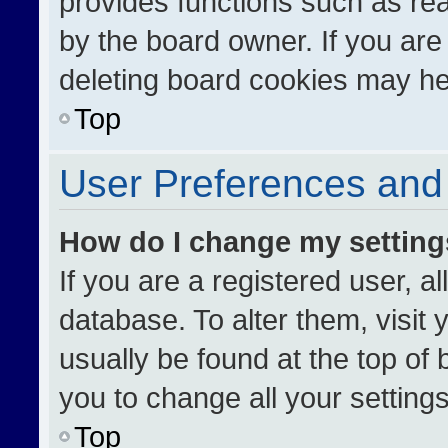
provides functions such as re
by the board owner. If you are
deleting board cookies may he
Top
User Preferences and 
How do I change my settin
If you are a registered user, al
database. To alter them, visit 
usually be found at the top of
you to change all your setting
Top