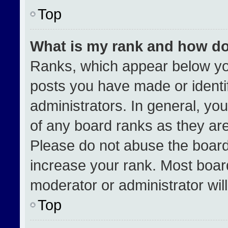
Top
What is my rank and how do
Ranks, which appear below yo
posts you have made or identi
administrators. In general, yo
of any board ranks as they are
Please do not abuse the board
increase your rank. Most boards
moderator or administrator wil
Top