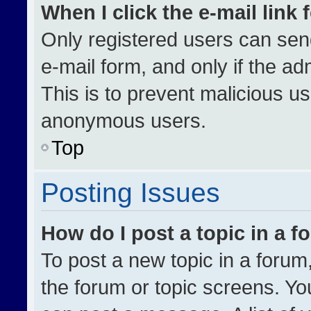
When I click the e-mail link 
Only registered users can send 
e-mail form, and only if the ad
This is to prevent malicious u
anonymous users.
Top
Posting Issues
How do I post a topic in a 
To post a new topic in a forum,
the forum or topic screens. Yo