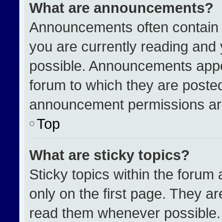
What are announcements?
Announcements often contain i
you are currently reading an
possible. Announcements appea
forum to which they are poste
announcement permissions are
Top
What are sticky topics?
Sticky topics within the for
only on the first page. They a
read them whenever possible.