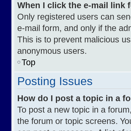
When I click the e-mail link 
Only registered users can send 
e-mail form, and only if the ad
This is to prevent malicious u
anonymous users.
Top
Posting Issues
How do I post a topic in a 
To post a new topic in a forum,
the forum or topic screens. Yo