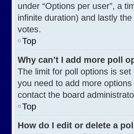
under “Options per user”, a time
infinite duration) and lastly th
votes.
Top
Why can’t I add more poll o
The limit for poll options is se
you need to add more options 
contact the board administrato
Top
How do I edit or delete a pol