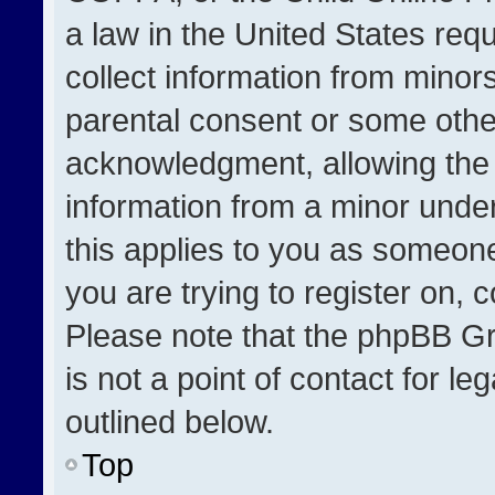
a law in the United States req
collect information from minor
parental consent or some othe
acknowledgment, allowing the co
information from a minor under 
this applies to you as someone 
you are trying to register on, 
Please note that the phpBB Gr
is not a point of contact for l
outlined below.
Top