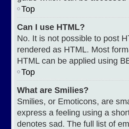
Top
Can I use HTML?
No. It is not possible to post 
rendered as HTML. Most format
HTML can be applied using B
Top
What are Smilies?
Smilies, or Emoticons, are sm
express a feeling using a short
denotes sad. The full list of e