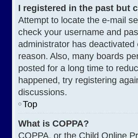
I registered in the past but
Attempt to locate the e-mail se
check your username and passw
administrator has deactivated
reason. Also, many boards pe
posted for a long time to reduc
happened, try registering agai
discussions.
Top
What is COPPA?
COPPA, or the Child Online Pri