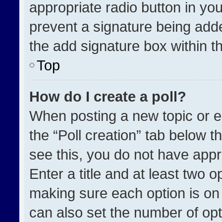
appropriate radio button in your
prevent a signature being adde
the add signature box within t
Top
How do I create a poll?
When posting a new topic or edit
the “Poll creation” tab below t
see this, you do not have appr
Enter a title and at least two o
making sure each option is on 
can also set the number of opt