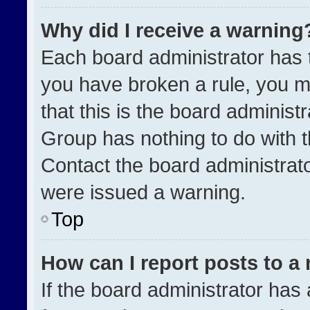
Why did I receive a warning
Each board administrator has the
you have broken a rule, you m
that this is the board administ
Group has nothing to do with t
Contact the board administrat
were issued a warning.
Top
How can I report posts to a
If the board administrator has 