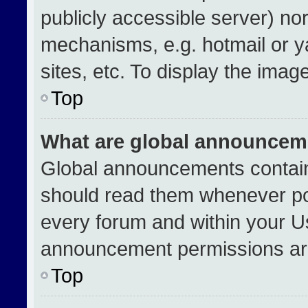
publicly accessible server) no
mechanisms, e.g. hotmail or 
sites, etc. To display the ima
Top
What are global announcem
Global announcements contain
should read them whenever pos
every forum and within your U
announcement permissions are
Top