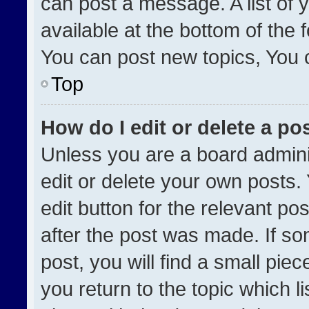
can post a message. A list of 
available at the bottom of the
You can post new topics, You ca
Top
How do I edit or delete a po
Unless you are a board admini
edit or delete your own posts. 
edit button for the relevant po
after the post was made. If so
post, you will find a small pie
you return to the topic which l