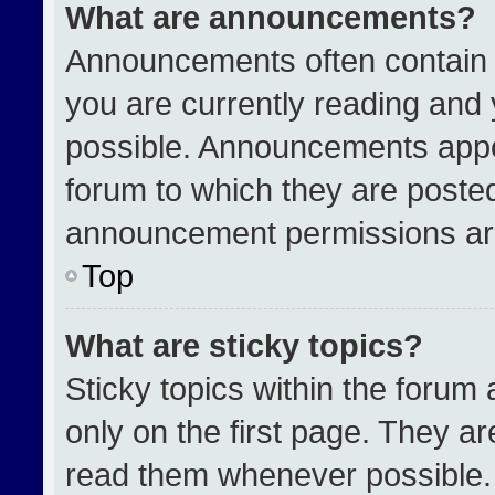
What are announcements?
Announcements often contain i
you are currently reading an
possible. Announcements appea
forum to which they are poste
announcement permissions are
Top
What are sticky topics?
Sticky topics within the for
only on the first page. They a
read them whenever possible.