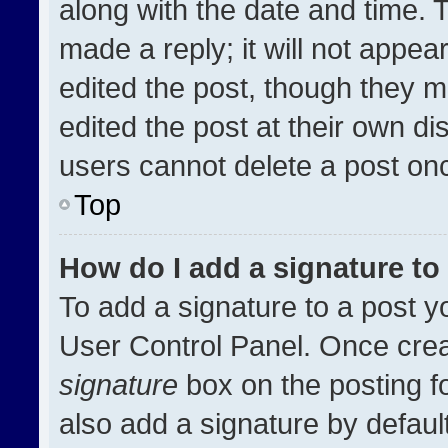
along with the date and time. 
made a reply; it will not appea
edited the post, though they m
edited the post at their own di
users cannot delete a post on
Top
How do I add a signature t
To add a signature to a post y
User Control Panel. Once cre
signature
box on the posting f
also add a signature by default