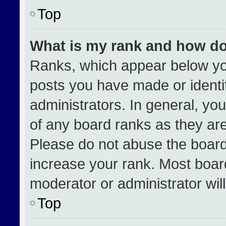
Top
What is my rank and how do
Ranks, which appear below yo
posts you have made or identi
administrators. In general, yo
of any board ranks as they are
Please do not abuse the board
increase your rank. Most boards
moderator or administrator wil
Top