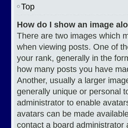
Top
How do I show an image al
There are two images which 
when viewing posts. One of t
your rank, generally in the form
how many posts you have made
Another, usually a larger imag
generally unique or personal to
administrator to enable avata
avatars can be made available.
contact a board administrator 