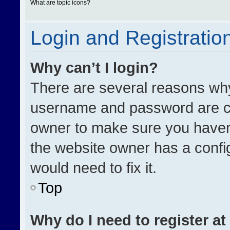
What are topic icons?
Login and Registratio
Why can’t I login?
There are several reasons why 
username and password are cor
owner to make sure you haven’
the website owner has a config
would need to fix it.
Top
Why do I need to register at 