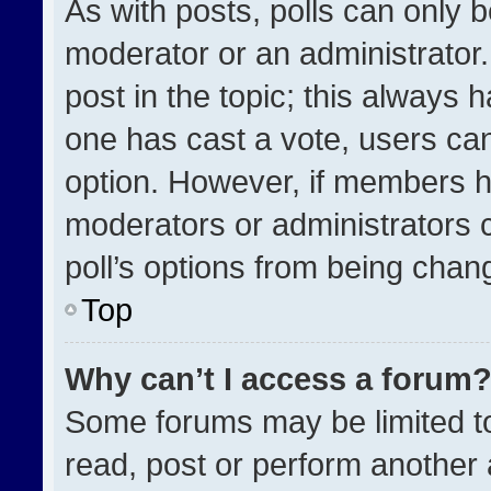
As with posts, polls can only b
moderator or an administrator. To
post in the topic; this always h
one has cast a vote, users can 
option. However, if members h
moderators or administrators ca
poll’s options from being chan
Top
Why can’t I access a forum
Some forums may be limited to
read, post or perform another