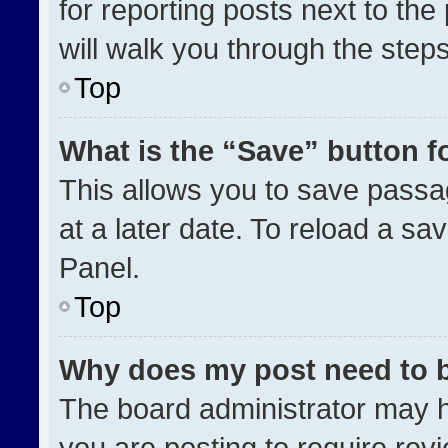
for reporting posts next to the 
will walk you through the step
Top
What is the “Save” button fo
This allows you to save pass
at a later date. To reload a sa
Panel.
Top
Why does my post need to 
The board administrator may h
you are posting to require revi