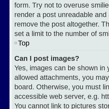
form. Try not to overuse smili
render a post unreadable and 
remove the post altogether. T
set a limit to the number of sm
Top
Can I post images?
Yes, images can be shown in yo
allowed attachments, you may 
board. Otherwise, you must lin
accessible web server, e.g. h
You cannot link to pictures st