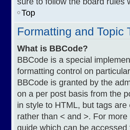
sure to follow the board rules
Top
Formatting and Topic
What is BBCode?
BBCode is a special implement
formatting control on particula
BBCode is granted by the admin
on a per post basis from the po
in style to HTML, but tags are
rather than < and >. For more
guide which can be accessed 