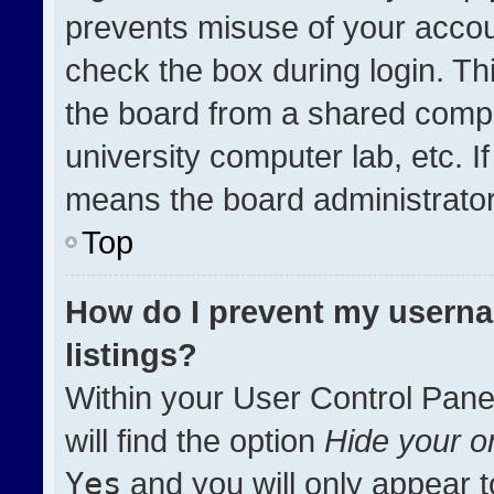
prevents misuse of your accou
check the box during login. T
the board from a shared compute
university computer lab, etc. I
means the board administrator 
Top
How do I prevent my userna
listings?
Within your User Control Pane
will find the option
Hide your on
Yes
and you will only appear t