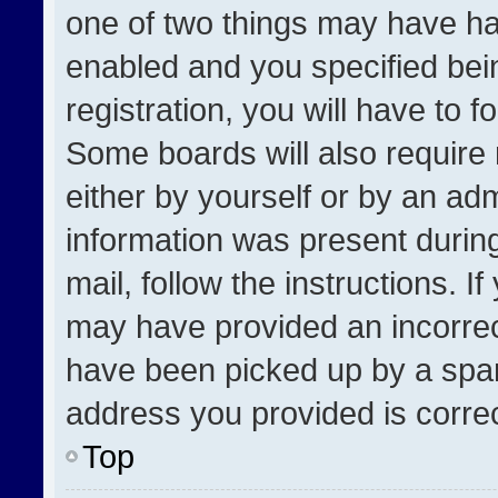
one of two things may have h
enabled and you specified bei
registration, you will have to f
Some boards will also require 
either by yourself or by an adm
information was present during
mail, follow the instructions. I
may have provided an incorrec
have been picked up by a spam 
address you provided is correct
Top