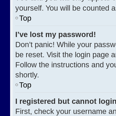
yourself. You will be counted 
Top
I’ve lost my password!
Don’t panic! While your passwo
be reset. Visit the login page 
Follow the instructions and you
shortly.
Top
I registered but cannot login
First, check your username an