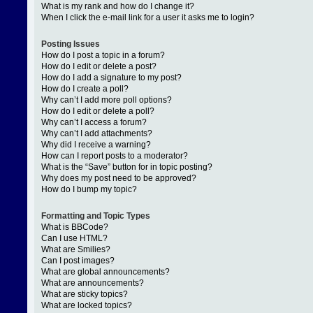
What is my rank and how do I change it?
When I click the e-mail link for a user it asks me to login?
Posting Issues
How do I post a topic in a forum?
How do I edit or delete a post?
How do I add a signature to my post?
How do I create a poll?
Why can’t I add more poll options?
How do I edit or delete a poll?
Why can’t I access a forum?
Why can’t I add attachments?
Why did I receive a warning?
How can I report posts to a moderator?
What is the “Save” button for in topic posting?
Why does my post need to be approved?
How do I bump my topic?
Formatting and Topic Types
What is BBCode?
Can I use HTML?
What are Smilies?
Can I post images?
What are global announcements?
What are announcements?
What are sticky topics?
What are locked topics?