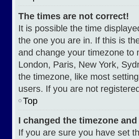
The times are not correct!
It is possible the time display
the one you are in. If this is t
and change your timezone to m
London, Paris, New York, Sydn
the timezone, like most settin
users. If you are not registered
Top
I changed the timezone and t
If you are sure you have set