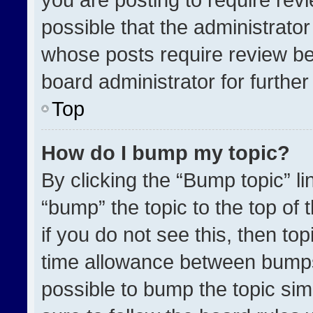
possible that the administrato
whose posts require review be
board administrator for further 
Top
How do I bump my topic?
By clicking the “Bump topic” l
“bump” the topic to the top of 
if you do not see this, then t
time allowance between bumps 
possible to bump the topic simp