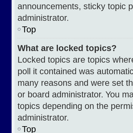
announcements, sticky topic p
administrator.
Top
What are locked topics?
Locked topics are topics wher
poll it contained was automati
many reasons and were set th
or board administrator. You ma
topics depending on the permi
administrator.
Top