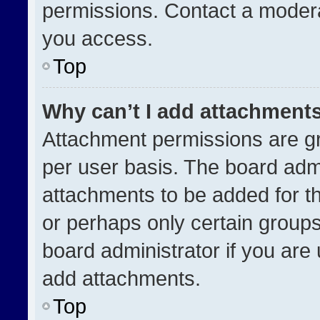
permissions. Contact a modera
you access.
Top
Why can’t I add attachment
Attachment permissions are gr
per user basis. The board adm
attachments to be added for th
or perhaps only certain group
board administrator if you ar
add attachments.
Top