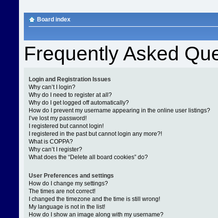
Board index
Frequently Asked Que
Login and Registration Issues
Why can’t I login?
Why do I need to register at all?
Why do I get logged off automatically?
How do I prevent my username appearing in the online user listings?
I’ve lost my password!
I registered but cannot login!
I registered in the past but cannot login any more?!
What is COPPA?
Why can’t I register?
What does the “Delete all board cookies” do?
User Preferences and settings
How do I change my settings?
The times are not correct!
I changed the timezone and the time is still wrong!
My language is not in the list!
How do I show an image along with my username?