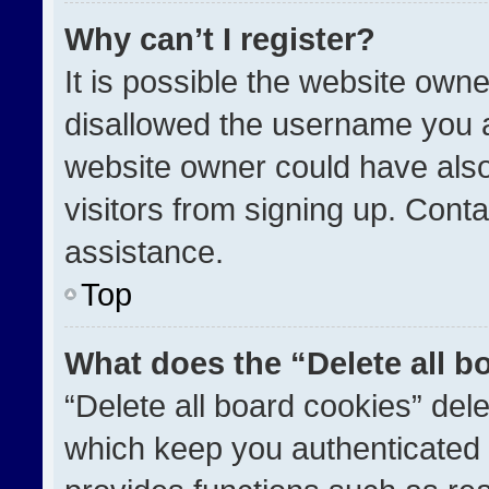
Why can’t I register?
It is possible the website ow
disallowed the username you a
website owner could have also
visitors from signing up. Conta
assistance.
Top
What does the “Delete all b
“Delete all board cookies” de
which keep you authenticated a