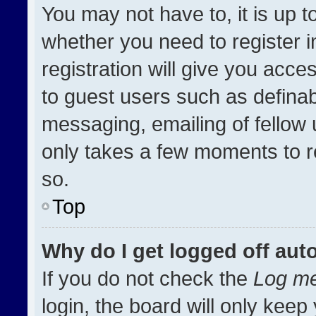
You may not have to, it is up t
whether you need to register 
registration will give you acces
to guest users such as definab
messaging, emailing of fellow u
only takes a few moments to r
so.
Top
Why do I get logged off aut
If you do not check the
Log me
login, the board will only keep