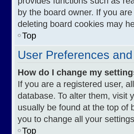
provides functions such as re
by the board owner. If you are
deleting board cookies may he
Top
User Preferences and 
How do I change my settin
If you are a registered user, al
database. To alter them, visit 
usually be found at the top of
you to change all your setting
Top