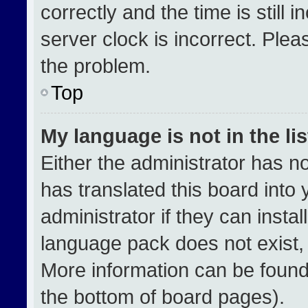
correctly and the time is still 
server clock is incorrect. Plea
the problem.
Top
My language is not in the lis
Either the administrator has n
has translated this board into
administrator if they can insta
language pack does not exist, f
More information can be found
the bottom of board pages).