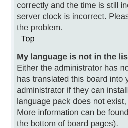
correctly and the time is still 
server clock is incorrect. Plea
the problem.
Top
My language is not in the lis
Either the administrator has n
has translated this board into
administrator if they can insta
language pack does not exist, f
More information can be found
the bottom of board pages).