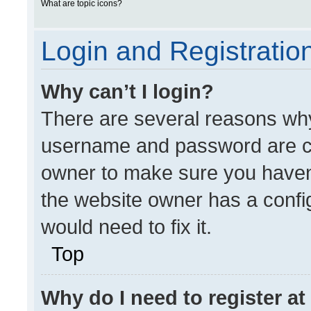
What are topic icons?
Login and Registratio
Why can’t I login?
There are several reasons why 
username and password are cor
owner to make sure you haven’
the website owner has a config
would need to fix it.
Top
Why do I need to register at 