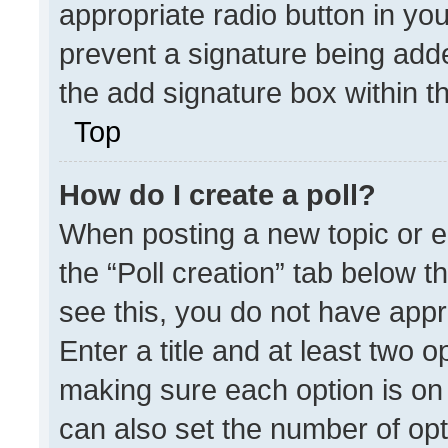
appropriate radio button in your
prevent a signature being adde
the add signature box within t
Top
How do I create a poll?
When posting a new topic or edit
the “Poll creation” tab below t
see this, you do not have appr
Enter a title and at least two o
making sure each option is on 
can also set the number of opt