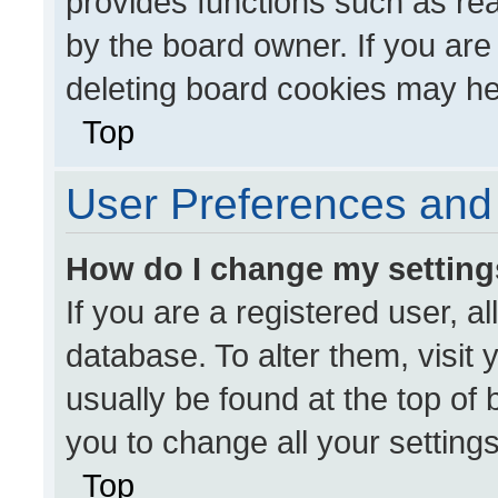
provides functions such as re
by the board owner. If you are
deleting board cookies may he
Top
User Preferences and 
How do I change my settin
If you are a registered user, al
database. To alter them, visit 
usually be found at the top of
you to change all your setting
Top