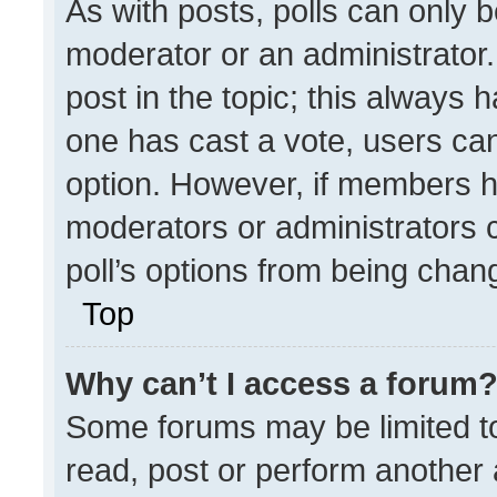
As with posts, polls can only b
moderator or an administrator. To
post in the topic; this always h
one has cast a vote, users can 
option. However, if members h
moderators or administrators ca
poll’s options from being chan
Top
Why can’t I access a forum
Some forums may be limited to
read, post or perform another