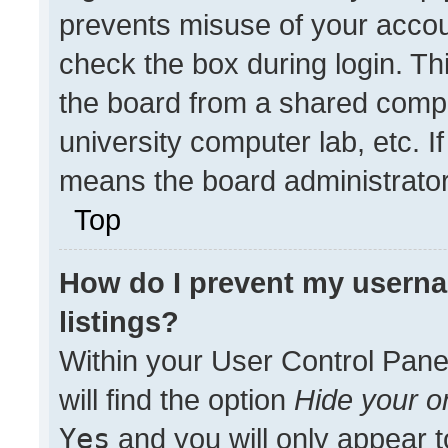
prevents misuse of your accou
check the box during login. T
the board from a shared compute
university computer lab, etc. I
means the board administrator 
Top
How do I prevent my userna
listings?
Within your User Control Pane
will find the option
Hide your on
Yes
and you will only appear t