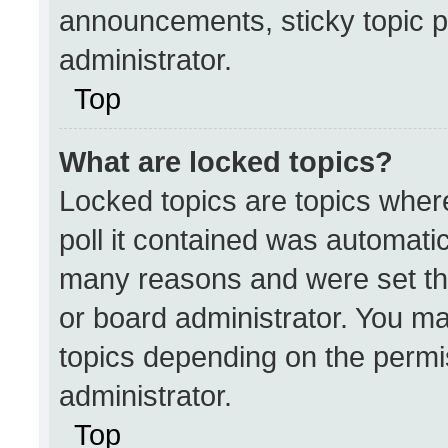
announcements, sticky topic p
administrator.
Top
What are locked topics?
Locked topics are topics wher
poll it contained was automati
many reasons and were set th
or board administrator. You ma
topics depending on the permi
administrator.
Top