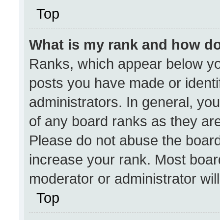
Top
What is my rank and how do
Ranks, which appear below yo
posts you have made or identi
administrators. In general, yo
of any board ranks as they are
Please do not abuse the board
increase your rank. Most boards
moderator or administrator wil
Top