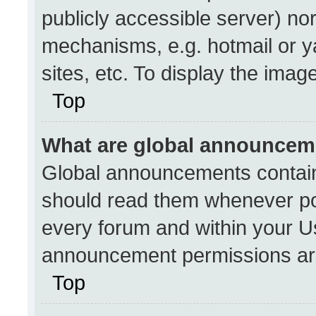
publicly accessible server) no
mechanisms, e.g. hotmail or 
sites, etc. To display the ima
Top
What are global announcem
Global announcements contain
should read them whenever pos
every forum and within your U
announcement permissions are
Top