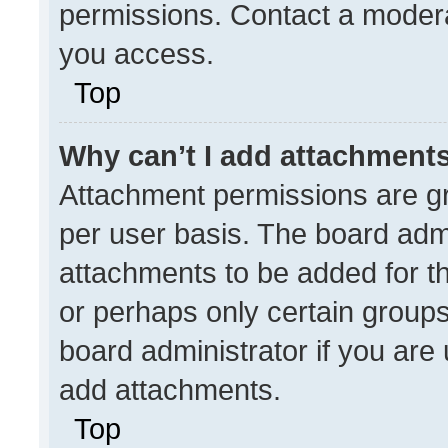
permissions. Contact a modera
you access.
Top
Why can’t I add attachment
Attachment permissions are gr
per user basis. The board adm
attachments to be added for th
or perhaps only certain group
board administrator if you ar
add attachments.
Top