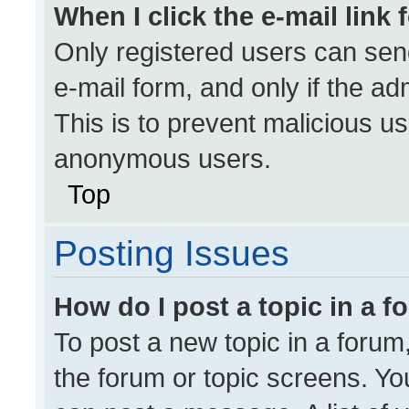
When I click the e-mail link 
Only registered users can send 
e-mail form, and only if the ad
This is to prevent malicious u
anonymous users.
Top
Posting Issues
How do I post a topic in a 
To post a new topic in a forum,
the forum or topic screens. Yo