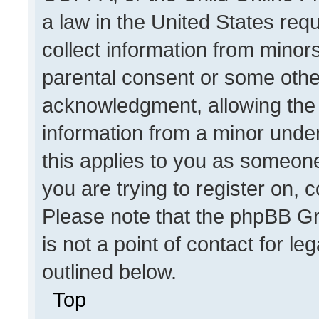
a law in the United States req
collect information from minor
parental consent or some othe
acknowledgment, allowing the co
information from a minor under 
this applies to you as someone 
you are trying to register on, 
Please note that the phpBB Gr
is not a point of contact for l
outlined below.
Top