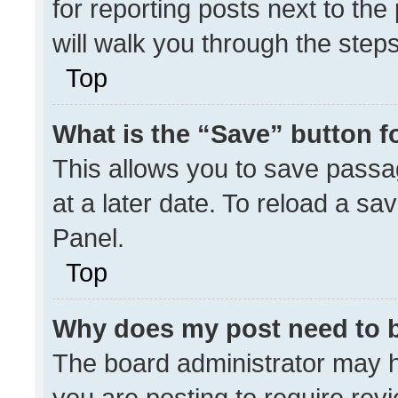
for reporting posts next to the 
will walk you through the step
Top
What is the “Save” button fo
This allows you to save pass
at a later date. To reload a sa
Panel.
Top
Why does my post need to 
The board administrator may h
you are posting to require revi