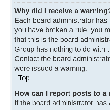
Why did I receive a warning
Each board administrator has the
you have broken a rule, you m
that this is the board administ
Group has nothing to do with t
Contact the board administrat
were issued a warning.
Top
How can I report posts to a
If the board administrator has 