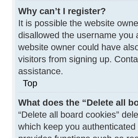
Why can’t I register?
It is possible the website ow
disallowed the username you a
website owner could have also
visitors from signing up. Conta
assistance.
Top
What does the “Delete all b
“Delete all board cookies” de
which keep you authenticated a