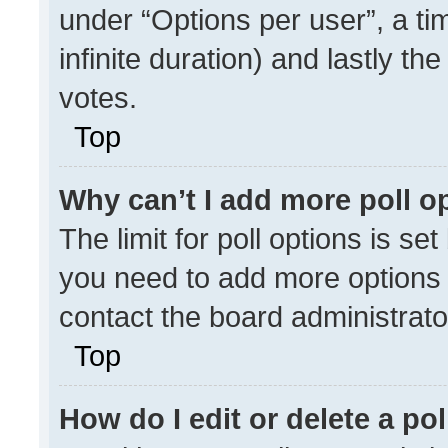
under “Options per user”, a time
infinite duration) and lastly th
votes.
Top
Why can’t I add more poll o
The limit for poll options is se
you need to add more options 
contact the board administrato
Top
How do I edit or delete a pol