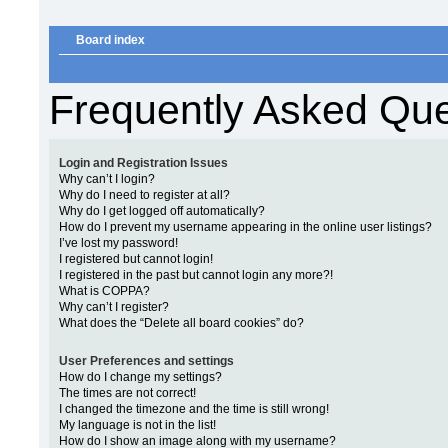
Board index
Frequently Asked Que
Login and Registration Issues
Why can’t I login?
Why do I need to register at all?
Why do I get logged off automatically?
How do I prevent my username appearing in the online user listings?
I’ve lost my password!
I registered but cannot login!
I registered in the past but cannot login any more?!
What is COPPA?
Why can’t I register?
What does the “Delete all board cookies” do?
User Preferences and settings
How do I change my settings?
The times are not correct!
I changed the timezone and the time is still wrong!
My language is not in the list!
How do I show an image along with my username?