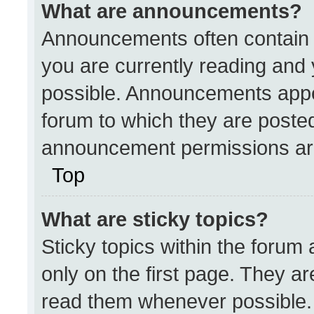
What are announcements?
Announcements often contain i
you are currently reading an
possible. Announcements appea
forum to which they are poste
announcement permissions are
Top
What are sticky topics?
Sticky topics within the for
only on the first page. They a
read them whenever possible.