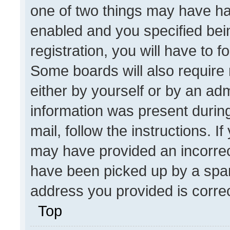
one of two things may have h
enabled and you specified bei
registration, you will have to f
Some boards will also require 
either by yourself or by an adm
information was present during
mail, follow the instructions. I
may have provided an incorrec
have been picked up by a spam 
address you provided is correct
Top