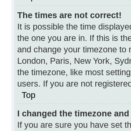
The times are not correct!
It is possible the time display
the one you are in. If this is t
and change your timezone to m
London, Paris, New York, Sydn
the timezone, like most settin
users. If you are not registered
Top
I changed the timezone and t
If you are sure you have set