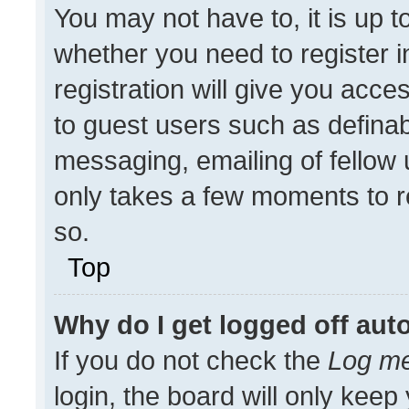
You may not have to, it is up t
whether you need to register 
registration will give you acces
to guest users such as definab
messaging, emailing of fellow u
only takes a few moments to r
so.
Top
Why do I get logged off aut
If you do not check the
Log me
login, the board will only keep