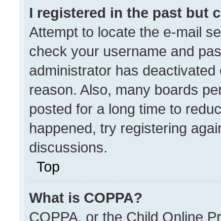
I registered in the past but
Attempt to locate the e-mail se
check your username and passw
administrator has deactivated
reason. Also, many boards pe
posted for a long time to reduc
happened, try registering agai
discussions.
Top
What is COPPA?
COPPA, or the Child Online Pri