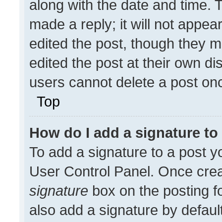
along with the date and time. 
made a reply; it will not appea
edited the post, though they m
edited the post at their own di
users cannot delete a post on
Top
How do I add a signature t
To add a signature to a post y
User Control Panel. Once cre
signature
box on the posting f
also add a signature by default