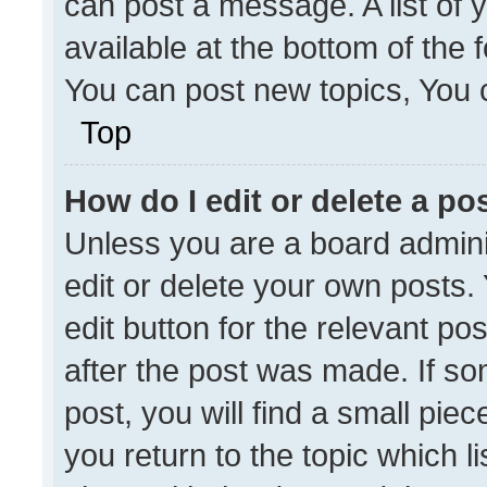
can post a message. A list of 
available at the bottom of the
You can post new topics, You ca
Top
How do I edit or delete a po
Unless you are a board admini
edit or delete your own posts. 
edit button for the relevant po
after the post was made. If so
post, you will find a small pie
you return to the topic which l