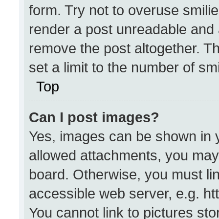
form. Try not to overuse smili
render a post unreadable and 
remove the post altogether. T
set a limit to the number of sm
Top
Can I post images?
Yes, images can be shown in yo
allowed attachments, you may 
board. Otherwise, you must lin
accessible web server, e.g. h
You cannot link to pictures st