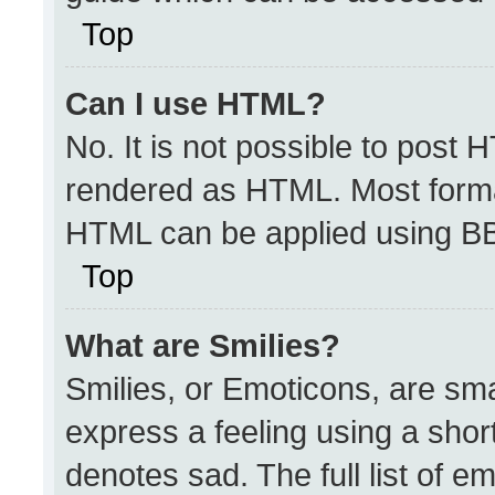
Top
Can I use HTML?
No. It is not possible to post 
rendered as HTML. Most format
HTML can be applied using B
Top
What are Smilies?
Smilies, or Emoticons, are sm
express a feeling using a short
denotes sad. The full list of e