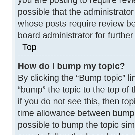
possible that the administrato
whose posts require review be
board administrator for further 
Top
How do I bump my topic?
By clicking the “Bump topic” l
“bump” the topic to the top of 
if you do not see this, then t
time allowance between bumps 
possible to bump the topic simp