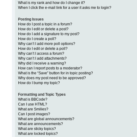
What is my rank and how do I change it?
When I click the e-mail link for a user it asks me to login?
Posting Issues
How do I post a topic in a forum?
How do I edit or delete a post?
How do I add a signature to my post?
How do I create a poll?
Why can’t I add more poll options?
How do I edit or delete a poll?
Why can’t I access a forum?
Why can’t I add attachments?
Why did I receive a warning?
How can I report posts to a moderator?
What is the “Save” button for in topic posting?
Why does my post need to be approved?
How do I bump my topic?
Formatting and Topic Types
What is BBCode?
Can I use HTML?
What are Smilies?
Can I post images?
What are global announcements?
What are announcements?
What are sticky topics?
What are locked topics?