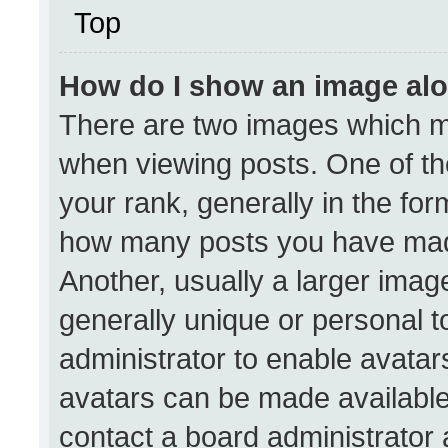
Top
How do I show an image al
There are two images which 
when viewing posts. One of t
your rank, generally in the form
how many posts you have made
Another, usually a larger imag
generally unique or personal to
administrator to enable avata
avatars can be made available.
contact a board administrator 