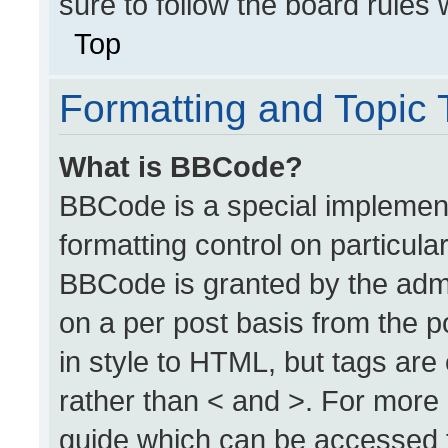
sure to follow the board rules
Top
Formatting and Topic
What is BBCode?
BBCode is a special implement
formatting control on particula
BBCode is granted by the admin
on a per post basis from the po
in style to HTML, but tags are
rather than < and >. For more
guide which can be accessed 