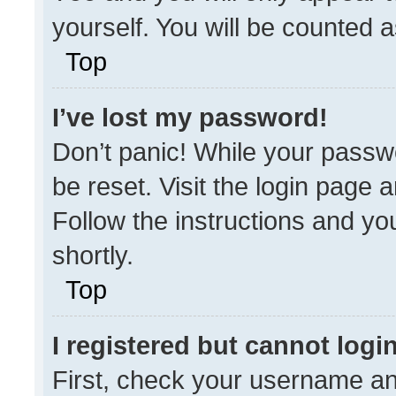
yourself. You will be counted 
Top
I’ve lost my password!
Don’t panic! While your passwo
be reset. Visit the login page 
Follow the instructions and you
shortly.
Top
I registered but cannot login
First, check your username an