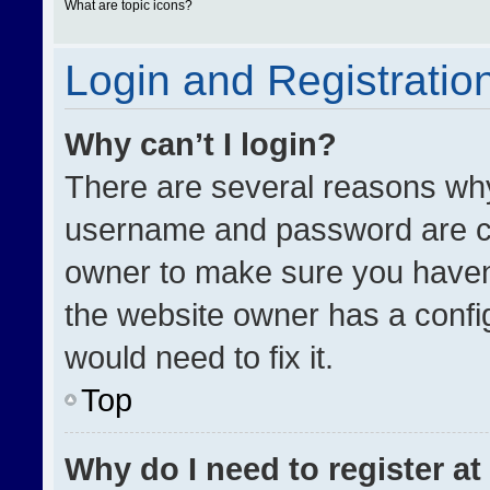
What are topic icons?
Login and Registratio
Why can’t I login?
There are several reasons why 
username and password are cor
owner to make sure you haven’
the website owner has a config
would need to fix it.
Top
Why do I need to register at 