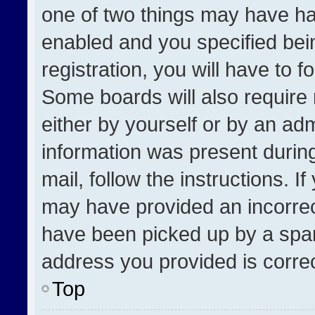
one of two things may have h
enabled and you specified bei
registration, you will have to f
Some boards will also require 
either by yourself or by an adm
information was present during
mail, follow the instructions. I
may have provided an incorrec
have been picked up by a spam 
address you provided is correct
Top