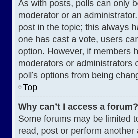
As with posts, polls can only b
moderator or an administrator. To
post in the topic; this always h
one has cast a vote, users can 
option. However, if members h
moderators or administrators ca
poll’s options from being chan
Top
Why can’t I access a forum
Some forums may be limited to
read, post or perform another