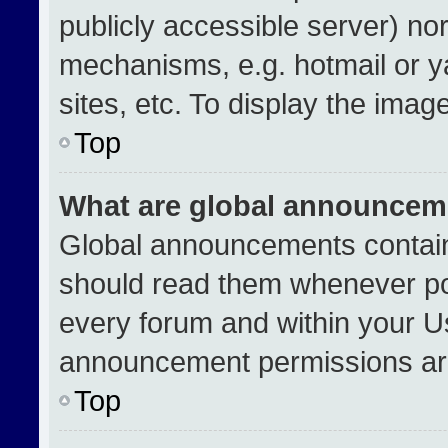
publicly accessible server) no
mechanisms, e.g. hotmail or 
sites, etc. To display the ima
Top
What are global announcem
Global announcements contain
should read them whenever pos
every forum and within your U
announcement permissions are
Top