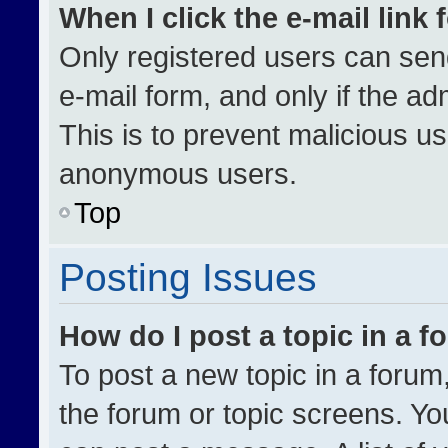
When I click the e-mail link 
Only registered users can send 
e-mail form, and only if the ad
This is to prevent malicious u
anonymous users.
Top
Posting Issues
How do I post a topic in a 
To post a new topic in a forum,
the forum or topic screens. Yo