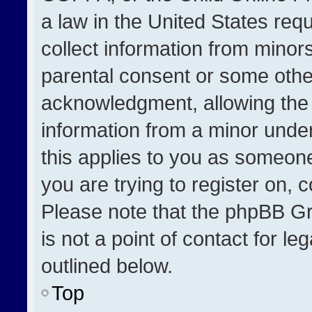
a law in the United States req
collect information from minor
parental consent or some othe
acknowledgment, allowing the co
information from a minor under 
this applies to you as someone 
you are trying to register on, 
Please note that the phpBB Gr
is not a point of contact for l
outlined below.
Top