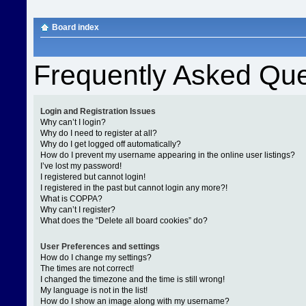
Board index
Frequently Asked Que
Login and Registration Issues
Why can’t I login?
Why do I need to register at all?
Why do I get logged off automatically?
How do I prevent my username appearing in the online user listings?
I’ve lost my password!
I registered but cannot login!
I registered in the past but cannot login any more?!
What is COPPA?
Why can’t I register?
What does the “Delete all board cookies” do?
User Preferences and settings
How do I change my settings?
The times are not correct!
I changed the timezone and the time is still wrong!
My language is not in the list!
How do I show an image along with my username?