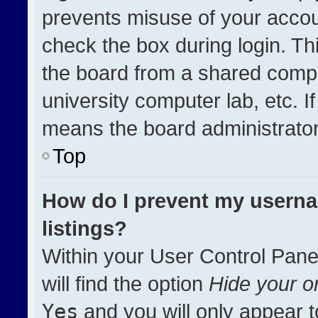
prevents misuse of your accou
check the box during login. T
the board from a shared compute
university computer lab, etc. I
means the board administrator 
Top
How do I prevent my userna
listings?
Within your User Control Pane
will find the option
Hide your on
Yes
and you will only appear t