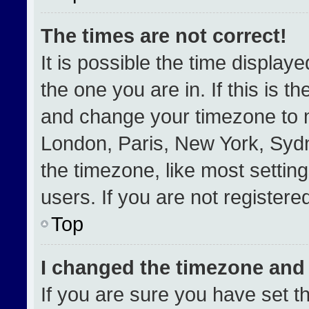
The times are not correct!
It is possible the time display
the one you are in. If this is t
and change your timezone to m
London, Paris, New York, Sydn
the timezone, like most settin
users. If you are not registered
Top
I changed the timezone and t
If you are sure you have set