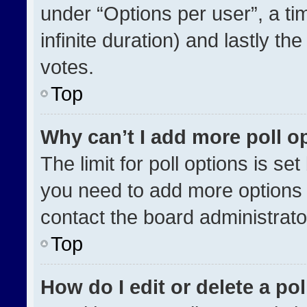
under “Options per user”, a time
infinite duration) and lastly th
votes.
Top
Why can’t I add more poll o
The limit for poll options is se
you need to add more options 
contact the board administrato
Top
How do I edit or delete a pol