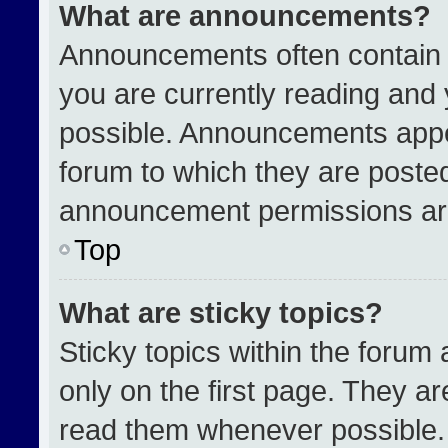
What are announcements?
Announcements often contain i
you are currently reading an
possible. Announcements appea
forum to which they are poste
announcement permissions are
Top
What are sticky topics?
Sticky topics within the for
only on the first page. They a
read them whenever possible.