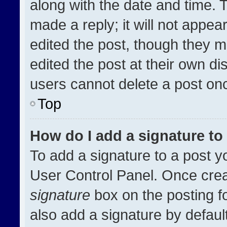
along with the date and time. 
made a reply; it will not appea
edited the post, though they m
edited the post at their own di
users cannot delete a post on
Top
How do I add a signature t
To add a signature to a post y
User Control Panel. Once cre
signature
box on the posting f
also add a signature by default