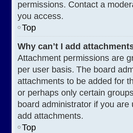
permissions. Contact a modera
you access.
Top
Why can’t I add attachment
Attachment permissions are gr
per user basis. The board adm
attachments to be added for th
or perhaps only certain group
board administrator if you ar
add attachments.
Top