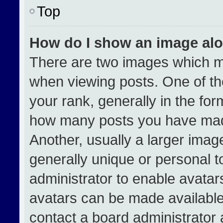
Top
How do I show an image al
There are two images which 
when viewing posts. One of t
your rank, generally in the form
how many posts you have made
Another, usually a larger imag
generally unique or personal to
administrator to enable avata
avatars can be made available.
contact a board administrator 