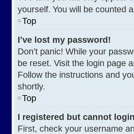
yourself. You will be counted 
Top
I’ve lost my password!
Don’t panic! While your passwo
be reset. Visit the login page 
Follow the instructions and you
shortly.
Top
I registered but cannot login
First, check your username an