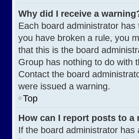
Why did I receive a warning
Each board administrator has the
you have broken a rule, you m
that this is the board administ
Group has nothing to do with t
Contact the board administrat
were issued a warning.
Top
How can I report posts to a
If the board administrator has 