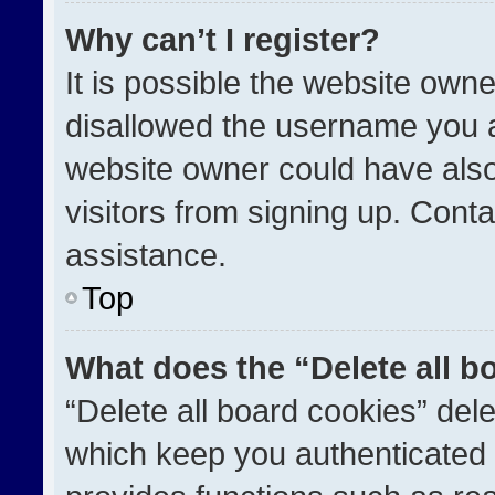
Why can’t I register?
It is possible the website ow
disallowed the username you a
website owner could have also
visitors from signing up. Conta
assistance.
Top
What does the “Delete all b
“Delete all board cookies” de
which keep you authenticated a