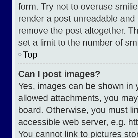
form. Try not to overuse smili
render a post unreadable and 
remove the post altogether. T
set a limit to the number of sm
Top
Can I post images?
Yes, images can be shown in yo
allowed attachments, you may 
board. Otherwise, you must lin
accessible web server, e.g. h
You cannot link to pictures st