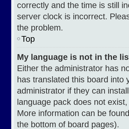
correctly and the time is still 
server clock is incorrect. Plea
the problem.
Top
My language is not in the lis
Either the administrator has n
has translated this board into
administrator if they can insta
language pack does not exist, f
More information can be found
the bottom of board pages).