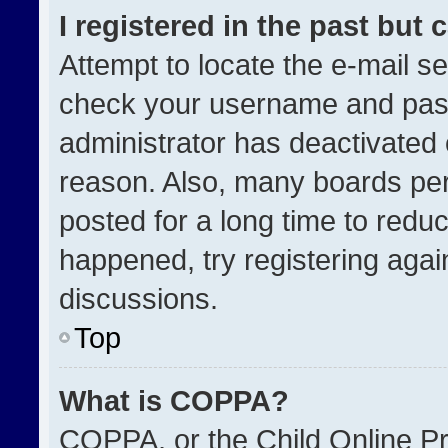
I registered in the past but
Attempt to locate the e-mail se
check your username and passw
administrator has deactivated
reason. Also, many boards pe
posted for a long time to reduc
happened, try registering agai
discussions.
Top
What is COPPA?
COPPA, or the Child Online Pri