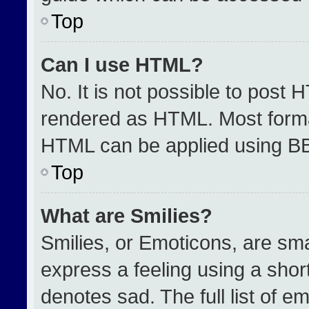
Top
Can I use HTML?
No. It is not possible to post 
rendered as HTML. Most format
HTML can be applied using B
Top
What are Smilies?
Smilies, or Emoticons, are sm
express a feeling using a short
denotes sad. The full list of e