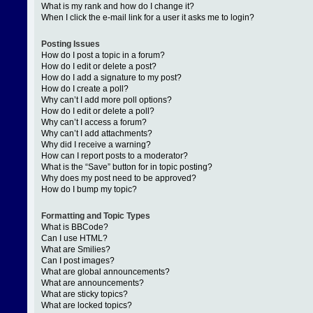
What is my rank and how do I change it?
When I click the e-mail link for a user it asks me to login?
Posting Issues
How do I post a topic in a forum?
How do I edit or delete a post?
How do I add a signature to my post?
How do I create a poll?
Why can’t I add more poll options?
How do I edit or delete a poll?
Why can’t I access a forum?
Why can’t I add attachments?
Why did I receive a warning?
How can I report posts to a moderator?
What is the “Save” button for in topic posting?
Why does my post need to be approved?
How do I bump my topic?
Formatting and Topic Types
What is BBCode?
Can I use HTML?
What are Smilies?
Can I post images?
What are global announcements?
What are announcements?
What are sticky topics?
What are locked topics?