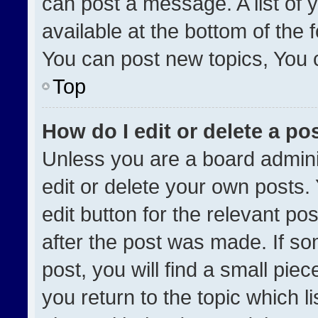
can post a message. A list of 
available at the bottom of the
You can post new topics, You ca
Top
How do I edit or delete a po
Unless you are a board admini
edit or delete your own posts. 
edit button for the relevant po
after the post was made. If so
post, you will find a small pie
you return to the topic which l