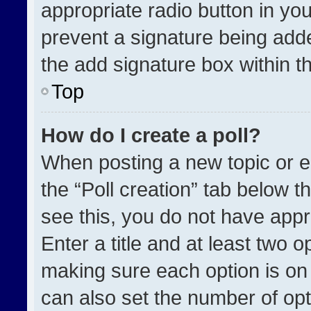
appropriate radio button in your
prevent a signature being adde
the add signature box within t
Top
How do I create a poll?
When posting a new topic or edit
the “Poll creation” tab below t
see this, you do not have appr
Enter a title and at least two o
making sure each option is on 
can also set the number of opt