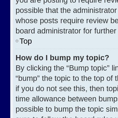
possible that the administrato
whose posts require review be
board administrator for further 
Top
How do I bump my topic?
By clicking the “Bump topic” l
“bump” the topic to the top of 
if you do not see this, then t
time allowance between bumps 
possible to bump the topic simp