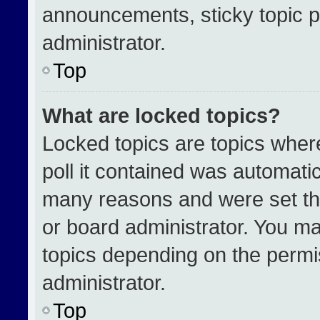
announcements, sticky topic p
administrator.
Top
What are locked topics?
Locked topics are topics wher
poll it contained was automati
many reasons and were set th
or board administrator. You ma
topics depending on the permi
administrator.
Top