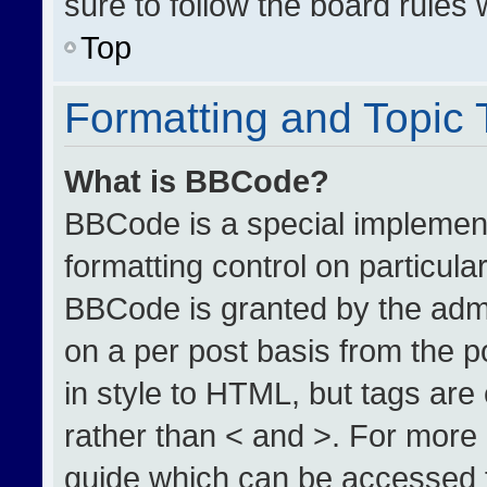
sure to follow the board rules
Top
Formatting and Topic
What is BBCode?
BBCode is a special implement
formatting control on particula
BBCode is granted by the admin
on a per post basis from the po
in style to HTML, but tags are
rather than < and >. For more
guide which can be accessed 