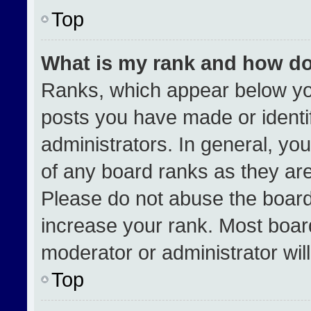
Top
What is my rank and how do
Ranks, which appear below yo
posts you have made or identi
administrators. In general, yo
of any board ranks as they are
Please do not abuse the board
increase your rank. Most boards
moderator or administrator wil
Top