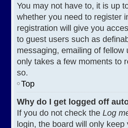
You may not have to, it is up t
whether you need to register 
registration will give you acces
to guest users such as definab
messaging, emailing of fellow u
only takes a few moments to r
so.
Top
Why do I get logged off aut
If you do not check the
Log me
login, the board will only keep