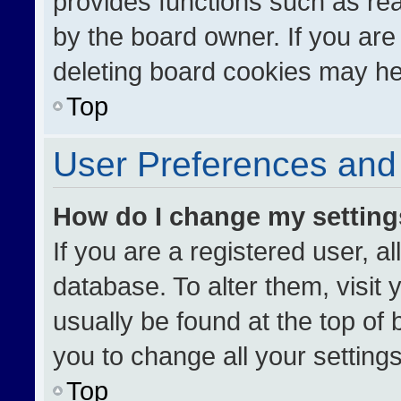
provides functions such as re
by the board owner. If you are
deleting board cookies may he
Top
User Preferences and 
How do I change my settin
If you are a registered user, al
database. To alter them, visit 
usually be found at the top of
you to change all your setting
Top