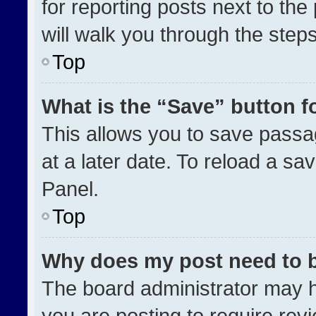
for reporting posts next to the 
will walk you through the step
Top
What is the “Save” button fo
This allows you to save pass
at a later date. To reload a sa
Panel.
Top
Why does my post need to 
The board administrator may h
you are posting to require revi