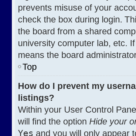
prevents misuse of your accou
check the box during login. T
the board from a shared compute
university computer lab, etc. I
means the board administrator 
Top
How do I prevent my userna
listings?
Within your User Control Pane
will find the option
Hide your on
Yes
and you will only appear t