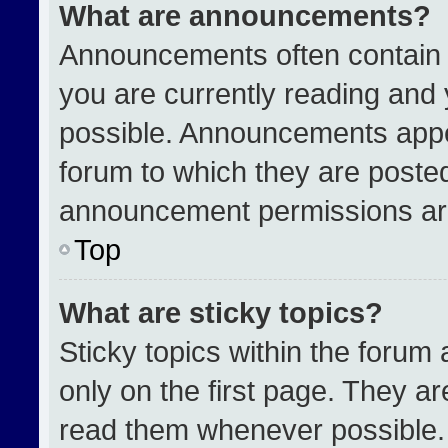
What are announcements?
Announcements often contain i
you are currently reading an
possible. Announcements appea
forum to which they are poste
announcement permissions are
Top
What are sticky topics?
Sticky topics within the for
only on the first page. They a
read them whenever possible.