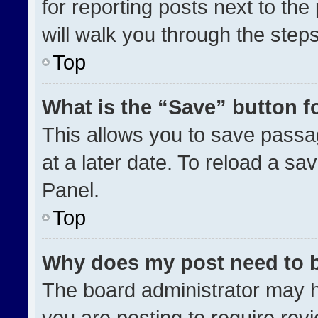
for reporting posts next to the 
will walk you through the step
Top
What is the “Save” button fo
This allows you to save pass
at a later date. To reload a sa
Panel.
Top
Why does my post need to 
The board administrator may h
you are posting to require revi