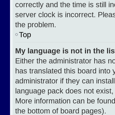
correctly and the time is still 
server clock is incorrect. Plea
the problem.
Top
My language is not in the lis
Either the administrator has n
has translated this board into
administrator if they can insta
language pack does not exist, f
More information can be found
the bottom of board pages).