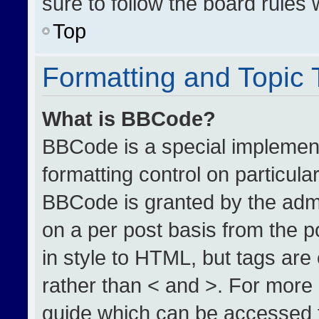
sure to follow the board rules
Top
Formatting and Topic
What is BBCode?
BBCode is a special implement
formatting control on particula
BBCode is granted by the admin
on a per post basis from the po
in style to HTML, but tags are
rather than < and >. For more
guide which can be accessed 