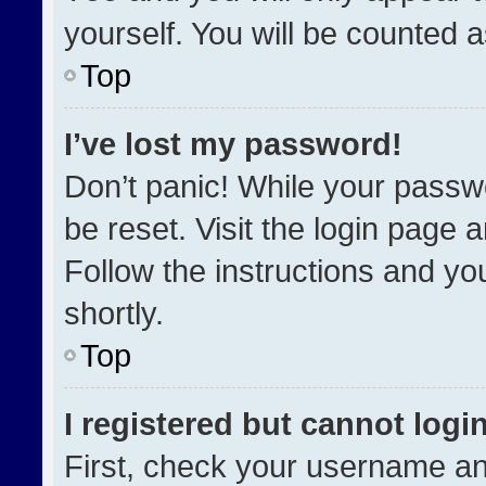
yourself. You will be counted 
Top
I’ve lost my password!
Don’t panic! While your passwo
be reset. Visit the login page 
Follow the instructions and you
shortly.
Top
I registered but cannot login
First, check your username an