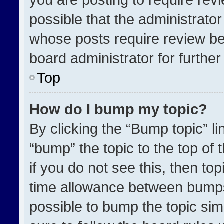
possible that the administrato
whose posts require review be
board administrator for further 
Top
How do I bump my topic?
By clicking the “Bump topic” l
“bump” the topic to the top of 
if you do not see this, then t
time allowance between bumps 
possible to bump the topic simp