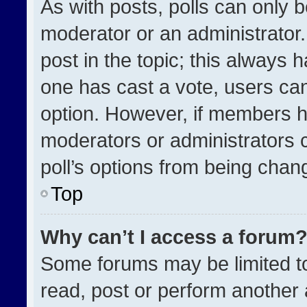
As with posts, polls can only b
moderator or an administrator. To
post in the topic; this always h
one has cast a vote, users can 
option. However, if members h
moderators or administrators ca
poll’s options from being chan
Top
Why can’t I access a forum
Some forums may be limited to
read, post or perform another