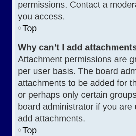
permissions. Contact a modera
you access.
Top
Why can’t I add attachment
Attachment permissions are gr
per user basis. The board adm
attachments to be added for th
or perhaps only certain group
board administrator if you ar
add attachments.
Top