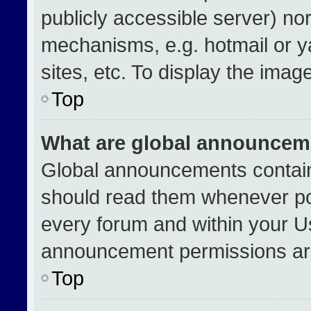
publicly accessible server) no
mechanisms, e.g. hotmail or 
sites, etc. To display the ima
Top
What are global announcem
Global announcements contain
should read them whenever pos
every forum and within your U
announcement permissions are
Top