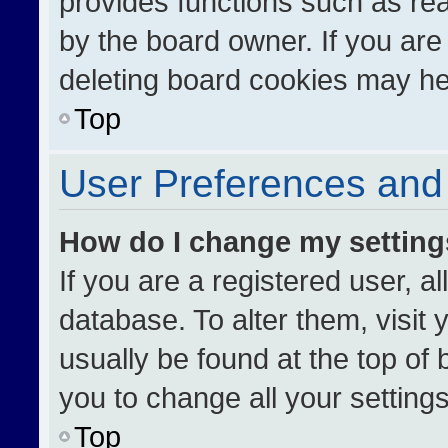
provides functions such as re
by the board owner. If you are
deleting board cookies may he
Top
User Preferences and 
How do I change my settin
If you are a registered user, al
database. To alter them, visit 
usually be found at the top of
you to change all your setting
Top