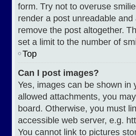
form. Try not to overuse smili
render a post unreadable and 
remove the post altogether. T
set a limit to the number of sm
Top
Can I post images?
Yes, images can be shown in yo
allowed attachments, you may 
board. Otherwise, you must lin
accessible web server, e.g. h
You cannot link to pictures st