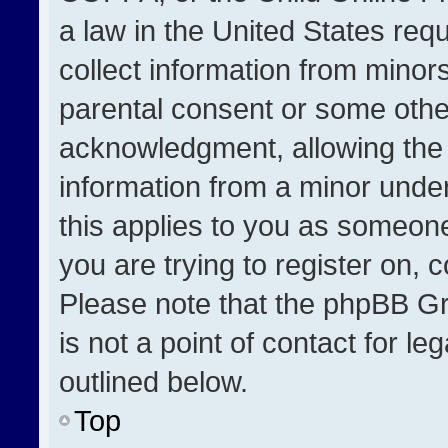
a law in the United States req
collect information from minor
parental consent or some othe
acknowledgment, allowing the co
information from a minor under 
this applies to you as someone 
you are trying to register on, 
Please note that the phpBB Gr
is not a point of contact for l
outlined below.
Top