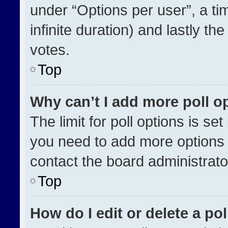
under “Options per user”, a time
infinite duration) and lastly th
votes.
Top
Why can’t I add more poll o
The limit for poll options is se
you need to add more options 
contact the board administrato
Top
How do I edit or delete a pol