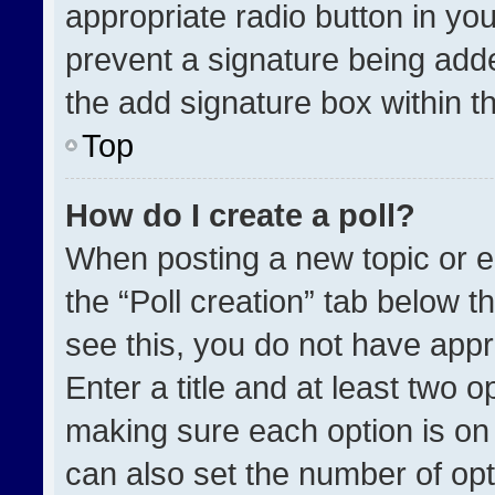
appropriate radio button in your
prevent a signature being adde
the add signature box within t
Top
How do I create a poll?
When posting a new topic or edit
the “Poll creation” tab below t
see this, you do not have appr
Enter a title and at least two o
making sure each option is on 
can also set the number of opt