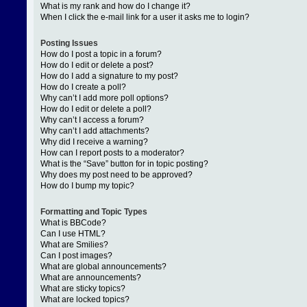
What is my rank and how do I change it?
When I click the e-mail link for a user it asks me to login?
Posting Issues
How do I post a topic in a forum?
How do I edit or delete a post?
How do I add a signature to my post?
How do I create a poll?
Why can’t I add more poll options?
How do I edit or delete a poll?
Why can’t I access a forum?
Why can’t I add attachments?
Why did I receive a warning?
How can I report posts to a moderator?
What is the “Save” button for in topic posting?
Why does my post need to be approved?
How do I bump my topic?
Formatting and Topic Types
What is BBCode?
Can I use HTML?
What are Smilies?
Can I post images?
What are global announcements?
What are announcements?
What are sticky topics?
What are locked topics?