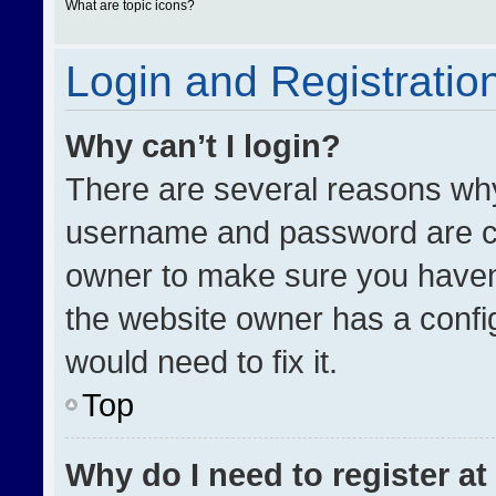
What are topic icons?
Login and Registratio
Why can’t I login?
There are several reasons why 
username and password are cor
owner to make sure you haven’
the website owner has a config
would need to fix it.
Top
Why do I need to register at 