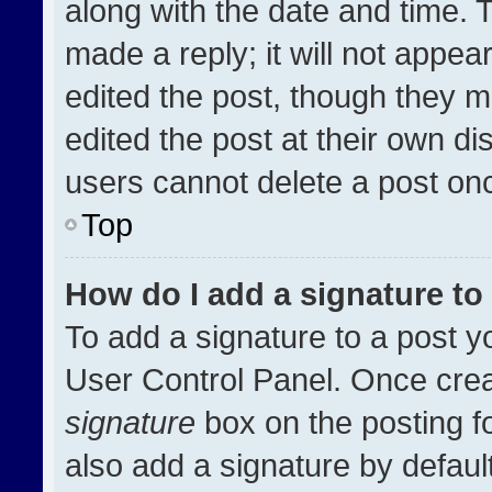
along with the date and time. 
made a reply; it will not appea
edited the post, though they m
edited the post at their own di
users cannot delete a post on
Top
How do I add a signature t
To add a signature to a post y
User Control Panel. Once cre
signature
box on the posting f
also add a signature by default