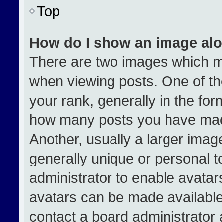
Top
How do I show an image al
There are two images which 
when viewing posts. One of t
your rank, generally in the form
how many posts you have made
Another, usually a larger imag
generally unique or personal to
administrator to enable avata
avatars can be made available.
contact a board administrator 