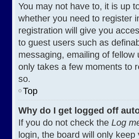
You may not have to, it is up t
whether you need to register 
registration will give you acces
to guest users such as definab
messaging, emailing of fellow u
only takes a few moments to r
so.
Top
Why do I get logged off aut
If you do not check the
Log me
login, the board will only keep