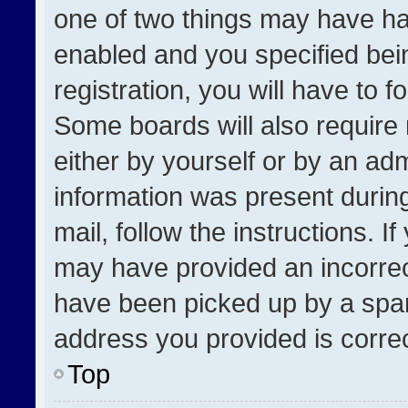
one of two things may have h
enabled and you specified bei
registration, you will have to f
Some boards will also require 
either by yourself or by an adm
information was present during
mail, follow the instructions. I
may have provided an incorrec
have been picked up by a spam 
address you provided is correct
Top