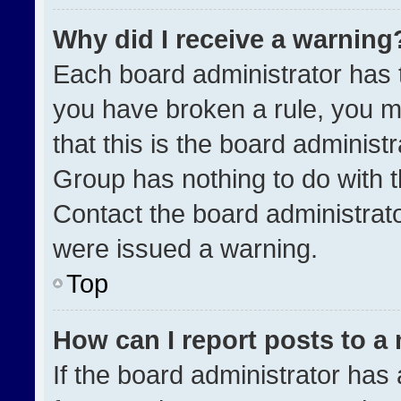
Why did I receive a warning
Each board administrator has the
you have broken a rule, you m
that this is the board administ
Group has nothing to do with t
Contact the board administrat
were issued a warning.
Top
How can I report posts to a
If the board administrator has 