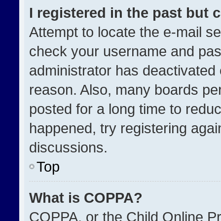
I registered in the past but
Attempt to locate the e-mail se
check your username and passw
administrator has deactivated
reason. Also, many boards pe
posted for a long time to reduc
happened, try registering agai
discussions.
Top
What is COPPA?
COPPA, or the Child Online Pri