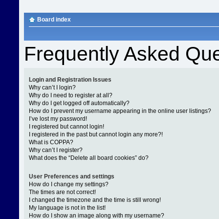
Board index
Frequently Asked Que
Login and Registration Issues
Why can’t I login?
Why do I need to register at all?
Why do I get logged off automatically?
How do I prevent my username appearing in the online user listings?
I’ve lost my password!
I registered but cannot login!
I registered in the past but cannot login any more?!
What is COPPA?
Why can’t I register?
What does the “Delete all board cookies” do?
User Preferences and settings
How do I change my settings?
The times are not correct!
I changed the timezone and the time is still wrong!
My language is not in the list!
How do I show an image along with my username?