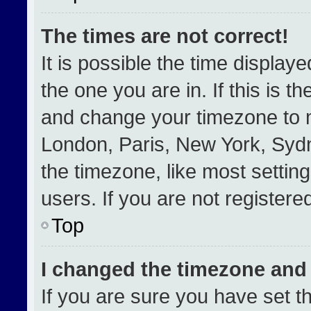
The times are not correct!
It is possible the time display
the one you are in. If this is t
and change your timezone to m
London, Paris, New York, Sydn
the timezone, like most settin
users. If you are not registered
Top
I changed the timezone and t
If you are sure you have set