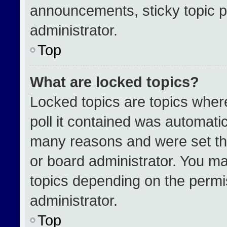
announcements, sticky topic p
administrator.
Top
What are locked topics?
Locked topics are topics wher
poll it contained was automati
many reasons and were set th
or board administrator. You ma
topics depending on the permi
administrator.
Top