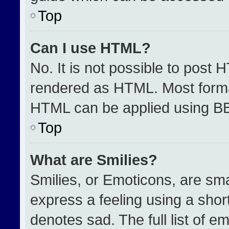
Top
Can I use HTML?
No. It is not possible to post 
rendered as HTML. Most format
HTML can be applied using B
Top
What are Smilies?
Smilies, or Emoticons, are sm
express a feeling using a short
denotes sad. The full list of e