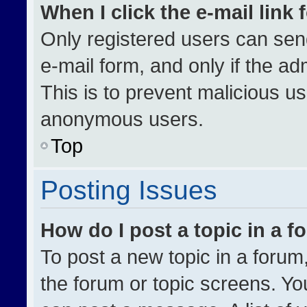
When I click the e-mail link 
Only registered users can send 
e-mail form, and only if the ad
This is to prevent malicious u
anonymous users.
Top
Posting Issues
How do I post a topic in a 
To post a new topic in a forum,
the forum or topic screens. Yo