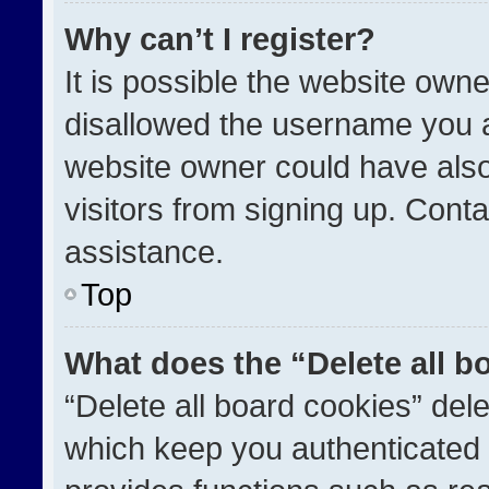
Why can’t I register?
It is possible the website ow
disallowed the username you a
website owner could have also
visitors from signing up. Conta
assistance.
Top
What does the “Delete all b
“Delete all board cookies” de
which keep you authenticated a