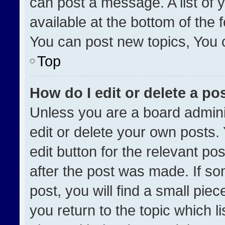
can post a message. A list of 
available at the bottom of the
You can post new topics, You ca
Top
How do I edit or delete a po
Unless you are a board admini
edit or delete your own posts. 
edit button for the relevant po
after the post was made. If so
post, you will find a small pie
you return to the topic which l