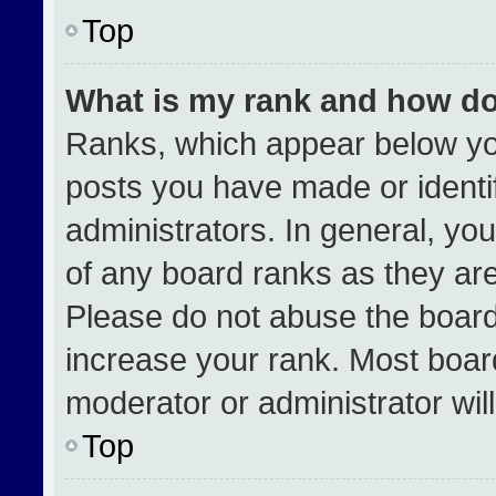
Top
What is my rank and how do
Ranks, which appear below yo
posts you have made or identi
administrators. In general, yo
of any board ranks as they are
Please do not abuse the board
increase your rank. Most boards
moderator or administrator wil
Top