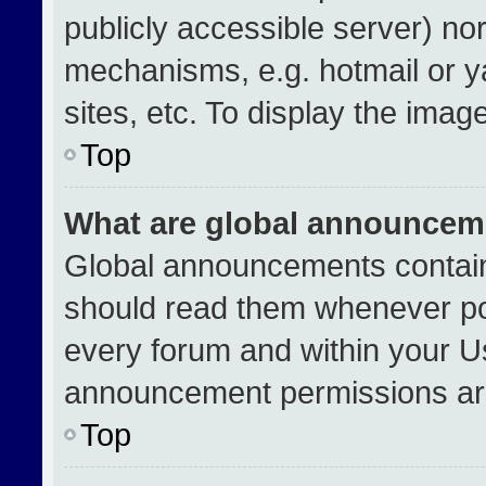
publicly accessible server) no
mechanisms, e.g. hotmail or 
sites, etc. To display the ima
Top
What are global announcem
Global announcements contain
should read them whenever pos
every forum and within your U
announcement permissions are
Top