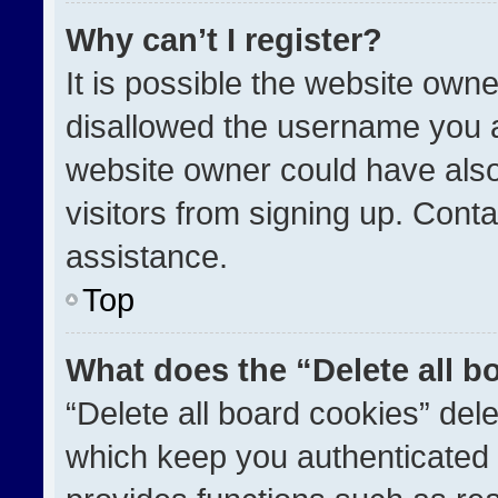
Why can’t I register?
It is possible the website ow
disallowed the username you a
website owner could have also
visitors from signing up. Conta
assistance.
Top
What does the “Delete all b
“Delete all board cookies” de
which keep you authenticated a