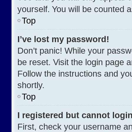
yourself. You will be counted 
Top
I’ve lost my password!
Don’t panic! While your passwo
be reset. Visit the login page 
Follow the instructions and you
shortly.
Top
I registered but cannot login
First, check your username an