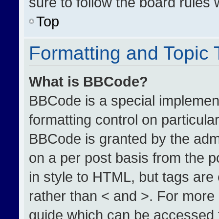
sure to follow the board rules
Top
Formatting and Topic
What is BBCode?
BBCode is a special implement
formatting control on particula
BBCode is granted by the admin
on a per post basis from the po
in style to HTML, but tags are
rather than < and >. For more
guide which can be accessed 