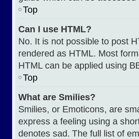
Top
Can I use HTML?
No. It is not possible to post 
rendered as HTML. Most format
HTML can be applied using B
Top
What are Smilies?
Smilies, or Emoticons, are sm
express a feeling using a short
denotes sad. The full list of e