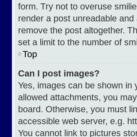
form. Try not to overuse smili
render a post unreadable and 
remove the post altogether. T
set a limit to the number of sm
Top
Can I post images?
Yes, images can be shown in yo
allowed attachments, you may 
board. Otherwise, you must lin
accessible web server, e.g. h
You cannot link to pictures st