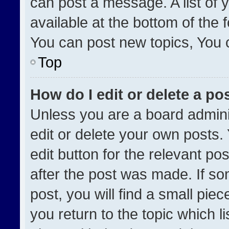
can post a message. A list of 
available at the bottom of the
You can post new topics, You ca
Top
How do I edit or delete a po
Unless you are a board admini
edit or delete your own posts. 
edit button for the relevant po
after the post was made. If so
post, you will find a small pie
you return to the topic which l