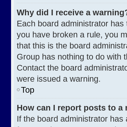
Why did I receive a warning
Each board administrator has the
you have broken a rule, you m
that this is the board administ
Group has nothing to do with t
Contact the board administrat
were issued a warning.
Top
How can I report posts to a
If the board administrator has 