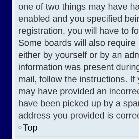
one of two things may have h
enabled and you specified bei
registration, you will have to f
Some boards will also require 
either by yourself or by an adm
information was present during
mail, follow the instructions. I
may have provided an incorrec
have been picked up by a spam 
address you provided is correct
Top