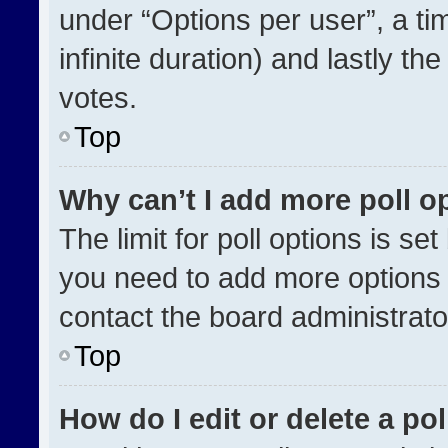
under “Options per user”, a time
infinite duration) and lastly th
votes.
Top
Why can’t I add more poll o
The limit for poll options is se
you need to add more options 
contact the board administrato
Top
How do I edit or delete a pol