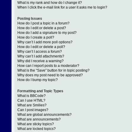
What is my rank and how do I change it?
When I click the e-mail link for a user it asks me to login?
Posting Issues
How do I post a topic in a forum?
How do I edit or delete a post?
How do I add a signature to my post?
How do I create a poll?
Why can’t I add more poll options?
How do I edit or delete a poll?
Why can’t I access a forum?
Why can’t I add attachments?
Why did I receive a warning?
How can I report posts to a moderator?
What is the “Save” button for in topic posting?
Why does my post need to be approved?
How do I bump my topic?
Formatting and Topic Types
What is BBCode?
Can I use HTML?
What are Smilies?
Can I post images?
What are global announcements?
What are announcements?
What are sticky topics?
What are locked topics?