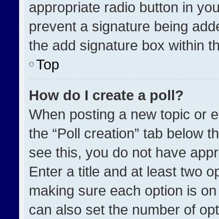
appropriate radio button in your
prevent a signature being adde
the add signature box within t
Top
How do I create a poll?
When posting a new topic or edit
the “Poll creation” tab below t
see this, you do not have appr
Enter a title and at least two o
making sure each option is on 
can also set the number of opt