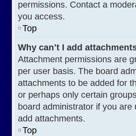
permissions. Contact a modera
you access.
Top
Why can’t I add attachment
Attachment permissions are gr
per user basis. The board adm
attachments to be added for th
or perhaps only certain group
board administrator if you ar
add attachments.
Top