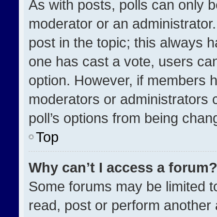
As with posts, polls can only b
moderator or an administrator. To
post in the topic; this always h
one has cast a vote, users can 
option. However, if members h
moderators or administrators ca
poll’s options from being chan
Top
Why can’t I access a forum
Some forums may be limited to
read, post or perform another