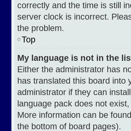
correctly and the time is still 
server clock is incorrect. Plea
the problem.
Top
My language is not in the lis
Either the administrator has n
has translated this board into
administrator if they can insta
language pack does not exist, f
More information can be found
the bottom of board pages).