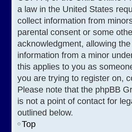
a law in the United States req
collect information from minor
parental consent or some othe
acknowledgment, allowing the co
information from a minor under 
this applies to you as someone 
you are trying to register on, 
Please note that the phpBB Gr
is not a point of contact for l
outlined below.
Top