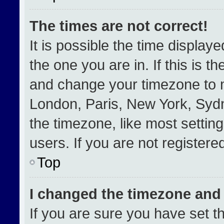
The times are not correct!
It is possible the time display
the one you are in. If this is t
and change your timezone to m
London, Paris, New York, Sydn
the timezone, like most settin
users. If you are not registered
Top
I changed the timezone and t
If you are sure you have set