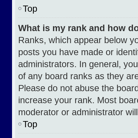
Top
What is my rank and how do
Ranks, which appear below yo
posts you have made or identi
administrators. In general, yo
of any board ranks as they are
Please do not abuse the board
increase your rank. Most boards
moderator or administrator wil
Top