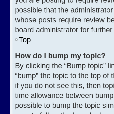
possible that the administrato
whose posts require review be
board administrator for further 
Top
How do I bump my topic?
By clicking the “Bump topic” l
“bump” the topic to the top of 
if you do not see this, then t
time allowance between bumps 
possible to bump the topic simp