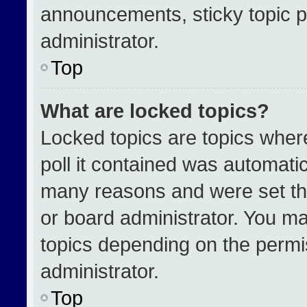
announcements, sticky topic p
administrator.
Top
What are locked topics?
Locked topics are topics wher
poll it contained was automati
many reasons and were set th
or board administrator. You ma
topics depending on the permi
administrator.
Top