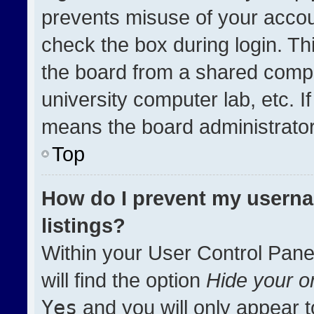
prevents misuse of your accou
check the box during login. T
the board from a shared compute
university computer lab, etc. I
means the board administrator 
Top
How do I prevent my userna
listings?
Within your User Control Pane
will find the option
Hide your on
Yes
and you will only appear t