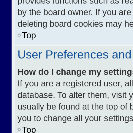
provides functions such as re
by the board owner. If you are
deleting board cookies may he
Top
User Preferences and 
How do I change my settin
If you are a registered user, al
database. To alter them, visit 
usually be found at the top of
you to change all your setting
Top