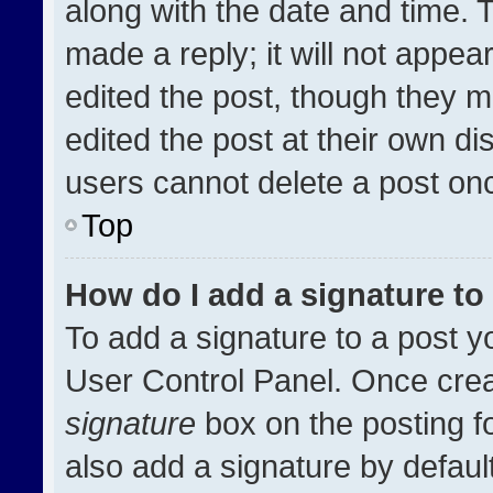
along with the date and time. 
made a reply; it will not appea
edited the post, though they m
edited the post at their own di
users cannot delete a post on
Top
How do I add a signature t
To add a signature to a post y
User Control Panel. Once cre
signature
box on the posting f
also add a signature by default