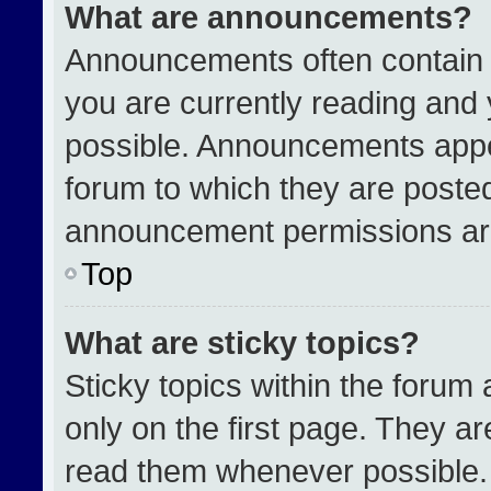
What are announcements?
Announcements often contain i
you are currently reading an
possible. Announcements appea
forum to which they are poste
announcement permissions are
Top
What are sticky topics?
Sticky topics within the for
only on the first page. They a
read them whenever possible.