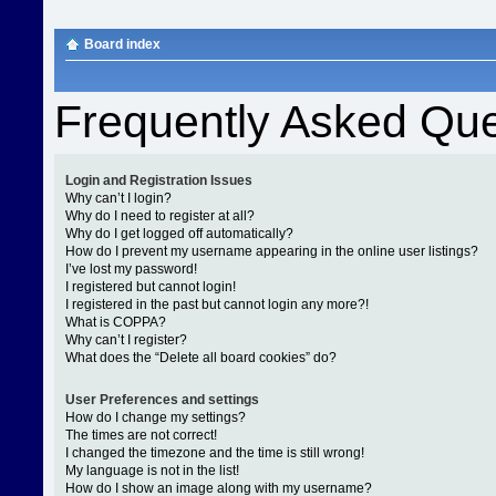
Board index
Frequently Asked Que
Login and Registration Issues
Why can’t I login?
Why do I need to register at all?
Why do I get logged off automatically?
How do I prevent my username appearing in the online user listings?
I’ve lost my password!
I registered but cannot login!
I registered in the past but cannot login any more?!
What is COPPA?
Why can’t I register?
What does the “Delete all board cookies” do?
User Preferences and settings
How do I change my settings?
The times are not correct!
I changed the timezone and the time is still wrong!
My language is not in the list!
How do I show an image along with my username?