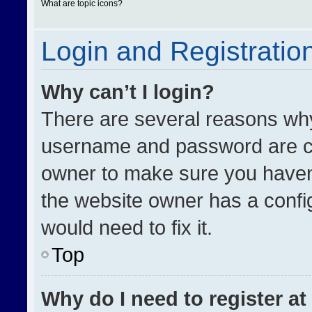
What are topic icons?
Login and Registratio
Why can’t I login?
There are several reasons why 
username and password are cor
owner to make sure you haven’
the website owner has a config
would need to fix it.
Top
Why do I need to register at 