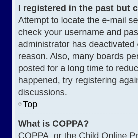
I registered in the past but
Attempt to locate the e-mail se
check your username and passw
administrator has deactivated
reason. Also, many boards pe
posted for a long time to reduc
happened, try registering agai
discussions.
Top
What is COPPA?
COPPA, or the Child Online Pri