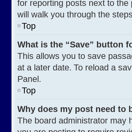
for reporting posts next to the 
will walk you through the step
Top
What is the “Save” button fo
This allows you to save pass
at a later date. To reload a sa
Panel.
Top
Why does my post need to 
The board administrator may h
you are posting to require revi