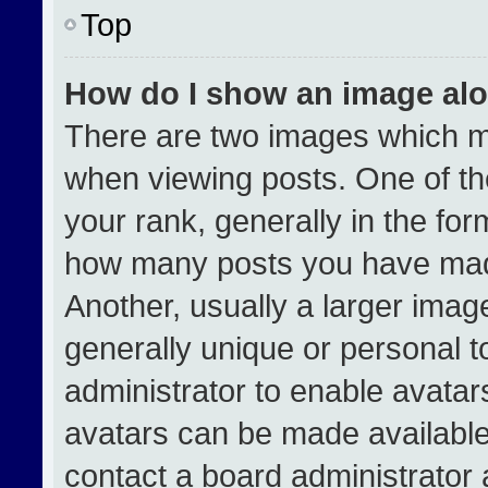
Top
How do I show an image al
There are two images which 
when viewing posts. One of t
your rank, generally in the form
how many posts you have made
Another, usually a larger imag
generally unique or personal to
administrator to enable avata
avatars can be made available.
contact a board administrator 