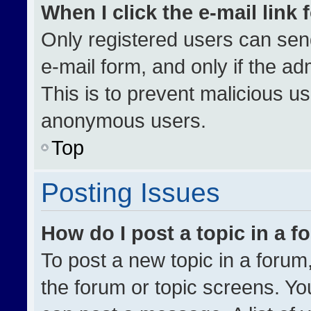
When I click the e-mail link 
Only registered users can send 
e-mail form, and only if the ad
This is to prevent malicious u
anonymous users.
Top
Posting Issues
How do I post a topic in a 
To post a new topic in a forum,
the forum or topic screens. Yo