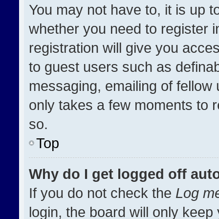
You may not have to, it is up t
whether you need to register 
registration will give you acces
to guest users such as definab
messaging, emailing of fellow u
only takes a few moments to r
so.
Top
Why do I get logged off aut
If you do not check the
Log me
login, the board will only keep