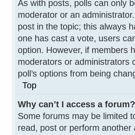
As with posts, polls can only b
moderator or an administrator. To
post in the topic; this always h
one has cast a vote, users can 
option. However, if members h
moderators or administrators ca
poll’s options from being chan
Top
Why can’t I access a forum
Some forums may be limited to
read, post or perform another