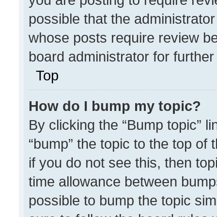
possible that the administrato
whose posts require review be
board administrator for further 
Top
How do I bump my topic?
By clicking the “Bump topic” l
“bump” the topic to the top of 
if you do not see this, then t
time allowance between bumps 
possible to bump the topic simp