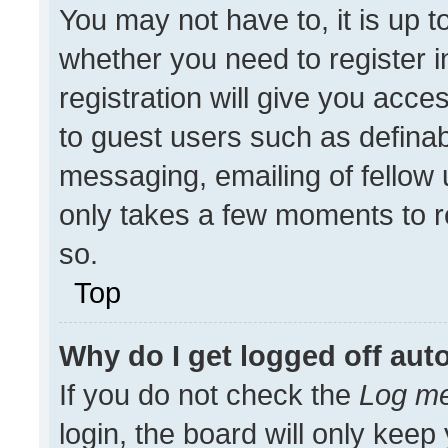
You may not have to, it is up t
whether you need to register 
registration will give you acces
to guest users such as definab
messaging, emailing of fellow u
only takes a few moments to r
so.
Top
Why do I get logged off aut
If you do not check the
Log me
login, the board will only keep