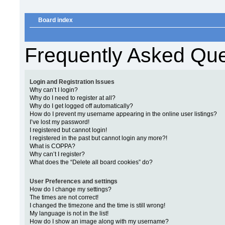
Board index
Frequently Asked Que
Login and Registration Issues
Why can’t I login?
Why do I need to register at all?
Why do I get logged off automatically?
How do I prevent my username appearing in the online user listings?
I’ve lost my password!
I registered but cannot login!
I registered in the past but cannot login any more?!
What is COPPA?
Why can’t I register?
What does the “Delete all board cookies” do?
User Preferences and settings
How do I change my settings?
The times are not correct!
I changed the timezone and the time is still wrong!
My language is not in the list!
How do I show an image along with my username?