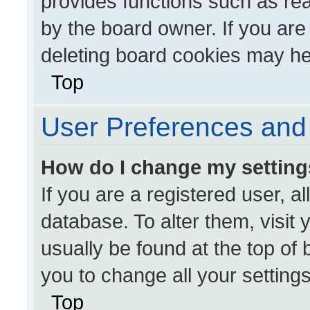
provides functions such as re
by the board owner. If you are
deleting board cookies may he
Top
User Preferences and 
How do I change my settin
If you are a registered user, al
database. To alter them, visit 
usually be found at the top of
you to change all your setting
Top