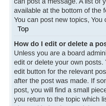
can post a message. A list of 
available at the bottom of the
You can post new topics, You ca
Top
How do I edit or delete a po
Unless you are a board admini
edit or delete your own posts. 
edit button for the relevant po
after the post was made. If so
post, you will find a small pie
you return to the topic which l