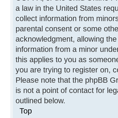
a law in the United States req
collect information from minor
parental consent or some othe
acknowledgment, allowing the co
information from a minor under 
this applies to you as someone 
you are trying to register on, 
Please note that the phpBB Gr
is not a point of contact for l
outlined below.
Top