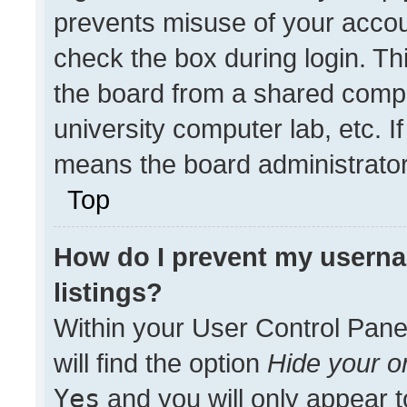
prevents misuse of your accou
check the box during login. T
the board from a shared compute
university computer lab, etc. I
means the board administrator 
Top
How do I prevent my userna
listings?
Within your User Control Pane
will find the option
Hide your on
Yes
and you will only appear t