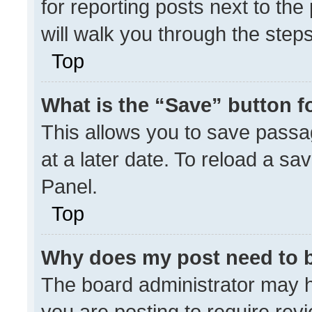
for reporting posts next to the 
will walk you through the step
Top
What is the “Save” button fo
This allows you to save pass
at a later date. To reload a sa
Panel.
Top
Why does my post need to 
The board administrator may h
you are posting to require revi