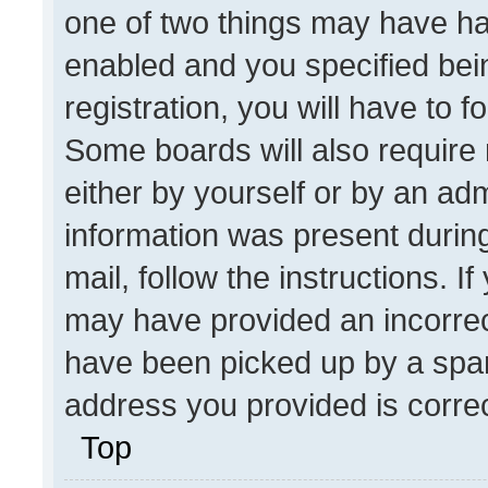
one of two things may have h
enabled and you specified bei
registration, you will have to f
Some boards will also require 
either by yourself or by an adm
information was present during
mail, follow the instructions. I
may have provided an incorrec
have been picked up by a spam 
address you provided is correct
Top