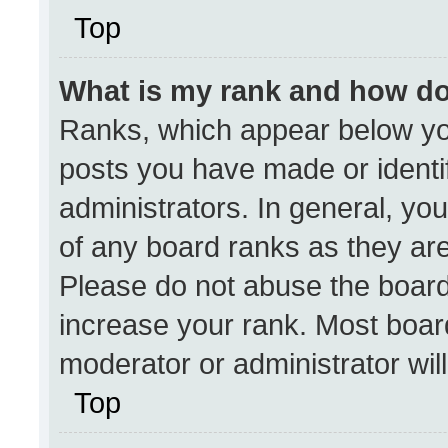
Top
What is my rank and how do
Ranks, which appear below yo
posts you have made or identi
administrators. In general, yo
of any board ranks as they are
Please do not abuse the board
increase your rank. Most boards
moderator or administrator wil
Top