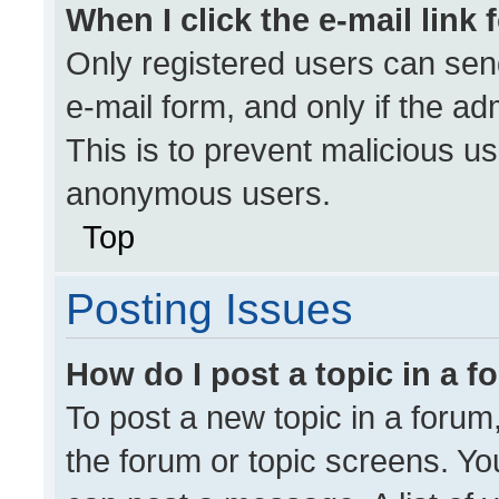
When I click the e-mail link 
Only registered users can send 
e-mail form, and only if the ad
This is to prevent malicious u
anonymous users.
Top
Posting Issues
How do I post a topic in a 
To post a new topic in a forum,
the forum or topic screens. Yo