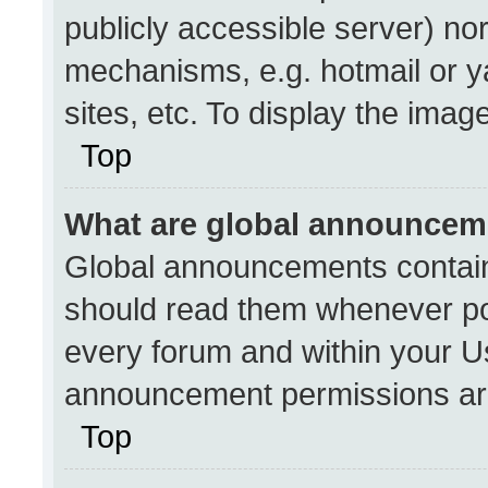
publicly accessible server) no
mechanisms, e.g. hotmail or 
sites, etc. To display the ima
Top
What are global announcem
Global announcements contain
should read them whenever pos
every forum and within your U
announcement permissions are
Top