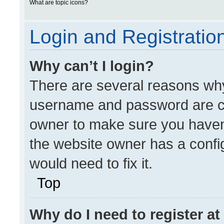
What are topic icons?
Login and Registratio
Why can’t I login?
There are several reasons why 
username and password are cor
owner to make sure you haven’
the website owner has a config
would need to fix it.
Top
Why do I need to register at 