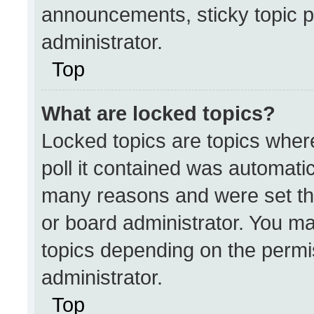
announcements, sticky topic p
administrator.
Top
What are locked topics?
Locked topics are topics wher
poll it contained was automati
many reasons and were set th
or board administrator. You ma
topics depending on the permi
administrator.
Top