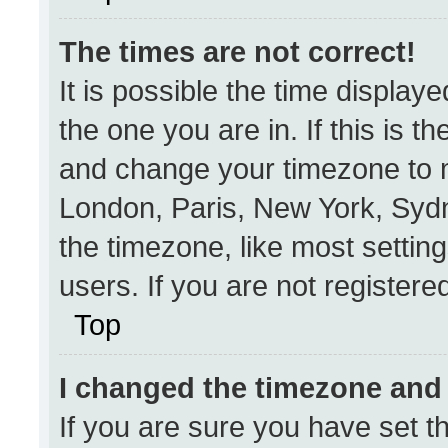
The times are not correct!
It is possible the time display
the one you are in. If this is t
and change your timezone to m
London, Paris, New York, Sydn
the timezone, like most settin
users. If you are not registered
Top
I changed the timezone and t
If you are sure you have set