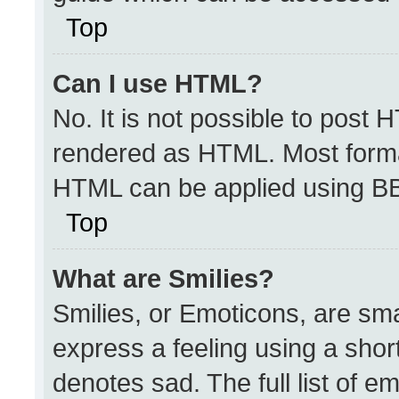
Top
Can I use HTML?
No. It is not possible to post 
rendered as HTML. Most format
HTML can be applied using B
Top
What are Smilies?
Smilies, or Emoticons, are sm
express a feeling using a short
denotes sad. The full list of e