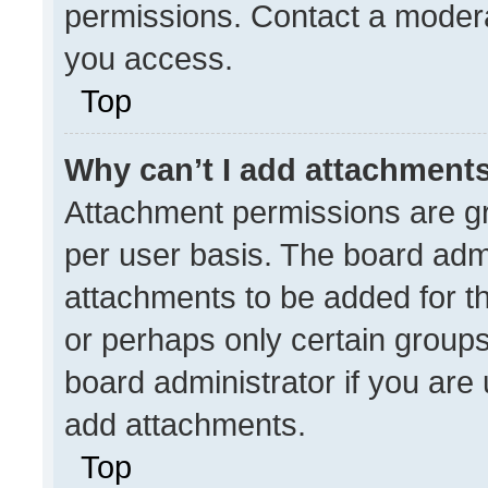
permissions. Contact a modera
you access.
Top
Why can’t I add attachment
Attachment permissions are gr
per user basis. The board adm
attachments to be added for th
or perhaps only certain group
board administrator if you ar
add attachments.
Top