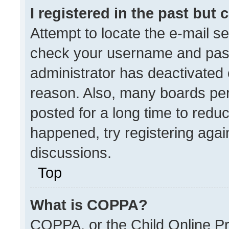
I registered in the past but
Attempt to locate the e-mail se
check your username and passw
administrator has deactivated
reason. Also, many boards pe
posted for a long time to reduc
happened, try registering agai
discussions.
Top
What is COPPA?
COPPA, or the Child Online Pri