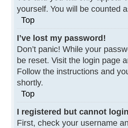
yourself. You will be counted 
Top
I’ve lost my password!
Don’t panic! While your passwo
be reset. Visit the login page 
Follow the instructions and you
shortly.
Top
I registered but cannot login
First, check your username an