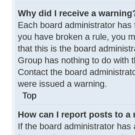
Why did I receive a warning
Each board administrator has the
you have broken a rule, you m
that this is the board administ
Group has nothing to do with t
Contact the board administrat
were issued a warning.
Top
How can I report posts to a
If the board administrator has 