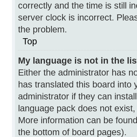
correctly and the time is still 
server clock is incorrect. Plea
the problem.
Top
My language is not in the lis
Either the administrator has n
has translated this board into
administrator if they can insta
language pack does not exist, f
More information can be found
the bottom of board pages).