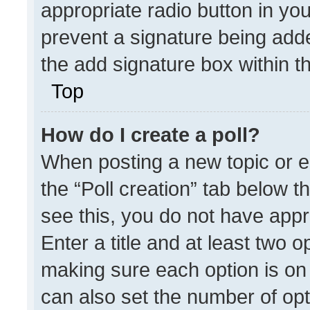
appropriate radio button in your
prevent a signature being adde
the add signature box within t
Top
How do I create a poll?
When posting a new topic or edit
the “Poll creation” tab below t
see this, you do not have appr
Enter a title and at least two o
making sure each option is on 
can also set the number of opt