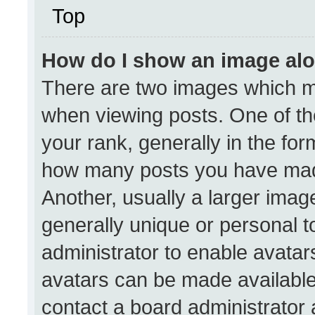
Top
How do I show an image al
There are two images which 
when viewing posts. One of t
your rank, generally in the form
how many posts you have made
Another, usually a larger imag
generally unique or personal to
administrator to enable avata
avatars can be made available.
contact a board administrator 