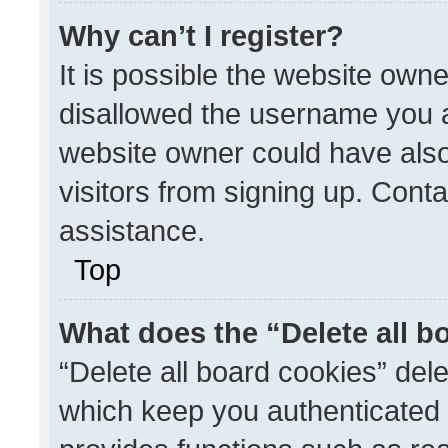
Why can’t I register?
It is possible the website ow
disallowed the username you a
website owner could have also
visitors from signing up. Conta
assistance.
Top
What does the “Delete all b
“Delete all board cookies” de
which keep you authenticated a