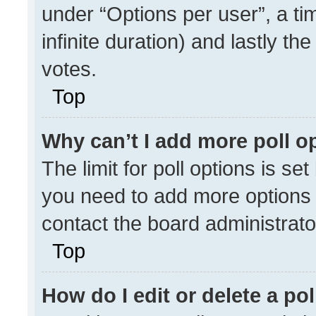
under “Options per user”, a time
infinite duration) and lastly th
votes.
Top
Why can’t I add more poll o
The limit for poll options is se
you need to add more options 
contact the board administrato
Top
How do I edit or delete a pol