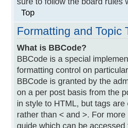
sure to follow the board rules
Top
Formatting and Topic
What is BBCode?
BBCode is a special implement
formatting control on particula
BBCode is granted by the admin
on a per post basis from the po
in style to HTML, but tags are
rather than < and >. For more
guide which can be accessed 