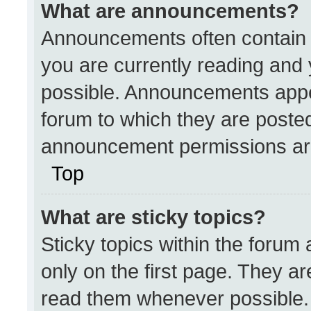
What are announcements?
Announcements often contain i
you are currently reading an
possible. Announcements appea
forum to which they are poste
announcement permissions are
Top
What are sticky topics?
Sticky topics within the for
only on the first page. They a
read them whenever possible.