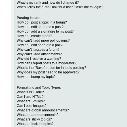
What is my rank and how do I change it?
When I click the e-mail link for a user it asks me to login?
Posting Issues
How do I post a topic in a forum?
How do I edit or delete a post?
How do I add a signature to my post?
How do I create a poll?
Why can’t I add more poll options?
How do I edit or delete a poll?
Why can’t I access a forum?
Why can’t I add attachments?
Why did I receive a warning?
How can I report posts to a moderator?
What is the “Save” button for in topic posting?
Why does my post need to be approved?
How do I bump my topic?
Formatting and Topic Types
What is BBCode?
Can I use HTML?
What are Smilies?
Can I post images?
What are global announcements?
What are announcements?
What are sticky topics?
What are locked topics?