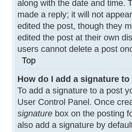
along with the date and time. 
made a reply; it will not appea
edited the post, though they m
edited the post at their own di
users cannot delete a post on
Top
How do I add a signature t
To add a signature to a post y
User Control Panel. Once cre
signature
box on the posting f
also add a signature by default