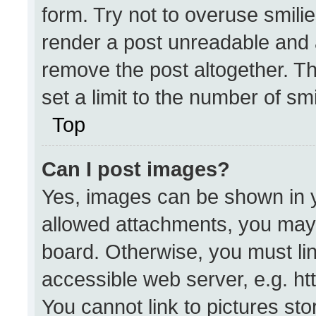
form. Try not to overuse smili
render a post unreadable and 
remove the post altogether. T
set a limit to the number of sm
Top
Can I post images?
Yes, images can be shown in yo
allowed attachments, you may 
board. Otherwise, you must lin
accessible web server, e.g. h
You cannot link to pictures st