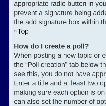
appropriate radio button in your
prevent a signature being adde
the add signature box within t
Top
How do I create a poll?
When posting a new topic or edit
the “Poll creation” tab below t
see this, you do not have appr
Enter a title and at least two o
making sure each option is on 
can also set the number of opt