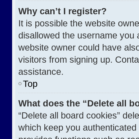
Why can’t I register?
It is possible the website ow
disallowed the username you a
website owner could have also
visitors from signing up. Conta
assistance.
Top
What does the “Delete all b
“Delete all board cookies” de
which keep you authenticated a