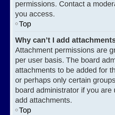
permissions. Contact a modera
you access.
Top
Why can’t I add attachment
Attachment permissions are gr
per user basis. The board adm
attachments to be added for th
or perhaps only certain group
board administrator if you ar
add attachments.
Top