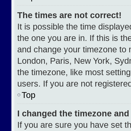
The times are not correct!
It is possible the time display
the one you are in. If this is t
and change your timezone to m
London, Paris, New York, Sydn
the timezone, like most settin
users. If you are not registered
Top
I changed the timezone and t
If you are sure you have set