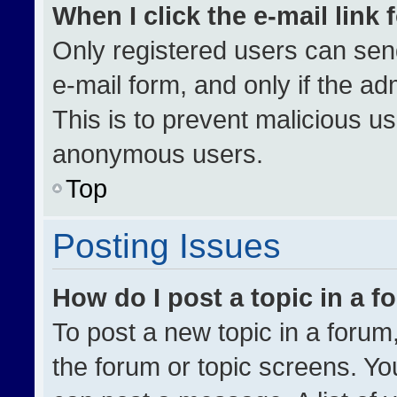
When I click the e-mail link 
Only registered users can send 
e-mail form, and only if the ad
This is to prevent malicious u
anonymous users.
Top
Posting Issues
How do I post a topic in a 
To post a new topic in a forum,
the forum or topic screens. Yo