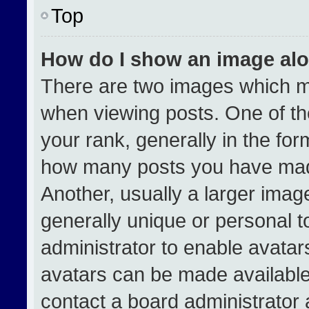
Top
How do I show an image al
There are two images which 
when viewing posts. One of t
your rank, generally in the form
how many posts you have made
Another, usually a larger imag
generally unique or personal to
administrator to enable avata
avatars can be made available.
contact a board administrator 