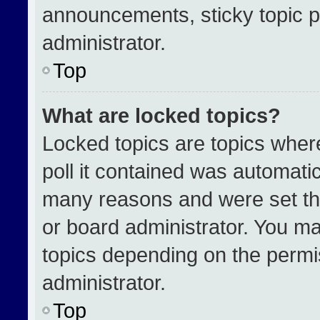
announcements, sticky topic p
administrator.
Top
What are locked topics?
Locked topics are topics wher
poll it contained was automati
many reasons and were set th
or board administrator. You ma
topics depending on the permi
administrator.
Top