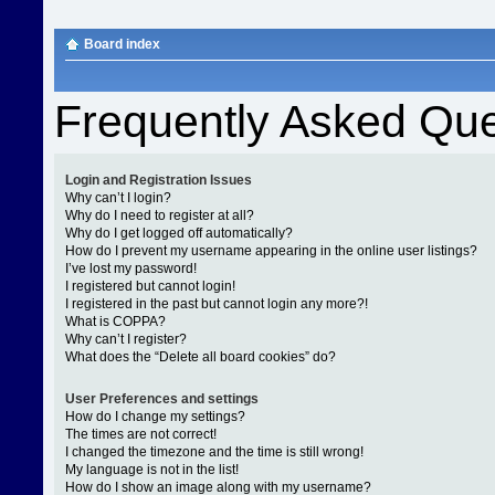
Board index
Frequently Asked Que
Login and Registration Issues
Why can’t I login?
Why do I need to register at all?
Why do I get logged off automatically?
How do I prevent my username appearing in the online user listings?
I’ve lost my password!
I registered but cannot login!
I registered in the past but cannot login any more?!
What is COPPA?
Why can’t I register?
What does the “Delete all board cookies” do?
User Preferences and settings
How do I change my settings?
The times are not correct!
I changed the timezone and the time is still wrong!
My language is not in the list!
How do I show an image along with my username?