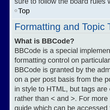
sure to follow the board rules
Top
Formatting and Topic
What is BBCode?
BBCode is a special implement
formatting control on particula
BBCode is granted by the admin
on a per post basis from the po
in style to HTML, but tags are
rather than < and >. For more
guide which can be accessed 