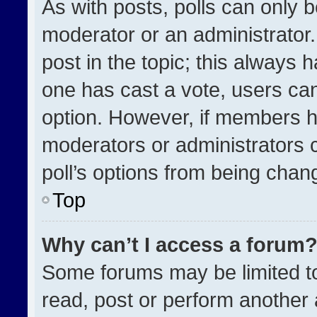
As with posts, polls can only b
moderator or an administrator. To
post in the topic; this always h
one has cast a vote, users can 
option. However, if members h
moderators or administrators ca
poll’s options from being chan
Top
Why can’t I access a forum
Some forums may be limited to
read, post or perform another