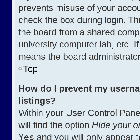
prevents misuse of your accou
check the box during login. T
the board from a shared compute
university computer lab, etc. I
means the board administrator 
Top
How do I prevent my userna
listings?
Within your User Control Pane
will find the option
Hide your on
Yes
and you will only appear t