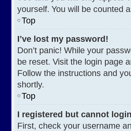
yourself. You will be counted 
Top
I’ve lost my password!
Don’t panic! While your passwo
be reset. Visit the login page 
Follow the instructions and you
shortly.
Top
I registered but cannot login
First, check your username an