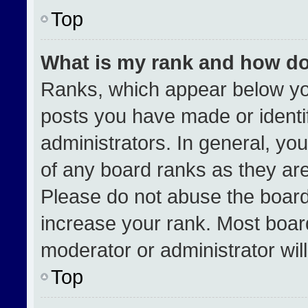
Top
What is my rank and how do
Ranks, which appear below yo
posts you have made or identi
administrators. In general, yo
of any board ranks as they are
Please do not abuse the board
increase your rank. Most boards
moderator or administrator wil
Top