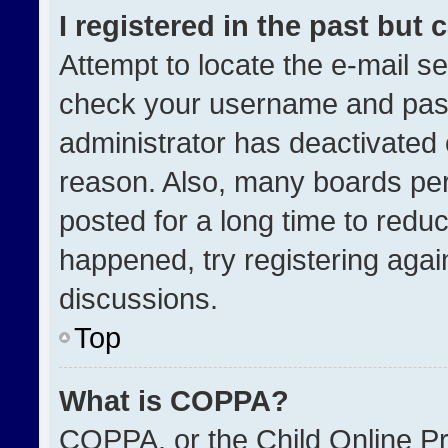
I registered in the past but
Attempt to locate the e-mail se
check your username and passw
administrator has deactivated
reason. Also, many boards pe
posted for a long time to reduc
happened, try registering agai
discussions.
Top
What is COPPA?
COPPA, or the Child Online Pri