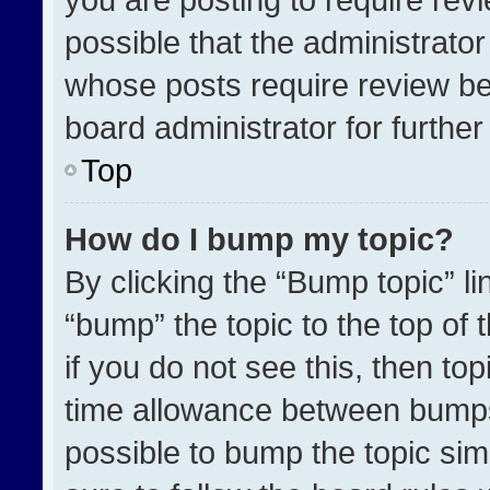
possible that the administrato
whose posts require review be
board administrator for further 
Top
How do I bump my topic?
By clicking the “Bump topic” l
“bump” the topic to the top of 
if you do not see this, then t
time allowance between bumps 
possible to bump the topic simp