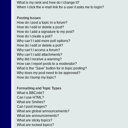
What is my rank and how do I change it?
When I click the e-mail link for a user it asks me to login?
Posting Issues
How do I post a topic in a forum?
How do I edit or delete a post?
How do I add a signature to my post?
How do I create a poll?
Why can’t I add more poll options?
How do I edit or delete a poll?
Why can’t I access a forum?
Why can’t I add attachments?
Why did I receive a warning?
How can I report posts to a moderator?
What is the “Save” button for in topic posting?
Why does my post need to be approved?
How do I bump my topic?
Formatting and Topic Types
What is BBCode?
Can I use HTML?
What are Smilies?
Can I post images?
What are global announcements?
What are announcements?
What are sticky topics?
What are locked topics?