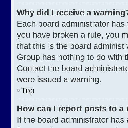
Why did I receive a warning
Each board administrator has the
you have broken a rule, you m
that this is the board administ
Group has nothing to do with t
Contact the board administrat
were issued a warning.
Top
How can I report posts to a
If the board administrator has 