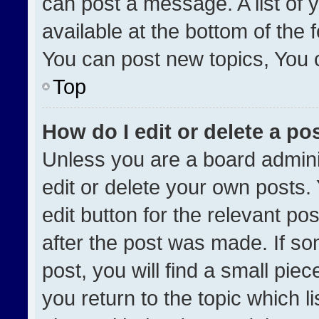
can post a message. A list of 
available at the bottom of the
You can post new topics, You ca
Top
How do I edit or delete a po
Unless you are a board admini
edit or delete your own posts. 
edit button for the relevant po
after the post was made. If so
post, you will find a small pie
you return to the topic which l