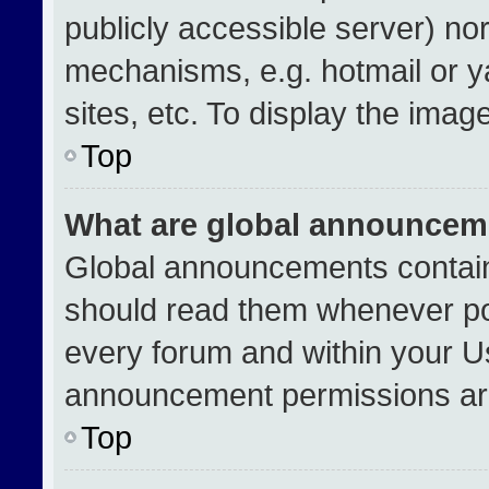
publicly accessible server) no
mechanisms, e.g. hotmail or 
sites, etc. To display the ima
Top
What are global announcem
Global announcements contain
should read them whenever pos
every forum and within your U
announcement permissions are
Top