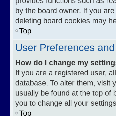
provides functions such as re
by the board owner. If you are
deleting board cookies may he
Top
User Preferences and 
How do I change my settin
If you are a registered user, al
database. To alter them, visit 
usually be found at the top of
you to change all your setting
Top