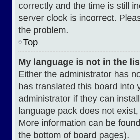
correctly and the time is still 
server clock is incorrect. Plea
the problem.
Top
My language is not in the lis
Either the administrator has n
has translated this board into
administrator if they can insta
language pack does not exist, f
More information can be found
the bottom of board pages).