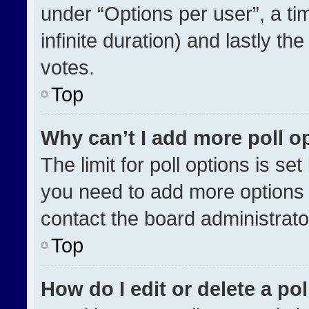
under “Options per user”, a time
infinite duration) and lastly th
votes.
Top
Why can’t I add more poll o
The limit for poll options is se
you need to add more options 
contact the board administrato
Top
How do I edit or delete a pol