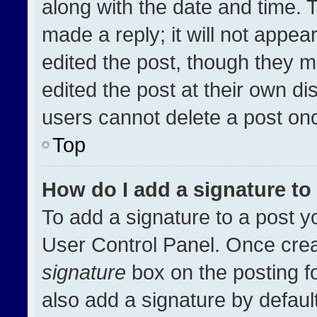
along with the date and time. 
made a reply; it will not appea
edited the post, though they m
edited the post at their own di
users cannot delete a post on
Top
How do I add a signature t
To add a signature to a post y
User Control Panel. Once cre
signature
box on the posting f
also add a signature by default