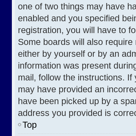
one of two things may have h
enabled and you specified bei
registration, you will have to f
Some boards will also require 
either by yourself or by an adm
information was present during
mail, follow the instructions. I
may have provided an incorrec
have been picked up by a spam 
address you provided is correct
Top