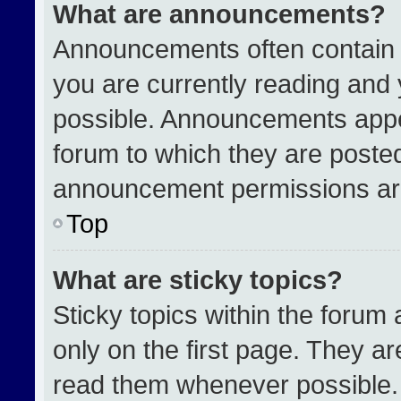
What are announcements?
Announcements often contain i
you are currently reading an
possible. Announcements appea
forum to which they are poste
announcement permissions are
Top
What are sticky topics?
Sticky topics within the for
only on the first page. They a
read them whenever possible.