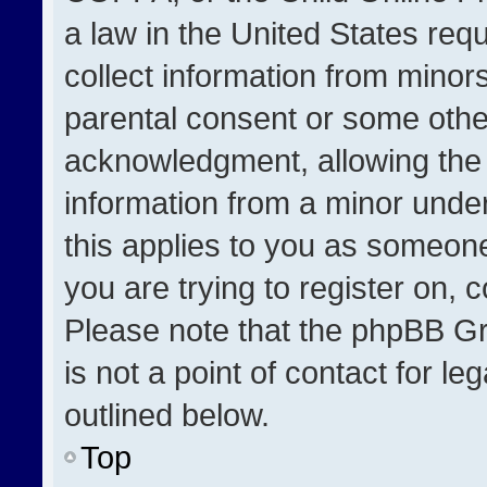
a law in the United States req
collect information from minor
parental consent or some othe
acknowledgment, allowing the co
information from a minor under 
this applies to you as someone 
you are trying to register on, 
Please note that the phpBB Gr
is not a point of contact for l
outlined below.
Top