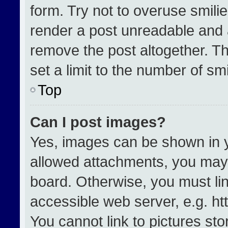
form. Try not to overuse smili
render a post unreadable and 
remove the post altogether. T
set a limit to the number of sm
Top
Can I post images?
Yes, images can be shown in yo
allowed attachments, you may 
board. Otherwise, you must lin
accessible web server, e.g. h
You cannot link to pictures st