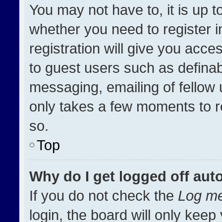
You may not have to, it is up t
whether you need to register 
registration will give you acces
to guest users such as definab
messaging, emailing of fellow u
only takes a few moments to r
so.
Top
Why do I get logged off aut
If you do not check the
Log me
login, the board will only keep