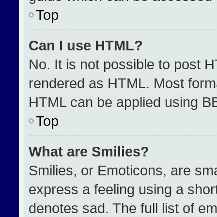
Top
Can I use HTML?
No. It is not possible to post 
rendered as HTML. Most format
HTML can be applied using B
Top
What are Smilies?
Smilies, or Emoticons, are sm
express a feeling using a short
denotes sad. The full list of e