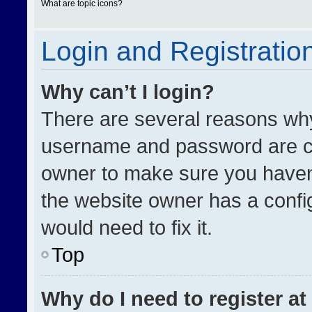
What are topic icons?
Login and Registratio
Why can’t I login?
There are several reasons why 
username and password are cor
owner to make sure you haven’
the website owner has a config
would need to fix it.
Top
Why do I need to register at 