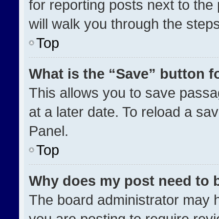
for reporting posts next to the 
will walk you through the step
Top
What is the “Save” button fo
This allows you to save pass
at a later date. To reload a sa
Panel.
Top
Why does my post need to 
The board administrator may h
you are posting to require revi