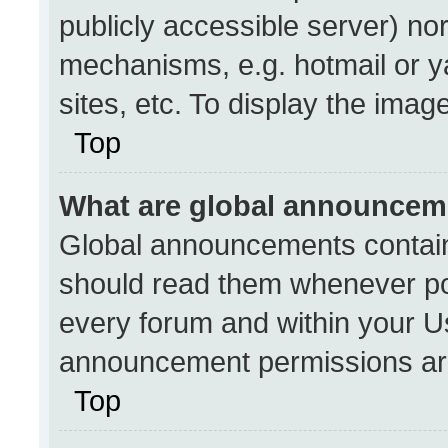
publicly accessible server) no
mechanisms, e.g. hotmail or 
sites, etc. To display the ima
Top
What are global announcem
Global announcements contain
should read them whenever pos
every forum and within your U
announcement permissions are
Top