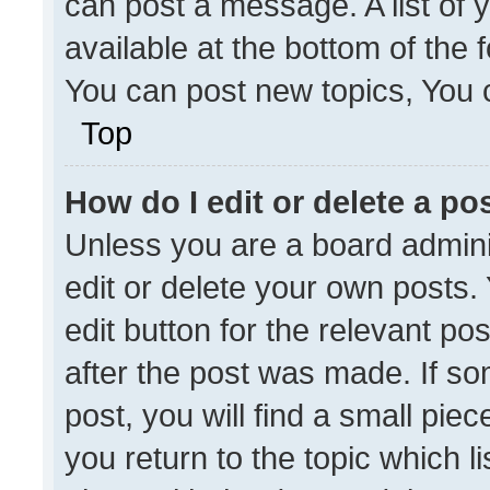
can post a message. A list of 
available at the bottom of the
You can post new topics, You ca
Top
How do I edit or delete a po
Unless you are a board admini
edit or delete your own posts. 
edit button for the relevant po
after the post was made. If so
post, you will find a small pie
you return to the topic which l