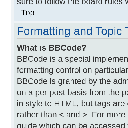
sure to follow the board rules
Top
Formatting and Topic
What is BBCode?
BBCode is a special implement
formatting control on particula
BBCode is granted by the admin
on a per post basis from the po
in style to HTML, but tags are
rather than < and >. For more
guide which can be accessed 