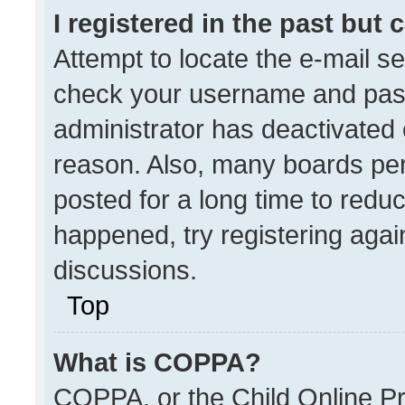
I registered in the past but
Attempt to locate the e-mail se
check your username and passw
administrator has deactivated
reason. Also, many boards pe
posted for a long time to reduc
happened, try registering agai
discussions.
Top
What is COPPA?
COPPA, or the Child Online Pri