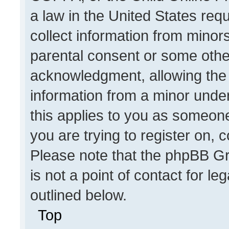
a law in the United States req
collect information from minor
parental consent or some othe
acknowledgment, allowing the co
information from a minor under 
this applies to you as someone 
you are trying to register on, 
Please note that the phpBB Gr
is not a point of contact for l
outlined below.
Top