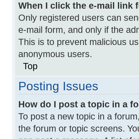
When I click the e-mail link 
Only registered users can send 
e-mail form, and only if the ad
This is to prevent malicious u
anonymous users.
Top
Posting Issues
How do I post a topic in a 
To post a new topic in a forum,
the forum or topic screens. Yo