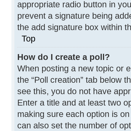
appropriate radio button in your
prevent a signature being adde
the add signature box within t
Top
How do I create a poll?
When posting a new topic or edit
the “Poll creation” tab below t
see this, you do not have appr
Enter a title and at least two o
making sure each option is on 
can also set the number of opt