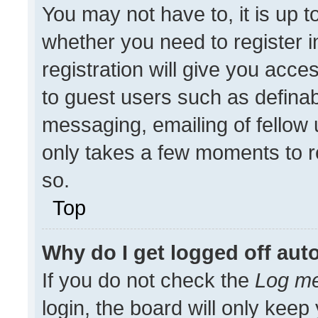
You may not have to, it is up t
whether you need to register 
registration will give you acces
to guest users such as definab
messaging, emailing of fellow u
only takes a few moments to r
so.
Top
Why do I get logged off aut
If you do not check the
Log me
login, the board will only keep