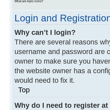
What are topic icons?
Login and Registratio
Why can’t I login?
There are several reasons why 
username and password are cor
owner to make sure you haven’
the website owner has a config
would need to fix it.
Top
Why do I need to register at 