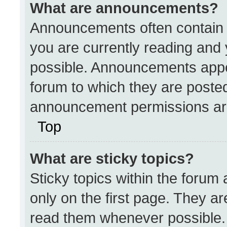
What are announcements?
Announcements often contain i
you are currently reading an
possible. Announcements appea
forum to which they are poste
announcement permissions are
Top
What are sticky topics?
Sticky topics within the for
only on the first page. They a
read them whenever possible.