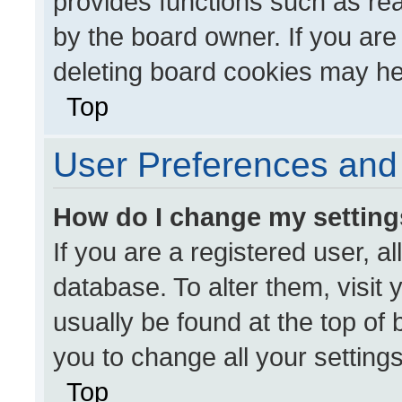
provides functions such as re
by the board owner. If you are
deleting board cookies may he
Top
User Preferences and 
How do I change my settin
If you are a registered user, al
database. To alter them, visit 
usually be found at the top of
you to change all your setting
Top