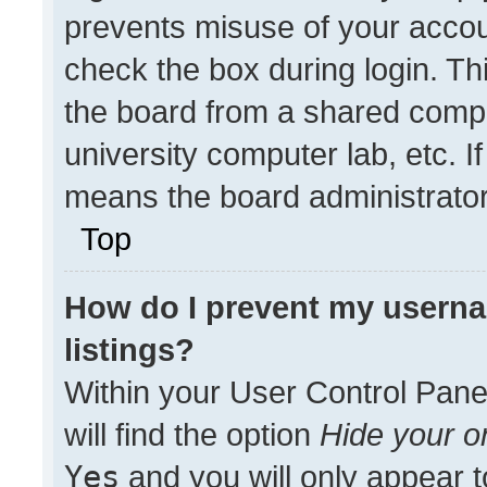
prevents misuse of your accou
check the box during login. T
the board from a shared compute
university computer lab, etc. I
means the board administrator 
Top
How do I prevent my userna
listings?
Within your User Control Pane
will find the option
Hide your on
Yes
and you will only appear t