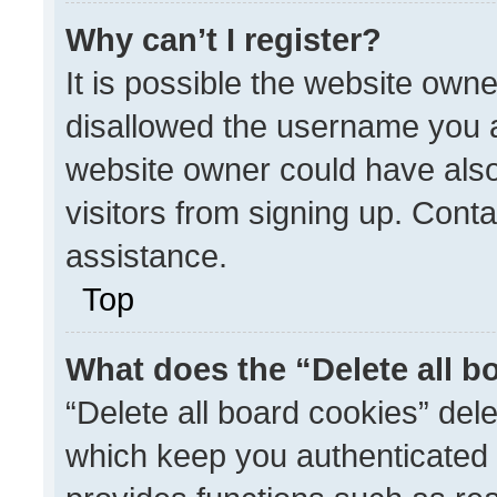
Why can’t I register?
It is possible the website ow
disallowed the username you a
website owner could have also
visitors from signing up. Conta
assistance.
Top
What does the “Delete all b
“Delete all board cookies” de
which keep you authenticated a