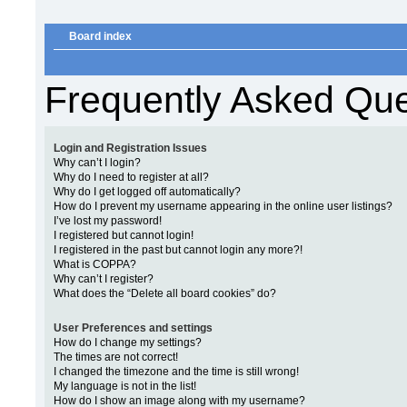
Board index
Frequently Asked Que
Login and Registration Issues
Why can’t I login?
Why do I need to register at all?
Why do I get logged off automatically?
How do I prevent my username appearing in the online user listings?
I’ve lost my password!
I registered but cannot login!
I registered in the past but cannot login any more?!
What is COPPA?
Why can’t I register?
What does the “Delete all board cookies” do?
User Preferences and settings
How do I change my settings?
The times are not correct!
I changed the timezone and the time is still wrong!
My language is not in the list!
How do I show an image along with my username?