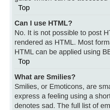
Top
Can I use HTML?
No. It is not possible to post 
rendered as HTML. Most format
HTML can be applied using B
Top
What are Smilies?
Smilies, or Emoticons, are sm
express a feeling using a short
denotes sad. The full list of e