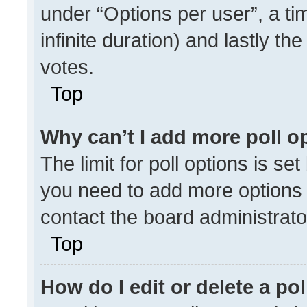
under “Options per user”, a time
infinite duration) and lastly th
votes.
Top
Why can’t I add more poll o
The limit for poll options is se
you need to add more options 
contact the board administrato
Top
How do I edit or delete a pol