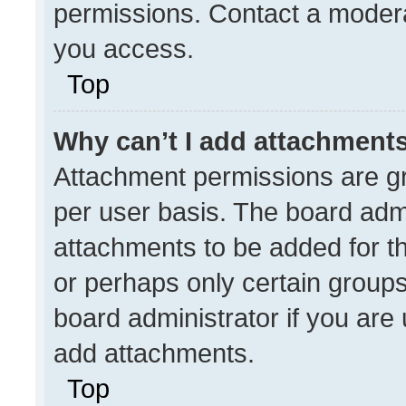
permissions. Contact a modera
you access.
Top
Why can’t I add attachment
Attachment permissions are gr
per user basis. The board adm
attachments to be added for th
or perhaps only certain group
board administrator if you ar
add attachments.
Top