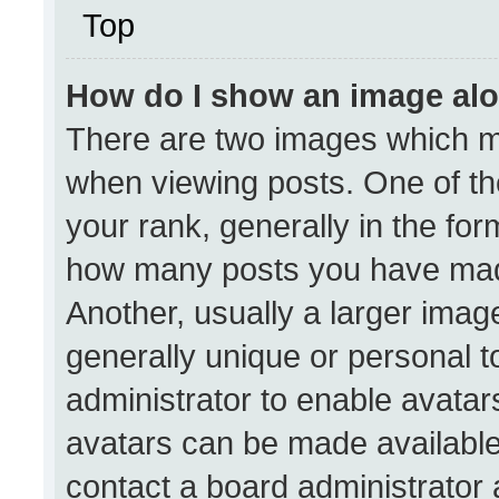
Top
How do I show an image al
There are two images which 
when viewing posts. One of t
your rank, generally in the form
how many posts you have made
Another, usually a larger imag
generally unique or personal to
administrator to enable avata
avatars can be made available.
contact a board administrator 