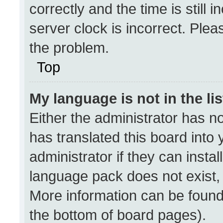
correctly and the time is still 
server clock is incorrect. Plea
the problem.
Top
My language is not in the lis
Either the administrator has n
has translated this board into
administrator if they can insta
language pack does not exist, f
More information can be found
the bottom of board pages).