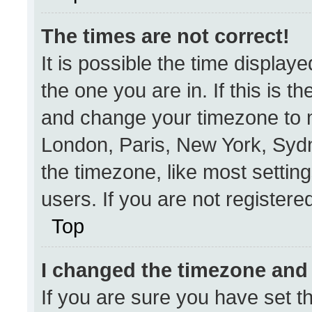
The times are not correct!
It is possible the time display
the one you are in. If this is t
and change your timezone to m
London, Paris, New York, Sydn
the timezone, like most settin
users. If you are not registered
Top
I changed the timezone and t
If you are sure you have set