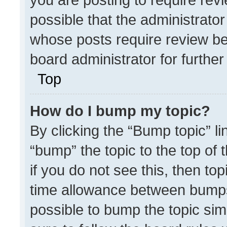
possible that the administrato
whose posts require review be
board administrator for further 
Top
How do I bump my topic?
By clicking the “Bump topic” l
“bump” the topic to the top of 
if you do not see this, then t
time allowance between bumps 
possible to bump the topic simp