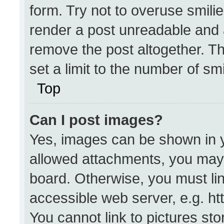
form. Try not to overuse smili
render a post unreadable and 
remove the post altogether. T
set a limit to the number of sm
Top
Can I post images?
Yes, images can be shown in yo
allowed attachments, you may 
board. Otherwise, you must lin
accessible web server, e.g. h
You cannot link to pictures st