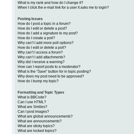
What is my rank and how do I change it?
When I click the e-mail link for a user it asks me to login?
Posting Issues
How do I post a topic in a forum?
How do I edit or delete a post?
How do I add a signature to my post?
How do I create a poll?
Why can’t I add more poll options?
How do I edit or delete a poll?
Why can’t I access a forum?
Why can’t I add attachments?
Why did I receive a warning?
How can I report posts to a moderator?
What is the “Save” button for in topic posting?
Why does my post need to be approved?
How do I bump my topic?
Formatting and Topic Types
What is BBCode?
Can I use HTML?
What are Smilies?
Can I post images?
What are global announcements?
What are announcements?
What are sticky topics?
What are locked topics?