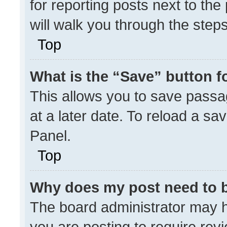
for reporting posts next to the 
will walk you through the step
Top
What is the “Save” button fo
This allows you to save pass
at a later date. To reload a sa
Panel.
Top
Why does my post need to 
The board administrator may h
you are posting to require revi