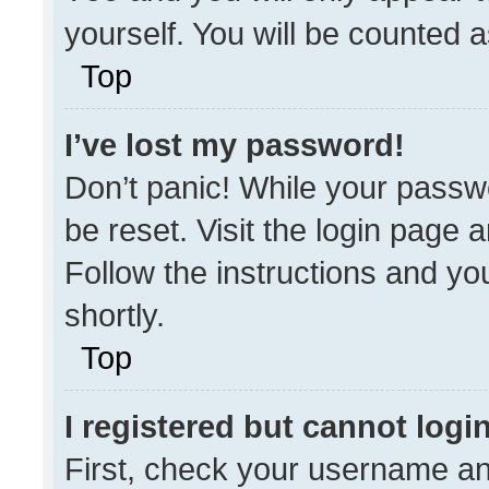
yourself. You will be counted 
Top
I’ve lost my password!
Don’t panic! While your passwo
be reset. Visit the login page 
Follow the instructions and you
shortly.
Top
I registered but cannot login
First, check your username an