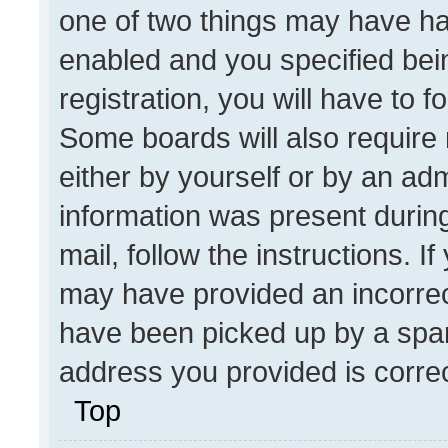
one of two things may have h
enabled and you specified bei
registration, you will have to f
Some boards will also require 
either by yourself or by an adm
information was present during
mail, follow the instructions. I
may have provided an incorrec
have been picked up by a spam 
address you provided is correct
Top