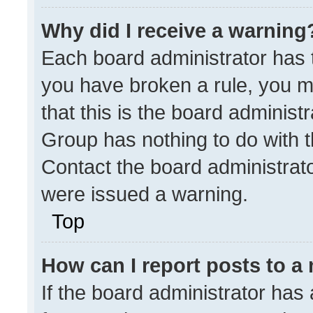
Why did I receive a warning
Each board administrator has the
you have broken a rule, you m
that this is the board administ
Group has nothing to do with t
Contact the board administrat
were issued a warning.
Top
How can I report posts to a
If the board administrator has 