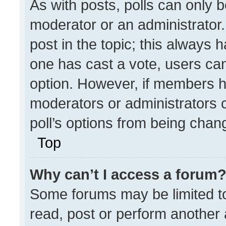
As with posts, polls can only b
moderator or an administrator. To
post in the topic; this always h
one has cast a vote, users can 
option. However, if members h
moderators or administrators ca
poll’s options from being chan
Top
Why can’t I access a forum
Some forums may be limited to
read, post or perform another