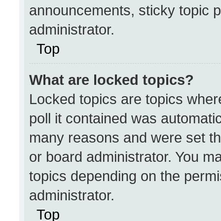
announcements, sticky topic p
administrator.
Top
What are locked topics?
Locked topics are topics wher
poll it contained was automati
many reasons and were set th
or board administrator. You ma
topics depending on the permi
administrator.
Top