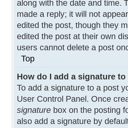
along with the date and time. 
made a reply; it will not appea
edited the post, though they m
edited the post at their own di
users cannot delete a post on
Top
How do I add a signature t
To add a signature to a post y
User Control Panel. Once cre
signature
box on the posting f
also add a signature by default