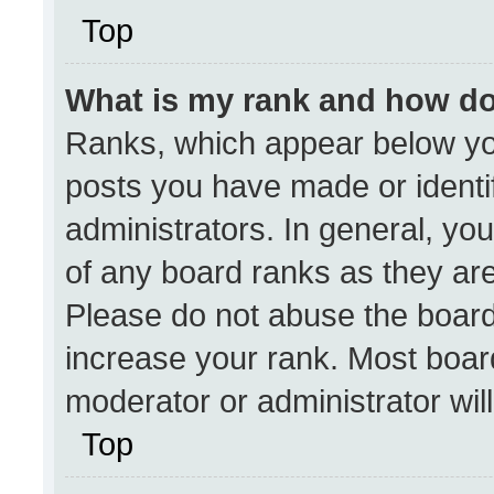
Top
What is my rank and how do
Ranks, which appear below yo
posts you have made or identi
administrators. In general, yo
of any board ranks as they are
Please do not abuse the board
increase your rank. Most boards
moderator or administrator wil
Top