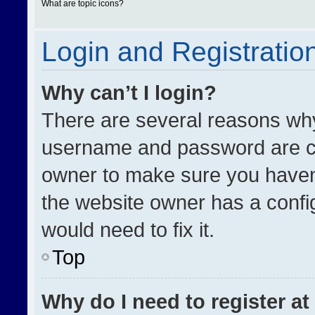
What are topic icons?
Login and Registratio
Why can’t I login?
There are several reasons why 
username and password are cor
owner to make sure you haven’
the website owner has a config
would need to fix it.
Top
Why do I need to register at 