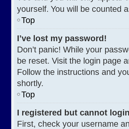
yourself. You will be counted 
Top
I’ve lost my password!
Don’t panic! While your passwo
be reset. Visit the login page 
Follow the instructions and you
shortly.
Top
I registered but cannot login
First, check your username an