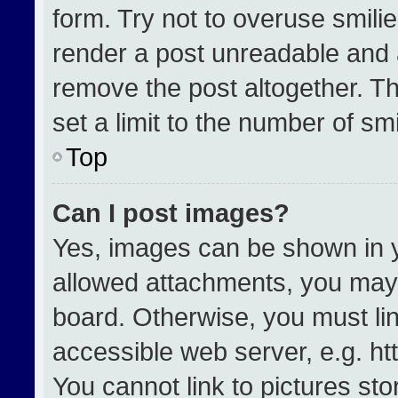
form. Try not to overuse smili
render a post unreadable and 
remove the post altogether. T
set a limit to the number of sm
Top
Can I post images?
Yes, images can be shown in yo
allowed attachments, you may 
board. Otherwise, you must lin
accessible web server, e.g. h
You cannot link to pictures st