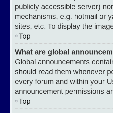
publicly accessible server) no
mechanisms, e.g. hotmail or 
sites, etc. To display the ima
Top
What are global announcem
Global announcements contain
should read them whenever pos
every forum and within your U
announcement permissions are
Top