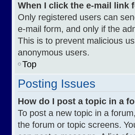
When I click the e-mail link 
Only registered users can send 
e-mail form, and only if the ad
This is to prevent malicious u
anonymous users.
Top
Posting Issues
How do I post a topic in a 
To post a new topic in a forum,
the forum or topic screens. Yo