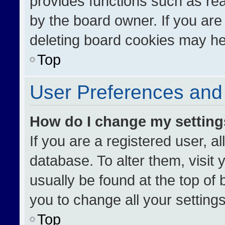
provides functions such as re
by the board owner. If you are
deleting board cookies may he
Top
User Preferences and 
How do I change my settin
If you are a registered user, al
database. To alter them, visit 
usually be found at the top of
you to change all your setting
Top