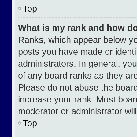
Top
What is my rank and how do
Ranks, which appear below yo
posts you have made or identi
administrators. In general, yo
of any board ranks as they are
Please do not abuse the board
increase your rank. Most boards
moderator or administrator wil
Top