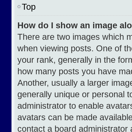
Top
How do I show an image al
There are two images which 
when viewing posts. One of t
your rank, generally in the form
how many posts you have made
Another, usually a larger imag
generally unique or personal to
administrator to enable avata
avatars can be made available.
contact a board administrator 