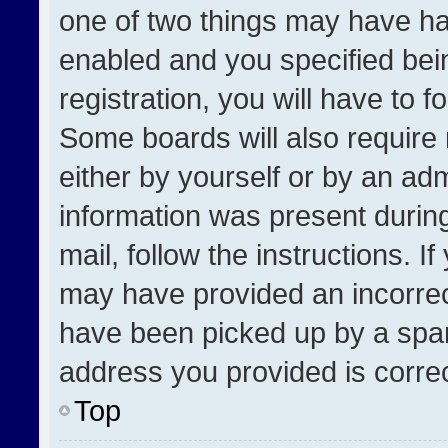
one of two things may have h
enabled and you specified bei
registration, you will have to f
Some boards will also require 
either by yourself or by an adm
information was present during
mail, follow the instructions. I
may have provided an incorrec
have been picked up by a spam 
address you provided is correct
Top