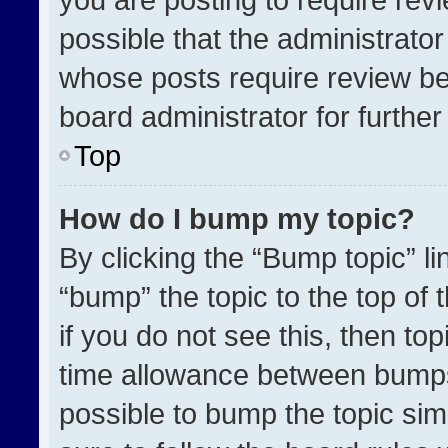
possible that the administrato
whose posts require review be
board administrator for further 
Top
How do I bump my topic?
By clicking the “Bump topic” l
“bump” the topic to the top of 
if you do not see this, then t
time allowance between bumps 
possible to bump the topic simp