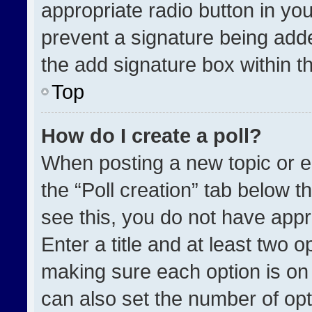
appropriate radio button in your
prevent a signature being adde
the add signature box within t
Top
How do I create a poll?
When posting a new topic or edit
the “Poll creation” tab below t
see this, you do not have appr
Enter a title and at least two o
making sure each option is on 
can also set the number of opt