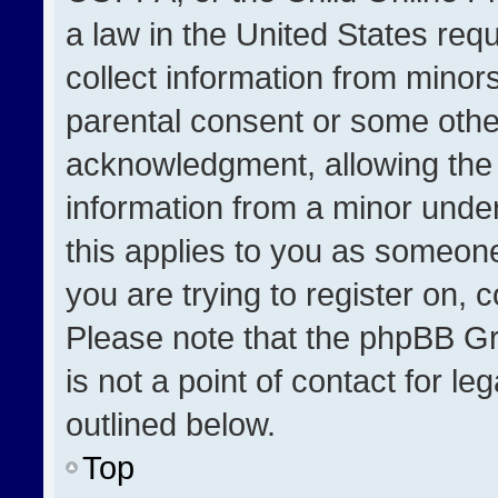
a law in the United States req
collect information from minor
parental consent or some othe
acknowledgment, allowing the co
information from a minor under 
this applies to you as someone 
you are trying to register on, 
Please note that the phpBB Gr
is not a point of contact for l
outlined below.
Top