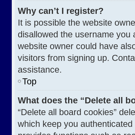
Why can’t I register?
It is possible the website ow
disallowed the username you a
website owner could have also
visitors from signing up. Conta
assistance.
Top
What does the “Delete all b
“Delete all board cookies” de
which keep you authenticated a