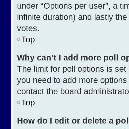
under “Options per user”, a time
infinite duration) and lastly th
votes.
Top
Why can’t I add more poll o
The limit for poll options is se
you need to add more options 
contact the board administrato
Top
How do I edit or delete a pol