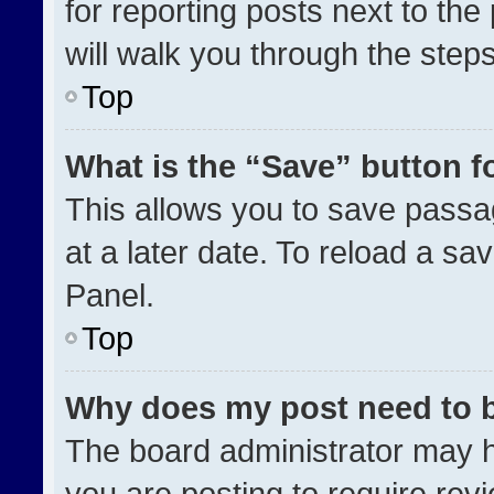
for reporting posts next to the 
will walk you through the step
Top
What is the “Save” button fo
This allows you to save pass
at a later date. To reload a sa
Panel.
Top
Why does my post need to 
The board administrator may h
you are posting to require revi