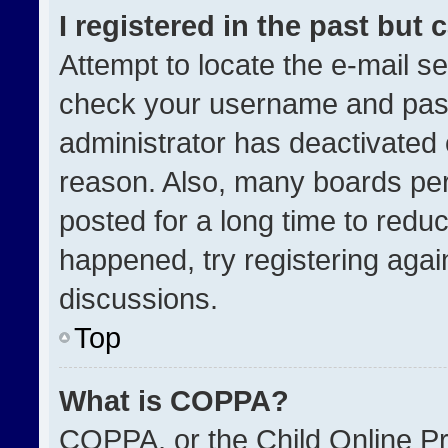
I registered in the past but
Attempt to locate the e-mail se
check your username and passw
administrator has deactivated
reason. Also, many boards pe
posted for a long time to reduc
happened, try registering agai
discussions.
Top
What is COPPA?
COPPA, or the Child Online Pri