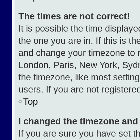
The times are not correct!
It is possible the time display
the one you are in. If this is t
and change your timezone to m
London, Paris, New York, Sydn
the timezone, like most settin
users. If you are not registered
Top
I changed the timezone and t
If you are sure you have set