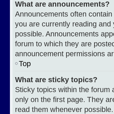
What are announcements?
Announcements often contain i
you are currently reading an
possible. Announcements appea
forum to which they are poste
announcement permissions are
Top
What are sticky topics?
Sticky topics within the for
only on the first page. They a
read them whenever possible.