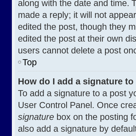
along with the date and time. 
made a reply; it will not appea
edited the post, though they m
edited the post at their own di
users cannot delete a post on
Top
How do I add a signature t
To add a signature to a post y
User Control Panel. Once cre
signature
box on the posting f
also add a signature by default