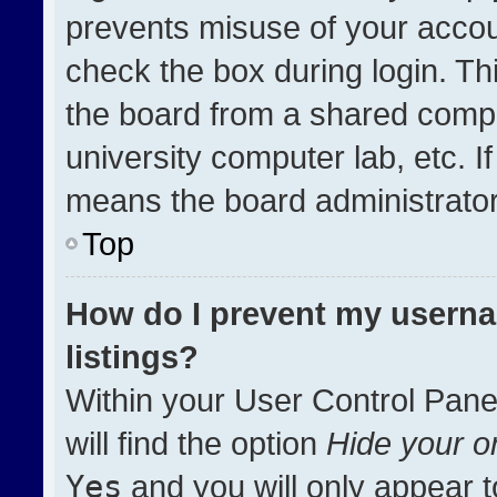
prevents misuse of your accou
check the box during login. T
the board from a shared compute
university computer lab, etc. I
means the board administrator 
Top
How do I prevent my userna
listings?
Within your User Control Pane
will find the option
Hide your on
Yes
and you will only appear t