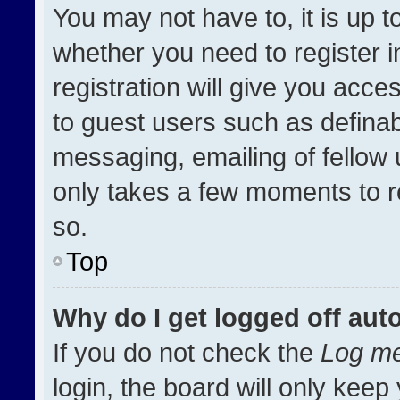
You may not have to, it is up t
whether you need to register 
registration will give you acces
to guest users such as definab
messaging, emailing of fellow u
only takes a few moments to r
so.
Top
Why do I get logged off aut
If you do not check the
Log me
login, the board will only keep