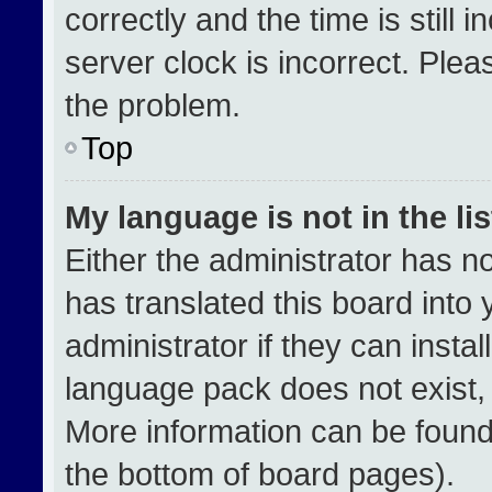
correctly and the time is still 
server clock is incorrect. Plea
the problem.
Top
My language is not in the lis
Either the administrator has n
has translated this board into
administrator if they can insta
language pack does not exist, f
More information can be found
the bottom of board pages).