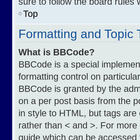
sure to follow the board rules
Top
Formatting and Topic
What is BBCode?
BBCode is a special implement
formatting control on particula
BBCode is granted by the admin
on a per post basis from the po
in style to HTML, but tags are
rather than < and >. For more
guide which can be accessed 