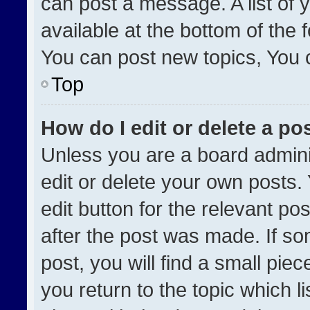
can post a message. A list of 
available at the bottom of the
You can post new topics, You ca
Top
How do I edit or delete a po
Unless you are a board admini
edit or delete your own posts. 
edit button for the relevant po
after the post was made. If so
post, you will find a small pie
you return to the topic which l