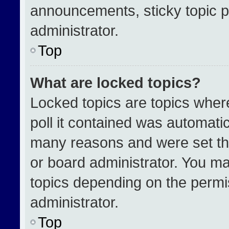
announcements, sticky topic p
administrator.
Top
What are locked topics?
Locked topics are topics wher
poll it contained was automati
many reasons and were set th
or board administrator. You ma
topics depending on the permi
administrator.
Top