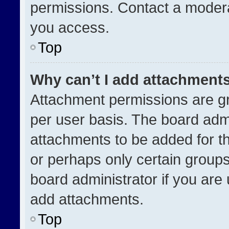
permissions. Contact a modera
you access.
Top
Why can’t I add attachment
Attachment permissions are gr
per user basis. The board adm
attachments to be added for th
or perhaps only certain group
board administrator if you ar
add attachments.
Top