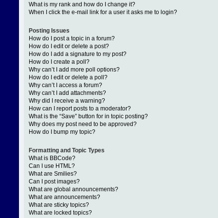
What is my rank and how do I change it?
When I click the e-mail link for a user it asks me to login?
Posting Issues
How do I post a topic in a forum?
How do I edit or delete a post?
How do I add a signature to my post?
How do I create a poll?
Why can’t I add more poll options?
How do I edit or delete a poll?
Why can’t I access a forum?
Why can’t I add attachments?
Why did I receive a warning?
How can I report posts to a moderator?
What is the “Save” button for in topic posting?
Why does my post need to be approved?
How do I bump my topic?
Formatting and Topic Types
What is BBCode?
Can I use HTML?
What are Smilies?
Can I post images?
What are global announcements?
What are announcements?
What are sticky topics?
What are locked topics?