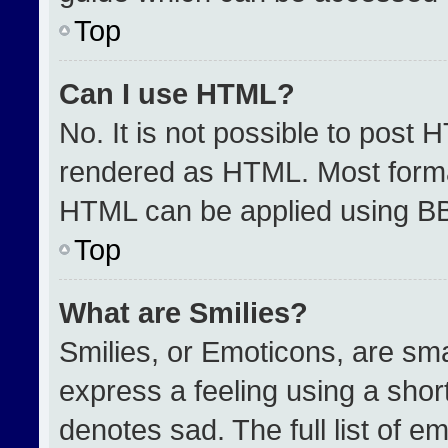
Top
Can I use HTML?
No. It is not possible to post 
rendered as HTML. Most format
HTML can be applied using B
Top
What are Smilies?
Smilies, or Emoticons, are sm
express a feeling using a short
denotes sad. The full list of e