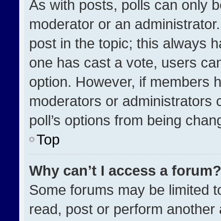
As with posts, polls can only b
moderator or an administrator. To
post in the topic; this always h
one has cast a vote, users can 
option. However, if members h
moderators or administrators ca
poll’s options from being chan
Top
Why can’t I access a forum
Some forums may be limited to
read, post or perform another