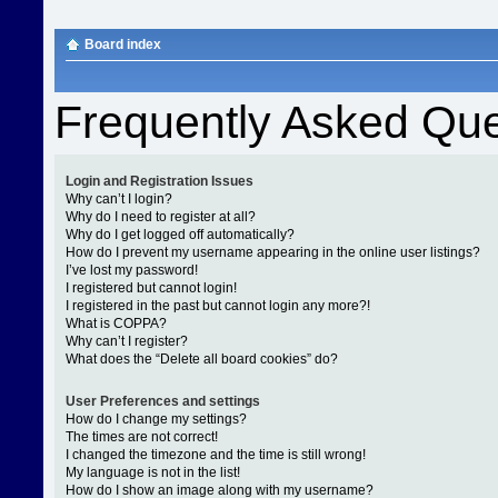
Board index
Frequently Asked Que
Login and Registration Issues
Why can’t I login?
Why do I need to register at all?
Why do I get logged off automatically?
How do I prevent my username appearing in the online user listings?
I’ve lost my password!
I registered but cannot login!
I registered in the past but cannot login any more?!
What is COPPA?
Why can’t I register?
What does the “Delete all board cookies” do?
User Preferences and settings
How do I change my settings?
The times are not correct!
I changed the timezone and the time is still wrong!
My language is not in the list!
How do I show an image along with my username?