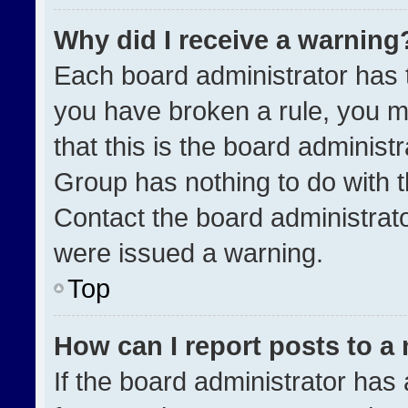
Why did I receive a warning
Each board administrator has the
you have broken a rule, you m
that this is the board administ
Group has nothing to do with t
Contact the board administrat
were issued a warning.
Top
How can I report posts to a
If the board administrator has 