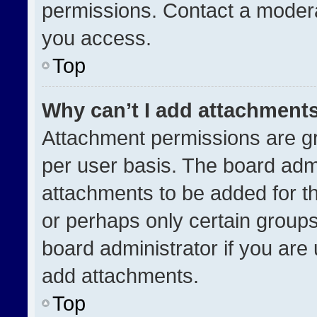
permissions. Contact a modera
you access.
Top
Why can’t I add attachment
Attachment permissions are gr
per user basis. The board adm
attachments to be added for th
or perhaps only certain group
board administrator if you ar
add attachments.
Top