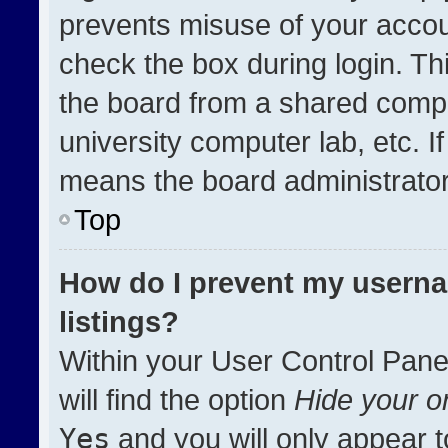
prevents misuse of your accou
check the box during login. T
the board from a shared compute
university computer lab, etc. I
means the board administrator 
Top
How do I prevent my userna
listings?
Within your User Control Pane
will find the option
Hide your on
Yes
and you will only appear t