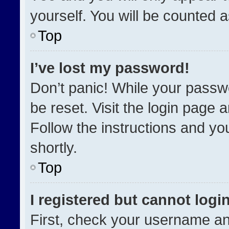
yourself. You will be counted 
Top
I’ve lost my password!
Don’t panic! While your passwo
be reset. Visit the login page 
Follow the instructions and you
shortly.
Top
I registered but cannot login
First, check your username an