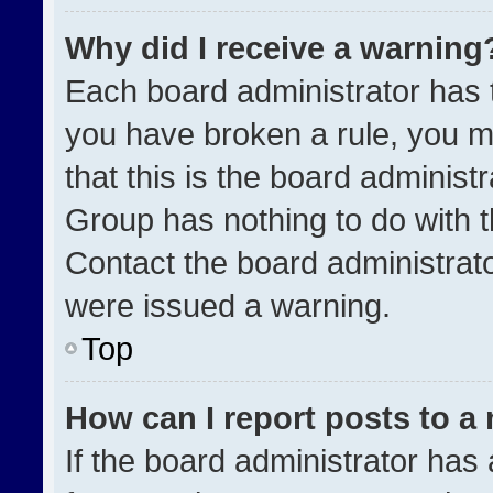
Why did I receive a warning
Each board administrator has the
you have broken a rule, you m
that this is the board administ
Group has nothing to do with t
Contact the board administrat
were issued a warning.
Top
How can I report posts to a
If the board administrator has 