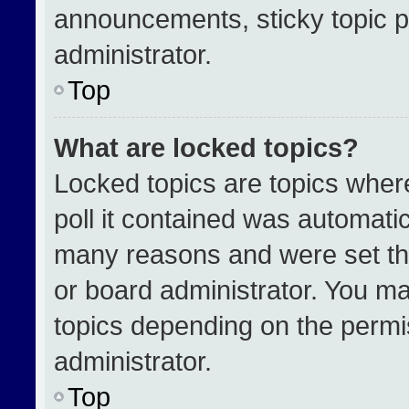
announcements, sticky topic p
administrator.
Top
What are locked topics?
Locked topics are topics wher
poll it contained was automati
many reasons and were set th
or board administrator. You ma
topics depending on the permi
administrator.
Top