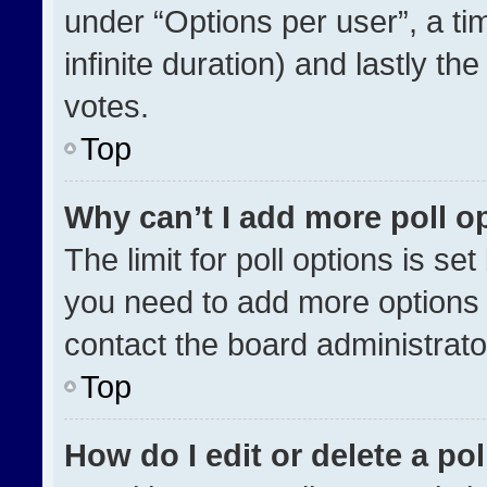
under “Options per user”, a time
infinite duration) and lastly th
votes.
Top
Why can’t I add more poll o
The limit for poll options is se
you need to add more options 
contact the board administrato
Top
How do I edit or delete a pol