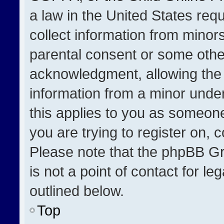
a law in the United States req
collect information from minor
parental consent or some othe
acknowledgment, allowing the co
information from a minor under 
this applies to you as someone 
you are trying to register on, 
Please note that the phpBB Gr
is not a point of contact for l
outlined below.
Top