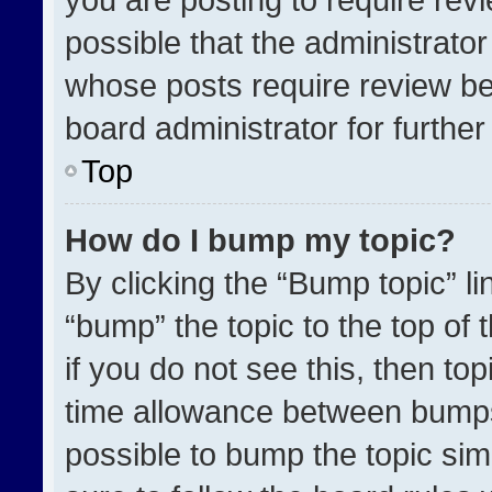
possible that the administrato
whose posts require review be
board administrator for further 
Top
How do I bump my topic?
By clicking the “Bump topic” l
“bump” the topic to the top of 
if you do not see this, then t
time allowance between bumps 
possible to bump the topic simp