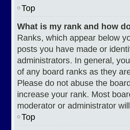
Top
What is my rank and how do
Ranks, which appear below yo
posts you have made or identi
administrators. In general, yo
of any board ranks as they are
Please do not abuse the board
increase your rank. Most boards
moderator or administrator wil
Top