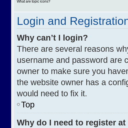
What are topic icons?
Login and Registratio
Why can’t I login?
There are several reasons why 
username and password are cor
owner to make sure you haven’
the website owner has a config
would need to fix it.
Top
Why do I need to register at 