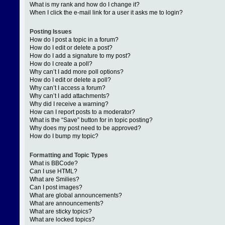
What is my rank and how do I change it?
When I click the e-mail link for a user it asks me to login?
Posting Issues
How do I post a topic in a forum?
How do I edit or delete a post?
How do I add a signature to my post?
How do I create a poll?
Why can’t I add more poll options?
How do I edit or delete a poll?
Why can’t I access a forum?
Why can’t I add attachments?
Why did I receive a warning?
How can I report posts to a moderator?
What is the “Save” button for in topic posting?
Why does my post need to be approved?
How do I bump my topic?
Formatting and Topic Types
What is BBCode?
Can I use HTML?
What are Smilies?
Can I post images?
What are global announcements?
What are announcements?
What are sticky topics?
What are locked topics?