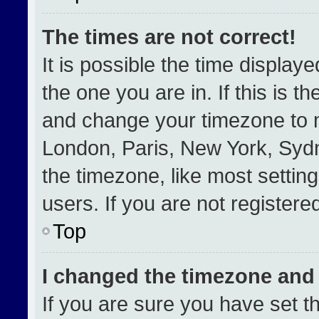
The times are not correct!
It is possible the time display
the one you are in. If this is t
and change your timezone to m
London, Paris, New York, Sydn
the timezone, like most settin
users. If you are not registered
Top
I changed the timezone and t
If you are sure you have set