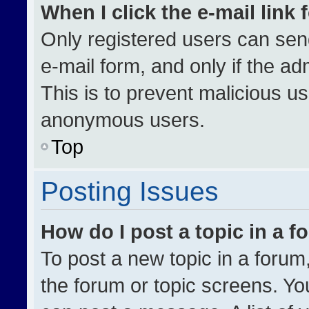
When I click the e-mail link 
Only registered users can send 
e-mail form, and only if the ad
This is to prevent malicious u
anonymous users.
Top
Posting Issues
How do I post a topic in a 
To post a new topic in a forum,
the forum or topic screens. Yo