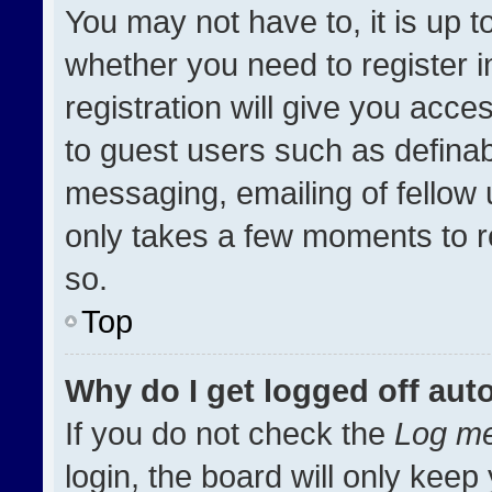
You may not have to, it is up t
whether you need to register 
registration will give you acces
to guest users such as definab
messaging, emailing of fellow u
only takes a few moments to r
so.
Top
Why do I get logged off aut
If you do not check the
Log me
login, the board will only keep