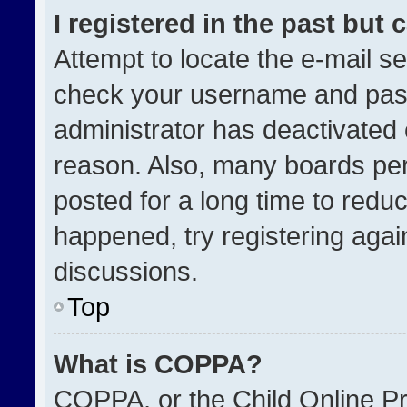
I registered in the past but
Attempt to locate the e-mail se
check your username and passw
administrator has deactivated
reason. Also, many boards pe
posted for a long time to reduc
happened, try registering agai
discussions.
Top
What is COPPA?
COPPA, or the Child Online Pri