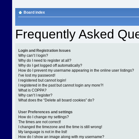
Board index
Frequently Asked Que
Login and Registration Issues
Why can’t I login?
Why do I need to register at all?
Why do I get logged off automatically?
How do I prevent my username appearing in the online user listings?
I’ve lost my password!
I registered but cannot login!
I registered in the past but cannot login any more?!
What is COPPA?
Why can’t I register?
What does the “Delete all board cookies” do?
User Preferences and settings
How do I change my settings?
The times are not correct!
I changed the timezone and the time is still wrong!
My language is not in the list!
How do I show an image along with my username?