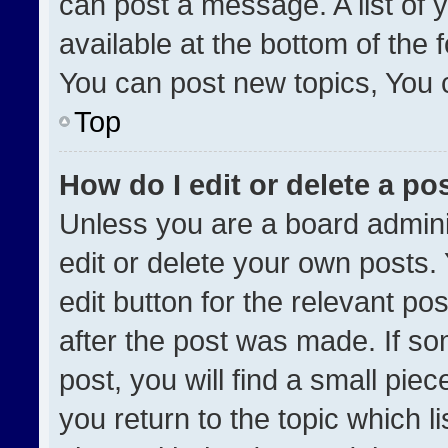
can post a message. A list of 
available at the bottom of the
You can post new topics, You ca
Top
How do I edit or delete a po
Unless you are a board admini
edit or delete your own posts. 
edit button for the relevant po
after the post was made. If so
post, you will find a small pie
you return to the topic which l