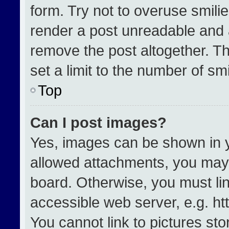
form. Try not to overuse smili
render a post unreadable and 
remove the post altogether. T
set a limit to the number of sm
Top
Can I post images?
Yes, images can be shown in yo
allowed attachments, you may 
board. Otherwise, you must lin
accessible web server, e.g. h
You cannot link to pictures st