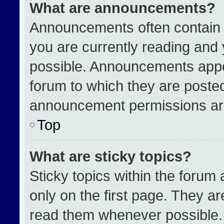
What are announcements?
Announcements often contain i
you are currently reading an
possible. Announcements appea
forum to which they are poste
announcement permissions are
Top
What are sticky topics?
Sticky topics within the for
only on the first page. They a
read them whenever possible.