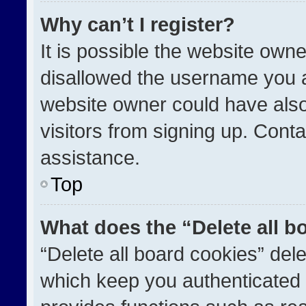
Why can’t I register?
It is possible the website ow
disallowed the username you a
website owner could have also
visitors from signing up. Conta
assistance.
Top
What does the “Delete all b
“Delete all board cookies” de
which keep you authenticated a