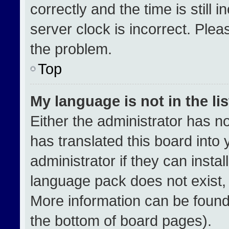
correctly and the time is still 
server clock is incorrect. Plea
the problem.
Top
My language is not in the lis
Either the administrator has n
has translated this board into
administrator if they can insta
language pack does not exist, f
More information can be found
the bottom of board pages).