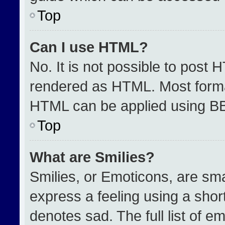
Top
Can I use HTML?
No. It is not possible to post 
rendered as HTML. Most format
HTML can be applied using B
Top
What are Smilies?
Smilies, or Emoticons, are sm
express a feeling using a short
denotes sad. The full list of e