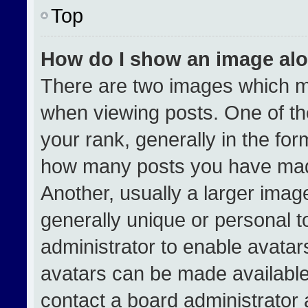
Top
How do I show an image al
There are two images which 
when viewing posts. One of t
your rank, generally in the form
how many posts you have made
Another, usually a larger imag
generally unique or personal to
administrator to enable avata
avatars can be made available.
contact a board administrator 