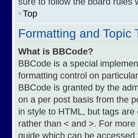
sure to follow the board rules
Top
Formatting and Topic
What is BBCode?
BBCode is a special implement
formatting control on particula
BBCode is granted by the admin
on a per post basis from the po
in style to HTML, but tags are
rather than < and >. For more
guide which can be accessed 