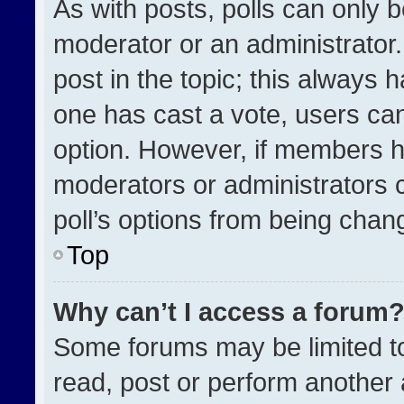
As with posts, polls can only b
moderator or an administrator. To
post in the topic; this always h
one has cast a vote, users can 
option. However, if members h
moderators or administrators ca
poll’s options from being chan
Top
Why can’t I access a forum
Some forums may be limited to
read, post or perform another