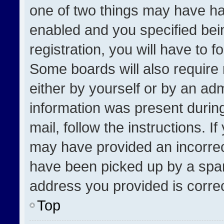
one of two things may have h
enabled and you specified bei
registration, you will have to f
Some boards will also require 
either by yourself or by an adm
information was present during
mail, follow the instructions. I
may have provided an incorrec
have been picked up by a spam 
address you provided is correct
Top