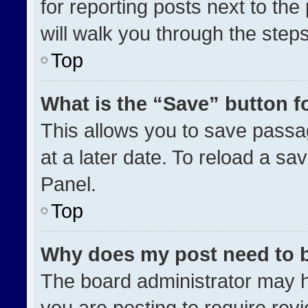
for reporting posts next to the 
will walk you through the step
Top
What is the “Save” button fo
This allows you to save pass
at a later date. To reload a sa
Panel.
Top
Why does my post need to 
The board administrator may h
you are posting to require revi