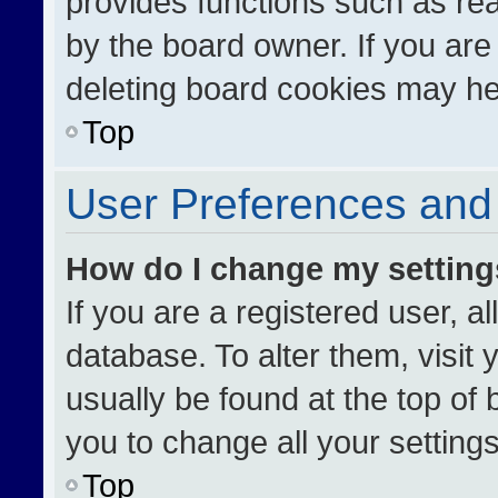
provides functions such as re
by the board owner. If you are
deleting board cookies may he
Top
User Preferences and 
How do I change my settin
If you are a registered user, al
database. To alter them, visit 
usually be found at the top of
you to change all your setting
Top