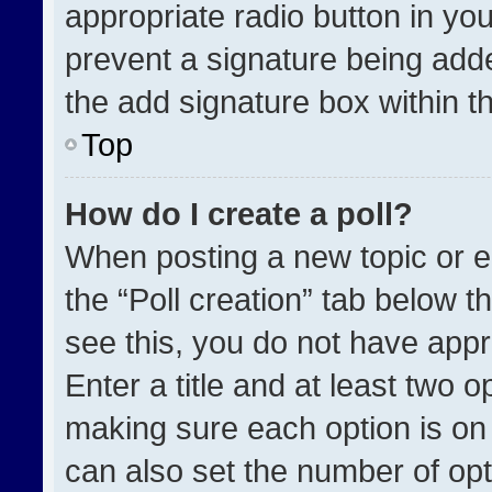
appropriate radio button in your
prevent a signature being adde
the add signature box within t
Top
How do I create a poll?
When posting a new topic or edit
the “Poll creation” tab below t
see this, you do not have appr
Enter a title and at least two o
making sure each option is on 
can also set the number of opt