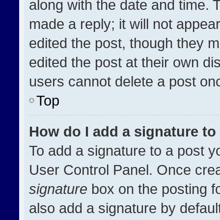
along with the date and time. 
made a reply; it will not appea
edited the post, though they m
edited the post at their own di
users cannot delete a post on
Top
How do I add a signature t
To add a signature to a post y
User Control Panel. Once cre
signature
box on the posting f
also add a signature by default