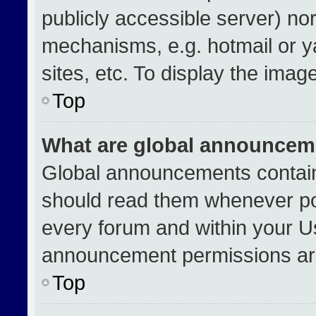
publicly accessible server) no
mechanisms, e.g. hotmail or 
sites, etc. To display the ima
Top
What are global announcem
Global announcements contain
should read them whenever pos
every forum and within your U
announcement permissions are
Top