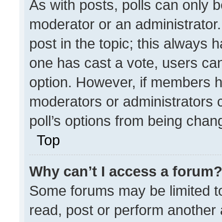
As with posts, polls can only b
moderator or an administrator. To
post in the topic; this always h
one has cast a vote, users can 
option. However, if members h
moderators or administrators ca
poll’s options from being chan
Top
Why can’t I access a forum
Some forums may be limited to
read, post or perform another