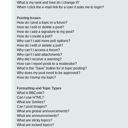
What is my rank and how do I change it?
When I click the e-mail link for a user it asks me to login?
Posting Issues
How do I post a topic in a forum?
How do I edit or delete a post?
How do I add a signature to my post?
How do I create a poll?
Why can’t I add more poll options?
How do I edit or delete a poll?
Why can’t I access a forum?
Why can’t I add attachments?
Why did I receive a warning?
How can I report posts to a moderator?
What is the “Save” button for in topic posting?
Why does my post need to be approved?
How do I bump my topic?
Formatting and Topic Types
What is BBCode?
Can I use HTML?
What are Smilies?
Can I post images?
What are global announcements?
What are announcements?
What are sticky topics?
What are locked topics?