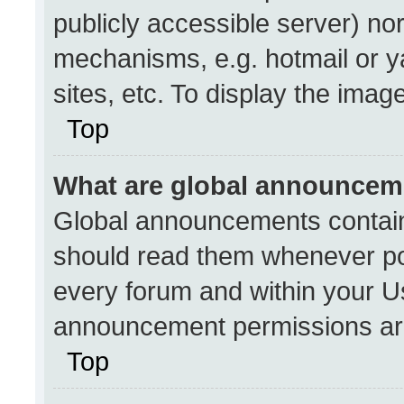
publicly accessible server) no
mechanisms, e.g. hotmail or 
sites, etc. To display the ima
Top
What are global announcem
Global announcements contain
should read them whenever pos
every forum and within your U
announcement permissions are
Top