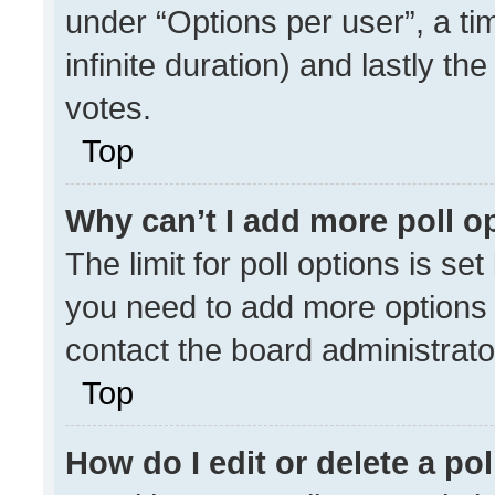
under “Options per user”, a time
infinite duration) and lastly th
votes.
Top
Why can’t I add more poll o
The limit for poll options is se
you need to add more options 
contact the board administrato
Top
How do I edit or delete a pol