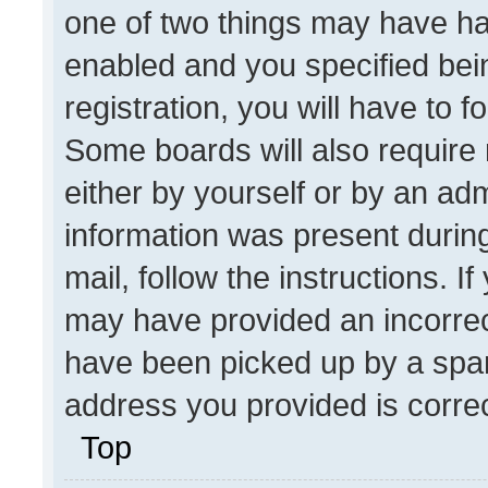
one of two things may have h
enabled and you specified bei
registration, you will have to f
Some boards will also require 
either by yourself or by an adm
information was present during
mail, follow the instructions. I
may have provided an incorrec
have been picked up by a spam 
address you provided is correct
Top