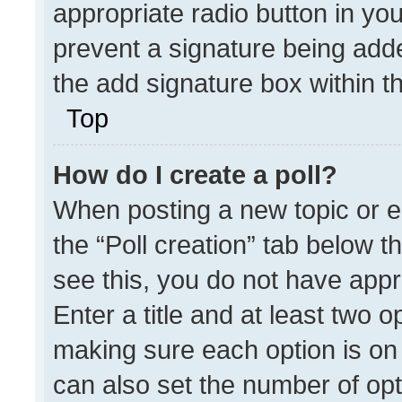
appropriate radio button in your
prevent a signature being adde
the add signature box within t
Top
How do I create a poll?
When posting a new topic or edit
the “Poll creation” tab below t
see this, you do not have appr
Enter a title and at least two o
making sure each option is on 
can also set the number of opt