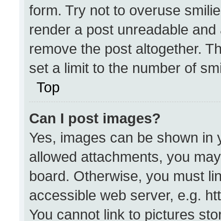
form. Try not to overuse smili
render a post unreadable and 
remove the post altogether. T
set a limit to the number of sm
Top
Can I post images?
Yes, images can be shown in yo
allowed attachments, you may 
board. Otherwise, you must lin
accessible web server, e.g. h
You cannot link to pictures st