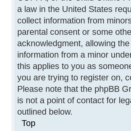
a law in the United States req
collect information from minor
parental consent or some othe
acknowledgment, allowing the co
information from a minor under 
this applies to you as someone 
you are trying to register on, 
Please note that the phpBB Gr
is not a point of contact for l
outlined below.
Top