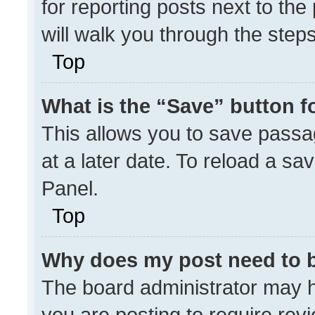
for reporting posts next to the 
will walk you through the step
Top
What is the “Save” button fo
This allows you to save pass
at a later date. To reload a sa
Panel.
Top
Why does my post need to 
The board administrator may h
you are posting to require revi