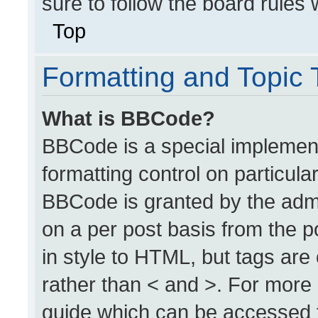
sure to follow the board rules
Top
Formatting and Topic
What is BBCode?
BBCode is a special implement
formatting control on particula
BBCode is granted by the admin
on a per post basis from the po
in style to HTML, but tags are
rather than < and >. For more
guide which can be accessed 