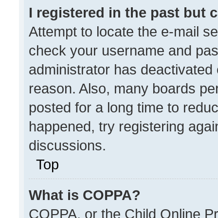
I registered in the past but
Attempt to locate the e-mail se
check your username and passw
administrator has deactivated
reason. Also, many boards pe
posted for a long time to reduc
happened, try registering agai
discussions.
Top
What is COPPA?
COPPA, or the Child Online Pri