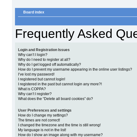
Board index
Frequently Asked Que
Login and Registration Issues
Why can’t I login?
Why do I need to register at all?
Why do I get logged off automatically?
How do I prevent my username appearing in the online user listings?
I’ve lost my password!
I registered but cannot login!
I registered in the past but cannot login any more?!
What is COPPA?
Why can’t I register?
What does the “Delete all board cookies” do?
User Preferences and settings
How do I change my settings?
The times are not correct!
I changed the timezone and the time is still wrong!
My language is not in the list!
How do I show an image along with my username?