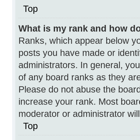
Top
What is my rank and how do
Ranks, which appear below yo
posts you have made or identi
administrators. In general, yo
of any board ranks as they are
Please do not abuse the board
increase your rank. Most boards
moderator or administrator wil
Top