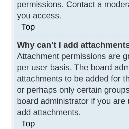
permissions. Contact a modera
you access.
Top
Why can’t I add attachment
Attachment permissions are gr
per user basis. The board adm
attachments to be added for th
or perhaps only certain group
board administrator if you ar
add attachments.
Top