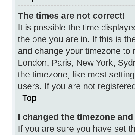
The times are not correct!
It is possible the time display
the one you are in. If this is t
and change your timezone to m
London, Paris, New York, Sydn
the timezone, like most settin
users. If you are not registered
Top
I changed the timezone and t
If you are sure you have set