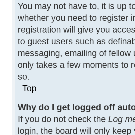
You may not have to, it is up t
whether you need to register 
registration will give you acces
to guest users such as definab
messaging, emailing of fellow u
only takes a few moments to r
so.
Top
Why do I get logged off aut
If you do not check the
Log me
login, the board will only keep