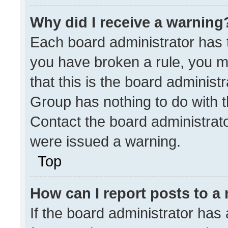
Why did I receive a warning
Each board administrator has the
you have broken a rule, you m
that this is the board administ
Group has nothing to do with t
Contact the board administrat
were issued a warning.
Top
How can I report posts to a
If the board administrator has 