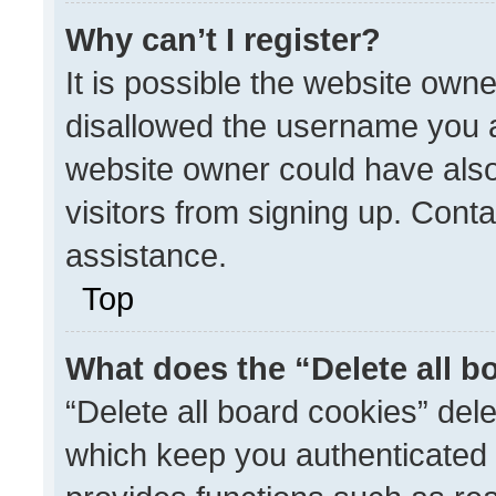
Why can’t I register?
It is possible the website ow
disallowed the username you a
website owner could have also
visitors from signing up. Conta
assistance.
Top
What does the “Delete all b
“Delete all board cookies” de
which keep you authenticated a