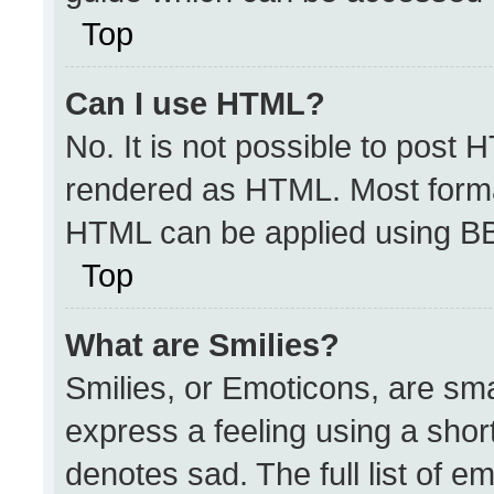
Top
Can I use HTML?
No. It is not possible to post 
rendered as HTML. Most format
HTML can be applied using B
Top
What are Smilies?
Smilies, or Emoticons, are sm
express a feeling using a short
denotes sad. The full list of e