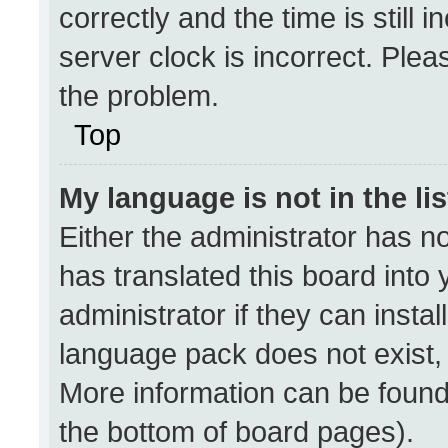
correctly and the time is still 
server clock is incorrect. Plea
the problem.
Top
My language is not in the lis
Either the administrator has n
has translated this board into
administrator if they can insta
language pack does not exist, f
More information can be found
the bottom of board pages).