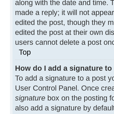
along with the date and time. 
made a reply; it will not appea
edited the post, though they m
edited the post at their own di
users cannot delete a post on
Top
How do I add a signature t
To add a signature to a post y
User Control Panel. Once cre
signature
box on the posting f
also add a signature by default