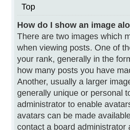
Top
How do I show an image al
There are two images which 
when viewing posts. One of t
your rank, generally in the form
how many posts you have made
Another, usually a larger imag
generally unique or personal to
administrator to enable avata
avatars can be made available.
contact a board administrator 