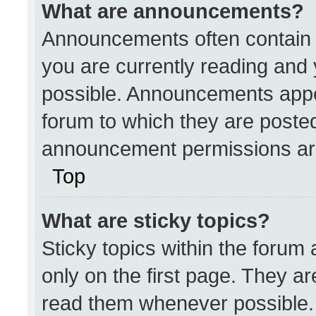
What are announcements?
Announcements often contain i
you are currently reading an
possible. Announcements appea
forum to which they are poste
announcement permissions are
Top
What are sticky topics?
Sticky topics within the for
only on the first page. They a
read them whenever possible.