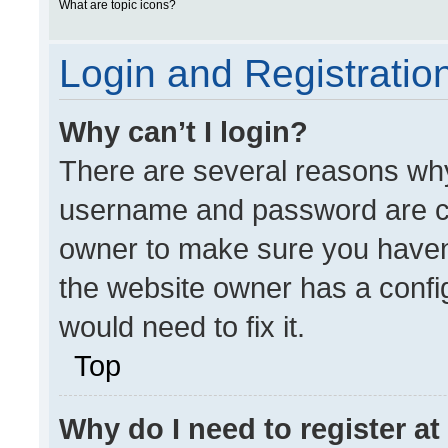
What are topic icons?
Login and Registratio
Why can’t I login?
There are several reasons why 
username and password are cor
owner to make sure you haven’
the website owner has a config
would need to fix it.
Top
Why do I need to register at 