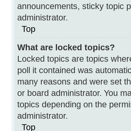
announcements, sticky topic p
administrator.
Top
What are locked topics?
Locked topics are topics wher
poll it contained was automati
many reasons and were set th
or board administrator. You ma
topics depending on the permi
administrator.
Top