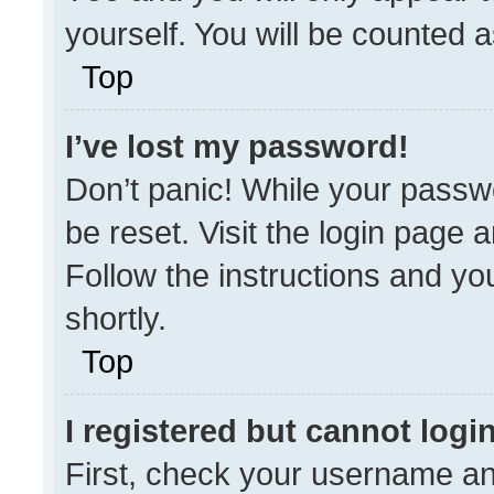
yourself. You will be counted 
Top
I’ve lost my password!
Don’t panic! While your passwo
be reset. Visit the login page 
Follow the instructions and you
shortly.
Top
I registered but cannot login
First, check your username an