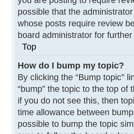
possible that the administrato
whose posts require review be
board administrator for further 
Top
How do I bump my topic?
By clicking the “Bump topic” l
“bump” the topic to the top of 
if you do not see this, then t
time allowance between bumps 
possible to bump the topic simp