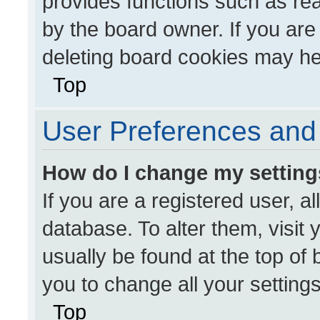
provides functions such as re
by the board owner. If you are
deleting board cookies may he
Top
User Preferences and 
How do I change my settin
If you are a registered user, al
database. To alter them, visit 
usually be found at the top of
you to change all your setting
Top