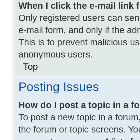
When I click the e-mail link 
Only registered users can send 
e-mail form, and only if the ad
This is to prevent malicious u
anonymous users.
Top
Posting Issues
How do I post a topic in a 
To post a new topic in a forum,
the forum or topic screens. Yo