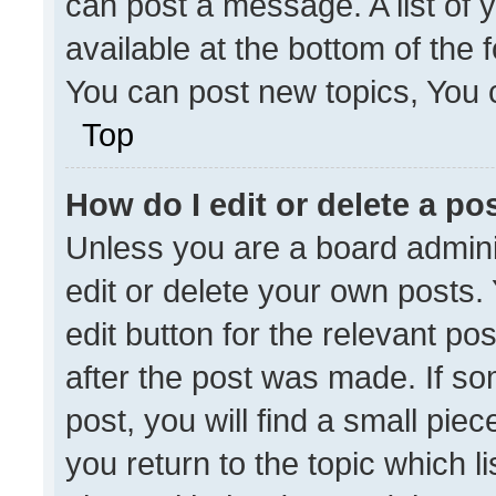
can post a message. A list of 
available at the bottom of the
You can post new topics, You ca
Top
How do I edit or delete a po
Unless you are a board admini
edit or delete your own posts. 
edit button for the relevant po
after the post was made. If so
post, you will find a small pie
you return to the topic which l