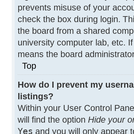
prevents misuse of your accou
check the box during login. T
the board from a shared compute
university computer lab, etc. I
means the board administrator 
Top
How do I prevent my userna
listings?
Within your User Control Pane
will find the option
Hide your on
Yes
and you will only appear t