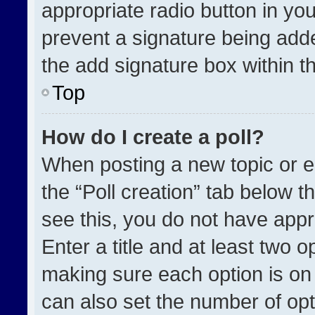
appropriate radio button in your
prevent a signature being adde
the add signature box within t
Top
How do I create a poll?
When posting a new topic or edit
the “Poll creation” tab below t
see this, you do not have appr
Enter a title and at least two o
making sure each option is on 
can also set the number of opt