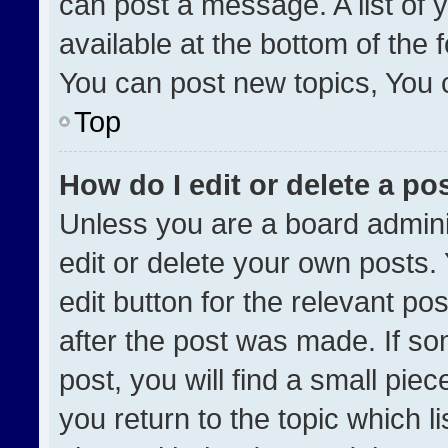
can post a message. A list of 
available at the bottom of the
You can post new topics, You ca
Top
How do I edit or delete a po
Unless you are a board admini
edit or delete your own posts. 
edit button for the relevant po
after the post was made. If so
post, you will find a small pie
you return to the topic which l