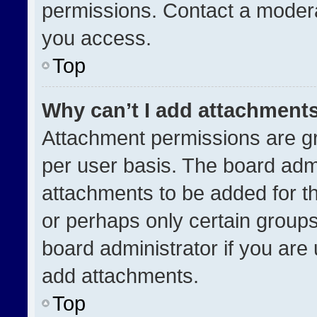
permissions. Contact a modera
you access.
Top
Why can’t I add attachment
Attachment permissions are gr
per user basis. The board adm
attachments to be added for th
or perhaps only certain group
board administrator if you ar
add attachments.
Top