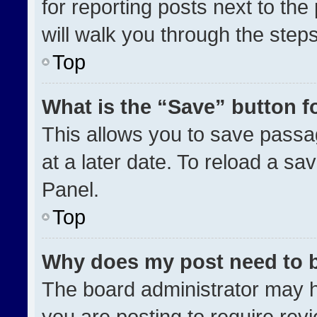
for reporting posts next to the 
will walk you through the step
Top
What is the “Save” button fo
This allows you to save pass
at a later date. To reload a sa
Panel.
Top
Why does my post need to 
The board administrator may h
you are posting to require revi