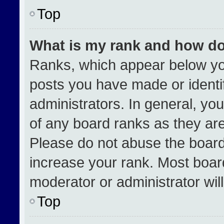
Top
What is my rank and how do
Ranks, which appear below yo
posts you have made or identi
administrators. In general, yo
of any board ranks as they are
Please do not abuse the board
increase your rank. Most boards
moderator or administrator wil
Top