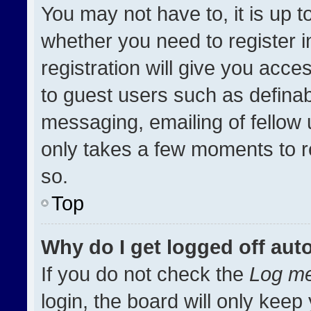
You may not have to, it is up t
whether you need to register 
registration will give you acces
to guest users such as definab
messaging, emailing of fellow u
only takes a few moments to r
so.
Top
Why do I get logged off aut
If you do not check the
Log me
login, the board will only keep