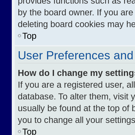
provides functions such as re
by the board owner. If you are
deleting board cookies may he
Top
User Preferences and 
How do I change my settin
If you are a registered user, al
database. To alter them, visit 
usually be found at the top of
you to change all your setting
Top