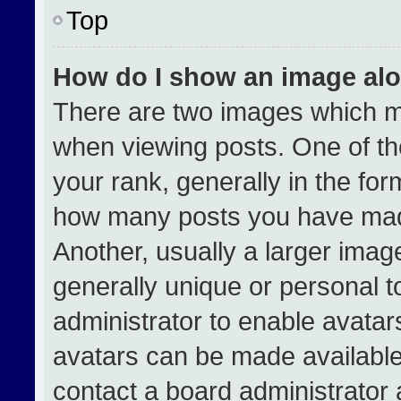
Top
How do I show an image al
There are two images which 
when viewing posts. One of t
your rank, generally in the form
how many posts you have made
Another, usually a larger imag
generally unique or personal to
administrator to enable avata
avatars can be made available.
contact a board administrator 