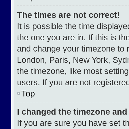
The times are not correct!
It is possible the time display
the one you are in. If this is t
and change your timezone to m
London, Paris, New York, Sydn
the timezone, like most settin
users. If you are not registered
Top
I changed the timezone and t
If you are sure you have set