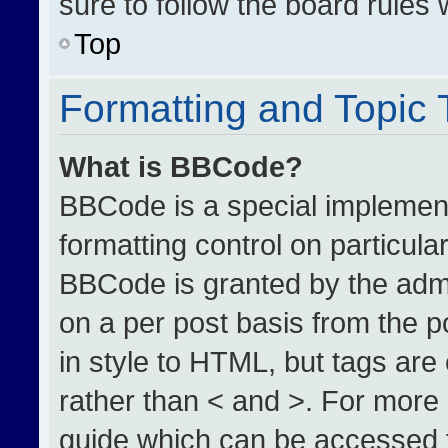
sure to follow the board rules
Top
Formatting and Topic
What is BBCode?
BBCode is a special implement
formatting control on particula
BBCode is granted by the admin
on a per post basis from the po
in style to HTML, but tags are
rather than < and >. For more
guide which can be accessed 