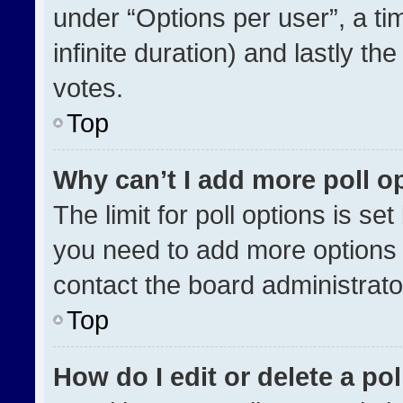
under “Options per user”, a time
infinite duration) and lastly th
votes.
Top
Why can’t I add more poll o
The limit for poll options is se
you need to add more options 
contact the board administrato
Top
How do I edit or delete a pol