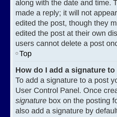
along with the date and time. 
made a reply; it will not appea
edited the post, though they m
edited the post at their own di
users cannot delete a post on
Top
How do I add a signature t
To add a signature to a post y
User Control Panel. Once cre
signature
box on the posting f
also add a signature by default