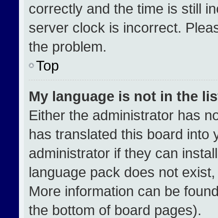
correctly and the time is still 
server clock is incorrect. Plea
the problem.
Top
My language is not in the lis
Either the administrator has n
has translated this board into
administrator if they can insta
language pack does not exist, f
More information can be found
the bottom of board pages).