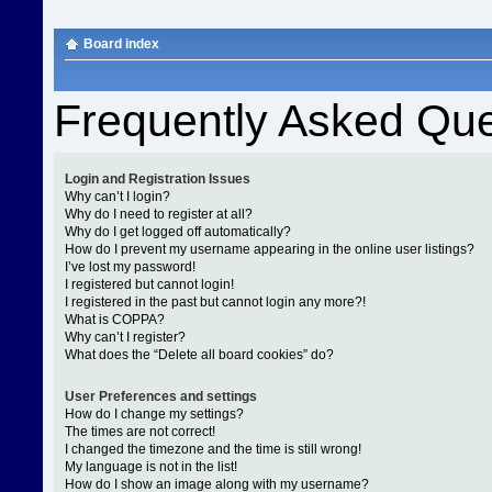
Board index
Frequently Asked Que
Login and Registration Issues
Why can’t I login?
Why do I need to register at all?
Why do I get logged off automatically?
How do I prevent my username appearing in the online user listings?
I’ve lost my password!
I registered but cannot login!
I registered in the past but cannot login any more?!
What is COPPA?
Why can’t I register?
What does the “Delete all board cookies” do?
User Preferences and settings
How do I change my settings?
The times are not correct!
I changed the timezone and the time is still wrong!
My language is not in the list!
How do I show an image along with my username?