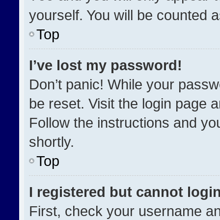
yourself. You will be counted 
Top
I’ve lost my password!
Don’t panic! While your passwo
be reset. Visit the login page 
Follow the instructions and you
shortly.
Top
I registered but cannot login
First, check your username an