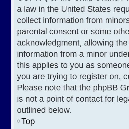
a law in the United States req
collect information from minor
parental consent or some othe
acknowledgment, allowing the co
information from a minor under 
this applies to you as someone 
you are trying to register on, 
Please note that the phpBB Gr
is not a point of contact for l
outlined below.
Top