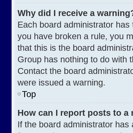
Why did I receive a warning
Each board administrator has the
you have broken a rule, you m
that this is the board administ
Group has nothing to do with t
Contact the board administrat
were issued a warning.
Top
How can I report posts to a
If the board administrator has 