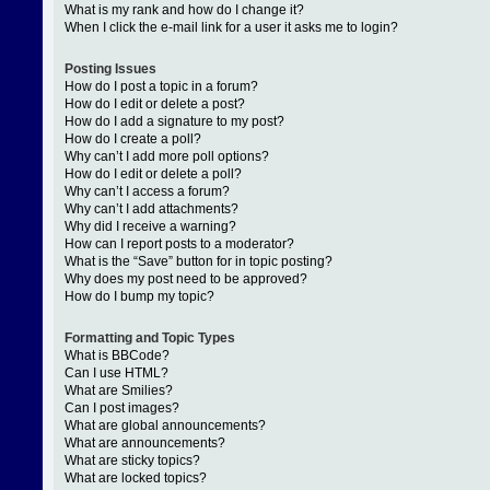
What is my rank and how do I change it?
When I click the e-mail link for a user it asks me to login?
Posting Issues
How do I post a topic in a forum?
How do I edit or delete a post?
How do I add a signature to my post?
How do I create a poll?
Why can’t I add more poll options?
How do I edit or delete a poll?
Why can’t I access a forum?
Why can’t I add attachments?
Why did I receive a warning?
How can I report posts to a moderator?
What is the “Save” button for in topic posting?
Why does my post need to be approved?
How do I bump my topic?
Formatting and Topic Types
What is BBCode?
Can I use HTML?
What are Smilies?
Can I post images?
What are global announcements?
What are announcements?
What are sticky topics?
What are locked topics?