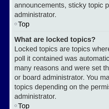
announcements, sticky topic p
administrator.
Top
What are locked topics?
Locked topics are topics wher
poll it contained was automati
many reasons and were set th
or board administrator. You ma
topics depending on the permi
administrator.
Top