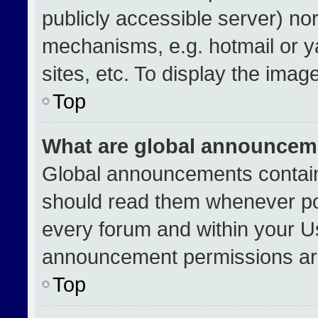
publicly accessible server) no
mechanisms, e.g. hotmail or 
sites, etc. To display the ima
Top
What are global announcem
Global announcements contain
should read them whenever pos
every forum and within your U
announcement permissions are
Top