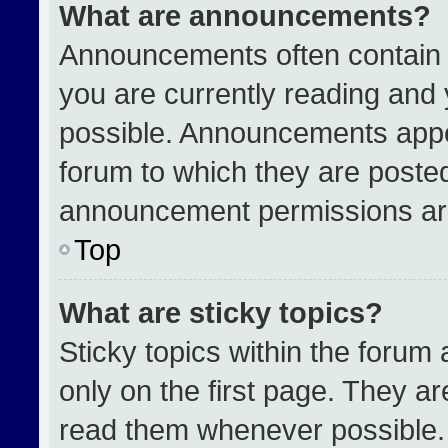
What are announcements?
Announcements often contain i
you are currently reading an
possible. Announcements appea
forum to which they are poste
announcement permissions are
Top
What are sticky topics?
Sticky topics within the for
only on the first page. They a
read them whenever possible.