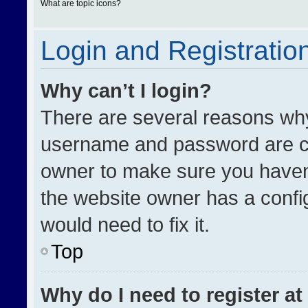
What are topic icons?
Login and Registratio
Why can’t I login?
There are several reasons why 
username and password are cor
owner to make sure you haven’
the website owner has a config
would need to fix it.
Top
Why do I need to register at 