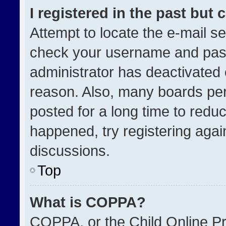
I registered in the past but
Attempt to locate the e-mail se
check your username and passw
administrator has deactivated
reason. Also, many boards pe
posted for a long time to reduc
happened, try registering agai
discussions.
Top
What is COPPA?
COPPA, or the Child Online Pri