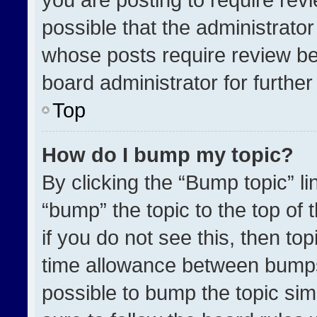
possible that the administrato
whose posts require review be
board administrator for further 
Top
How do I bump my topic?
By clicking the “Bump topic” l
“bump” the topic to the top of 
if you do not see this, then t
time allowance between bumps 
possible to bump the topic simp