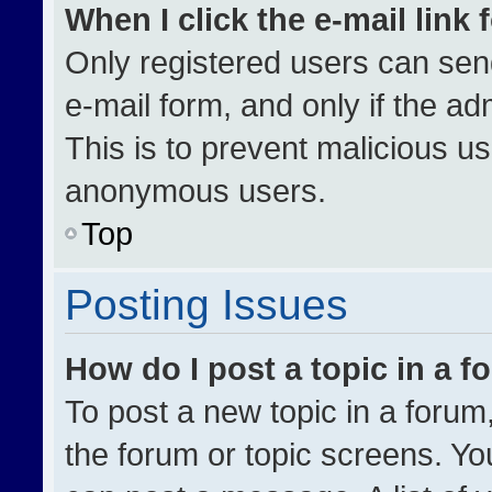
When I click the e-mail link 
Only registered users can send 
e-mail form, and only if the ad
This is to prevent malicious u
anonymous users.
Top
Posting Issues
How do I post a topic in a 
To post a new topic in a forum,
the forum or topic screens. Yo