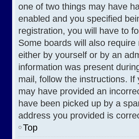
one of two things may have h
enabled and you specified bei
registration, you will have to f
Some boards will also require 
either by yourself or by an adm
information was present during
mail, follow the instructions. I
may have provided an incorrec
have been picked up by a spam 
address you provided is correct
Top