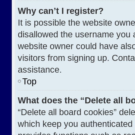
Why can’t I register?
It is possible the website ow
disallowed the username you a
website owner could have also
visitors from signing up. Conta
assistance.
Top
What does the “Delete all b
“Delete all board cookies” de
which keep you authenticated a