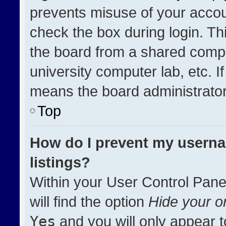
prevents misuse of your accou
check the box during login. T
the board from a shared compute
university computer lab, etc. I
means the board administrator 
Top
How do I prevent my userna
listings?
Within your User Control Pane
will find the option
Hide your on
Yes
and you will only appear t