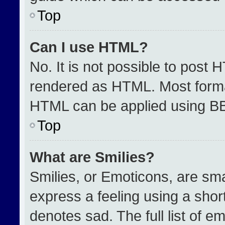
Top
Can I use HTML?
No. It is not possible to post 
rendered as HTML. Most format
HTML can be applied using B
Top
What are Smilies?
Smilies, or Emoticons, are sm
express a feeling using a short
denotes sad. The full list of e