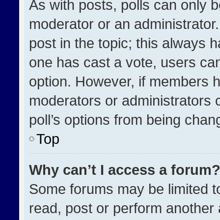
As with posts, polls can only b
moderator or an administrator. To
post in the topic; this always h
one has cast a vote, users can 
option. However, if members h
moderators or administrators ca
poll’s options from being chan
Top
Why can’t I access a forum
Some forums may be limited to
read, post or perform another