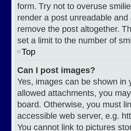
form. Try not to overuse smili
render a post unreadable and 
remove the post altogether. T
set a limit to the number of sm
Top
Can I post images?
Yes, images can be shown in yo
allowed attachments, you may 
board. Otherwise, you must lin
accessible web server, e.g. h
You cannot link to pictures st