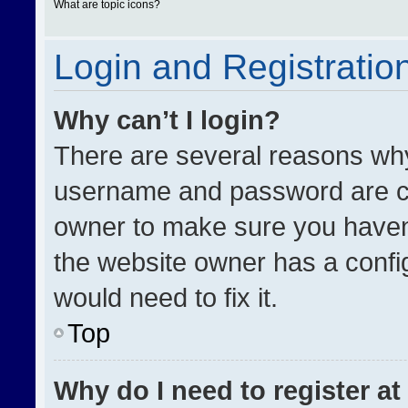
What are topic icons?
Login and Registratio
Why can’t I login?
There are several reasons why 
username and password are cor
owner to make sure you haven’
the website owner has a config
would need to fix it.
Top
Why do I need to register at 