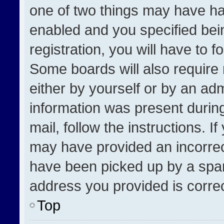
one of two things may have h
enabled and you specified bei
registration, you will have to f
Some boards will also require 
either by yourself or by an adm
information was present during
mail, follow the instructions. I
may have provided an incorrec
have been picked up by a spam 
address you provided is correct
Top