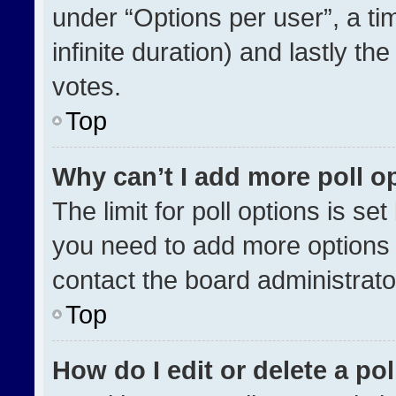
under “Options per user”, a time
infinite duration) and lastly th
votes.
Top
Why can’t I add more poll o
The limit for poll options is se
you need to add more options 
contact the board administrato
Top
How do I edit or delete a pol