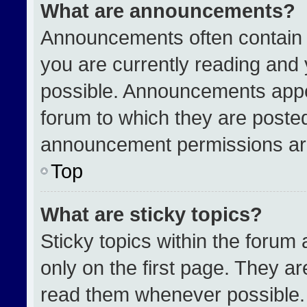
What are announcements?
Announcements often contain i
you are currently reading an
possible. Announcements appea
forum to which they are poste
announcement permissions are
Top
What are sticky topics?
Sticky topics within the for
only on the first page. They a
read them whenever possible.