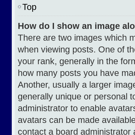
Top
How do I show an image al
There are two images which 
when viewing posts. One of t
your rank, generally in the form
how many posts you have made
Another, usually a larger imag
generally unique or personal to
administrator to enable avata
avatars can be made available.
contact a board administrator 