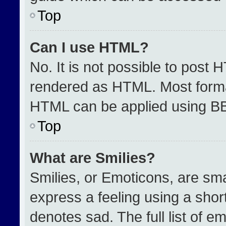
Top
Can I use HTML?
No. It is not possible to post 
rendered as HTML. Most format
HTML can be applied using B
Top
What are Smilies?
Smilies, or Emoticons, are sm
express a feeling using a short
denotes sad. The full list of e