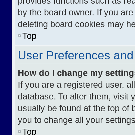
provides functions such as re
by the board owner. If you are
deleting board cookies may he
Top
User Preferences and 
How do I change my settin
If you are a registered user, al
database. To alter them, visit 
usually be found at the top of
you to change all your setting
Top