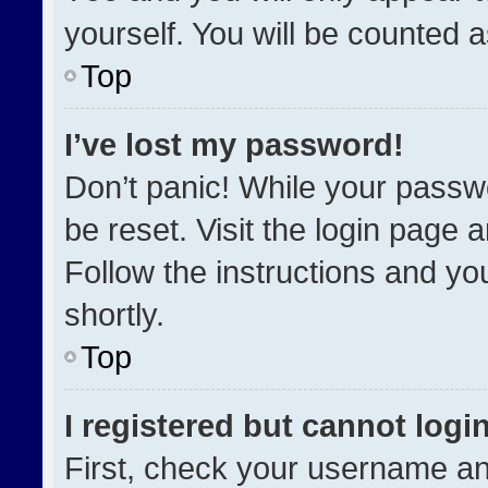
yourself. You will be counted 
Top
I’ve lost my password!
Don’t panic! While your passwo
be reset. Visit the login page 
Follow the instructions and you
shortly.
Top
I registered but cannot login
First, check your username an