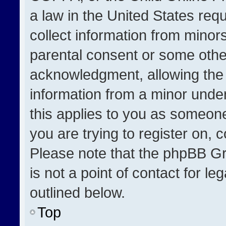
a law in the United States req
collect information from minor
parental consent or some othe
acknowledgment, allowing the co
information from a minor under 
this applies to you as someone 
you are trying to register on, 
Please note that the phpBB Gr
is not a point of contact for l
outlined below.
Top