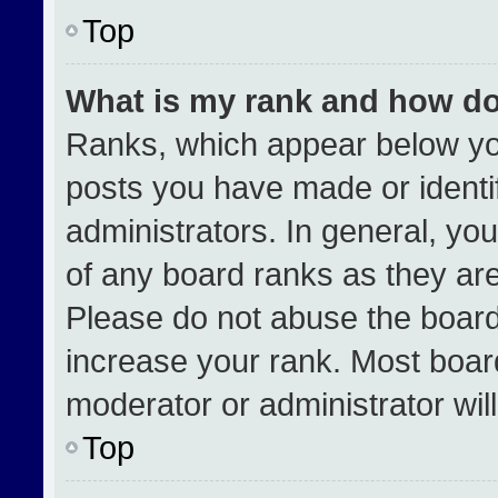
Top
What is my rank and how do
Ranks, which appear below yo
posts you have made or identi
administrators. In general, yo
of any board ranks as they are
Please do not abuse the board
increase your rank. Most boards
moderator or administrator wil
Top