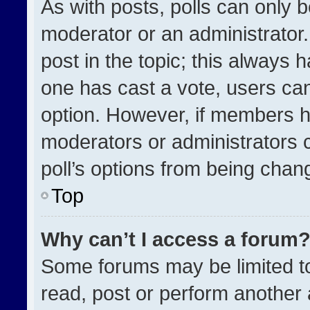
As with posts, polls can only b
moderator or an administrator. To
post in the topic; this always h
one has cast a vote, users can 
option. However, if members h
moderators or administrators ca
poll’s options from being chan
Top
Why can’t I access a forum
Some forums may be limited to
read, post or perform another