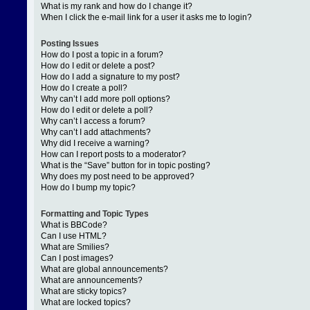
What is my rank and how do I change it?
When I click the e-mail link for a user it asks me to login?
Posting Issues
How do I post a topic in a forum?
How do I edit or delete a post?
How do I add a signature to my post?
How do I create a poll?
Why can’t I add more poll options?
How do I edit or delete a poll?
Why can’t I access a forum?
Why can’t I add attachments?
Why did I receive a warning?
How can I report posts to a moderator?
What is the “Save” button for in topic posting?
Why does my post need to be approved?
How do I bump my topic?
Formatting and Topic Types
What is BBCode?
Can I use HTML?
What are Smilies?
Can I post images?
What are global announcements?
What are announcements?
What are sticky topics?
What are locked topics?