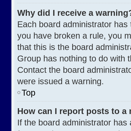
Why did I receive a warning
Each board administrator has the
you have broken a rule, you m
that this is the board administ
Group has nothing to do with t
Contact the board administrat
were issued a warning.
Top
How can I report posts to a
If the board administrator has 