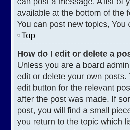
can post a message. A list of 
available at the bottom of the
You can post new topics, You ca
Top
How do I edit or delete a po
Unless you are a board admini
edit or delete your own posts. 
edit button for the relevant po
after the post was made. If so
post, you will find a small pie
you return to the topic which l