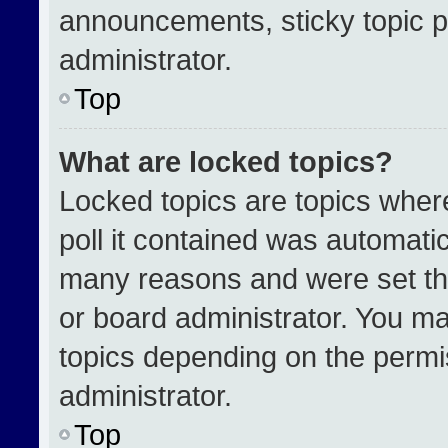
announcements, sticky topic p
administrator.
Top
What are locked topics?
Locked topics are topics wher
poll it contained was automati
many reasons and were set th
or board administrator. You ma
topics depending on the permi
administrator.
Top