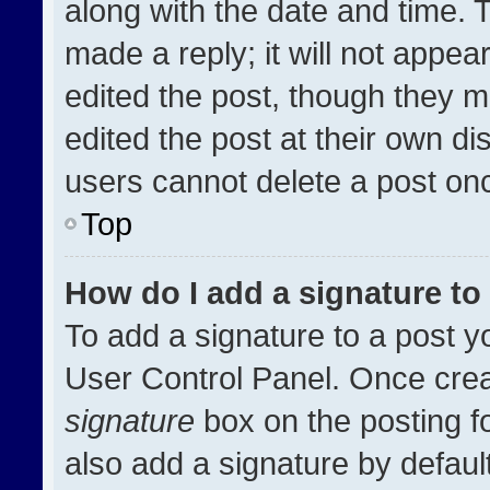
along with the date and time. 
made a reply; it will not appea
edited the post, though they m
edited the post at their own di
users cannot delete a post on
Top
How do I add a signature t
To add a signature to a post y
User Control Panel. Once cre
signature
box on the posting f
also add a signature by default