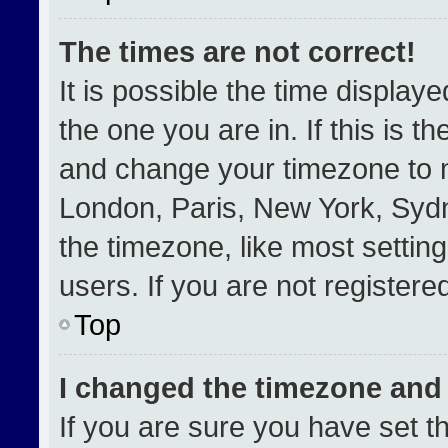
The times are not correct!
It is possible the time display
the one you are in. If this is t
and change your timezone to m
London, Paris, New York, Sydn
the timezone, like most settin
users. If you are not registered
Top
I changed the timezone and t
If you are sure you have set