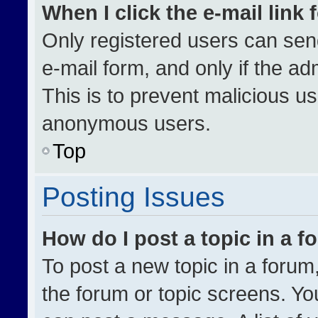
When I click the e-mail link 
Only registered users can send 
e-mail form, and only if the ad
This is to prevent malicious u
anonymous users.
Top
Posting Issues
How do I post a topic in a 
To post a new topic in a forum,
the forum or topic screens. Yo