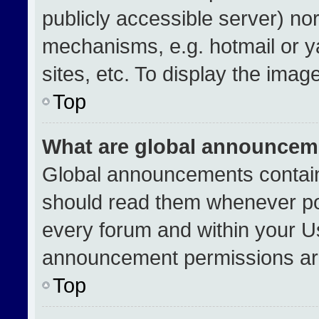
publicly accessible server) no
mechanisms, e.g. hotmail or 
sites, etc. To display the ima
Top
What are global announcem
Global announcements contain
should read them whenever pos
every forum and within your U
announcement permissions are
Top