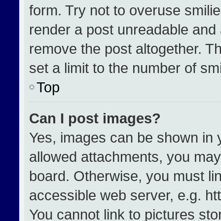
form. Try not to overuse smili
render a post unreadable and 
remove the post altogether. T
set a limit to the number of sm
Top
Can I post images?
Yes, images can be shown in yo
allowed attachments, you may 
board. Otherwise, you must lin
accessible web server, e.g. h
You cannot link to pictures st