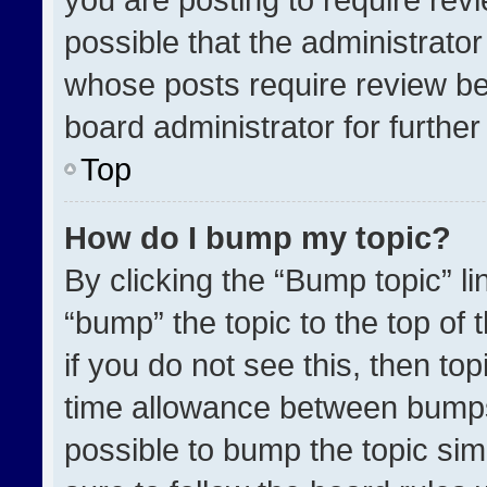
possible that the administrato
whose posts require review be
board administrator for further 
Top
How do I bump my topic?
By clicking the “Bump topic” l
“bump” the topic to the top of 
if you do not see this, then t
time allowance between bumps 
possible to bump the topic simp