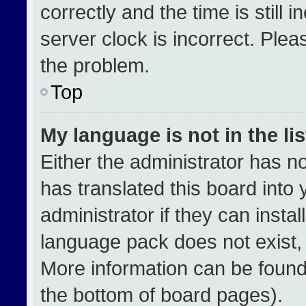
correctly and the time is still 
server clock is incorrect. Plea
the problem.
Top
My language is not in the lis
Either the administrator has n
has translated this board into
administrator if they can insta
language pack does not exist, f
More information can be found
the bottom of board pages).