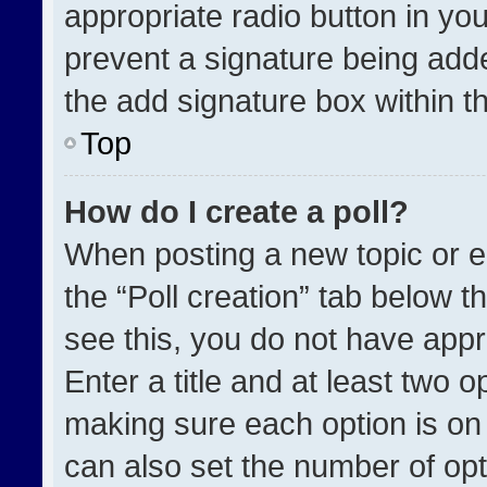
appropriate radio button in your
prevent a signature being adde
the add signature box within t
Top
How do I create a poll?
When posting a new topic or edit
the “Poll creation” tab below t
see this, you do not have appr
Enter a title and at least two o
making sure each option is on 
can also set the number of opt