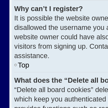
Why can’t I register?
It is possible the website ow
disallowed the username you a
website owner could have also
visitors from signing up. Conta
assistance.
Top
What does the “Delete all b
“Delete all board cookies” de
which keep you authenticated a