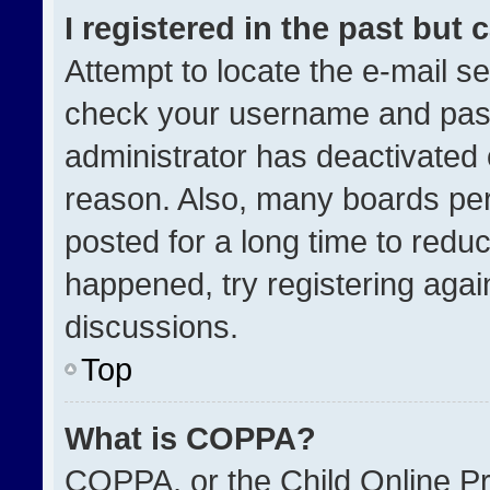
I registered in the past but
Attempt to locate the e-mail se
check your username and passw
administrator has deactivated
reason. Also, many boards pe
posted for a long time to reduc
happened, try registering agai
discussions.
Top
What is COPPA?
COPPA, or the Child Online Pri