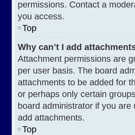
permissions. Contact a modera
you access.
Top
Why can’t I add attachment
Attachment permissions are gr
per user basis. The board adm
attachments to be added for th
or perhaps only certain group
board administrator if you ar
add attachments.
Top