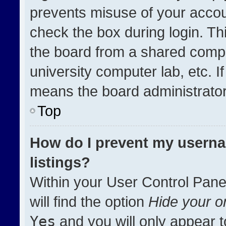
prevents misuse of your accou
check the box during login. T
the board from a shared compute
university computer lab, etc. I
means the board administrator 
Top
How do I prevent my userna
listings?
Within your User Control Pane
will find the option
Hide your on
Yes
and you will only appear t