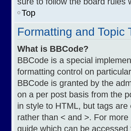
sure to follow the board rules
Top
Formatting and Topic
What is BBCode?
BBCode is a special implement
formatting control on particula
BBCode is granted by the admin
on a per post basis from the po
in style to HTML, but tags are
rather than < and >. For more
guide which can be accessed 