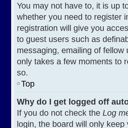
You may not have to, it is up t
whether you need to register 
registration will give you acces
to guest users such as definab
messaging, emailing of fellow u
only takes a few moments to r
so.
Top
Why do I get logged off aut
If you do not check the
Log me
login, the board will only keep