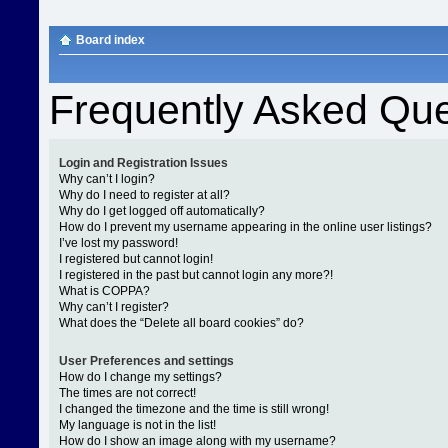
Board index
Frequently Asked Que
Login and Registration Issues
Why can’t I login?
Why do I need to register at all?
Why do I get logged off automatically?
How do I prevent my username appearing in the online user listings?
I’ve lost my password!
I registered but cannot login!
I registered in the past but cannot login any more?!
What is COPPA?
Why can’t I register?
What does the “Delete all board cookies” do?
User Preferences and settings
How do I change my settings?
The times are not correct!
I changed the timezone and the time is still wrong!
My language is not in the list!
How do I show an image along with my username?