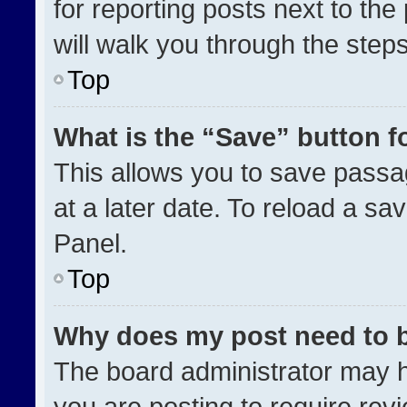
for reporting posts next to the 
will walk you through the step
Top
What is the “Save” button fo
This allows you to save pass
at a later date. To reload a sa
Panel.
Top
Why does my post need to 
The board administrator may h
you are posting to require revi