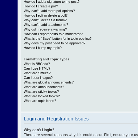
How do I add a signature to my post?
How do I create a poll?
Why can’t I add more poll options?
How do I edit or delete a poll?
Why can’t I access a forum?
Why can’t I add attachments?
Why did I receive a warning?
How can I report posts to a moderator?
What is the “Save” button for in topic posting?
Why does my post need to be approved?
How do I bump my topic?
Formatting and Topic Types
What is BBCode?
Can I use HTML?
What are Smilies?
Can I post images?
What are global announcements?
What are announcements?
What are sticky topics?
What are locked topics?
What are topic icons?
Login and Registration Issues
Why can’t I login?
There are several reasons why this could occur. First, ensure your 