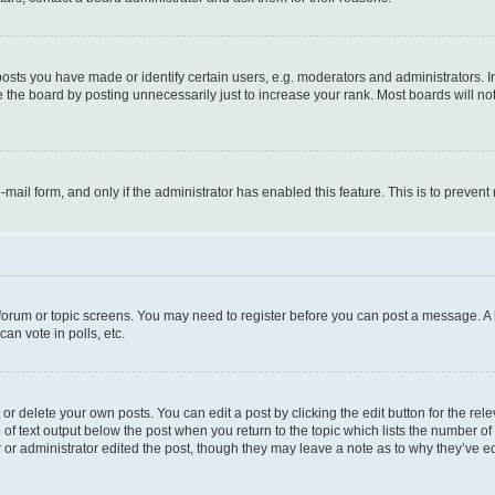
ts you have made or identify certain users, e.g. moderators and administrators. I
 the board by posting unnecessarily just to increase your rank. Most boards will not 
e-mail form, and only if the administrator has enabled this feature. This is to prev
e forum or topic screens. You may need to register before you can post a message. A l
an vote in polls, etc.
r delete your own posts. You can edit a post by clicking the edit button for the rel
 of text output below the post when you return to the topic which lists the number of 
 or administrator edited the post, though they may leave a note as to why they’ve ed