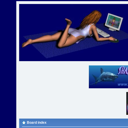
Board index