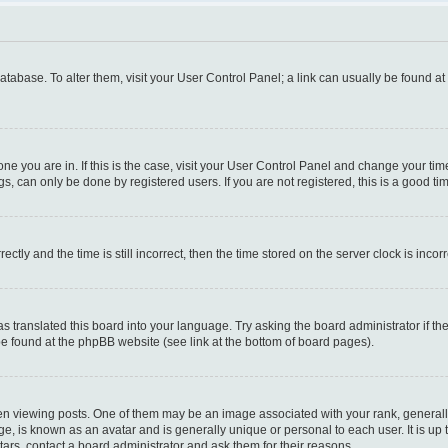
 database. To alter them, visit your User Control Panel; a link can usually be found a
e one you are in. If this is the case, visit your User Control Panel and change your t
s, can only be done by registered users. If you are not registered, this is a good tim
y and the time is still incorrect, then the time stored on the server clock is incorr
as translated this board into your language. Try asking the board administrator if t
 be found at the phpBB website (see link at the bottom of board pages).
iewing posts. One of them may be an image associated with your rank, generally i
ge, is known as an avatar and is generally unique or personal to each user. It is up
ars, contact a board administrator and ask them for their reasons.