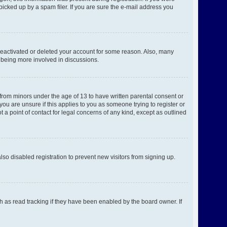
picked up by a spam filer. If you are sure the e-mail address you
 deactivated or deleted your account for some reason. Also, many
d being more involved in discussions.
 from minors under the age of 13 to have written parental consent or
ou are unsure if this applies to you as someone trying to register or
 a point of contact for legal concerns of any kind, except as outlined
o disabled registration to prevent new visitors from signing up.
h as read tracking if they have been enabled by the board owner. If