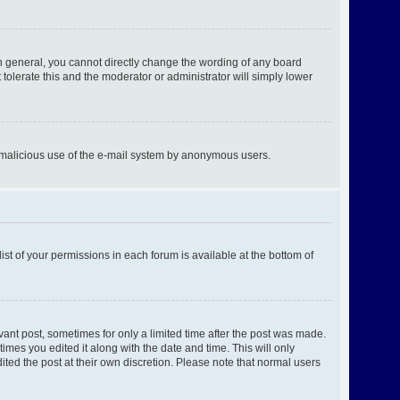
n general, you cannot directly change the wording of any board
tolerate this and the moderator or administrator will simply lower
ent malicious use of the e-mail system by anonymous users.
ist of your permissions in each forum is available at the bottom of
evant post, sometimes for only a limited time after the post was made.
times you edited it along with the date and time. This will only
ited the post at their own discretion. Please note that normal users