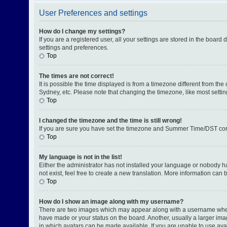
User Preferences and settings
How do I change my settings?
If you are a registered user, all your settings are stored in the board
settings and preferences.
Top
The times are not correct!
It is possible the time displayed is from a timezone different from th
Sydney, etc. Please note that changing the timezone, like most setting
Top
I changed the timezone and the time is still wrong!
If you are sure you have set the timezone and Summer Time/DST correctl
Top
My language is not in the list!
Either the administrator has not installed your language or nobody h
not exist, feel free to create a new translation. More information can
Top
How do I show an image along with my username?
There are two images which may appear along with a username when v
have made or your status on the board. Another, usually a larger ima
in which avatars can be made available. If you are unable to use avat