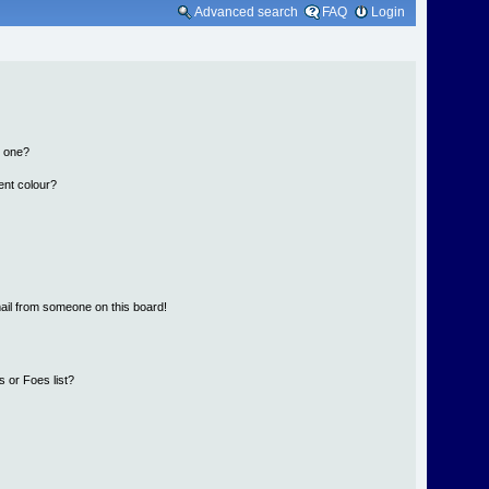
Advanced search
FAQ
Login
n one?
ent colour?
ail from someone on this board!
 or Foes list?