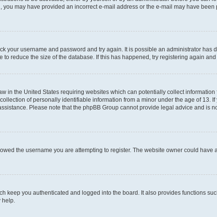
mail, you may have provided an incorrect e-mail address or the e-mail may have been 
check your username and password and try again. It is possible an administrator has
 to reduce the size of the database. If this has happened, try registering again an
aw in the United States requiring websites which can potentially collect information
ection of personally identifiable information from a minor under the age of 13. If y
r assistance. Please note that the phpBB Group cannot provide legal advice and is not
lowed the username you are attempting to register. The website owner could have als
h keep you authenticated and logged into the board. It also provides functions suc
 help.