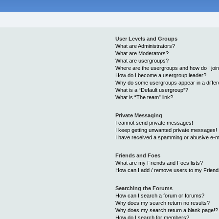
User Levels and Groups
What are Administrators?
What are Moderators?
What are usergroups?
Where are the usergroups and how do I joi
How do I become a usergroup leader?
Why do some usergroups appear in a differ
What is a “Default usergroup”?
What is “The team” link?
Private Messaging
I cannot send private messages!
I keep getting unwanted private messages!
I have received a spamming or abusive e-m
Friends and Foes
What are my Friends and Foes lists?
How can I add / remove users to my Friends
Searching the Forums
How can I search a forum or forums?
Why does my search return no results?
Why does my search return a blank page!?
How do I search for members?