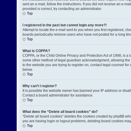
sent an e-mail, follow the instructions. If you did not receive an e-
provided is correct, try contacting an administrator.
Top
I registered in the past but cannot login any more?!
Attempt to locate the e-mail sent to you when you first registered, 
boards periodically remove users who have not posted for a long time
Top
What is COPPA?
COPPA, or the Child Online Privacy and Protection Act of 1998, is a l
some other method of legal guardian acknowledgment, allowing the coll
to the website you are trying to register on, contact legal counsel fo
below.
Top
Why can’t I register?
It is possible the website owner has banned your IP address or disal
Contact a board administrator for assistance.
Top
What does the “Delete all board cookies” do?
“Delete all board cookies” deletes the cookies created by phpBB whic
you are having login or logout problems, deleting board cookies may
Top