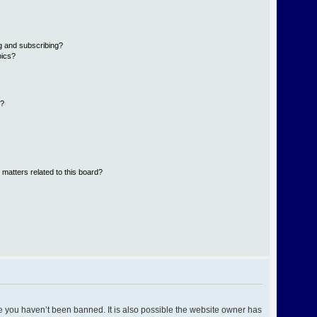
g and subscribing?
pics?
d?
 matters related to this board?
e you haven’t been banned. It is also possible the website owner has