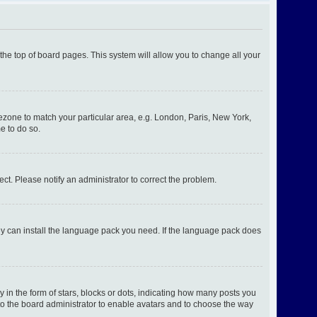
t the top of board pages. This system will allow you to change all your
imezone to match your particular area, e.g. London, Paris, New York,
e to do so.
ect. Please notify an administrator to correct the problem.
hey can install the language pack you need. If the language pack does
n the form of stars, blocks or dots, indicating how many posts you
 to the board administrator to enable avatars and to choose the way