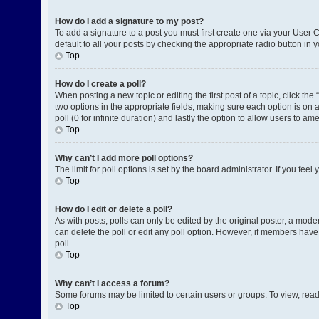
How do I add a signature to my post?
To add a signature to a post you must first create one via your User
default to all your posts by checking the appropriate radio button in 
Top
How do I create a poll?
When posting a new topic or editing the first post of a topic, click the
two options in the appropriate fields, making sure each option is on a
poll (0 for infinite duration) and lastly the option to allow users to am
Top
Why can’t I add more poll options?
The limit for poll options is set by the board administrator. If you fe
Top
How do I edit or delete a poll?
As with posts, polls can only be edited by the original poster, a moderat
can delete the poll or edit any poll option. However, if members have
poll.
Top
Why can’t I access a forum?
Some forums may be limited to certain users or groups. To view, rea
Top