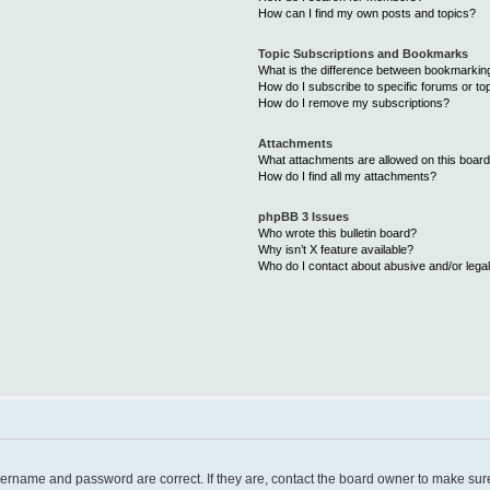
How can I find my own posts and topics?
Topic Subscriptions and Bookmarks
What is the difference between bookmarkin
How do I subscribe to specific forums or to
How do I remove my subscriptions?
Attachments
What attachments are allowed on this boar
How do I find all my attachments?
phpBB 3 Issues
Who wrote this bulletin board?
Why isn’t X feature available?
Who do I contact about abusive and/or legal
username and password are correct. If they are, contact the board owner to make sur