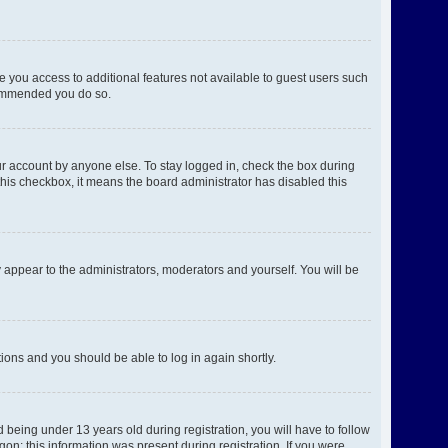
ve you access to additional features not available to guest users such
ecommended you do so.
ur account by anyone else. To stay logged in, check the box during
 this checkbox, it means the board administrator has disabled this
 appear to the administrators, moderators and yourself. You will be
ctions and you should be able to log in again shortly.
being under 13 years old during registration, you will have to follow
gon; this information was present during registration. If you were