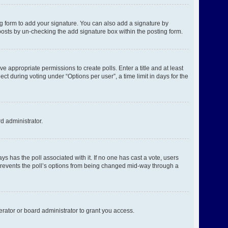
g form to add your signature. You can also add a signature by
l posts by un-checking the add signature box within the posting form.
ve appropriate permissions to create polls. Enter a title and at least
ct during voting under “Options per user”, a time limit in days for the
rd administrator.
ways has the poll associated with it. If no one has cast a vote, users
s prevents the poll’s options from being changed mid-way through a
rator or board administrator to grant you access.