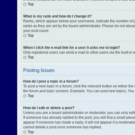
Top
What is my rank and how do I change it?
Ranks, which appear below your username, indicate the number of pos
ranks as they are set by the board administrator. Please do not abuse
your post count.
Top
When I click the e-mail link for a user it asks me to login?
Only registered users can send e-mail to other users via the built-in 
Top
Posting Issues
How do I post a topic in a forum?
To post a new topic in a forum, click the relevant button on either th
the forum and topic screens. Example: You can post new topics, You c
Top
How do I edit or delete a post?
Unless you are a board administrator or moderator, you can only edit o
If someone has already replied to the post, you will find a small piece
appear if someone has made a reply; it will not appear if a moderator
cannot delete a post once someone has replied.
Top