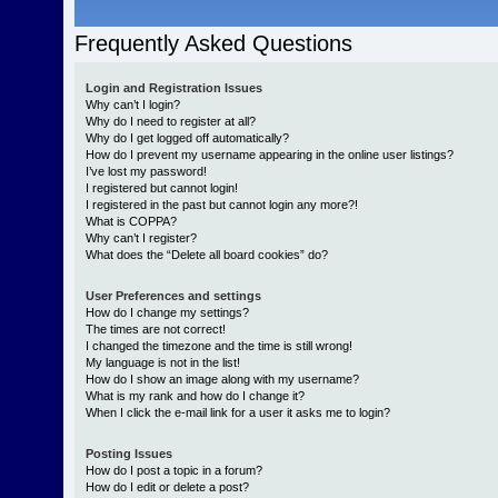
Frequently Asked Questions
Login and Registration Issues
Why can’t I login?
Why do I need to register at all?
Why do I get logged off automatically?
How do I prevent my username appearing in the online user listings?
I’ve lost my password!
I registered but cannot login!
I registered in the past but cannot login any more?!
What is COPPA?
Why can’t I register?
What does the “Delete all board cookies” do?
User Preferences and settings
How do I change my settings?
The times are not correct!
I changed the timezone and the time is still wrong!
My language is not in the list!
How do I show an image along with my username?
What is my rank and how do I change it?
When I click the e-mail link for a user it asks me to login?
Posting Issues
How do I post a topic in a forum?
How do I edit or delete a post?