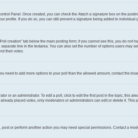
 Control Panel. Once created, you can check the
Attach a signature
box on the postin
your profile. If you do so, you can still prevent a signature being added to individua
 “Poll creation” tab below the main posting form; if you cannot see this, you do not ha
 separate line in the textarea. You can also set the number of options users may sele
end their votes.
el you need to add more options to your poll than the allowed amount, contact the boa
or or an administrator. To edit a poll, click to edit the first post in the topic; this al
 already placed votes, only moderators or administrators can edit or delete it. Thi
d, post or perform another action you may need special permissions. Contact a mode