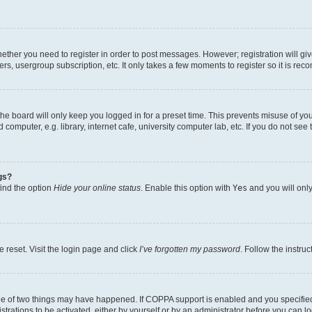
whether you need to register in order to post messages. However; registration will gi
ers, usergroup subscription, etc. It only takes a few moments to register so it is r
he board will only keep you logged in for a preset time. This prevents misuse of yo
omputer, e.g. library, internet cafe, university computer lab, etc. If you do not see
gs?
find the option
Hide your online status
. Enable this option with
Yes
and you will only
 reset. Visit the login page and click
I’ve forgotten my password
. Follow the instru
ne of two things may have happened. If COPPA support is enabled and you specified 
trations to be activated, either by yourself or by an administrator before you can lo