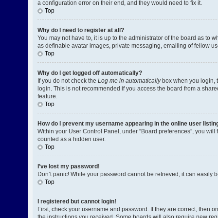
a configuration error on their end, and they would need to fix it.
Top
Why do I need to register at all?
You may not have to, it is up to the administrator of the board as to 
as definable avatar images, private messaging, emailing of fellow us
Top
Why do I get logged off automatically?
If you do not check the
Log me in automatically
box when you login, t
login. This is not recommended if you access the board from a shared c
feature.
Top
How do I prevent my username appearing in the online user listin
Within your User Control Panel, under “Board preferences”, you will 
counted as a hidden user.
Top
I’ve lost my password!
Don’t panic! While your password cannot be retrieved, it can easily be
Top
I registered but cannot login!
First, check your username and password. If they are correct, then o
the instructions you received. Some boards will also require new regis